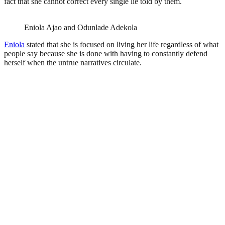
fact that she cannot correct every single lie told by them.
Eniola Ajao and Odunlade Adekola
Eniola
stated that she is focused on living her life regardless of what
people say because she is done with having to constantly defend
herself when the untrue narratives circulate.