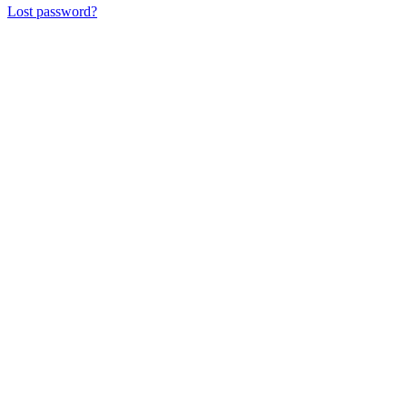
Lost password?