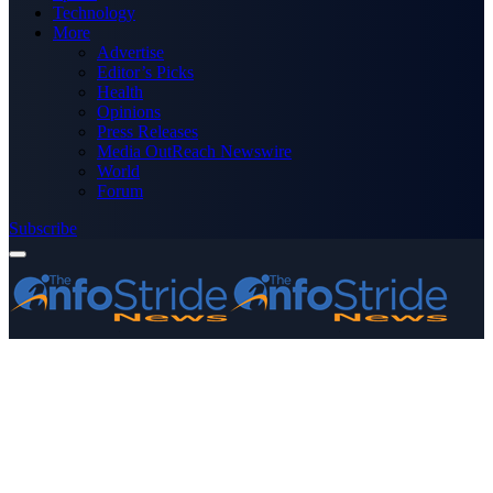
Technology
More
Advertise
Editor’s Picks
Health
Opinions
Press Releases
Media OutReach Newswire
World
Forum
Subscribe