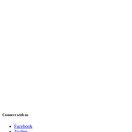
Connect with us
Facebook
Twitter