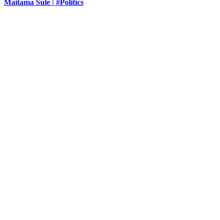
Maitama Sule | #Politics