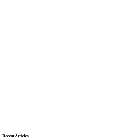
Recent Articles