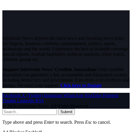
InfoStride News delivers the latest news and breaking news today
for Nigeria, business, celebrity, entertainment, politics, sports,
technology and the world. Experience the best of in-depth coverage,
special reports, football highlights, political opinions, crime watch,
celebrity gossip etc.
Support InfoStride News' Credible Journalism:
Only credible
journalism can guarantee a fair, accountable and transparent society,
including democracy and government. It involves a lot of efforts and
money. We need your support.
Click here to Donate
Facebook
X (Twitter)
Instagram
WhatsApp
YouTube
Pinterest
Tumblr
LinkedIn
RSS
© 2026 InfoStride News. All Rights Reserved.
Submit
Type above and press
Enter
to search. Press
Esc
to cancel.