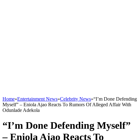
Home
»
Entertainment News
»
Celebrity News
»
“I’m Done Defending
Myself” – Eniola Ajao Reacts To Rumors Of Alleged Affair With
Odunlade Adekola
“I’m Done Defending Myself”
– Eniola Ajao Reacts To