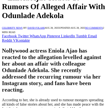
Rumors Of Alleged Affair With
Odunlade Adekola
CELEBRITY NEWS
BY
DAVID FOLAMI
AUG 28, 2025
UPDATED:
AUG 28, 2025
NO COMMENTS
2
MINS READ
Facebook
Twitter
WhatsApp
Pinterest
LinkedIn
Tumblr
Email
Reddit
VKontakte
Nollywood actress Eniola Ajao has
reacted to the allegation levelled against
her about an affair with colleague
Odunlade Adekola. She recently
addressed the recurring rumour via her
Instagram story, and fans have been
reacting.
According to her, she is already used to rumour mongers spreading
all kinds of false stories about her, and she has made peace with the