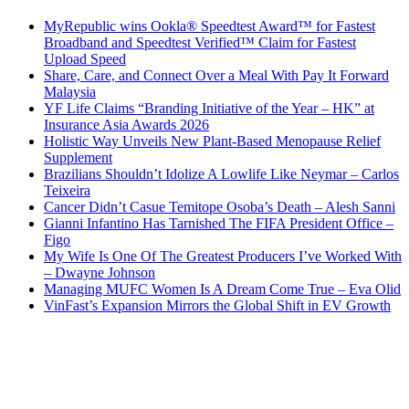
MyRepublic wins Ookla® Speedtest Award™ for Fastest
Broadband and Speedtest Verified™ Claim for Fastest
Upload Speed
Share, Care, and Connect Over a Meal With Pay It Forward
Malaysia
YF Life Claims “Branding Initiative of the Year – HK” at
Insurance Asia Awards 2026
Holistic Way Unveils New Plant-Based Menopause Relief
Supplement
Brazilians Shouldn’t Idolize A Lowlife Like Neymar – Carlos
Teixeira
Cancer Didn’t Casue Temitope Osoba’s Death – Alesh Sanni
Gianni Infantino Has Tarnished The FIFA President Office –
Figo
My Wife Is One Of The Greatest Producers I’ve Worked With
– Dwayne Johnson
Managing MUFC Women Is A Dream Come True – Eva Olid
VinFast’s Expansion Mirrors the Global Shift in EV Growth