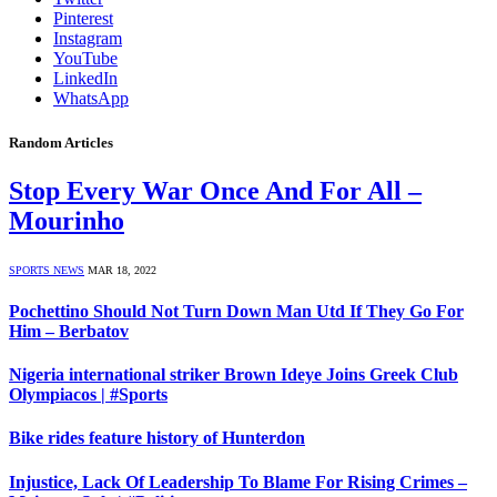
Pinterest
Instagram
YouTube
LinkedIn
WhatsApp
Random Articles
Stop Every War Once And For All –
Mourinho
SPORTS NEWS
MAR 18, 2022
Pochettino Should Not Turn Down Man Utd If They Go For
Him – Berbatov
Nigeria international striker Brown Ideye Joins Greek Club
Olympiacos | #Sports
Bike rides feature history of Hunterdon
Injustice, Lack Of Leadership To Blame For Rising Crimes –