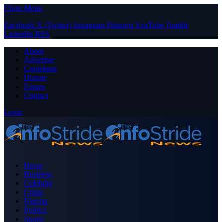
Close Menu
Facebook
X (Twitter)
Instagram
Pinterest
YouTube
Tumblr
LinkedIn
RSS
About
Advertise
Contribute
Donate
Forum
Contact
Login
Home
Business
Celebrity
Crime
Nigeria
Politics
Sports