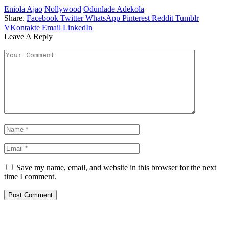
Eniola Ajao
Nollywood
Odunlade Adekola
Share.
Facebook
Twitter
WhatsApp
Pinterest
Reddit
Tumblr
VKontakte
Email
LinkedIn
Leave A Reply
Save my name, email, and website in this browser for the next
time I comment.