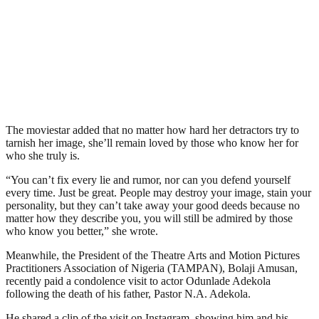
The moviestar added that no matter how hard her detractors try to
tarnish her image, she’ll remain loved by those who know her for
who she truly is.
“You can’t fix every lie and rumor, nor can you defend yourself
every time. Just be great. People may destroy your image, stain your
personality, but they can’t take away your good deeds because no
matter how they describe you, you will still be admired by those
who know you better,” she wrote.
Meanwhile, the President of the Theatre Arts and Motion Pictures
Practitioners Association of Nigeria (TAMPAN), Bolaji Amusan,
recently paid a condolence visit to actor Odunlade Adekola
following the death of his father, Pastor N.A. Adekola.
He shared a clip of the visit on Instagram, showing him and his