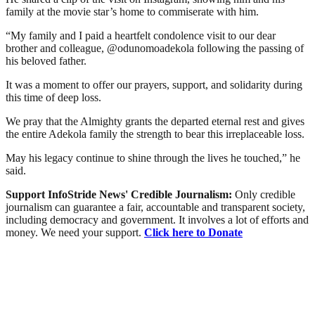
family at the movie star’s home to commiserate with him.
“My family and I paid a heartfelt condolence visit to our dear
brother and colleague, @odunomoadekola following the passing of
his beloved father.
It was a moment to offer our prayers, support, and solidarity during
this time of deep loss.
We pray that the Almighty grants the departed eternal rest and gives
the entire Adekola family the strength to bear this irreplaceable loss.
May his legacy continue to shine through the lives he touched,” he
said.
Support InfoStride News' Credible Journalism:
Only credible
journalism can guarantee a fair, accountable and transparent society,
including democracy and government. It involves a lot of efforts and
money. We need your support.
Click here to Donate