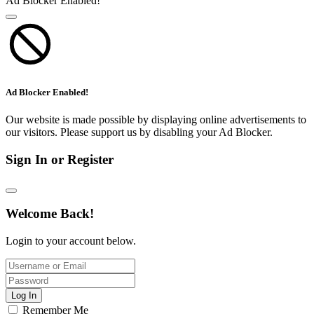
Ad Blocker Enabled!
Ad Blocker Enabled!
Our website is made possible by displaying online advertisements to
our visitors. Please support us by disabling your Ad Blocker.
Sign In or Register
Welcome Back!
Login to your account below.
Log In
Remember Me