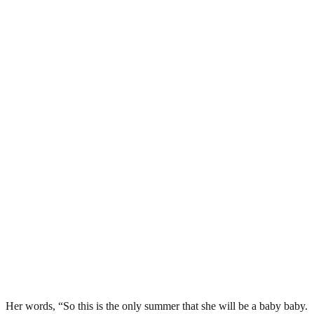
Her words, “So this is the only summer that she will be a baby baby.