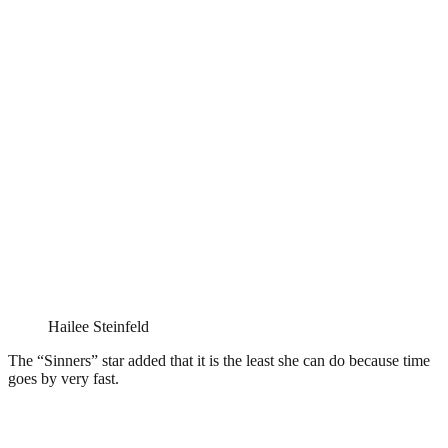
Hailee Steinfeld
The “Sinners” star added that it is the least she can do because time
goes by very fast.