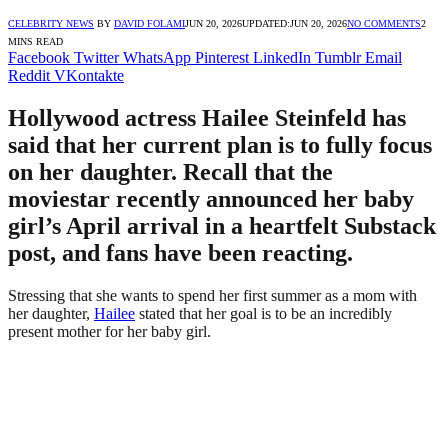
CELEBRITY NEWS
BY
DAVID FOLAMI
JUN 20, 2026
UPDATED:
JUN 20, 2026
NO COMMENTS
2
MINS READ
Facebook
Twitter
WhatsApp
Pinterest
LinkedIn
Tumblr
Email
Reddit
VKontakte
Hollywood actress Hailee Steinfeld has
said that her current plan is to fully focus
on her daughter. Recall that the
moviestar recently announced her baby
girl’s April arrival in a heartfelt Substack
post, and fans have been reacting.
Stressing that she wants to spend her first summer as a mom with
her daughter,
Hailee
stated that her goal is to be an incredibly
present mother for her baby girl.