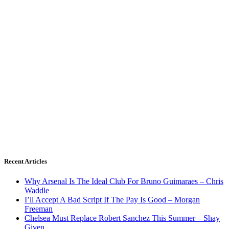
Recent Articles
Why Arsenal Is The Ideal Club For Bruno Guimaraes – Chris
Waddle
I’ll Accept A Bad Script If The Pay Is Good – Morgan
Freeman
Chelsea Must Replace Robert Sanchez This Summer – Shay
Given