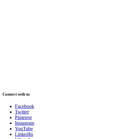
Connect with us
Facebook
Twitter
Pinterest
Instagram
YouTube
LinkedIn