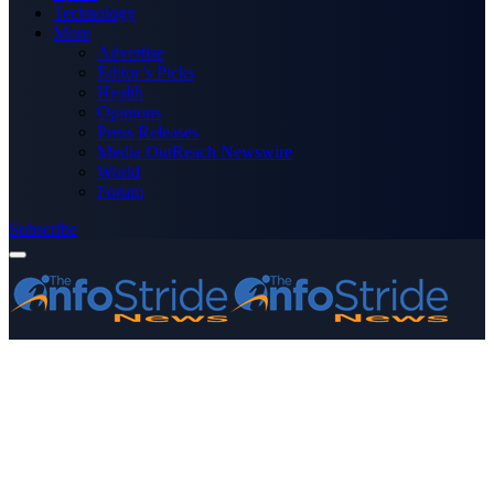
Technology
More
Advertise
Editor’s Picks
Health
Opinions
Press Releases
Media OutReach Newswire
World
Forum
Subscribe