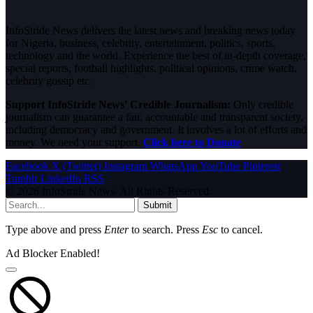
InfoStride News delivers the latest news and breaking news today
for Nigeria, business, celebrity, entertainment, politics, sports,
technology and the world. Experience the best of in-depth coverage,
special reports, football highlights, political opinions, crime watch,
celebrity gossip etc.
Support InfoStride News' Credible Journalism:
Only credible
journalism can guarantee a fair, accountable and transparent society,
including democracy and government. It involves a lot of efforts and
money. We need your support.
Click here to Donate
Facebook
X (Twitter)
Instagram
WhatsApp
YouTube
Pinterest
Tumblr
LinkedIn
RSS
© 2026 InfoStride News. All Rights Reserved.
Submit
Type above and press
Enter
to search. Press
Esc
to cancel.
Ad Blocker Enabled!