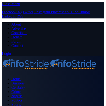
Close Menu
Facebook
X (Twitter)
Instagram
Pinterest
YouTube
Tumblr
LinkedIn
RSS
About
Advertise
Contribute
Donate
Forum
Contact
Login
Home
Business
Celebrity
Crime
Nigeria
Politics
Sports