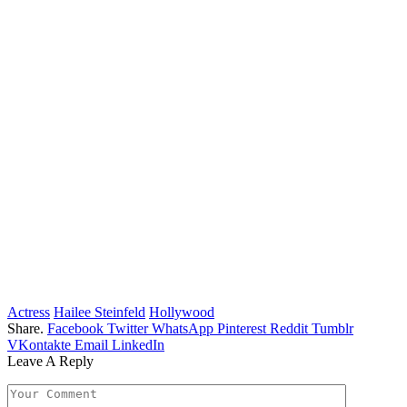
Actress
Hailee Steinfeld
Hollywood
Share.
Facebook
Twitter
WhatsApp
Pinterest
Reddit
Tumblr
VKontakte
Email
LinkedIn
Leave A Reply