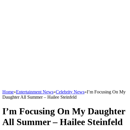
Home
»
Entertainment News
»
Celebrity News
»
I’m Focusing On My
Daughter All Summer – Hailee Steinfeld
I’m Focusing On My Daughter
All Summer – Hailee Steinfeld