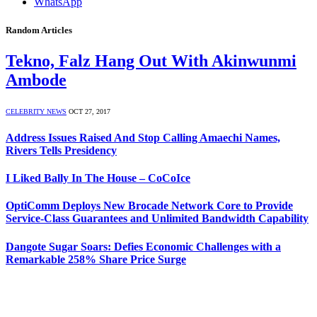
WhatsApp
Random Articles
Tekno, Falz Hang Out With Akinwunmi
Ambode
CELEBRITY NEWS
OCT 27, 2017
Address Issues Raised And Stop Calling Amaechi Names,
Rivers Tells Presidency
I Liked Bally In The House – CoCoIce
OptiComm Deploys New Brocade Network Core to Provide
Service-Class Guarantees and Unlimited Bandwidth Capability
Dangote Sugar Soars: Defies Economic Challenges with a
Remarkable 258% Share Price Surge