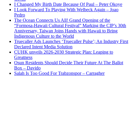
I Changed My Birth Date Because Of Paul – Peter Okoye
I Look Forward To Playing With Welbeck Again – Joao
Pedro
The Ocean Connects Us All! Grand Opening of the
“Formosa-Hawaii Cultural Festival” Marking the CIP’s 30th
Anniversary, Taiwan Joins Hands with Hawaii to Bring
Indigenous Culture to the World
Truecaller Ads Launches ‘Truecaller Pulse’; An Industry First
Declared Intent Media Solution
CUHK unveils 2026-2030 Strategic Plan: Leaping to
Greatness
Osun Residents Should Decide Their Future At The Ballot
Box – Davido
Salah Is Too Good For Trabzonspor – Carragher