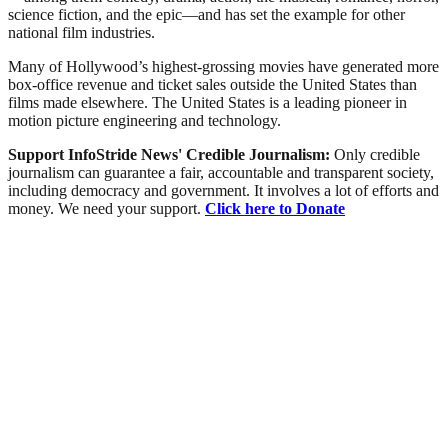
science fiction, and the epic—and has set the example for other
national film industries.
Many of Hollywood’s highest-grossing movies have generated more
box-office revenue and ticket sales outside the United States than
films made elsewhere. The United States is a leading pioneer in
motion picture engineering and technology.
Support InfoStride News' Credible Journalism:
Only credible
journalism can guarantee a fair, accountable and transparent society,
including democracy and government. It involves a lot of efforts and
money. We need your support.
Click here to Donate