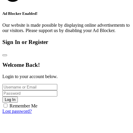
Ad Blocker Enabled!
Our website is made possible by displaying online advertisements to
our visitors. Please support us by disabling your Ad Blocker.
Sign In or Register
Welcome Back!
Login to your account below.
Log In
Remember Me
Lost password?