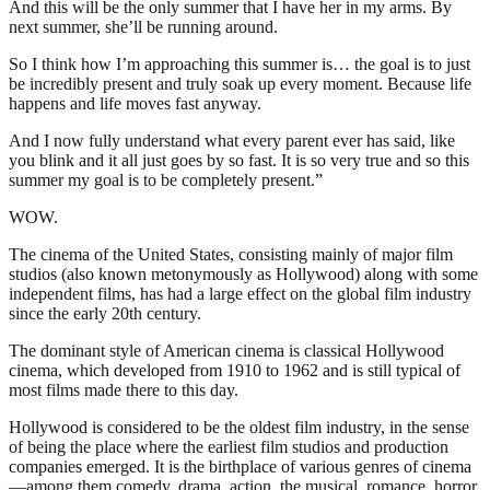
And this will be the only summer that I have her in my arms. By
next summer, she’ll be running around.
So I think how I’m approaching this summer is… the goal is to just
be incredibly present and truly soak up every moment. Because life
happens and life moves fast anyway.
And I now fully understand what every parent ever has said, like
you blink and it all just goes by so fast. It is so very true and so this
summer my goal is to be completely present.”
WOW.
The cinema of the United States, consisting mainly of major film
studios (also known metonymously as Hollywood) along with some
independent films, has had a large effect on the global film industry
since the early 20th century.
The dominant style of American cinema is classical Hollywood
cinema, which developed from 1910 to 1962 and is still typical of
most films made there to this day.
Hollywood is considered to be the oldest film industry, in the sense
of being the place where the earliest film studios and production
companies emerged. It is the birthplace of various genres of cinema
—among them comedy, drama, action, the musical, romance, horror,