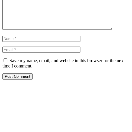
Save my name, email, and website in this browser for the next
time I comment.