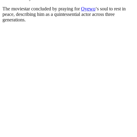
The moviestar concluded by praying for
Oyewo
‘s soul to rest in
peace, describing him as a quintessential actor across three
generations.