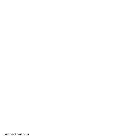
Connect with us