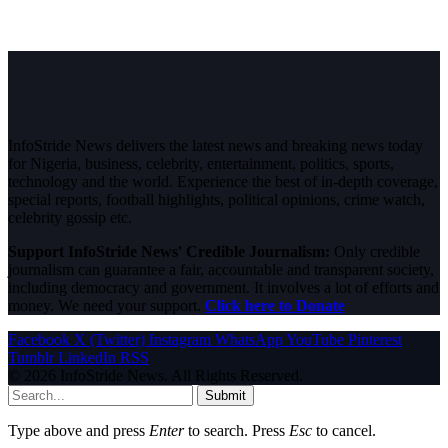
InfoStride News delivers the latest news and breaking news today
for Nigeria, business, celebrity, entertainment, politics, sports,
technology and the world. Experience the best of in-depth coverage,
special reports, football highlights, political opinions, crime watch,
celebrity gossip etc.
Support InfoStride News' Credible Journalism:
Only credible
journalism can guarantee a fair, accountable and transparent society,
including democracy and government. It involves a lot of efforts and
money. We need your support.
Click here to Donate
Facebook
X (Twitter)
Instagram
WhatsApp
YouTube
Pinterest
Tumblr
LinkedIn
RSS
© 2026 InfoStride News. All Rights Reserved.
Submit
Type above and press
Enter
to search. Press
Esc
to cancel.