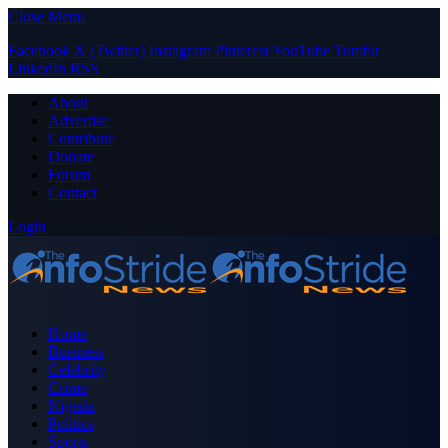
Close Menu
Facebook
X (Twitter)
Instagram
Pinterest
YouTube
Tumblr
LinkedIn
RSS
About
Advertise
Contribute
Donate
Forum
Contact
Login
Home
Business
Celebrity
Crime
Nigeria
Politics
Sports