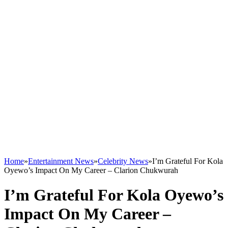
Home
»
Entertainment News
»
Celebrity News
»
I’m Grateful For Kola
Oyewo’s Impact On My Career – Clarion Chukwurah
I’m Grateful For Kola Oyewo’s
Impact On My Career –