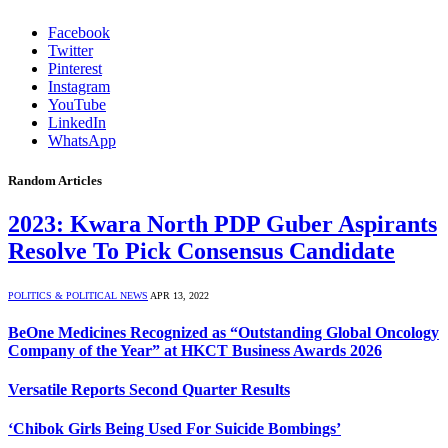
Facebook
Twitter
Pinterest
Instagram
YouTube
LinkedIn
WhatsApp
Random Articles
2023: Kwara North PDP Guber Aspirants
Resolve To Pick Consensus Candidate
POLITICS & POLITICAL NEWS
APR 13, 2022
BeOne Medicines Recognized as “Outstanding Global Oncology
Company of the Year” at HKCT Business Awards 2026
Versatile Reports Second Quarter Results
‘Chibok Girls Being Used For Suicide Bombings’