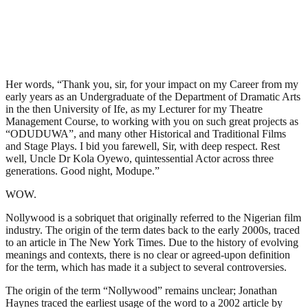
Her words, “Thank you, sir, for your impact on my Career from my
early years as an Undergraduate of the Department of Dramatic Arts
in the then University of Ife, as my Lecturer for my Theatre
Management Course, to working with you on such great projects as
“ODUDUWA”, and many other Historical and Traditional Films
and Stage Plays. I bid you farewell, Sir, with deep respect. Rest
well, Uncle Dr Kola Oyewo, quintessential Actor across three
generations. Good night, Modupe.”
WOW.
Nollywood is a sobriquet that originally referred to the Nigerian film
industry. The origin of the term dates back to the early 2000s, traced
to an article in The New York Times. Due to the history of evolving
meanings and contexts, there is no clear or agreed-upon definition
for the term, which has made it a subject to several controversies.
The origin of the term “Nollywood” remains unclear; Jonathan
Haynes traced the earliest usage of the word to a 2002 article by