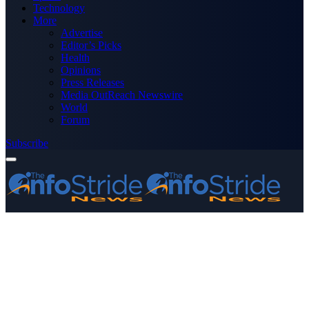
Technology
More
Advertise
Editor’s Picks
Health
Opinions
Press Releases
Media OutReach Newswire
World
Forum
Subscribe