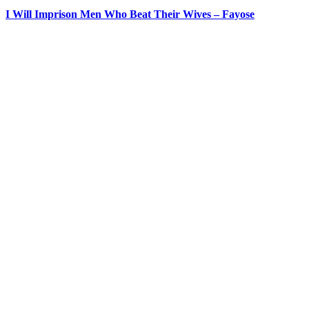
I Will Imprison Men Who Beat Their Wives – Fayose