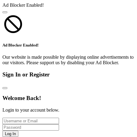
Ad Blocker Enabled!
Ad Blocker Enabled!
Our website is made possible by displaying online advertisements to
our visitors. Please support us by disabling your Ad Blocker.
Sign In or Register
Welcome Back!
Login to your account below.
Log In