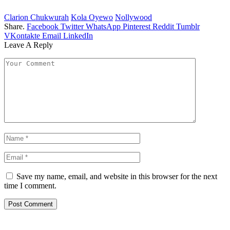
Clarion Chukwurah
Kola Oyewo
Nollywood
Share.
Facebook
Twitter
WhatsApp
Pinterest
Reddit
Tumblr
VKontakte
Email
LinkedIn
Leave A Reply
Save my name, email, and website in this browser for the next
time I comment.