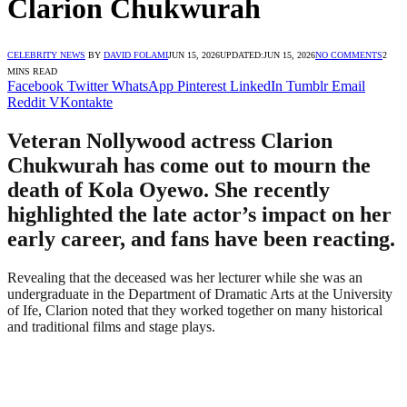
Clarion Chukwurah
CELEBRITY NEWS
BY
DAVID FOLAMI
JUN 15, 2026
UPDATED:
JUN 15, 2026
NO COMMENTS
2
MINS READ
Facebook
Twitter
WhatsApp
Pinterest
LinkedIn
Tumblr
Email
Reddit
VKontakte
Veteran Nollywood actress Clarion
Chukwurah has come out to mourn the
death of Kola Oyewo. She recently
highlighted the late actor’s impact on her
early career, and fans have been reacting.
Revealing that the deceased was her lecturer while she was an
undergraduate in the Department of Dramatic Arts at the University
of Ife, Clarion noted that they worked together on many historical
and traditional films and stage plays.