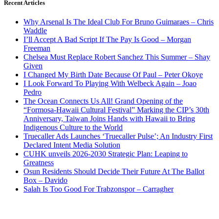
Recent Articles
Why Arsenal Is The Ideal Club For Bruno Guimaraes – Chris
Waddle
I’ll Accept A Bad Script If The Pay Is Good – Morgan
Freeman
Chelsea Must Replace Robert Sanchez This Summer – Shay
Given
I Changed My Birth Date Because Of Paul – Peter Okoye
I Look Forward To Playing With Welbeck Again – Joao
Pedro
The Ocean Connects Us All! Grand Opening of the
“Formosa-Hawaii Cultural Festival” Marking the CIP’s 30th
Anniversary, Taiwan Joins Hands with Hawaii to Bring
Indigenous Culture to the World
Truecaller Ads Launches ‘Truecaller Pulse’; An Industry First
Declared Intent Media Solution
CUHK unveils 2026-2030 Strategic Plan: Leaping to
Greatness
Osun Residents Should Decide Their Future At The Ballot
Box – Davido
Salah Is Too Good For Trabzonspor – Carragher