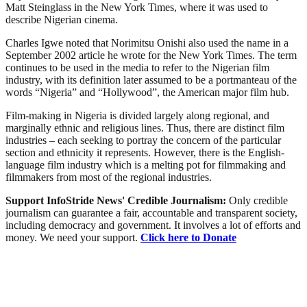
Matt Steinglass in the New York Times, where it was used to
describe Nigerian cinema.
Charles Igwe noted that Norimitsu Onishi also used the name in a
September 2002 article he wrote for the New York Times. The term
continues to be used in the media to refer to the Nigerian film
industry, with its definition later assumed to be a portmanteau of the
words “Nigeria” and “Hollywood”, the American major film hub.
Film-making in Nigeria is divided largely along regional, and
marginally ethnic and religious lines. Thus, there are distinct film
industries – each seeking to portray the concern of the particular
section and ethnicity it represents. However, there is the English-
language film industry which is a melting pot for filmmaking and
filmmakers from most of the regional industries.
Support InfoStride News' Credible Journalism:
Only credible
journalism can guarantee a fair, accountable and transparent society,
including democracy and government. It involves a lot of efforts and
money. We need your support.
Click here to Donate