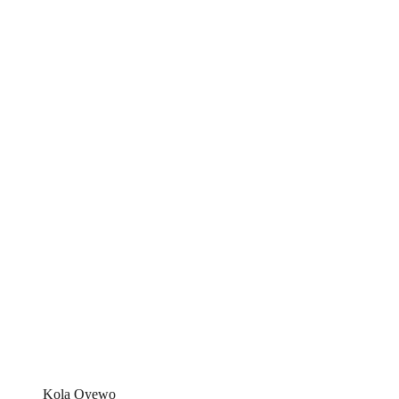
Kola Oyewo