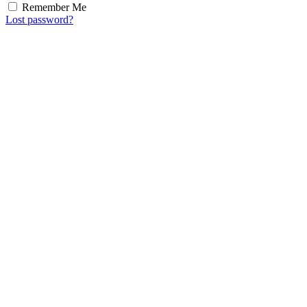
Remember Me
Lost password?