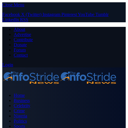
Close Menu
Facebook
X (Twitter)
Instagram
Pinterest
YouTube
Tumblr
LinkedIn
RSS
About
Advertise
Contribute
Donate
Forum
Contact
Login
Home
Business
Celebrity
Crime
Nigeria
Politics
Sports