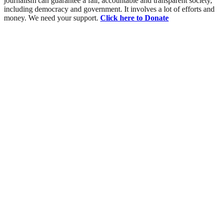
journalism can guarantee a fair, accountable and transparent society,
including democracy and government. It involves a lot of efforts and
money. We need your support.
Click here to Donate