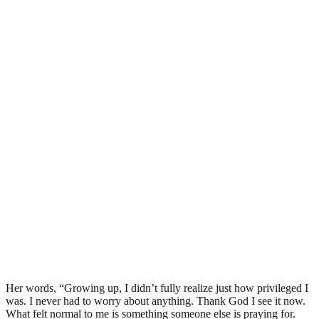
Her words, “Growing up, I didn’t fully realize just how privileged I
was. I never had to worry about anything. Thank God I see it now.
What felt normal to me is something someone else is praying for.