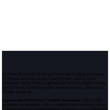
InfoStride News delivers the latest news and breaking news today
for Nigeria, business, celebrity, entertainment, politics, sports,
technology and the world. Experience the best of in-depth coverage,
special reports, football highlights, political opinions, crime watch,
celebrity gossip etc.
Support InfoStride News' Credible Journalism:
Only credible
journalism can guarantee a fair, accountable and transparent society,
including democracy and government. It involves a lot of efforts and