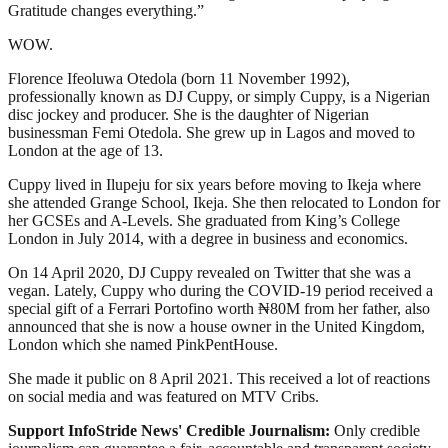
Gratitude changes everything.”
WOW.
Florence Ifeoluwa Otedola (born 11 November 1992),
professionally known as DJ Cuppy, or simply Cuppy, is a Nigerian
disc jockey and producer. She is the daughter of Nigerian
businessman Femi Otedola. She grew up in Lagos and moved to
London at the age of 13.
Cuppy lived in Ilupeju for six years before moving to Ikeja where
she attended Grange School, Ikeja. She then relocated to London for
her GCSEs and A-Levels. She graduated from King’s College
London in July 2014, with a degree in business and economics.
On 14 April 2020, DJ Cuppy revealed on Twitter that she was a
vegan. Lately, Cuppy who during the COVID-19 period received a
special gift of a Ferrari Portofino worth ₦80M from her father, also
announced that she is now a house owner in the United Kingdom,
London which she named PinkPentHouse.
She made it public on 8 April 2021. This received a lot of reactions
on social media and was featured on MTV Cribs.
Support InfoStride News' Credible Journalism:
Only credible