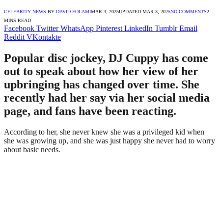
CELEBRITY NEWS
BY
DAVID FOLAMI
MAR 3, 2025
UPDATED:
MAR 3, 2025
NO COMMENTS
2
MINS READ
Facebook
Twitter
WhatsApp
Pinterest
LinkedIn
Tumblr
Email
Reddit
VKontakte
Popular disc jockey, DJ Cuppy has come
out to speak about how her view of her
upbringing has changed over time. She
recently had her say via her social media
page, and fans have been reacting.
According to her, she never knew she was a privileged kid when
she was growing up, and she was just happy she never had to worry
about basic needs.