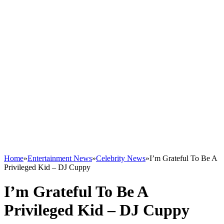
Home
»
Entertainment News
»
Celebrity News
»
I’m Grateful To Be A
Privileged Kid – DJ Cuppy
I’m Grateful To Be A
Privileged Kid – DJ Cuppy