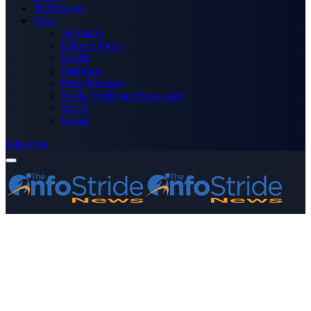
Technology
More
Advertise
Editor’s Picks
Health
Opinions
Press Releases
Media OutReach Newswire
World
Forum
Subscribe