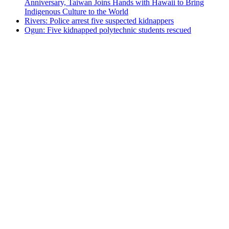
Anniversary, Taiwan Joins Hands with Hawaii to Bring
Indigenous Culture to the World
Rivers: Police arrest five suspected kidnappers
Ogun: Five kidnapped polytechnic students rescued