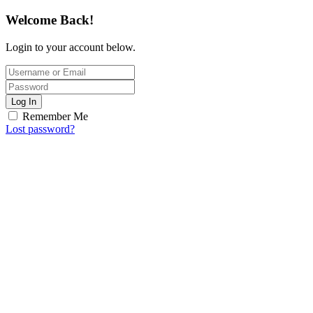
Welcome Back!
Login to your account below.
Log In
Remember Me
Lost password?