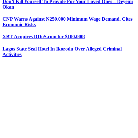
Don’t Kill Yourself To Provide For Your Loved Ones – Deyemi
Okan
CNP Warns Against N250,000 Minimum Wage Demand, Cites
Economic Risks
XBT Acquires DDoS.com for $100.000!
Lagos State Seal Hotel In Ikorodu Over Alleged Criminal
Activities