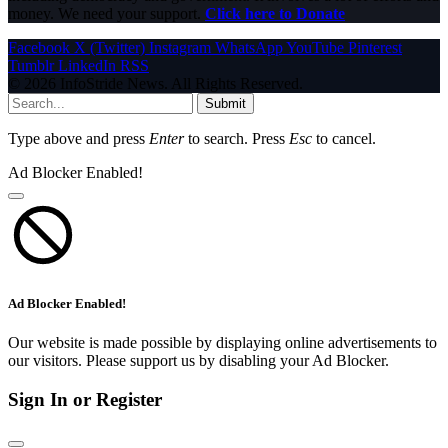
money. We need your support.
Click here to Donate
Facebook
X (Twitter)
Instagram
WhatsApp
YouTube
Pinterest
Tumblr
LinkedIn
RSS
© 2026 InfoStride News. All Rights Reserved.
Submit
Type above and press
Enter
to search. Press
Esc
to cancel.
Ad Blocker Enabled!
Ad Blocker Enabled!
Our website is made possible by displaying online advertisements to
our visitors. Please support us by disabling your Ad Blocker.
Sign In or Register