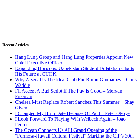
Recent Articles
Hang Lung Group and Hang Lung Properties Appoint New
Chief Executive Officer
Expanding Horizons: Uzbekistani Student Dulatkhan Charts
His Future at CUHK
Why Arsenal Is The Ideal Club For Bruno Guimaraes – Chris
Waddle
I’ll Accept A Bad Script If The Pay Is Good – Morgan
Freeman
Chelsea Must Replace Robert Sanchez This Summer – Shay
Given
I Changed My Birth Date Because Of Paul – Peter Okoye
I Look Forward To Playing With Welbeck Again – Joao
Pedro
The Ocean Connects Us All! Grand Opening of the
“Formosa-Hawaii Cultural Festival” Marking the CIP’s 30th