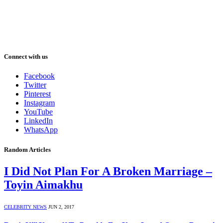
Connect with us
Facebook
Twitter
Pinterest
Instagram
YouTube
LinkedIn
WhatsApp
Random Articles
I Did Not Plan For A Broken Marriage –
Toyin Aimakhu
CELEBRITY NEWS
JUN 2, 2017