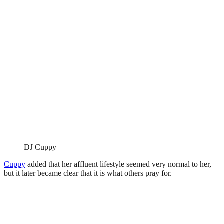
DJ Cuppy
Cuppy
added that her affluent lifestyle seemed very normal to her,
but it later became clear that it is what others pray for.