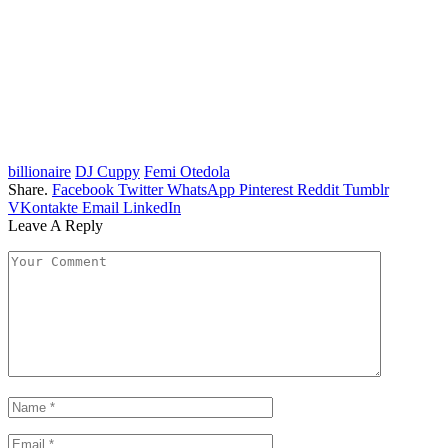
billionaire
DJ Cuppy
Femi Otedola
Share.
Facebook
Twitter
WhatsApp
Pinterest
Reddit
Tumblr
VKontakte
Email
LinkedIn
Leave A Reply