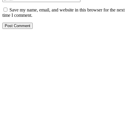
Save my name, email, and website in this browser for the next
time I comment.