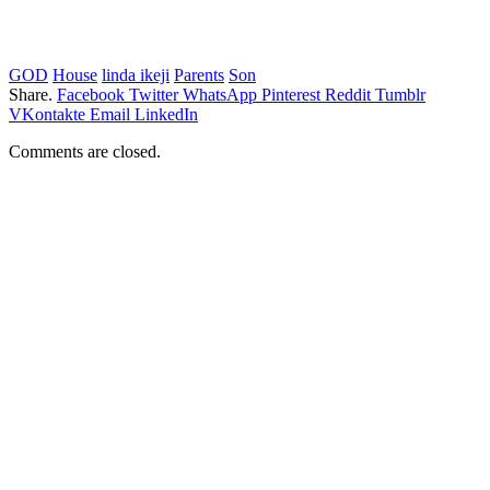
GOD
House
linda ikeji
Parents
Son
Share.
Facebook
Twitter
WhatsApp
Pinterest
Reddit
Tumblr
VKontakte
Email
LinkedIn
Comments are closed.