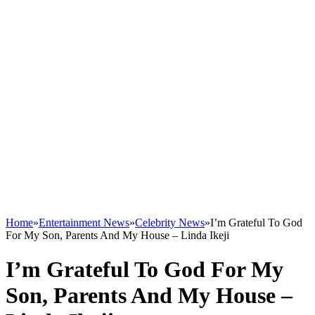
Home
»
Entertainment News
»
Celebrity News
»
I’m Grateful To God
For My Son, Parents And My House – Linda Ikeji
I’m Grateful To God For My
Son, Parents And My House –