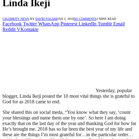
Linda Ikeji
CELEBRITY NEWS
BY
DAVID FOLAMI
JAN 2, 2019
NO COMMENTS
3 MINS READ
Facebook
Twitter
WhatsApp
Pinterest
LinkedIn
Tumblr
Email
Reddit
VKontakte
Yesterday, popular
blogger, Linda Ikeji posted the 10 most vital things she is grateful to
God for as 2018 came to end.
She shared this on social meda, “You know what they say, ‘count
your blessings and name them one by one’. So here I am doing
exactly that on the last day of the year and thanking God for how far
He’s brought me. 2018 has so far been the best year of my life and
these are the things I’m most grateful for…in the particular order…