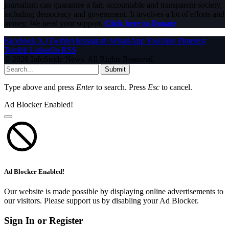
journalism can guarantee a fair, accountable and transparent society,
including democracy and government. It involves a lot of efforts and
money. We need your support.
Click here to Donate
Facebook
X (Twitter)
Instagram
WhatsApp
YouTube
Pinterest
Tumblr
LinkedIn
RSS
© 2026 InfoStride News. All Rights Reserved.
Submit
Type above and press
Enter
to search. Press
Esc
to cancel.
Ad Blocker Enabled!
Ad Blocker Enabled!
Our website is made possible by displaying online advertisements to
our visitors. Please support us by disabling your Ad Blocker.
Sign In or Register