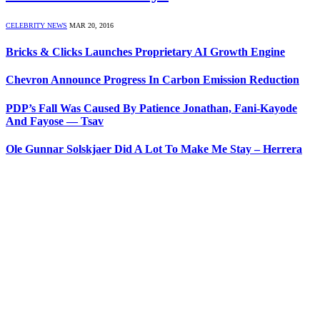
CELEBRITY NEWS
MAR 20, 2016
Bricks & Clicks Launches Proprietary AI Growth Engine
Chevron Announce Progress In Carbon Emission Reduction
PDP’s Fall Was Caused By Patience Jonathan, Fani-Kayode
And Fayose — Tsav
Ole Gunnar Solskjaer Did A Lot To Make Me Stay – Herrera