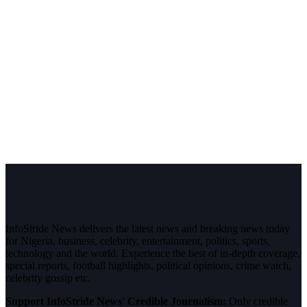
InfoStride News delivers the latest news and breaking news today
for Nigeria, business, celebrity, entertainment, politics, sports,
technology and the world. Experience the best of in-depth coverage,
special reports, football highlights, political opinions, crime watch,
celebrity gossip etc.
Support InfoStride News' Credible Journalism:
Only credible