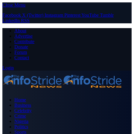
Close Menu
Facebook
X (Twitter)
Instagram
Pinterest
YouTube
Tumblr
LinkedIn
RSS
About
Advertise
Contribute
Donate
Forum
Contact
Login
Home
Business
Celebrity
Crime
Nigeria
Politics
Sports