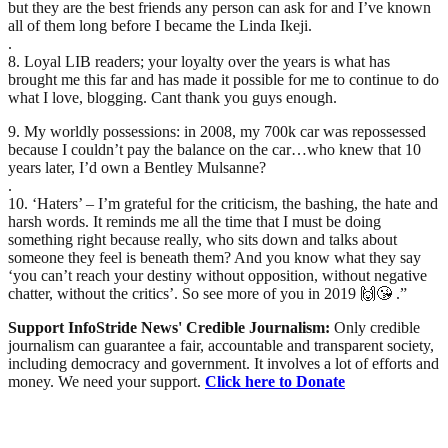
but they are the best friends any person can ask for and I’ve known
all of them long before I became the Linda Ikeji.
.
8. Loyal LIB readers; your loyalty over the years is what has
brought me this far and has made it possible for me to continue to do
what I love, blogging. Cant thank you guys enough.
9. My worldly possessions: in 2008, my 700k car was repossessed
because I couldn’t pay the balance on the car…who knew that 10
years later, I’d own a Bentley Mulsanne?
.
10. ‘Haters’ – I’m grateful for the criticism, the bashing, the hate and
harsh words. It reminds me all the time that I must be doing
something right because really, who sits down and talks about
someone they feel is beneath them? And you know what they say
‘you can’t reach your destiny without opposition, without negative
chatter, without the critics’. So see more of you in 2019 🙌😘 .”
Support InfoStride News' Credible Journalism:
Only credible
journalism can guarantee a fair, accountable and transparent society,
including democracy and government. It involves a lot of efforts and
money. We need your support.
Click here to Donate