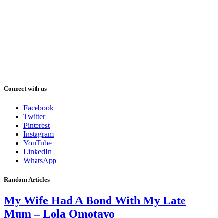
Connect with us
Facebook
Twitter
Pinterest
Instagram
YouTube
LinkedIn
WhatsApp
Random Articles
My Wife Had A Bond With My Late
Mum – Lola Omotayo