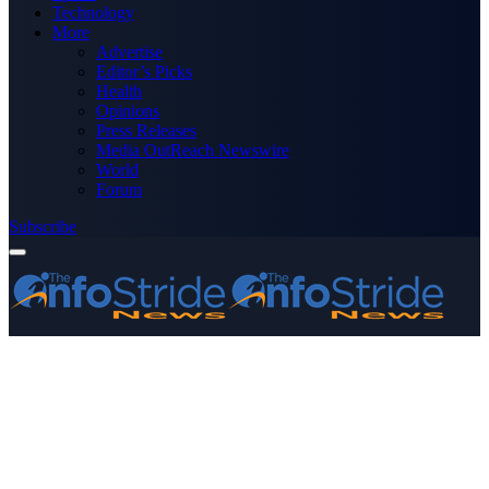
Technology
More
Advertise
Editor’s Picks
Health
Opinions
Press Releases
Media OutReach Newswire
World
Forum
Subscribe