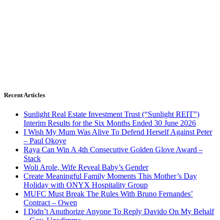
Recent Articles
Sunlight Real Estate Investment Trust (“Sunlight REIT”)
Interim Results for the Six Months Ended 30 June 2026
I Wish My Mum Was Alive To Defend Herself Against Peter
– Paul Okoye
Raya Can Win A 4th Consecutive Golden Glove Award –
Stack
Woli Arole, Wife Reveal Baby’s Gender
Create Meaningful Family Moments This Mother’s Day
Holiday with ONYX Hospitality Group
MUFC Must Break The Rules With Bruno Fernandes’
Contract – Owen
I Didn’t Anuthorize Anyone To Reply Davido On My Behalf