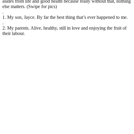
asides from life and good health because really without that, nothing
else matters. (Swipe for pics)
.
1. My son, Jayce. By far the best thing that’s ever happened to me.
.
2. My parents. Alive, healthy, still in love and enjoying the fruit of
their labour.