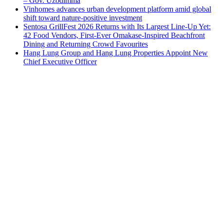
– Gov. Uzodimma
Vinhomes advances urban development platform amid global
shift toward nature-positive investment
Sentosa GrillFest 2026 Returns with Its Largest Line-Up Yet:
42 Food Vendors, First-Ever Omakase-Inspired Beachfront
Dining and Returning Crowd Favourites
Hang Lung Group and Hang Lung Properties Appoint New
Chief Executive Officer