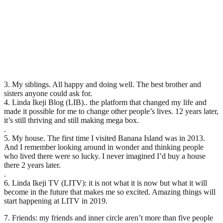
3. My siblings. All happy and doing well. The best brother and
sisters anyone could ask for.
4. Linda Ikeji Blog (LIB).. the platform that changed my life and
made it possible for me to change other people’s lives. 12 years later,
it’s still thriving and still making mega box.
.
5. My house. The first time I visited Banana Island was in 2013.
And I remember looking around in wonder and thinking people
who lived there were so lucky. I never imagined I’d buy a house
there 2 years later.
.
6. Linda Ikeji TV (LITV): it is not what it is now but what it will
become in the future that makes me so excited. Amazing things will
start happening at LITV in 2019.
7. Friends: my friends and inner circle aren’t more than five people