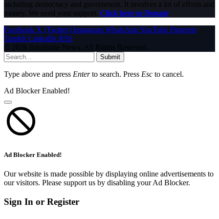
including democracy and government. It involves a lot of efforts and
money. We need your support.
Click here to Donate
Facebook
X (Twitter)
Instagram
WhatsApp
YouTube
Pinterest
Tumblr
LinkedIn
RSS
© 2026 InfoStride News. All Rights Reserved.
Submit
Type above and press
Enter
to search. Press
Esc
to cancel.
Ad Blocker Enabled!
Ad Blocker Enabled!
Our website is made possible by displaying online advertisements to
our visitors. Please support us by disabling your Ad Blocker.
Sign In or Register