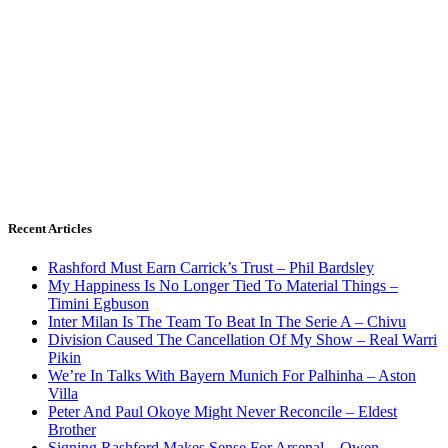
Recent Articles
Rashford Must Earn Carrick’s Trust – Phil Bardsley
My Happiness Is No Longer Tied To Material Things –
Timini Egbuson
Inter Milan Is The Team To Beat In The Serie A – Chivu
Division Caused The Cancellation Of My Show – Real Warri
Pikin
We’re In Talks With Bayern Munich For Palhinha – Aston
Villa
Peter And Paul Okoye Might Never Reconcile – Eldest
Brother
Signing Rashford Makes Sense For Arsenal – Owen