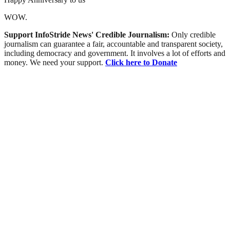
WOW.
Support InfoStride News' Credible Journalism:
Only credible
journalism can guarantee a fair, accountable and transparent society,
including democracy and government. It involves a lot of efforts and
money. We need your support.
Click here to Donate