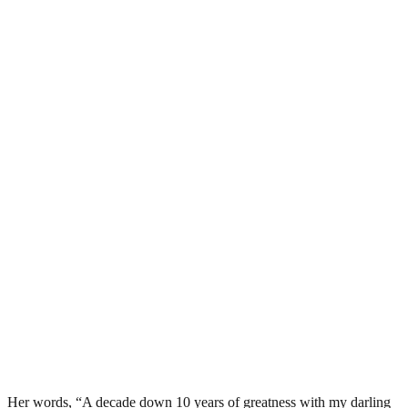
Her words, “A decade down 10 years of greatness with my darling