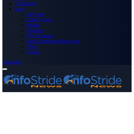
Technology
More
Advertise
Editor’s Picks
Health
Opinions
Press Releases
Media OutReach Newswire
World
Forum
Subscribe