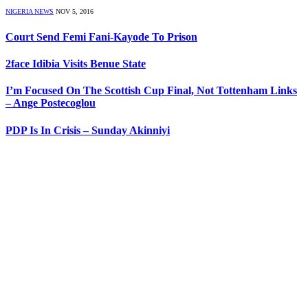
NIGERIA NEWS
NOV 5, 2016
Court Send Femi Fani-Kayode To Prison
2face Idibia Visits Benue State
I’m Focused On The Scottish Cup Final, Not Tottenham Links
– Ange Postecoglou
PDP Is In Crisis – Sunday Akinniyi