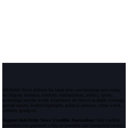
InfoStride News delivers the latest news and breaking news today
for Nigeria, business, celebrity, entertainment, politics, sports,
technology and the world. Experience the best of in-depth coverage,
special reports, football highlights, political opinions, crime watch,
celebrity gossip etc.
Support InfoStride News' Credible Journalism:
Only credible
journalism can guarantee a fair, accountable and transparent society,