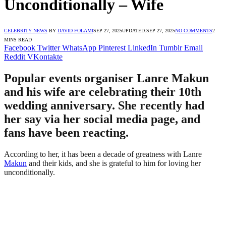
Unconditionally – Wife
CELEBRITY NEWS
BY
DAVID FOLAMI
SEP 27, 2025
UPDATED:
SEP 27, 2025
NO COMMENTS
2
MINS READ
Facebook
Twitter
WhatsApp
Pinterest
LinkedIn
Tumblr
Email
Reddit
VKontakte
Popular events organiser Lanre Makun
and his wife are celebrating their 10th
wedding anniversary. She recently had
her say via her social media page, and
fans have been reacting.
According to her, it has been a decade of greatness with Lanre
Makun
and their kids, and she is grateful to him for loving her
unconditionally.