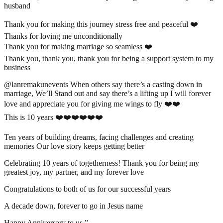
husband
Thank you for making this journey stress free and peaceful ❤️
Thanks for loving me unconditionally
Thank you for making marriage so seamless ❤️
Thank you, thank you, thank you for being a support system to my
business
@lanremakunevents When others say there’s a casting down in
marriage, We’ll Stand out and say there’s a lifting up I will forever
love and appreciate you for giving me wings to fly ❤️❤️
This is 10 years ❤️❤️❤️❤️❤️❤️
Ten years of building dreams, facing challenges and creating
memories Our love story keeps getting better
Celebrating 10 years of togetherness! Thank you for being my
greatest joy, my partner, and my forever love
Congratulations to both of us for our successful years
A decade down, forever to go in Jesus name
Happy Anniversary to us ”