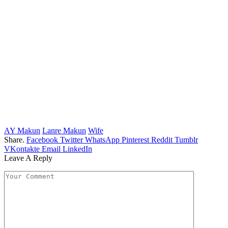
AY Makun
Lanre Makun
Wife
Share.
Facebook
Twitter
WhatsApp
Pinterest
Reddit
Tumblr
VKontakte
Email
LinkedIn
Leave A Reply