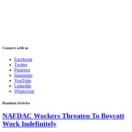
Connect with us
Facebook
Twitter
Pinterest
Instagram
YouTube
LinkedIn
WhatsApp
Random Articles
NAFDAC Workers Threaten To Boycott
Work Indefinitely