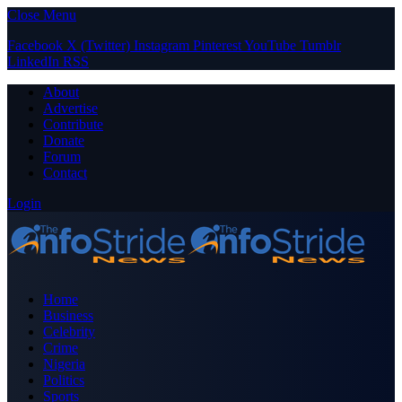
Close Menu
Facebook
X (Twitter)
Instagram
Pinterest
YouTube
Tumblr
LinkedIn
RSS
About
Advertise
Contribute
Donate
Forum
Contact
Login
Home
Business
Celebrity
Crime
Nigeria
Politics
Sports