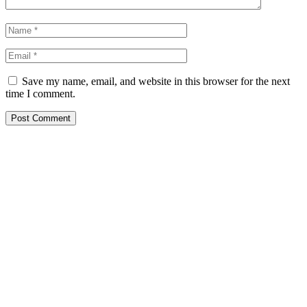
Save my name, email, and website in this browser for the next
time I comment.