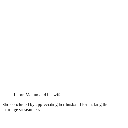
Lanre Makun and his wife
She concluded by appreciating her husband for making their
marriage so seamless.