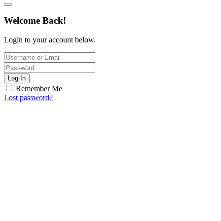
Welcome Back!
Login to your account below.
Log In
Remember Me
Lost password?