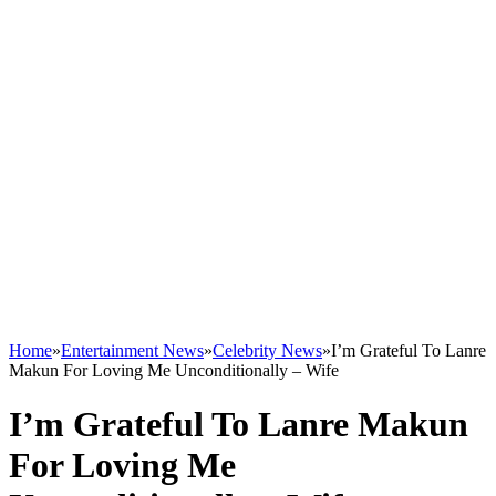
Home
»
Entertainment News
»
Celebrity News
»
I’m Grateful To Lanre
Makun For Loving Me Unconditionally – Wife
I’m Grateful To Lanre Makun
For Loving Me