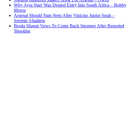
Why Ayra Starr Was Denied Entry Into South Africa – Bobby
Moroe
Arsenal Should Sign Neto After Vinicius Junior Snub –
Jeremie Aliadiere
Broda Shaggi Vows To Come Back Stronger After Reported
Shooting