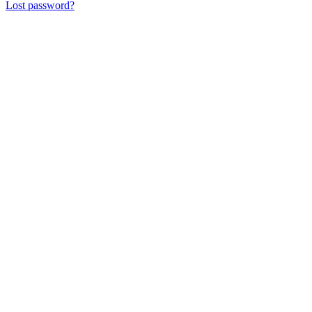
Lost password?