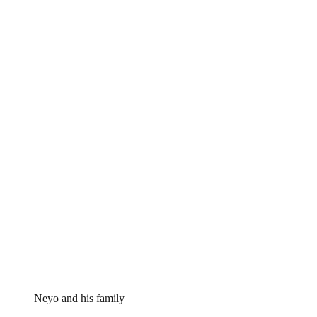
Neyo and his family