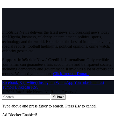
InfoStride News delivers the latest news and breaking news today
for Nigeria, business, celebrity, entertainment, politics, sports,
technology and the world. Experience the best of in-depth coverage,
special reports, football highlights, political opinions, crime watch,
celebrity gossip etc.
Support InfoStride News' Credible Journalism:
Only credible
journalism can guarantee a fair, accountable and transparent society,
including democracy and government. It involves a lot of efforts and
money. We need your support.
Click here to Donate
Facebook
X (Twitter)
Instagram
WhatsApp
YouTube
Pinterest
Tumblr
LinkedIn
RSS
© 2026 InfoStride News. All Rights Reserved.
Submit
Type above and press
Enter
to search. Press
Esc
to cancel.
Ad Blocker Enabled!