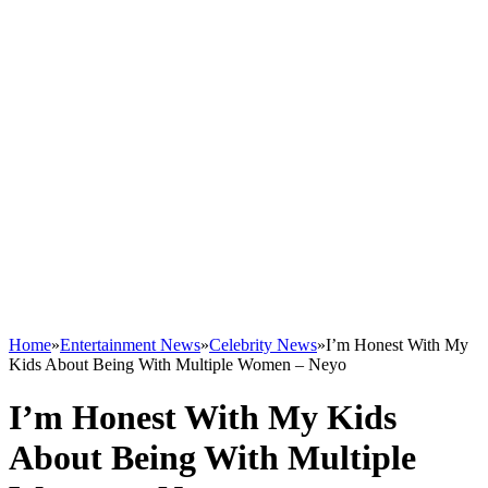
Home
»
Entertainment News
»
Celebrity News
»
I’m Honest With My
Kids About Being With Multiple Women – Neyo
I’m Honest With My Kids
About Being With Multiple