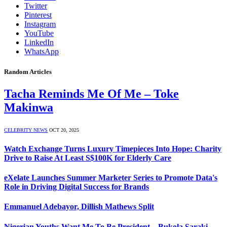
Twitter
Pinterest
Instagram
YouTube
LinkedIn
WhatsApp
Random Articles
Tacha Reminds Me Of Me – Toke
Makinwa
CELEBRITY NEWS
OCT 20, 2025
Watch Exchange Turns Luxury Timepieces Into Hope: Charity
Drive to Raise At Least S$100K for Elderly Care
eXelate Launches Summer Marketer Series to Promote Data's
Role in Driving Digital Success for Brands
Emmanuel Adebayor, Dillish Mathews Split
Nigerian Youths Want Me To Be President – Bukola Saraki