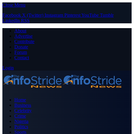
Close Menu
Facebook
X (Twitter)
Instagram
Pinterest
YouTube
Tumblr
LinkedIn
RSS
About
Advertise
Contribute
Donate
Forum
Contact
Login
Home
Business
Celebrity
Crime
Nigeria
Politics
Sports