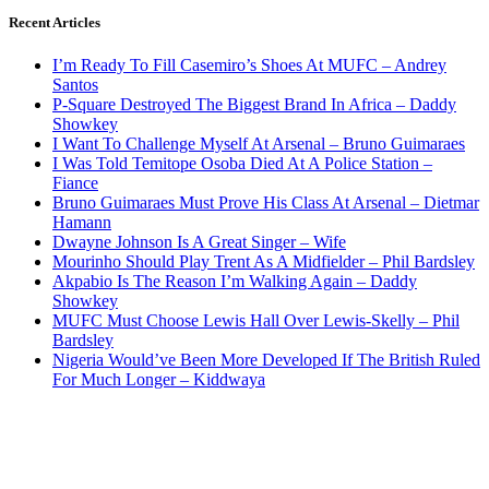
Recent Articles
I’m Ready To Fill Casemiro’s Shoes At MUFC – Andrey
Santos
P-Square Destroyed The Biggest Brand In Africa – Daddy
Showkey
I Want To Challenge Myself At Arsenal – Bruno Guimaraes
I Was Told Temitope Osoba Died At A Police Station –
Fiance
Bruno Guimaraes Must Prove His Class At Arsenal – Dietmar
Hamann
Dwayne Johnson Is A Great Singer – Wife
Mourinho Should Play Trent As A Midfielder – Phil Bardsley
Akpabio Is The Reason I’m Walking Again – Daddy
Showkey
MUFC Must Choose Lewis Hall Over Lewis-Skelly – Phil
Bardsley
Nigeria Would’ve Been More Developed If The British Ruled
For Much Longer – Kiddwaya