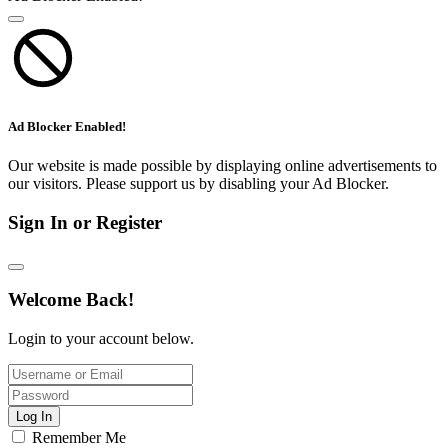
Ad Blocker Enabled!
Our website is made possible by displaying online advertisements to
our visitors. Please support us by disabling your Ad Blocker.
Sign In or Register
Welcome Back!
Login to your account below.
Log In
Remember Me