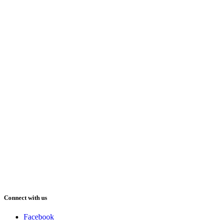
Connect with us
Facebook