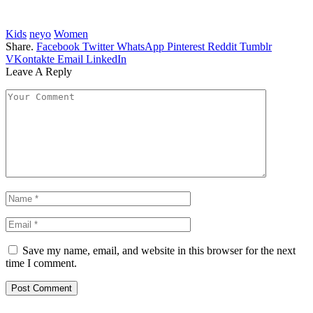
Kids
neyo
Women
Share.
Facebook
Twitter
WhatsApp
Pinterest
Reddit
Tumblr
VKontakte
Email
LinkedIn
Leave A Reply
Save my name, email, and website in this browser for the next
time I comment.