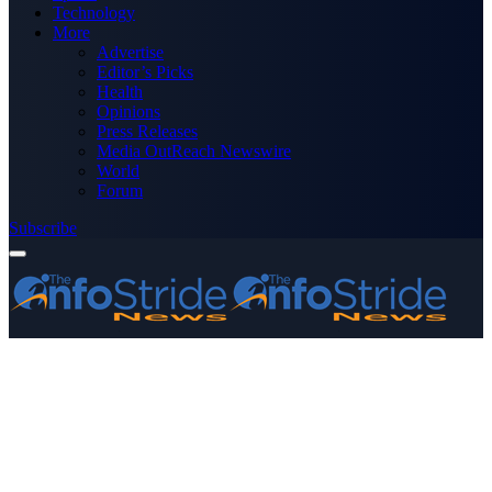
Technology
More
Advertise
Editor’s Picks
Health
Opinions
Press Releases
Media OutReach Newswire
World
Forum
Subscribe