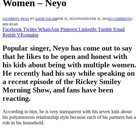
Women – Neyo
CELEBRITY NEWS
BY
DAVID FOLAMI
FEB 26, 2025
UPDATED:
FEB 26, 2025
NO COMMENTS
1
MIN READ
Facebook
Twitter
WhatsApp
Pinterest
LinkedIn
Tumblr
Email
Reddit
VKontakte
Popular singer, Neyo has come out to say
that he likes to be open and honest with
his kids about being with multiple women.
He recently had his say while speaking on
a recent episode of the Rickey Smiley
Morning Show, and fans have been
reacting.
According to him, he is very transparent with his seven kids about
his polyamorous relationship style because each of his partners has a
role in his household.