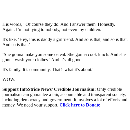
His words, “Of course they do. And I answer them. Honestly.
Again, I’m not lying to nobody, not even my children.
It’s like, ‘Hey, this is daddy’s girlfriend. And so is that, and so is that.
And so is that.’
‘She gonna make you some cereal. She gonna cook lunch. And she
gonna wash your clothes.’ And it’s all good.
It’s family. It’s community. That’s what it’s about.”
WOW.
Support InfoStride News' Credible Journalism:
Only credible
journalism can guarantee a fair, accountable and transparent society,
including democracy and government. It involves a lot of efforts and
money. We need your support.
Click here to Donate