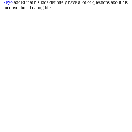
Neyo
added that his kids definitely have a lot of questions about his
unconventional dating life.