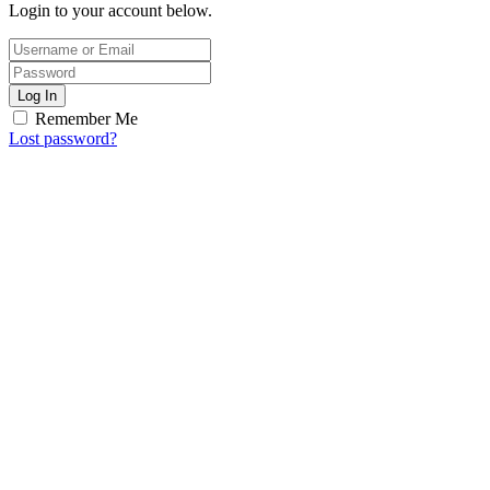
Login to your account below.
Log In
Remember Me
Lost password?