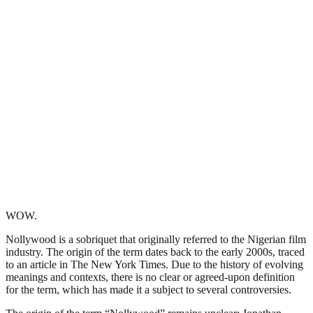
WOW.
Nollywood is a sobriquet that originally referred to the Nigerian film
industry. The origin of the term dates back to the early 2000s, traced
to an article in The New York Times. Due to the history of evolving
meanings and contexts, there is no clear or agreed-upon definition
for the term, which has made it a subject to several controversies.