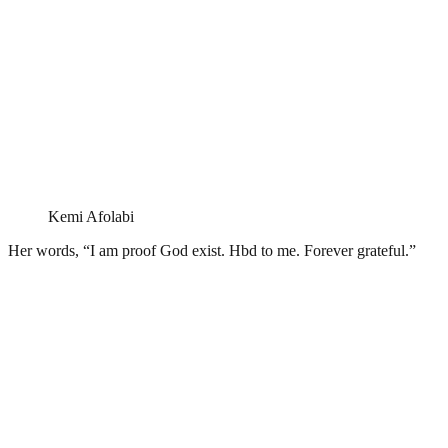
Kemi Afolabi
Her words, “I am proof God exist. Hbd to me. Forever grateful.”