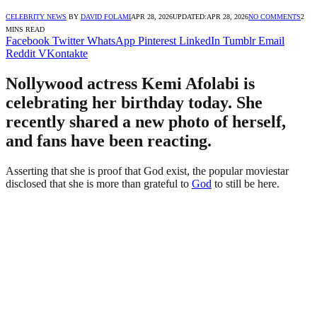
CELEBRITY NEWS
BY
DAVID FOLAMI
APR 28, 2026
UPDATED:
APR 28, 2026
NO COMMENTS
2
MINS READ
Facebook
Twitter
WhatsApp
Pinterest
LinkedIn
Tumblr
Email
Reddit
VKontakte
Nollywood actress Kemi Afolabi is
celebrating her birthday today. She
recently shared a new photo of herself,
and fans have been reacting.
Asserting that she is proof that God exist, the popular moviestar
disclosed that she is more than grateful to
God
to still be here.