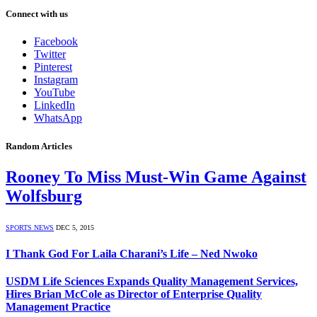
Connect with us
Facebook
Twitter
Pinterest
Instagram
YouTube
LinkedIn
WhatsApp
Random Articles
Rooney To Miss Must-Win Game Against
Wolfsburg
SPORTS NEWS
DEC 5, 2015
I Thank God For Laila Charani’s Life – Ned Nwoko
USDM Life Sciences Expands Quality Management Services,
Hires Brian McCole as Director of Enterprise Quality
Management Practice