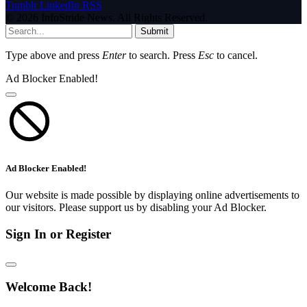
Tumblr
LinkedIn
RSS
© 2026 InfoStride News. All Rights Reserved.
Submit
Type above and press
Enter
to search. Press
Esc
to cancel.
Ad Blocker Enabled!
Ad Blocker Enabled!
Our website is made possible by displaying online advertisements to
our visitors. Please support us by disabling your Ad Blocker.
Sign In or Register
Welcome Back!