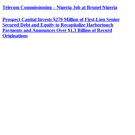
Telecom Commissioning – Nigeria Job at Brunel Nigeria
Prospect Capital Invests $279 Million of First-Lien Senior
Secured Debt and Equity to Recapitalize Harbortouch
Payments and Announces Over $1.3 Billion of Record
Originations