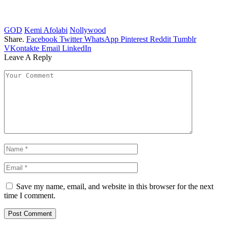
GOD
Kemi Afolabi
Nollywood
Share.
Facebook
Twitter
WhatsApp
Pinterest
Reddit
Tumblr
VKontakte
Email
LinkedIn
Leave A Reply
Save my name, email, and website in this browser for the next
time I comment.