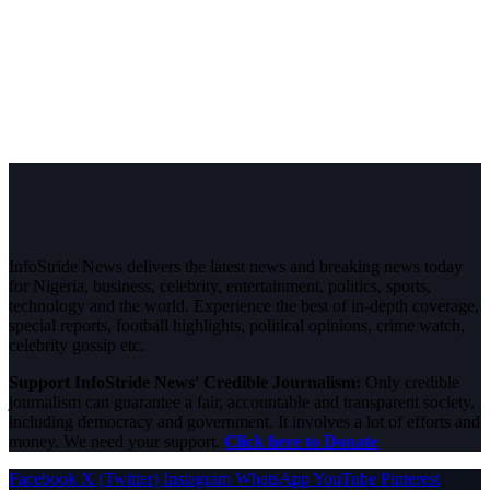
InfoStride News delivers the latest news and breaking news today
for Nigeria, business, celebrity, entertainment, politics, sports,
technology and the world. Experience the best of in-depth coverage,
special reports, football highlights, political opinions, crime watch,
celebrity gossip etc.
Support InfoStride News' Credible Journalism:
Only credible
journalism can guarantee a fair, accountable and transparent society,
including democracy and government. It involves a lot of efforts and
money. We need your support.
Click here to Donate
Facebook
X (Twitter)
Instagram
WhatsApp
YouTube
Pinterest