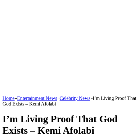
Home
»
Entertainment News
»
Celebrity News
»
I’m Living Proof That
God Exists – Kemi Afolabi
I’m Living Proof That God
Exists – Kemi Afolabi