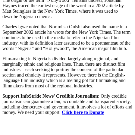
The origin of the term “Nollywood” remains unclear; Jonathan
Haynes traced the earliest usage of the word to a 2002 article by
Matt Steinglass in the New York Times, where it was used to
describe Nigerian cinema.
Charles Igwe noted that Norimitsu Onishi also used the name in a
September 2002 article he wrote for the New York Times. The term
continues to be used in the media to refer to the Nigerian film
industry, with its definition later assumed to be a portmanteau of the
words “Nigeria” and “Hollywood”, the American major film hub.
Film-making in Nigeria is divided largely along regional, and
marginally ethnic and religious lines. Thus, there are distinct film
industries – each seeking to portray the concern of the particular
section and ethnicity it represents. However, there is the English-
language film industry which is a melting pot for filmmaking and
filmmakers from most of the regional industries.
Support InfoStride News' Credible Journalism:
Only credible
journalism can guarantee a fair, accountable and transparent society,
including democracy and government. It involves a lot of efforts and
money. We need your support.
Click here to Donate