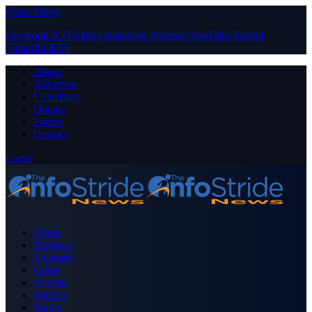
Close Menu
Facebook
X (Twitter)
Instagram
Pinterest
YouTube
Tumblr
LinkedIn
RSS
About
Advertise
Contribute
Donate
Forum
Contact
Login
Home
Business
Celebrity
Crime
Nigeria
Politics
Sports