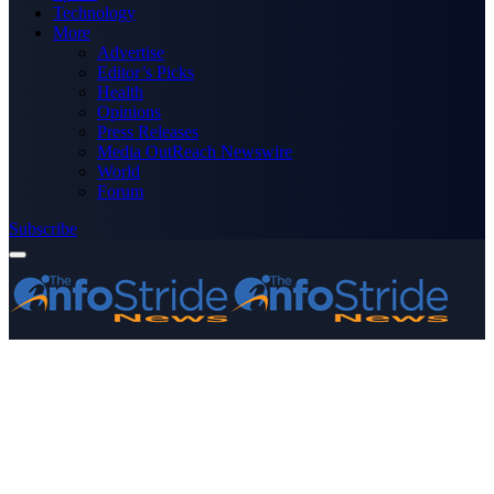
Technology
More
Advertise
Editor’s Picks
Health
Opinions
Press Releases
Media OutReach Newswire
World
Forum
Subscribe