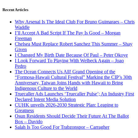
Recent Articles
Why Arsenal Is The Ideal Club For Bruno Guimaraes – Chris
Waddle
I’ll Accept A Bad Script If The Pay Is Good – Morgan
Freeman
Chelsea Must Replace Robert Sanchez This Summer – Shay
Given
I Changed My Birth Date Because Of Paul – Peter Okoye
I Look Forward To Playing With Welbeck Again – Joao
Pedro
The Ocean Connects Us All! Grand Opening of the
“Formosa-Hawaii Cultural Festival” Marking the CIP’s 30th
Anniversary, Taiwan Joins Hands with Hawaii to Bring
Indigenous Culture to the World
Truecaller Ads Launches ‘Truecaller Pulse’; An Industry First
Declared Intent Media Solution
CUHK unveils 2026-2030 Strategic Plan: Leaping to
Greatness
Osun Residents Should Decide Their Future At The Ballot
Box – Davido
Salah Is Too Good For Trabzonspor – Carragher