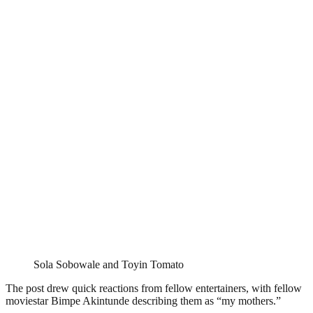
Sola Sobowale and Toyin Tomato
The post drew quick reactions from fellow entertainers, with fellow
moviestar Bimpe Akintunde describing them as “my mothers.”