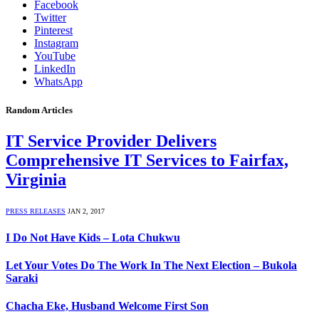
Facebook
Twitter
Pinterest
Instagram
YouTube
LinkedIn
WhatsApp
Random Articles
IT Service Provider Delivers
Comprehensive IT Services to Fairfax,
Virginia
PRESS RELEASES
JAN 2, 2017
I Do Not Have Kids – Lota Chukwu
Let Your Votes Do The Work In The Next Election – Bukola
Saraki
Chacha Eke, Husband Welcome First Son