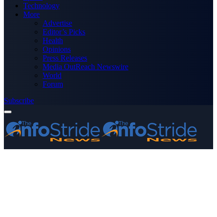
Technology
More
Advertise
Editor’s Picks
Health
Opinions
Press Releases
Media OutReach Newswire
World
Forum
Subscribe