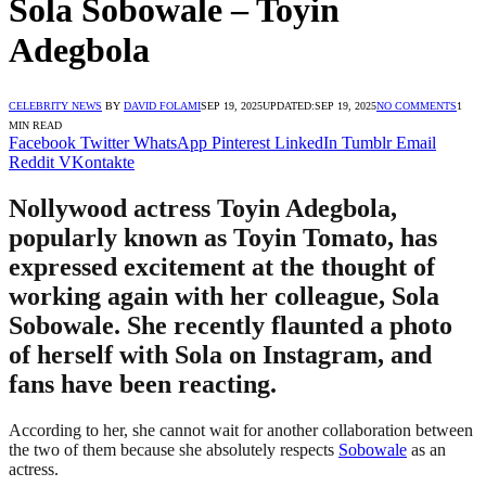
Sola Sobowale – Toyin
Adegbola
CELEBRITY NEWS
BY
DAVID FOLAMI
SEP 19, 2025
UPDATED:
SEP 19, 2025
NO COMMENTS
1
MIN READ
Facebook
Twitter
WhatsApp
Pinterest
LinkedIn
Tumblr
Email
Reddit
VKontakte
Nollywood actress Toyin Adegbola,
popularly known as Toyin Tomato, has
expressed excitement at the thought of
working again with her colleague, Sola
Sobowale. She recently flaunted a photo
of herself with Sola on Instagram, and
fans have been reacting.
According to her, she cannot wait for another collaboration between
the two of them because she absolutely respects
Sobowale
as an
actress.