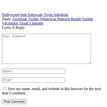
Nollywood
Sola Sobowale
Toyin Adegbola
Share.
Facebook
Twitter
WhatsApp
Pinterest
Reddit
Tumblr
VKontakte
Email
LinkedIn
Leave A Reply
Save my name, email, and website in this browser for the next
time I comment.