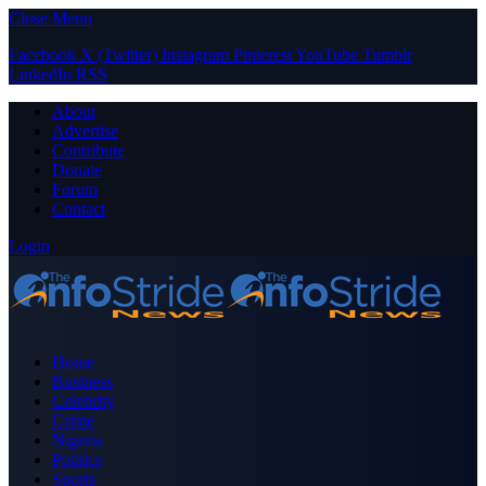
Close Menu
Facebook
X (Twitter)
Instagram
Pinterest
YouTube
Tumblr
LinkedIn
RSS
About
Advertise
Contribute
Donate
Forum
Contact
Login
Home
Business
Celebrity
Crime
Nigeria
Politics
Sports