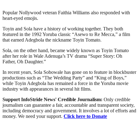
Popular Nollywood veteran Faithia Williams also responded with
heart-eyed emojis.
Toyin and Sola have a history of working together. They both
featured in the 1992 Yoruba classic “Asewo to Re Mecca,” a film
that earned Adegbola the nickname Toyin Tomato.
Sola, on the other hand, became widely known as Toyin Tomato
after her role in Wale Adenuga’s TV drama “Super Story: Oh
Father, Oh Daughter.”
In recent years, Sola Sobowale has gone on to feature in blockbuster
productions such as “The Wedding Party” and “King of Boys,”
while Toyin Adegbola has remained a force in the Yoruba movie
industry with appearances in several hit films.
Support InfoStride News' Credible Journalism:
Only credible
journalism can guarantee a fair, accountable and transparent society,
including democracy and government. It involves a lot of efforts and
money. We need your support.
Click here to Donate