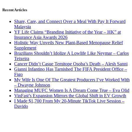
Recent Articles
Share, Care, and Connect Over a Meal With Pay It Forward
Malaysia
YF Life Claims “Branding Initiative of the Year – HK” at
Insurance Asia Awards 2026
Holistic Way Unveils New Plant-Based Menopause Relief
Supplement
Brazilians Shouldn’t Idolize A Lowlife Like Neymar – Carlos
Teixeira
Cancer Didn’t Casue Temitope Osoba’s Death – Alesh Sanni
Gianni Infantino Has Tarnished The FIFA President Office –
Figo
My Wife Is One Of The Greatest Producers I’ve Worked With
– Dwayne Johnson
Managing MUFC Women Is A Dream Come True – Eva Olid
VinFast’s Expansion Mirrors the Global Shift in EV Growth
I Made $1,700 From My 20-Minute TikTok Live Session –
Davido