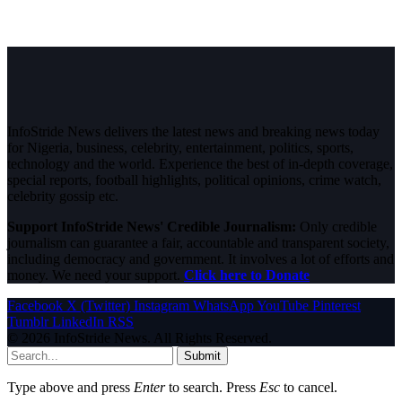
InfoStride News delivers the latest news and breaking news today
for Nigeria, business, celebrity, entertainment, politics, sports,
technology and the world. Experience the best of in-depth coverage,
special reports, football highlights, political opinions, crime watch,
celebrity gossip etc.
Support InfoStride News' Credible Journalism:
Only credible
journalism can guarantee a fair, accountable and transparent society,
including democracy and government. It involves a lot of efforts and
money. We need your support.
Click here to Donate
Facebook
X (Twitter)
Instagram
WhatsApp
YouTube
Pinterest
Tumblr
LinkedIn
RSS
© 2026 InfoStride News. All Rights Reserved.
Submit
Type above and press
Enter
to search. Press
Esc
to cancel.