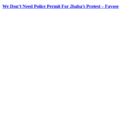
We Don’t Need Police Permit For 2baba’s Protest – Fayose