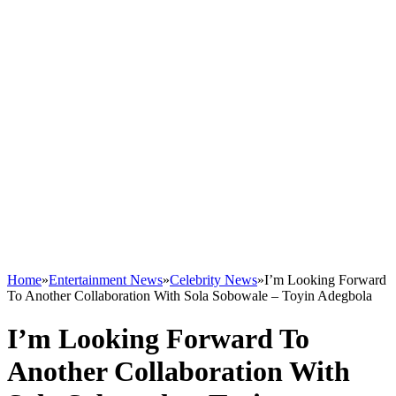
Home
»
Entertainment News
»
Celebrity News
»
I’m Looking Forward
To Another Collaboration With Sola Sobowale – Toyin Adegbola
I’m Looking Forward To
Another Collaboration With