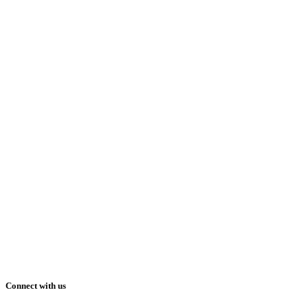
Connect with us