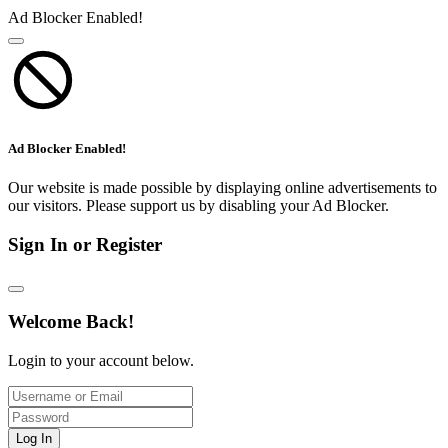
Ad Blocker Enabled!
Ad Blocker Enabled!
Our website is made possible by displaying online advertisements to
our visitors. Please support us by disabling your Ad Blocker.
Sign In or Register
Welcome Back!
Login to your account below.
Log In