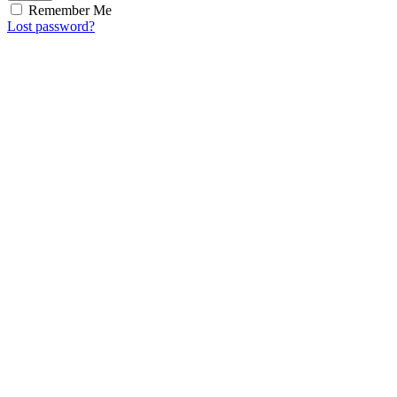
Remember Me
Lost password?