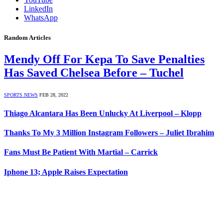
LinkedIn
WhatsApp
Random Articles
Mendy Off For Kepa To Save Penalties
Has Saved Chelsea Before – Tuchel
SPORTS NEWS
FEB 28, 2022
Thiago Alcantara Has Been Unlucky At Liverpool – Klopp
Thanks To My 3 Million Instagram Followers – Juliet Ibrahim
Fans Must Be Patient With Martial – Carrick
Iphone 13; Apple Raises Expectation