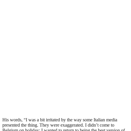
His words, “I was a bit irritated by the way some Italian media
presented the thing. They were exaggerated. I didn’t come to
Belgium on holiday; I wanted to return to being the best version of