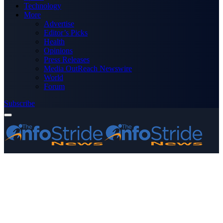
Technology
More
Advertise
Editor’s Picks
Health
Opinions
Press Releases
Media OutReach Newswire
World
Forum
Subscribe