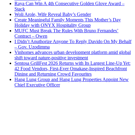
Raya Can Win A 4th Consecutive Golden Glove Award –
Stack
Woli Arole, Wife Reveal Baby’s Gender
Create Meaningful Family Moments This Mother’s Day
Holiday with ONYX Hospitality Group
MUFC Must Break The Rules With Bruno Fernandes’
Contract – Owen
I Didn’t Anuthorize Anyone To Reply Davido On My Behalf
– Gov. Uzodimma
Vinhomes advances urban development platform amid global
shift toward nature-positive investment
Sentosa GrillFest 2026 Returns with Its Largest Line-Up Yet:
42 Food Vendors, First-Ever Omakase-Inspired Beachfront
Dining and Returning Crowd Favourites
Hang Lung Group and Hang Lung Properties Appoint New
Chief Executive Officer