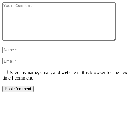
Save my name, email, and website in this browser for the next
time I comment.