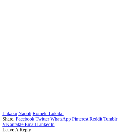
Lukaku
Napoli
Romelu Lukaku
Share.
Facebook
Twitter
WhatsApp
Pinterest
Reddit
Tumblr
VKontakte
Email
LinkedIn
Leave A Reply