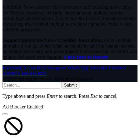
InfoStride News delivers the latest news and breaking news today
for Nigeria, business, celebrity, entertainment, politics, sports,
technology and the world. Experience the best of in-depth coverage,
special reports, football highlights, political opinions, crime watch,
celebrity gossip etc.
Support InfoStride News' Credible Journalism:
Only credible
journalism can guarantee a fair, accountable and transparent society,
including democracy and government. It involves a lot of efforts and
money. We need your support.
Click here to Donate
Facebook
X (Twitter)
Instagram
WhatsApp
YouTube
Pinterest
Tumblr
LinkedIn
RSS
© 2026 InfoStride News. All Rights Reserved.
Submit
Type above and press
Enter
to search. Press
Esc
to cancel.
Ad Blocker Enabled!