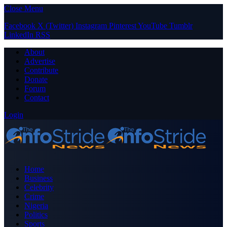
Close Menu
Facebook
X (Twitter)
Instagram
Pinterest
YouTube
Tumblr
LinkedIn
RSS
About
Advertise
Contribute
Donate
Forum
Contact
Login
Home
Business
Celebrity
Crime
Nigeria
Politics
Sports