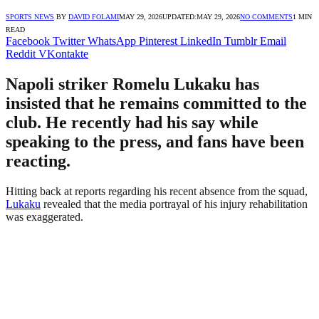
SPORTS NEWS
BY
DAVID FOLAMI
MAY 29, 2026
UPDATED:
MAY 29, 2026
NO COMMENTS
1 MIN
READ
Facebook
Twitter
WhatsApp
Pinterest
LinkedIn
Tumblr
Email
Reddit
VKontakte
Napoli striker Romelu Lukaku has
insisted that he remains committed to the
club. He recently had his say while
speaking to the press, and fans have been
reacting.
Hitting back at reports regarding his recent absence from the squad,
Lukaku
revealed that the media portrayal of his injury rehabilitation
was exaggerated.