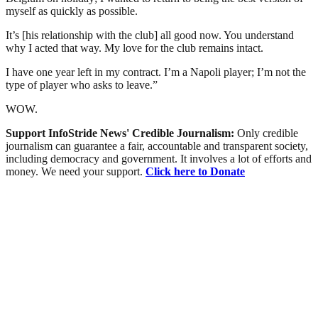
myself as quickly as possible.
It’s [his relationship with the club] all good now. You understand
why I acted that way. My love for the club remains intact.
I have one year left in my contract. I’m a Napoli player; I’m not the
type of player who asks to leave.”
WOW.
Support InfoStride News' Credible Journalism:
Only credible
journalism can guarantee a fair, accountable and transparent society,
including democracy and government. It involves a lot of efforts and
money. We need your support.
Click here to Donate