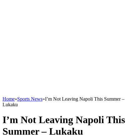
Home
»
Sports News
»
I’m Not Leaving Napoli This Summer –
Lukaku
I’m Not Leaving Napoli This
Summer – Lukaku