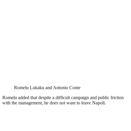
Romelu Lukaku and Antonio Conte
Romelu added that despite a difficult campaign and public friction
with the management, he does not want to leave Napoli.