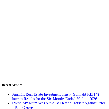
Recent Articles
Sunlight Real Estate Investment Trust (“Sunlight REIT”)
Interim Results for the Six Months Ended 30 June 2026
I Wish My Mum Was Alive To Defend Herself Against Peter
– Paul Okoye