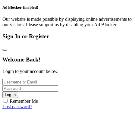
Ad Blocker Enabled!
Our website is made possible by displaying online advertisements to
our visitors. Please support us by disabling your Ad Blocker.
Sign In or Register
Welcome Back!
Login to your account below.
Log In
Remember Me
Lost password?