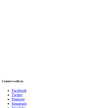
Connect with us
Facebook
Twitter
Pinterest
Instagram
YouTube