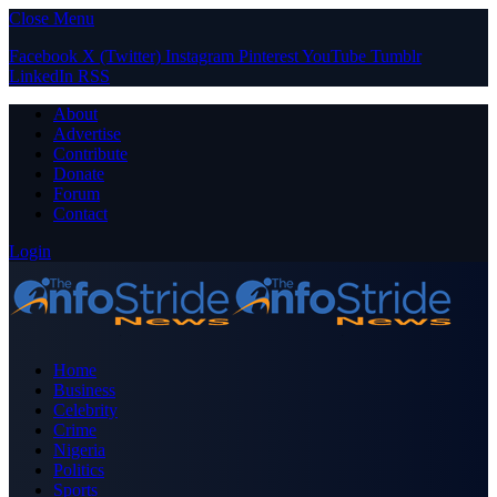
Close Menu
Facebook
X (Twitter)
Instagram
Pinterest
YouTube
Tumblr
LinkedIn
RSS
About
Advertise
Contribute
Donate
Forum
Contact
Login
Home
Business
Celebrity
Crime
Nigeria
Politics
Sports