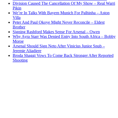
Division Caused The Cancellation Of My Show – Real Warri
Pikin
We’re In Talks With Bayern Munich For Palhinha – Aston
Villa
Peter And Paul Okoye Might Never Reconcile – Eldest
Brother
Signing Rashford Makes Sense For Arsenal – Owen
Why Ayra Starr Was Denied Entry Into South Africa – Bobby
Moroe
Arsenal Should Sign Neto After Vinicius Junior Snub –
Jeremie Aliadiere
Broda Shaggi Vows To Come Back Stronger After Reported
Shooting