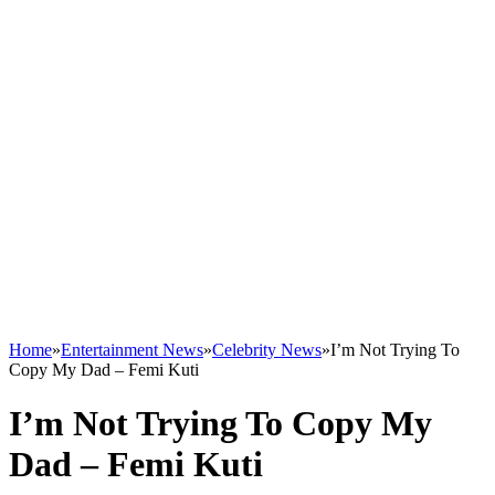
Home
»
Entertainment News
»
Celebrity News
»
I’m Not Trying To
Copy My Dad – Femi Kuti
I’m Not Trying To Copy My
Dad – Femi Kuti