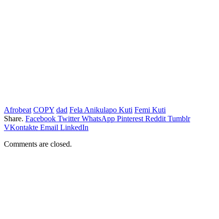
Afrobeat
COPY
dad
Fela Anikulapo Kuti
Femi Kuti
Share.
Facebook
Twitter
WhatsApp
Pinterest
Reddit
Tumblr
VKontakte
Email
LinkedIn
Comments are closed.