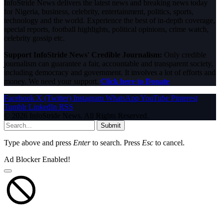
InfoStride News delivers the latest news and breaking news today
for Nigeria, business, celebrity, entertainment, politics, sports,
technology and the world. Experience the best of in-depth coverage,
special reports, football highlights, political opinions, crime watch,
celebrity gossip etc.
Support InfoStride News' Credible Journalism:
Only credible
journalism can guarantee a fair, accountable and transparent society,
including democracy and government. It involves a lot of efforts and
money. We need your support.
Click here to Donate
Facebook
X (Twitter)
Instagram
WhatsApp
YouTube
Pinterest
Tumblr
LinkedIn
RSS
© 2026 InfoStride News. All Rights Reserved.
Submit
Type above and press
Enter
to search. Press
Esc
to cancel.
Ad Blocker Enabled!