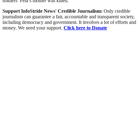
soldiers’ Fela’s mother was killed.
Support InfoStride News' Credible Journalism:
Only credible
journalism can guarantee a fair, accountable and transparent society,
including democracy and government. It involves a lot of efforts and
money. We need your support.
Click here to Donate