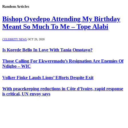
Random Articles
Bishop Oyedepo Attending My Birthday
Meant So Much To Me – Tope Alabi
CELEBRITY NEWS
OCT 29, 2020
Is Korede Bello In Love With Tania Omotayo?
Those Calling For Ekweremadu’s Resignation Are Enemies Of
Ndigbo – WIC
Volker Finke Lauds Lions’ Efforts Despite Exit
With peacekeeping reductions in Côte d’Ivoire, rapid response
is critical, UN envoy says