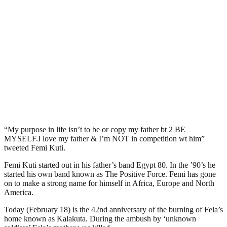
“My purpose in life isn’t to be or copy my father bt 2 BE
MYSELF.I love my father & I’m NOT in competition wt him”
tweeted Femi Kuti.
Femi Kuti started out in his father’s band Egypt 80. In the ’90’s he
started his own band known as The Positive Force. Femi has gone
on to make a strong name for himself in Africa, Europe and North
America.
Today (February 18) is the 42nd anniversary of the burning of Fela’s
home known as Kalakuta. During the ambush by ‘unknown