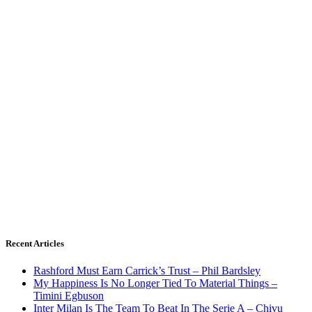
Recent Articles
Rashford Must Earn Carrick’s Trust – Phil Bardsley
My Happiness Is No Longer Tied To Material Things –
Timini Egbuson
Inter Milan Is The Team To Beat In The Serie A – Chivu