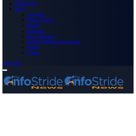
Technology
More
Advertise
Editor’s Picks
Health
Opinions
Press Releases
Media OutReach Newswire
World
Forum
Subscribe