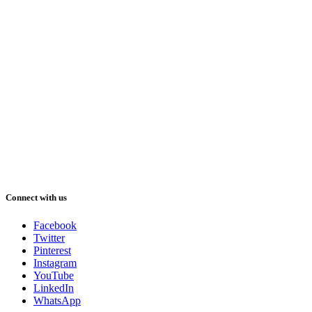
Connect with us
Facebook
Twitter
Pinterest
Instagram
YouTube
LinkedIn
WhatsApp