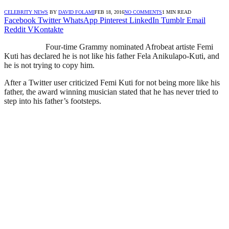
CELEBRITY NEWS
BY
DAVID FOLAMI
FEB 18, 2016
NO COMMENTS
1 MIN READ
Facebook
Twitter
WhatsApp
Pinterest
LinkedIn
Tumblr
Email
Reddit
VKontakte
Four-time Grammy nominated Afrobeat artiste Femi
Kuti has declared he is not like his father Fela Anikulapo-Kuti, and
he is not trying to copy him.
After a Twitter user criticized Femi Kuti for not being more like his
father, the award winning musician stated that he has never tried to
step into his father’s footsteps.