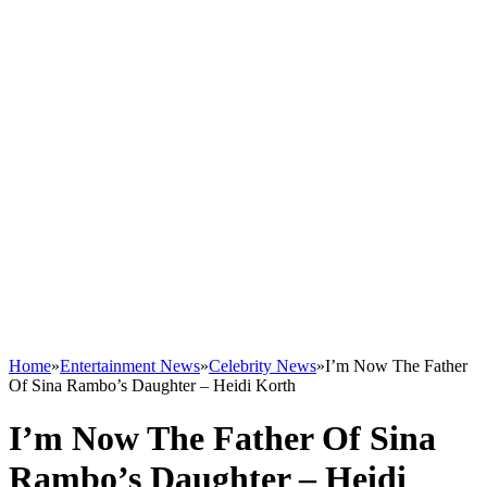
Home
»
Entertainment News
»
Celebrity News
»
I’m Now The Father
Of Sina Rambo’s Daughter – Heidi Korth
I’m Now The Father Of Sina
Rambo’s Daughter – Heidi