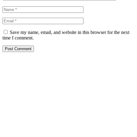
Save my name, email, and website in this browser for the next
time I comment.