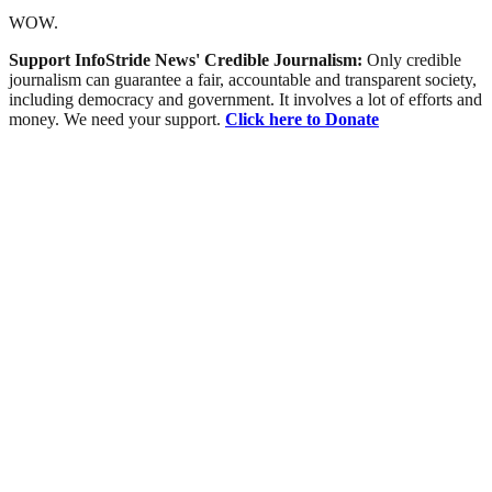
WOW.
Support InfoStride News' Credible Journalism:
Only credible
journalism can guarantee a fair, accountable and transparent society,
including democracy and government. It involves a lot of efforts and
money. We need your support.
Click here to Donate