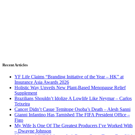
Recent Articles
YF Life Claims “Branding Initiative of the Year – HK” at
Insurance Asia Awards 2026
Holistic Way Unveils New Plant-Based Menopause Relief
Supplement
Brazilians Shouldn’t Idolize A Lowlife Like Neymar – Carlos
Teixeira
Cancer Didn’t Casue Temitope Osoba’s Death – Alesh Sanni
Gianni Infantino Has Tarnished The FIFA President Office –
Figo
My Wife Is One Of The Greatest Producers I’ve Worked With
– Dwayne Johnson