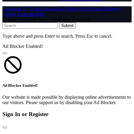
Facebook
X (Twitter)
Instagram
WhatsApp
YouTube
Pinterest
Tumblr
LinkedIn
RSS
© 2026 InfoStride News. All Rights Reserved.
Submit
Type above and press
Enter
to search. Press
Esc
to cancel.
Ad Blocker Enabled!
Ad Blocker Enabled!
Our website is made possible by displaying online advertisements to
our visitors. Please support us by disabling your Ad Blocker.
Sign In or Register