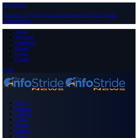
Close Menu
Facebook
X (Twitter)
Instagram
Pinterest
YouTube
Tumblr
LinkedIn
RSS
About
Advertise
Contribute
Donate
Forum
Contact
Login
Home
Business
Celebrity
Crime
Nigeria
Politics
Sports