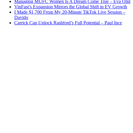
Managing MUFC Women Is A Dream Come True – Eva Olid
VinFast’s Expansion Mirrors the Global Shift in EV Growth
I Made $1,700 From My 20-Minute TikTok Live Session –
Davido
Carrick Can Unlock Rashford’s Full Potential – Paul Ince