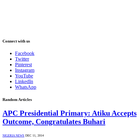
Connect with us
Facebook
Twitter
Pinterest
Instagram
YouTube
LinkedIn
WhatsApp
Random Articles
APC Presidential Primary: Atiku Accepts
Outcome, Congratulates Buhari
NIGERIA NEWS
DEC 11, 2014