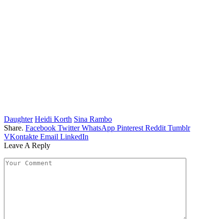
Daughter
Heidi Korth
Sina Rambo
Share.
Facebook
Twitter
WhatsApp
Pinterest
Reddit
Tumblr
VKontakte
Email
LinkedIn
Leave A Reply