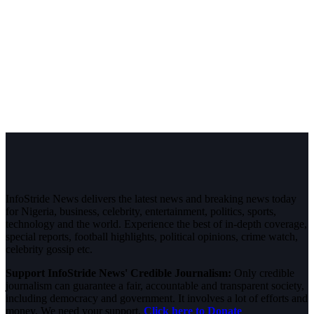
InfoStride News delivers the latest news and breaking news today
for Nigeria, business, celebrity, entertainment, politics, sports,
technology and the world. Experience the best of in-depth coverage,
special reports, football highlights, political opinions, crime watch,
celebrity gossip etc.
Support InfoStride News' Credible Journalism:
Only credible
journalism can guarantee a fair, accountable and transparent society,
including democracy and government. It involves a lot of efforts and
money. We need your support.
Click here to Donate