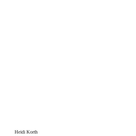
Heidi Korth