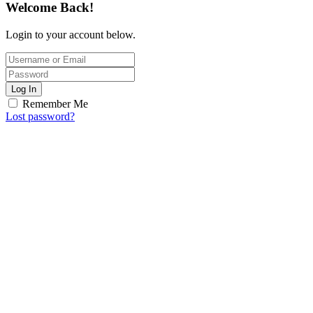
Welcome Back!
Login to your account below.
Log In
Remember Me
Lost password?