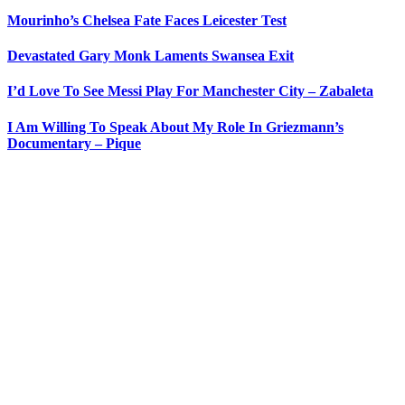
Mourinho’s Chelsea Fate Faces Leicester Test
Devastated Gary Monk Laments Swansea Exit
I’d Love To See Messi Play For Manchester City – Zabaleta
I Am Willing To Speak About My Role In Griezmann’s
Documentary – Pique