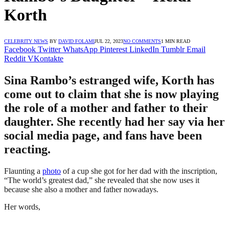
Korth
CELEBRITY NEWS
BY
DAVID FOLAMI
JUL 22, 2023
NO COMMENTS
1 MIN READ
Facebook
Twitter
WhatsApp
Pinterest
LinkedIn
Tumblr
Email
Reddit
VKontakte
Sina Rambo’s estranged wife, Korth has
come out to claim that she is now playing
the role of a mother and father to their
daughter. She recently had her say via her
social media page, and fans have been
reacting.
Flaunting a
photo
of a cup she got for her dad with the inscription,
“The world’s greatest dad,” she revealed that she now uses it
because she also a mother and father nowadays.
Her words,