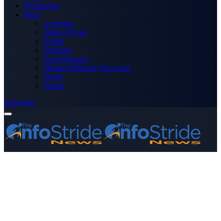
Technology
More
Advertise
Editor’s Picks
Health
Opinions
Press Releases
Media OutReach Newswire
World
Forum
Subscribe