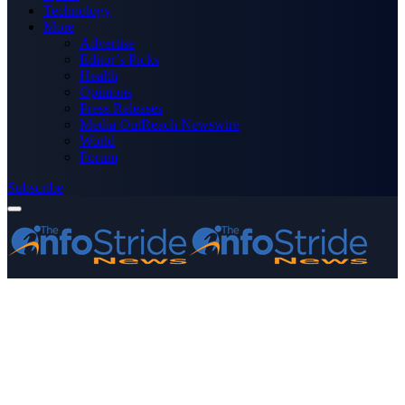
Technology
More
Advertise
Editor’s Picks
Health
Opinions
Press Releases
Media OutReach Newswire
World
Forum
Subscribe