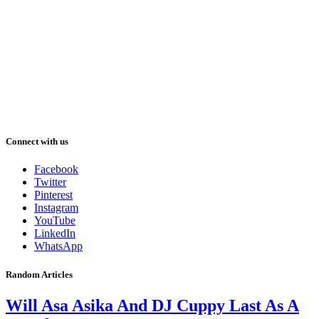
Connect with us
Facebook
Twitter
Pinterest
Instagram
YouTube
LinkedIn
WhatsApp
Random Articles
Will Asa Asika And DJ Cuppy Last As A