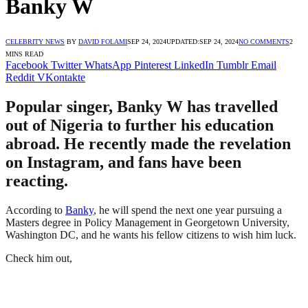
Banky W
CELEBRITY NEWS
BY
DAVID FOLAMI
SEP 24, 2024
UPDATED:
SEP 24, 2024
NO COMMENTS
2
MINS READ
Facebook
Twitter
WhatsApp
Pinterest
LinkedIn
Tumblr
Email
Reddit
VKontakte
Popular singer, Banky W has travelled
out of Nigeria to further his education
abroad. He recently made the revelation
on Instagram, and fans have been
reacting.
According to
Banky
, he will spend the next one year pursuing a
Masters degree in Policy Management in Georgetown University,
Washington DC, and he wants his fellow citizens to wish him luck.
Check him out,