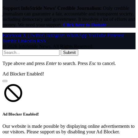
Support InfoStride News' Credible Journalism:
Only credible
journalism can guarantee a fair, accountable and transparent society,
including democracy and government. It involves a lot of efforts and
money. We need your support.
Click here to Donate
Facebook
X (Twitter)
Instagram
WhatsApp
YouTube
Pinterest
Tumblr
LinkedIn
RSS
© 2026 InfoStride News. All Rights Reserved.
Submit
Type above and press
Enter
to search. Press
Esc
to cancel.
Ad Blocker Enabled!
Ad Blocker Enabled!
Our website is made possible by displaying online advertisements to
our visitors. Please support us by disabling your Ad Blocker.