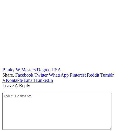
Banky W
Masters Degree
USA
Share.
Facebook
Twitter
WhatsApp
Pinterest
Reddit
Tumblr
VKontakte
Email
LinkedIn
Leave A Reply