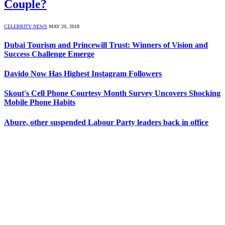
Couple?
CELEBRITY NEWS
MAY 20, 2018
Dubai Tourism and Princewill Trust: Winners of Vision and
Success Challenge Emerge
Davido Now Has Highest Instagram Followers
Skout's Cell Phone Courtesy Month Survey Uncovers Shocking
Mobile Phone Habits
Abure, other suspended Labour Party leaders back in office