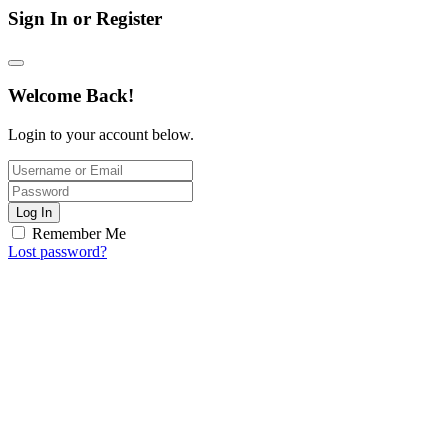
Sign In or Register
Welcome Back!
Login to your account below.
Log In
Remember Me
Lost password?