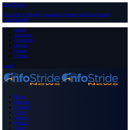
Close Menu
Facebook
X (Twitter)
Instagram
Pinterest
YouTube
Tumblr
LinkedIn
RSS
About
Advertise
Contribute
Donate
Forum
Contact
Login
Home
Business
Celebrity
Crime
Nigeria
Politics
Sports