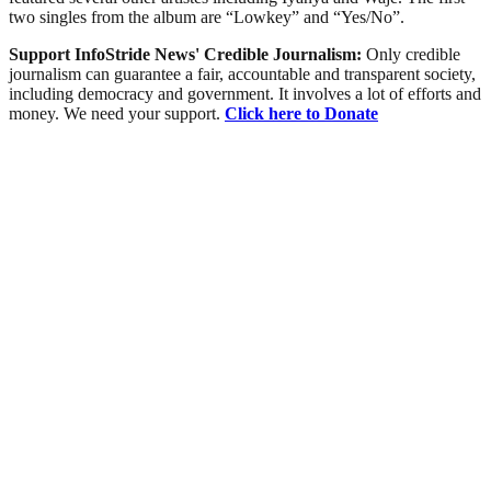
two singles from the album are “Lowkey” and “Yes/No”.
Support InfoStride News' Credible Journalism:
Only credible
journalism can guarantee a fair, accountable and transparent society,
including democracy and government. It involves a lot of efforts and
money. We need your support.
Click here to Donate