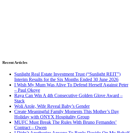
Recent Articles
Sunlight Real Estate Investment Trust (“Sunlight REIT”)
Interim Results for the Six Months Ended 30 June 2026
I Wish My Mum Was Alive To Defend Herself Against Peter
– Paul Okoye
Raya Can Win A 4th Consecutive Golden Glove Award –
Stack
Woli Arole, Wife Reveal Baby’s Gender
Create Meaningful Family Moments This Mother’s Day
Holiday with ONYX Hospitality Group
MUFC Must Break The Rules With Bruno Fernandes’
Contract – Owen
I Didn’t Anuthorize Anyone To Reply Davido On My Behalf