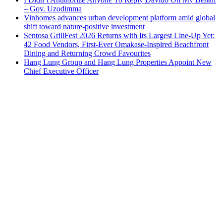
– Gov. Uzodimma
Vinhomes advances urban development platform amid global
shift toward nature-positive investment
Sentosa GrillFest 2026 Returns with Its Largest Line-Up Yet:
42 Food Vendors, First-Ever Omakase-Inspired Beachfront
Dining and Returning Crowd Favourites
Hang Lung Group and Hang Lung Properties Appoint New
Chief Executive Officer