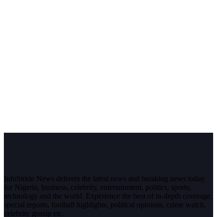
InfoStride News delivers the latest news and breaking news today
for Nigeria, business, celebrity, entertainment, politics, sports,
technology and the world. Experience the best of in-depth coverage,
special reports, football highlights, political opinions, crime watch,
celebrity gossip etc.