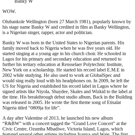
Banky W
WOW.
Olubankole Wellington (born 27 March 1981), popularly known by
his stage name Banky W and credited in film as Banky Wellington,
is a Nigerian singer, rapper, actor and politician.
Banky W was born in the United States to Nigerian parents. His
family moved back to Nigeria when he was five years old. He
started singing at a young age in his church choir. He schooled in
Lagos for his primary and secondary education and returned to
further his tertiary education at Rensselaer Polytechnic Institute,
New York on a scholarship. He started his record label E.M.E in
2002 while studying. He also used to work at GlobalSpec and
would sing really loud with his headphones on. In 2009, he left the
US for Nigeria and established his record label in Lagos where he
signed artists like Niyola, Shaydee, Skales and Wizkid to the label at
the time. His breakthrough debut studio album, Back in the Building
was released in 2005. He wrote the first theme song of Etisalat
Nigeria titled “0809ja for life”.
A day after Valentine of 2013, he launched his new album
“R&BW” with a concert tagged the “Grand Love Concert” at the
Civic Centre, Ozumba Mbadiwe, Victoria Island, Lagos, which
featured several other artistes including Iyanya and Waje. The first