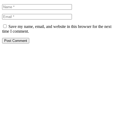
Save my name, email, and website in this browser for the next
time I comment.