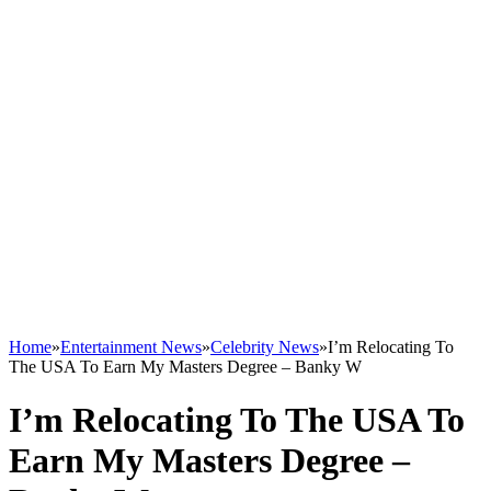
Home
»
Entertainment News
»
Celebrity News
»
I’m Relocating To
The USA To Earn My Masters Degree – Banky W
I’m Relocating To The USA To
Earn My Masters Degree –