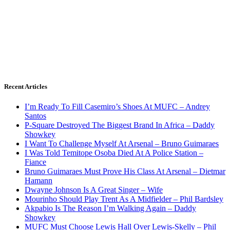
Recent Articles
I’m Ready To Fill Casemiro’s Shoes At MUFC – Andrey
Santos
P-Square Destroyed The Biggest Brand In Africa – Daddy
Showkey
I Want To Challenge Myself At Arsenal – Bruno Guimaraes
I Was Told Temitope Osoba Died At A Police Station –
Fiance
Bruno Guimaraes Must Prove His Class At Arsenal – Dietmar
Hamann
Dwayne Johnson Is A Great Singer – Wife
Mourinho Should Play Trent As A Midfielder – Phil Bardsley
Akpabio Is The Reason I’m Walking Again – Daddy
Showkey
MUFC Must Choose Lewis Hall Over Lewis-Skelly – Phil