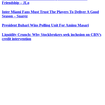
Friendship – JLo
Inter Miami Fans Must Trust The Players To Deliver A Good
Season – Suarez
President Buhari Wins Polling Unit For Aminu Masari
Liquidity Crunch: Why Stockbrokers seek inclusion on CBN’s
credit intervention