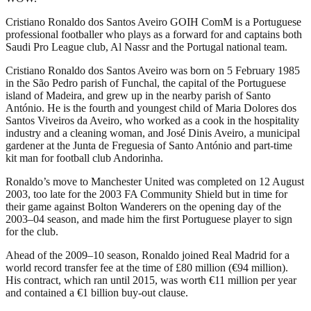
Cristiano Ronaldo dos Santos Aveiro GOIH ComM is a Portuguese
professional footballer who plays as a forward for and captains both
Saudi Pro League club, Al Nassr and the Portugal national team.
Cristiano Ronaldo dos Santos Aveiro was born on 5 February 1985
in the São Pedro parish of Funchal, the capital of the Portuguese
island of Madeira, and grew up in the nearby parish of Santo
António. He is the fourth and youngest child of Maria Dolores dos
Santos Viveiros da Aveiro, who worked as a cook in the hospitality
industry and a cleaning woman, and José Dinis Aveiro, a municipal
gardener at the Junta de Freguesia of Santo António and part-time
kit man for football club Andorinha.
Ronaldo’s move to Manchester United was completed on 12 August
2003, too late for the 2003 FA Community Shield but in time for
their game against Bolton Wanderers on the opening day of the
2003–04 season, and made him the first Portuguese player to sign
for the club.
Ahead of the 2009–10 season, Ronaldo joined Real Madrid for a
world record transfer fee at the time of £80 million (€94 million).
His contract, which ran until 2015, was worth €11 million per year
and contained a €1 billion buy-out clause.