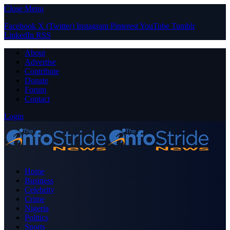
Close Menu
Facebook
X (Twitter)
Instagram
Pinterest
YouTube
Tumblr
LinkedIn
RSS
About
Advertise
Contribute
Donate
Forum
Contact
Login
Home
Business
Celebrity
Crime
Nigeria
Politics
Sports