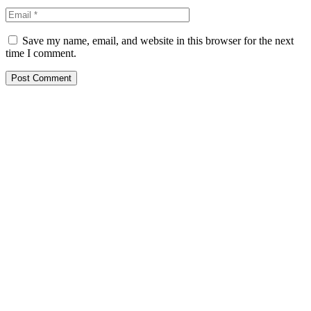
Save my name, email, and website in this browser for the next
time I comment.