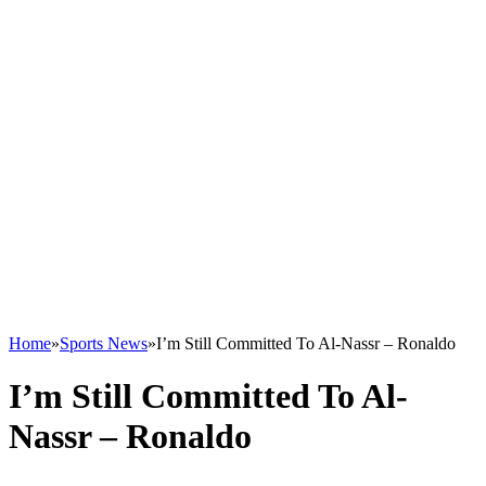
Home
»
Sports News
»
I’m Still Committed To Al-Nassr – Ronaldo
I’m Still Committed To Al-
Nassr – Ronaldo