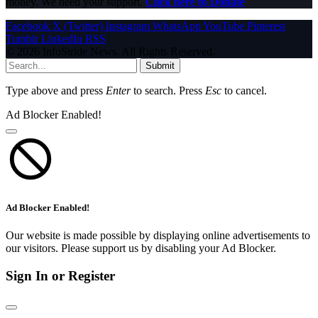
money. We need your support.
Click here to Donate
Facebook
X (Twitter)
Instagram
WhatsApp
YouTube
Pinterest
Tumblr
LinkedIn
RSS
© 2026 InfoStride News. All Rights Reserved.
Submit
Type above and press
Enter
to search. Press
Esc
to cancel.
Ad Blocker Enabled!
Ad Blocker Enabled!
Our website is made possible by displaying online advertisements to
our visitors. Please support us by disabling your Ad Blocker.
Sign In or Register