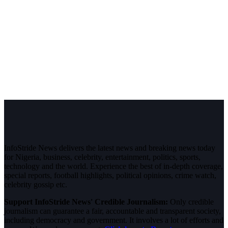
InfoStride News delivers the latest news and breaking news today
for Nigeria, business, celebrity, entertainment, politics, sports,
technology and the world. Experience the best of in-depth coverage,
special reports, football highlights, political opinions, crime watch,
celebrity gossip etc.
Support InfoStride News' Credible Journalism:
Only credible
journalism can guarantee a fair, accountable and transparent society,
including democracy and government. It involves a lot of efforts and