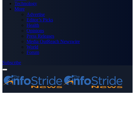
Technology
More
Advertise
Editor’s Picks
Health
Opinions
Press Releases
Media OutReach Newswire
World
Forum
Subscribe