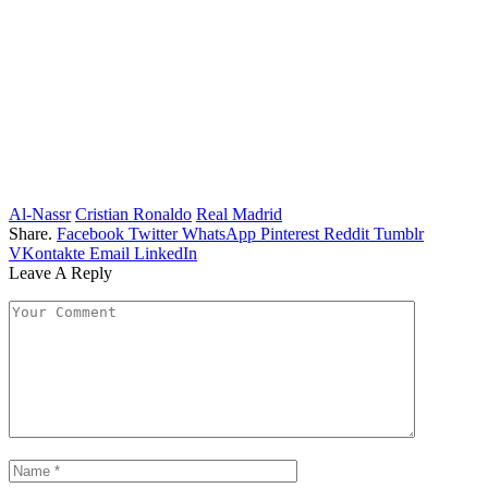
Al-Nassr
Cristian Ronaldo
Real Madrid
Share.
Facebook
Twitter
WhatsApp
Pinterest
Reddit
Tumblr
VKontakte
Email
LinkedIn
Leave A Reply