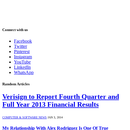
Connect with us
Facebook
Twitter
Pinterest
Instagram
YouTube
LinkedIn
WhatsApp
Random Articles
Verisign to Report Fourth Quarter and
Full Year 2013 Financial Results
COMPUTER & SOFTWARE NEWS
JAN 3, 2014
My Relationship With Alex Rodriguez Is One Of True