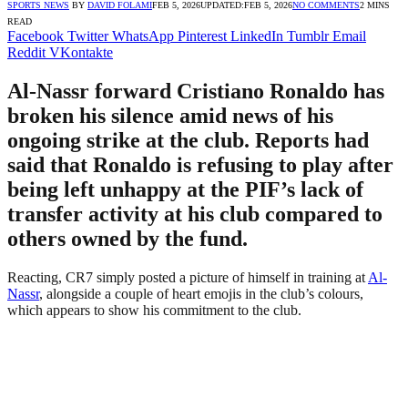
SPORTS NEWS
BY
DAVID FOLAMI
FEB 5, 2026
UPDATED:
FEB 5, 2026
NO COMMENTS
2 MINS
READ
Facebook
Twitter
WhatsApp
Pinterest
LinkedIn
Tumblr
Email
Reddit
VKontakte
Al-Nassr forward Cristiano Ronaldo has
broken his silence amid news of his
ongoing strike at the club. Reports had
said that Ronaldo is refusing to play after
being left unhappy at the PIF’s lack of
transfer activity at his club compared to
others owned by the fund.
Reacting, CR7 simply posted a picture of himself in training at
Al-
Nassr
, alongside a couple of heart emojis in the club’s colours,
which appears to show his commitment to the club.