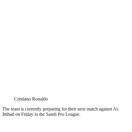
Cristiano Ronaldo
The team is currently preparing for their next match against Al-
Ittihad on Friday in the Saudi Pro League.