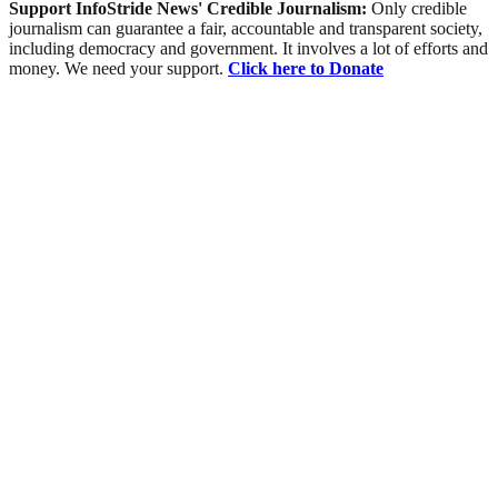
Support InfoStride News' Credible Journalism:
Only credible
journalism can guarantee a fair, accountable and transparent society,
including democracy and government. It involves a lot of efforts and
money. We need your support.
Click here to Donate