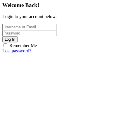
Welcome Back!
Login to your account below.
Log In
Remember Me
Lost password?