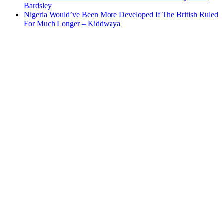
Bardsley
Nigeria Would’ve Been More Developed If The British Ruled
For Much Longer – Kiddwaya