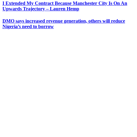
I Extended My Contract Because Manchester City Is On An
Upwards Trajectory – Lauren Hemp
DMO says increased revenue generation, others will reduce
Nigeria’s need to borrow