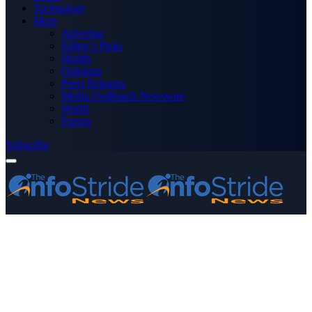
Technology
More
Advertise
Editor’s Picks
Health
Opinions
Press Releases
Media OutReach Newswire
World
Forum
Subscribe