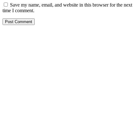
Save my name, email, and website in this browser for the next
time I comment.