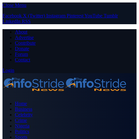
Close Menu
Facebook
X (Twitter)
Instagram
Pinterest
YouTube
Tumblr
LinkedIn
RSS
About
Advertise
Contribute
Donate
Forum
Contact
Login
Home
Business
Celebrity
Crime
Nigeria
Politics
Sports