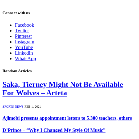
Connect with us
Facebook
Twitter
Pinterest
Instagram
YouTube
LinkedIn
WhatsApp
Random Articles
Saka, Tierney Might Not Be Available
For Wolves – Arteta
SPORTS NEWS
FEB 1, 2021
Ajimobi presents appointment letters to 5,300 teachers, others
D’Prince – “Why I Changed My Style Of Music”