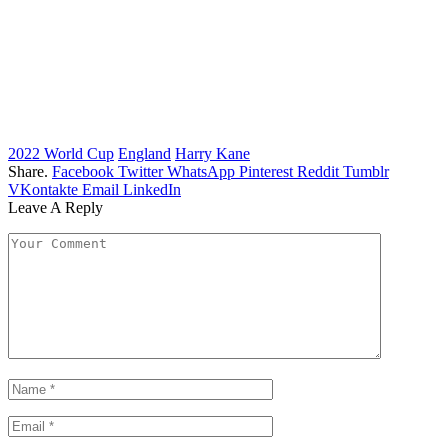
2022 World Cup
England
Harry Kane
Share.
Facebook
Twitter
WhatsApp
Pinterest
Reddit
Tumblr
VKontakte
Email
LinkedIn
Leave A Reply