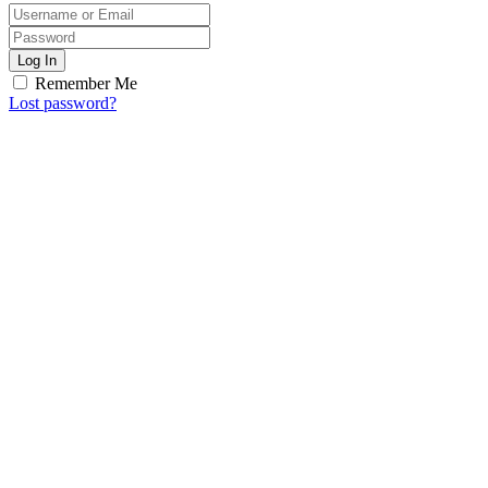
Log In
Remember Me
Lost password?