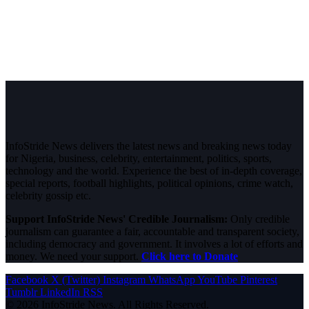
InfoStride News delivers the latest news and breaking news today
for Nigeria, business, celebrity, entertainment, politics, sports,
technology and the world. Experience the best of in-depth coverage,
special reports, football highlights, political opinions, crime watch,
celebrity gossip etc.
Support InfoStride News' Credible Journalism:
Only credible
journalism can guarantee a fair, accountable and transparent society,
including democracy and government. It involves a lot of efforts and
money. We need your support.
Click here to Donate
Facebook
X (Twitter)
Instagram
WhatsApp
YouTube
Pinterest
Tumblr
LinkedIn
RSS
© 2026 InfoStride News. All Rights Reserved.