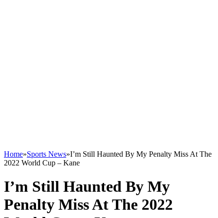
Home
»
Sports News
»
I’m Still Haunted By My Penalty Miss At The
2022 World Cup – Kane
I’m Still Haunted By My
Penalty Miss At The 2022