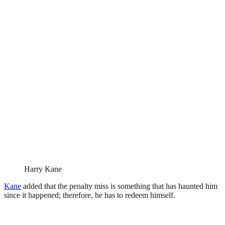
Harry Kane
Kane
added that the penalty miss is something that has haunted him
since it happened; therefore, he has to redeem himself.