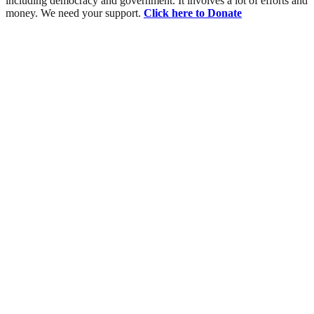
including democracy and government. It involves a lot of efforts and
money. We need your support.
Click here to Donate