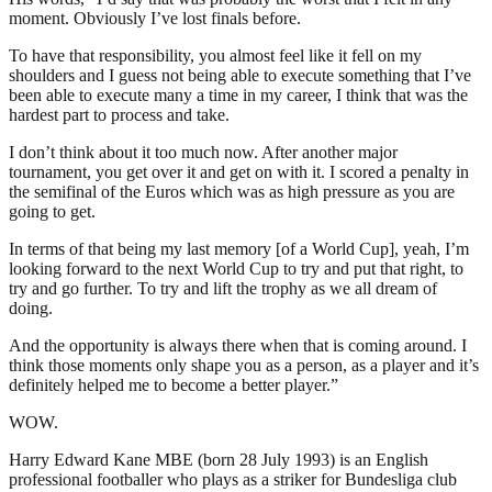
moment. Obviously I’ve lost finals before.
To have that responsibility, you almost feel like it fell on my
shoulders and I guess not being able to execute something that I’ve
been able to execute many a time in my career, I think that was the
hardest part to process and take.
I don’t think about it too much now. After another major
tournament, you get over it and get on with it. I scored a penalty in
the semifinal of the Euros which was as high pressure as you are
going to get.
In terms of that being my last memory [of a World Cup], yeah, I’m
looking forward to the next World Cup to try and put that right, to
try and go further. To try and lift the trophy as we all dream of
doing.
And the opportunity is always there when that is coming around. I
think those moments only shape you as a person, as a player and it’s
definitely helped me to become a better player.”
WOW.
Harry Edward Kane MBE (born 28 July 1993) is an English
professional footballer who plays as a striker for Bundesliga club