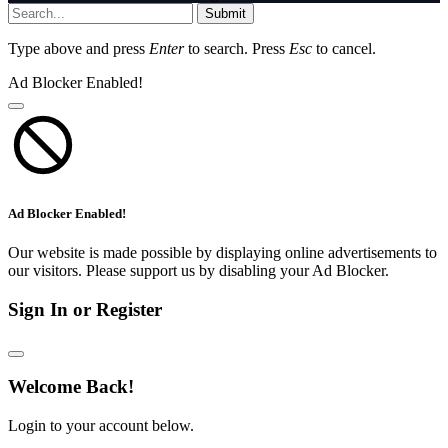
Submit
Type above and press
Enter
to search. Press
Esc
to cancel.
Ad Blocker Enabled!
Ad Blocker Enabled!
Our website is made possible by displaying online advertisements to
our visitors. Please support us by disabling your Ad Blocker.
Sign In or Register
Welcome Back!
Login to your account below.