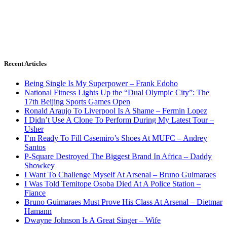
Recent Articles
Being Single Is My Superpower – Frank Edoho
National Fitness Lights Up the “Dual Olympic City”: The
17th Beijing Sports Games Open
Ronald Araujo To Liverpool Is A Shame – Fermin Lopez
I Didn’t Use A Clone To Perform During My Latest Tour –
Usher
I’m Ready To Fill Casemiro’s Shoes At MUFC – Andrey
Santos
P-Square Destroyed The Biggest Brand In Africa – Daddy
Showkey
I Want To Challenge Myself At Arsenal – Bruno Guimaraes
I Was Told Temitope Osoba Died At A Police Station –
Fiance
Bruno Guimaraes Must Prove His Class At Arsenal – Dietmar
Hamann
Dwayne Johnson Is A Great Singer – Wife