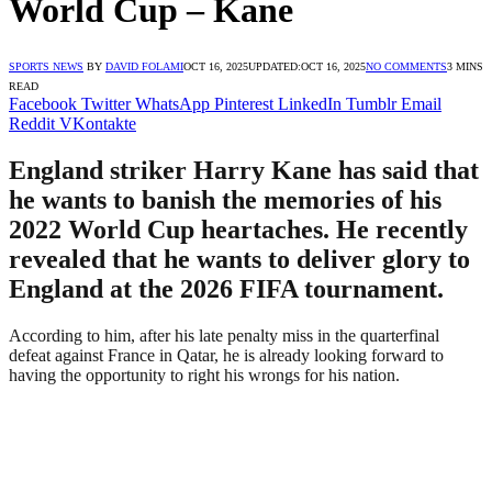
World Cup – Kane
SPORTS NEWS
BY
DAVID FOLAMI
OCT 16, 2025
UPDATED:
OCT 16, 2025
NO COMMENTS
3 MINS
READ
Facebook
Twitter
WhatsApp
Pinterest
LinkedIn
Tumblr
Email
Reddit
VKontakte
England striker Harry Kane has said that
he wants to banish the memories of his
2022 World Cup heartaches. He recently
revealed that he wants to deliver glory to
England at the 2026 FIFA tournament.
According to him, after his late penalty miss in the quarterfinal
defeat against France in Qatar, he is already looking forward to
having the opportunity to right his wrongs for his nation.