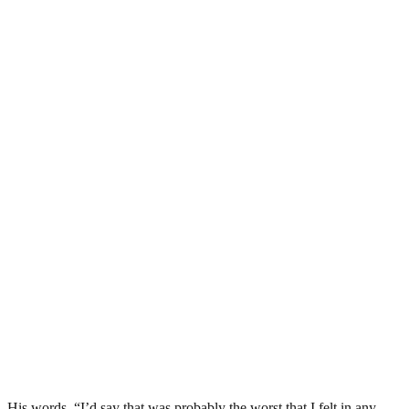
His words, “I’d say that was probably the worst that I felt in any