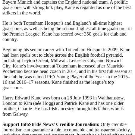
Bayern Munich and captains the England national team. A prolific
goalscorer with strong link play, Kane is regarded as one of the best
strikers in the world.
He is both Tottenham Hotspur’s and England’s all-time highest
goalscorer, as well as being the second-highest all-time goalscorer in
the Premier League. Kane has scored over 350 goals for club and
country.
Beginning his senior career with Tottenham Hotspur in 2009, Kane
had loan spells out to clubs across the English football pyramid,
including Leyton Orient, Millwall, Leicester City, and Norwich
City. Kane’s involvement at Tottenham increased after Mauricio
Pochettino became head coach in 2014, and in his first full season at
the club he was named PFA Young Player of the Year. In the 2015–
16 and 2016–17 seasons, Kane finished as the league’s top
goalscorer.
Harry Edward Kane was born on 28 July 1993 in Walthamstow,
London to Kim (née Hogg) and Patrick Kane and has one older
brother, Charlie. He has Irish ancestry through his father, who is
from Galway.
Support InfoStride News' Credible Journalism:
Only credible
journalism can guarantee a fair, accountable and transparent society,