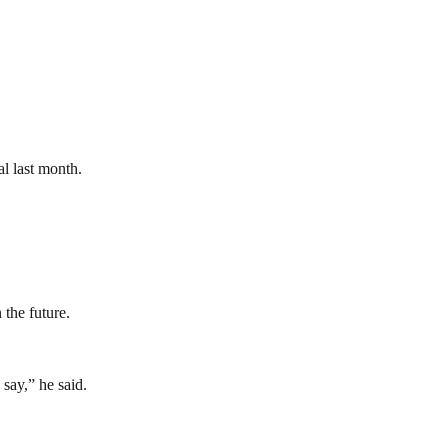
l last month.
 the future.
say,” he said.