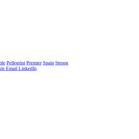
ble
Pellegrini
Premier
Spain
Strong
te
Email
LinkedIn