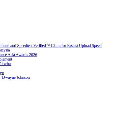
band and Speedtest Verified™ Claim for Fastest Upload Speed
laysia
urance Asia Awards 2026
plement
eixeira
igo
 – Dwayne Johnson