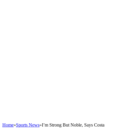
Home
»
Sports News
»
I’m Strong But Noble, Says Costa