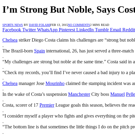
I’m Strong But Noble, Says Cos
SPORTS NEWS
BY
DAVID FOLAMI
FEB 13, 2015
NO COMMENTS
2 MINS READ
Facebook
Twitter
WhatsApp
Pinterest
LinkedIn
Tumblr
Email
Reddit
Chelsea
striker Diego Costa claims his challenges are “strong but nobl
.
The Brazil-born
Spain
international, 26, has just served a three-matc
.
“My challenges are strong but noble at the same time.” Costa said in 
.
“Check my records, you’ll find I’ve never caused a bad injury to a pla
.
Chelsea
manager Jose
Mourinho
claimed the stamping incident was an
.
In the wake of Costa’s suspension
Manchester
City boss
Manuel
Pelle
.
Costa, scorer of 17
Premier
League goals this season, believes the reac
.
“I consider myself a player who fights and gives everything on the p
.
“The bottom line is that sometimes the little things I do on the pitch 
.