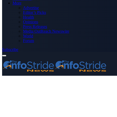
More
Advertise
Editor’s Picks
Health
Opinions
Press Releases
Media OutReach Newswire
World
Forum
Subscribe