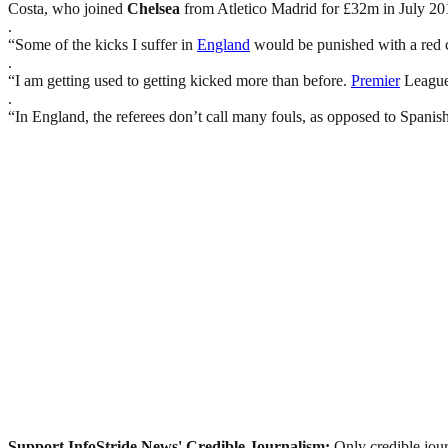
Costa, who joined
Chelsea
from Atletico Madrid for £32m in July 201
.
“Some of the kicks I suffer in
England
would be punished with a red c
.
“I am getting used to getting kicked more than before.
Premier
League 
.
“In England, the referees don’t call many fouls, as opposed to Spanish
Support InfoStride News' Credible Journalism:
Only credible jour