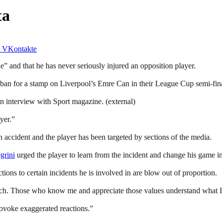
ta
VKontakte
e” and that he has never seriously injured an opposition player.
h ban for a stamp on Liverpool’s Emre Can in their League Cup semi-fina
an interview with Sport magazine. (external)
yer.”
 accident and the player has been targeted by sections of the media.
grini
urged the player to learn from the incident and change his game in
tions to certain incidents he is involved in are blow out of proportion.
itch. Those who know me and appreciate those values understand what I 
provoke exaggerated reactions.”