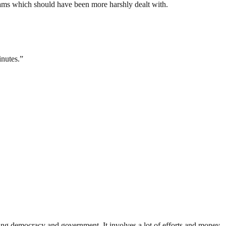
eams which should have been more harshly dealt with.
inutes.”
ding democracy and government. It involves a lot of efforts and money.