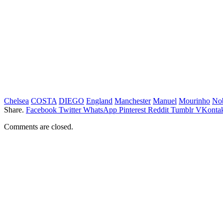
Chelsea
COSTA
DIEGO
England
Manchester
Manuel
Mourinho
No
Share.
Facebook
Twitter
WhatsApp
Pinterest
Reddit
Tumblr
VKontak
Comments are closed.