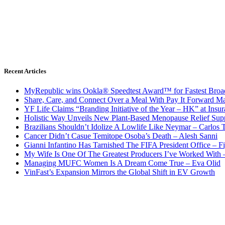
Recent Articles
MyRepublic wins Ookla® Speedtest Award™ for Fastest Broad
Share, Care, and Connect Over a Meal With Pay It Forward Ma
YF Life Claims “Branding Initiative of the Year – HK” at Ins
Holistic Way Unveils New Plant-Based Menopause Relief Sup
Brazilians Shouldn’t Idolize A Lowlife Like Neymar – Carlos T
Cancer Didn’t Casue Temitope Osoba’s Death – Alesh Sanni
Gianni Infantino Has Tarnished The FIFA President Office – F
My Wife Is One Of The Greatest Producers I’ve Worked With
Managing MUFC Women Is A Dream Come True – Eva Olid
VinFast’s Expansion Mirrors the Global Shift in EV Growth