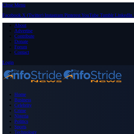
Close Menu
Facebook
X (Twitter)
Instagram
Pinterest
YouTube
Tumblr
LinkedIn
About
Advertise
Contribute
Donate
Forum
Contact
Login
Home
Business
Celebrity
Crime
Nigeria
Politics
Sports
Technology