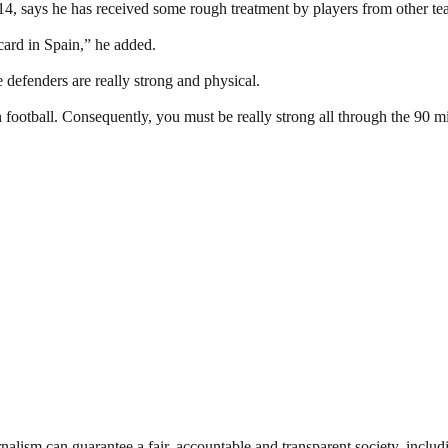
4, says he has received some rough treatment by players from other t
ard in Spain,” he added.
defenders are really strong and physical.
 football. Consequently, you must be really strong all through the 90 m
nalism can guarantee a fair, accountable and transparent society, inclu