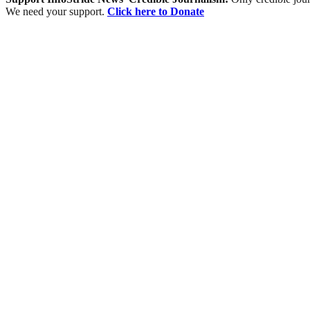
We need your support.
Click here to Donate