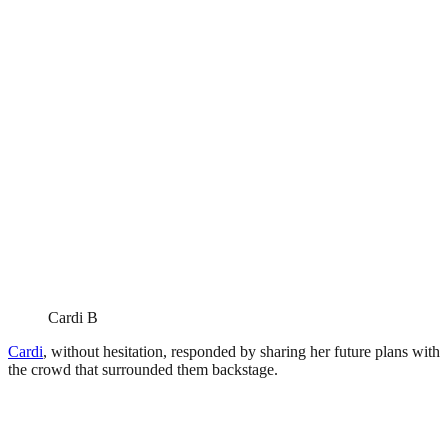
Cardi B
Cardi
, without hesitation, responded by sharing her future plans with
the crowd that surrounded them backstage.