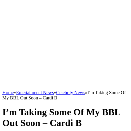
Home
»
Entertainment News
»
Celebrity News
»
I’m Taking Some Of
My BBL Out Soon – Cardi B
I’m Taking Some Of My BBL
Out Soon – Cardi B