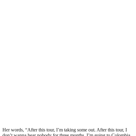
Her words, “After this tour, I’m taking some out. After this tour, I
don’t wanna hear nobody for three months. I’m going to Colombia,