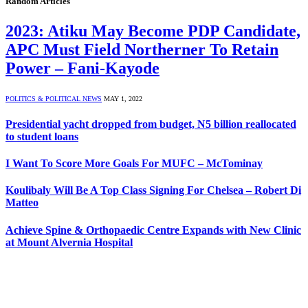
Random Articles
2023: Atiku May Become PDP Candidate,
APC Must Field Northerner To Retain
Power – Fani-Kayode
POLITICS & POLITICAL NEWS
MAY 1, 2022
Presidential yacht dropped from budget, N5 billion reallocated
to student loans
I Want To Score More Goals For MUFC – McTominay
Koulibaly Will Be A Top Class Signing For Chelsea – Robert Di
Matteo
Achieve Spine & Orthopaedic Centre Expands with New Clinic
at Mount Alvernia Hospital