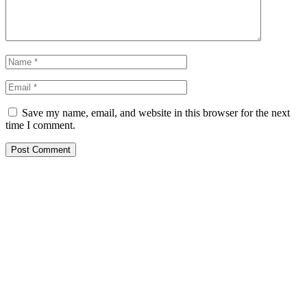
Save my name, email, and website in this browser for the next
time I comment.