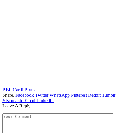
BBL
Cardi B
rap
Share.
Facebook
Twitter
WhatsApp
Pinterest
Reddit
Tumblr
VKontakte
Email
LinkedIn
Leave A Reply