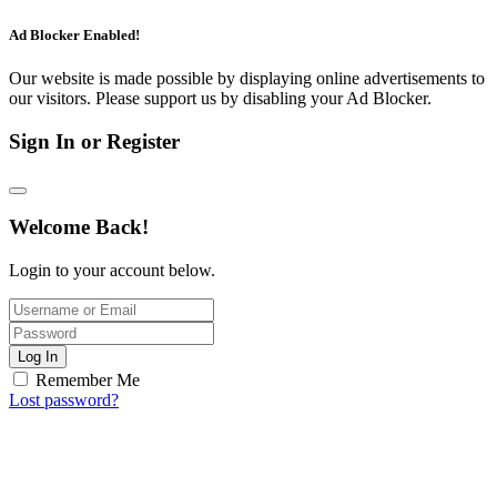
Ad Blocker Enabled!
Our website is made possible by displaying online advertisements to
our visitors. Please support us by disabling your Ad Blocker.
Sign In or Register
Welcome Back!
Login to your account below.
Log In
Remember Me
Lost password?