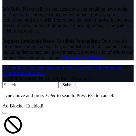
InfoStride News delivers the latest news and breaking news today
for Nigeria, business, celebrity, entertainment, politics, sports,
technology and the world. Experience the best of in-depth coverage,
special reports, football highlights, political opinions, crime watch,
celebrity gossip etc.
Support InfoStride News' Credible Journalism:
Only credible
journalism can guarantee a fair, accountable and transparent society,
including democracy and government. It involves a lot of efforts and
money. We need your support.
Click here to Donate
Facebook
X (Twitter)
Instagram
WhatsApp
YouTube
Pinterest
Tumblr
LinkedIn
RSS
© 2026 InfoStride News. All Rights Reserved.
Submit
Type above and press
Enter
to search. Press
Esc
to cancel.
Ad Blocker Enabled!