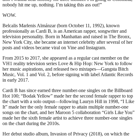
nobody hit me up, nothing. I’m taking this ass out!”
WOW.
Belcalis Marlenis Almánzar (born October 11, 1992), known
professionally as Cardi B, is an American rapper, songwriter and
television personality. Born in Manhattan and raised in The Bronx,
New York City, she became an internet celebrity after several of her
posts and videos became viral on Vine and Instagram.
From 2015 to 2017, she appeared as a regular cast member on the
VH1 reality television series Love & Hip Hop: New York to follow
her music aspirations, and released two mixtapes—Gangsta Bitch
Music, Vol. 1 and Vol. 2, before signing with label Atlantic Records
in early 2017.
Cardi B has since earned three number-one singles on the Billboard
Hot 100; “Bodak Yellow” made her the second female rapper to top
the chart with a solo output—following Lauryn Hill in 1998, “I Like
It” made her the only female rapper to attain multiple number-one
songs on the chart, and her Maroon 5 collaboration “Girls Like You”
made her the sixth female artist to achieve three number-one singles
on the chart during the 2010s.
Her debut studio album, Invasion of Privacy (2018), on which the