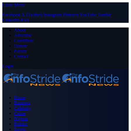
Close Menu
Facebook
X (Twitter)
Instagram
Pinterest
YouTube
Tumblr
LinkedIn
RSS
About
Advertise
Contribute
Donate
Forum
Contact
Login
Home
Business
Celebrity
Crime
Nigeria
Politics
Sports