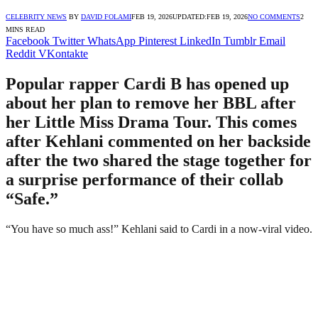
CELEBRITY NEWS
BY
DAVID FOLAMI
FEB 19, 2026
UPDATED:
FEB 19, 2026
NO COMMENTS
2
MINS READ
Facebook
Twitter
WhatsApp
Pinterest
LinkedIn
Tumblr
Email
Reddit
VKontakte
Popular rapper Cardi B has opened up
about her plan to remove her BBL after
her Little Miss Drama Tour. This comes
after Kehlani commented on her backside
after the two shared the stage together for
a surprise performance of their collab
“Safe.”
“You have so much ass!” Kehlani said to Cardi in a now-viral video.