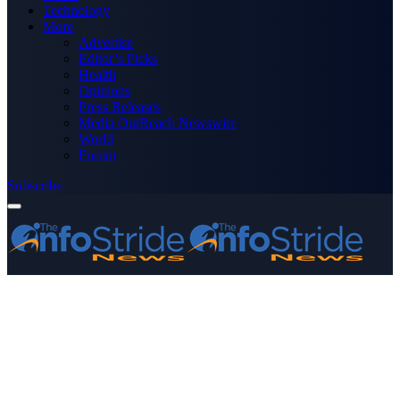
Technology
More
Advertise
Editor’s Picks
Health
Opinions
Press Releases
Media OutReach Newswire
World
Forum
Subscribe