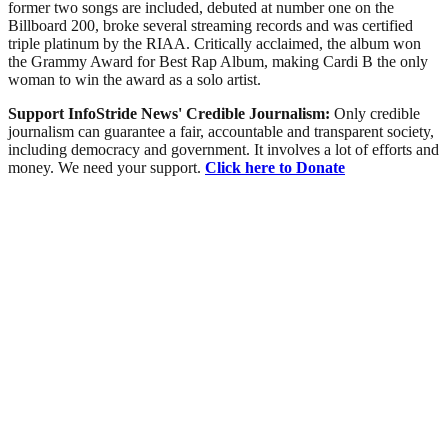
former two songs are included, debuted at number one on the
Billboard 200, broke several streaming records and was certified
triple platinum by the RIAA. Critically acclaimed, the album won
the Grammy Award for Best Rap Album, making Cardi B the only
woman to win the award as a solo artist.
Support InfoStride News' Credible Journalism:
Only credible
journalism can guarantee a fair, accountable and transparent society,
including democracy and government. It involves a lot of efforts and
money. We need your support.
Click here to Donate