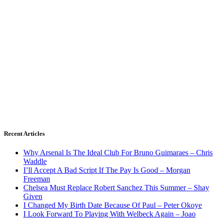
Recent Articles
Why Arsenal Is The Ideal Club For Bruno Guimaraes – Chris
Waddle
I’ll Accept A Bad Script If The Pay Is Good – Morgan
Freeman
Chelsea Must Replace Robert Sanchez This Summer – Shay
Given
I Changed My Birth Date Because Of Paul – Peter Okoye
I Look Forward To Playing With Welbeck Again – Joao