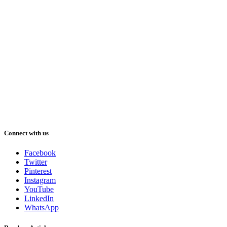
Connect with us
Facebook
Twitter
Pinterest
Instagram
YouTube
LinkedIn
WhatsApp