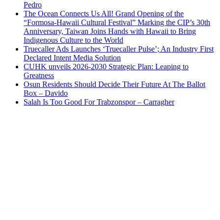
Pedro
The Ocean Connects Us All! Grand Opening of the
“Formosa-Hawaii Cultural Festival” Marking the CIP’s 30th
Anniversary, Taiwan Joins Hands with Hawaii to Bring
Indigenous Culture to the World
Truecaller Ads Launches ‘Truecaller Pulse’; An Industry First
Declared Intent Media Solution
CUHK unveils 2026-2030 Strategic Plan: Leaping to
Greatness
Osun Residents Should Decide Their Future At The Ballot
Box – Davido
Salah Is Too Good For Trabzonspor – Carragher