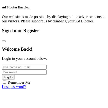
Ad Blocker Enabled!
Our website is made possible by displaying online advertisements to
our visitors. Please support us by disabling your Ad Blocker.
Sign In or Register
Welcome Back!
Login to your account below.
Log In
Remember Me
Lost password?