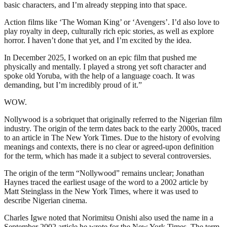
basic characters, and I’m already stepping into that space.
Action films like ‘The Woman King’ or ‘Avengers’. I’d also love to
play royalty in deep, culturally rich epic stories, as well as explore
horror. I haven’t done that yet, and I’m excited by the idea.
In December 2025, I worked on an epic film that pushed me
physically and mentally. I played a strong yet soft character and
spoke old Yoruba, with the help of a language coach. It was
demanding, but I’m incredibly proud of it.”
WOW.
Nollywood is a sobriquet that originally referred to the Nigerian film
industry. The origin of the term dates back to the early 2000s, traced
to an article in The New York Times. Due to the history of evolving
meanings and contexts, there is no clear or agreed-upon definition
for the term, which has made it a subject to several controversies.
The origin of the term “Nollywood” remains unclear; Jonathan
Haynes traced the earliest usage of the word to a 2002 article by
Matt Steinglass in the New York Times, where it was used to
describe Nigerian cinema.
Charles Igwe noted that Norimitsu Onishi also used the name in a
September 2002 article he wrote for the New York Times. The term