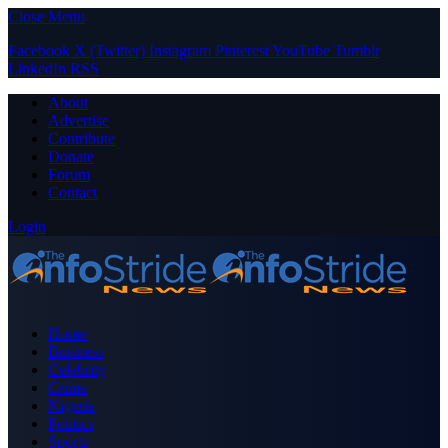
Close Menu
Facebook
X (Twitter)
Instagram
Pinterest
YouTube
Tumblr
LinkedIn
RSS
About
Advertise
Contribute
Donate
Forum
Contact
Login
Home
Business
Celebrity
Crime
Nigeria
Politics
Sports