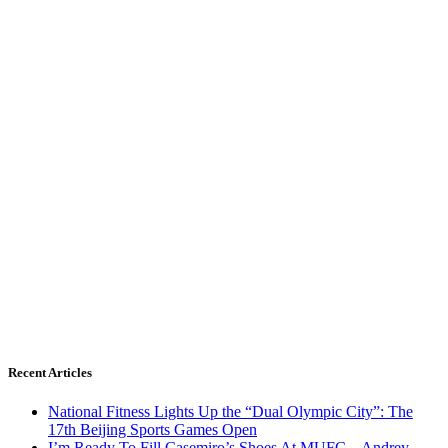
Recent Articles
National Fitness Lights Up the “Dual Olympic City”: The
17th Beijing Sports Games Open
I’m Ready To Fill Casemiro’s Shoes At MUFC – Andrey