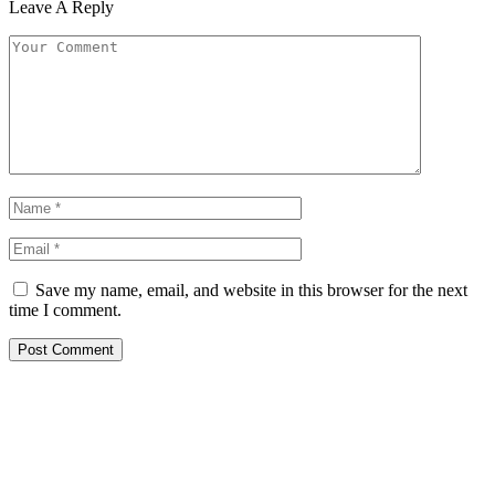
Leave A Reply
Save my name, email, and website in this browser for the next
time I comment.