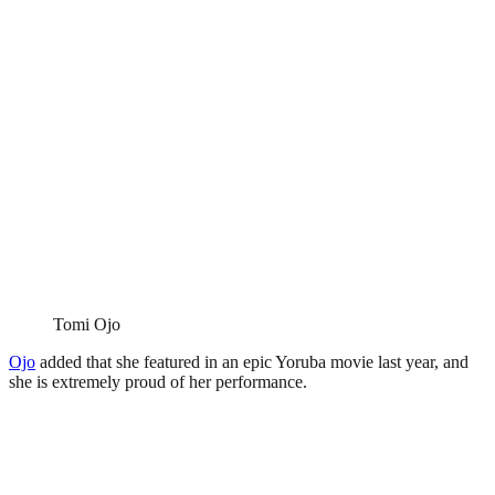
Tomi Ojo
Ojo
added that she featured in an epic Yoruba movie last year, and
she is extremely proud of her performance.