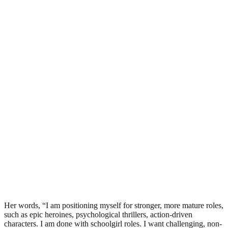
Her words, “I am positioning myself for stronger, more mature roles,
such as epic heroines, psychological thrillers, action-driven
characters. I am done with schoolgirl roles. I want challenging, non-