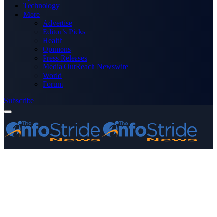
Technology
More
Advertise
Editor’s Picks
Health
Opinions
Press Releases
Media OutReach Newswire
World
Forum
Subscribe