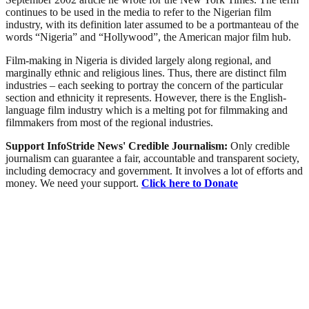
continues to be used in the media to refer to the Nigerian film
industry, with its definition later assumed to be a portmanteau of the
words “Nigeria” and “Hollywood”, the American major film hub.
Film-making in Nigeria is divided largely along regional, and
marginally ethnic and religious lines. Thus, there are distinct film
industries – each seeking to portray the concern of the particular
section and ethnicity it represents. However, there is the English-
language film industry which is a melting pot for filmmaking and
filmmakers from most of the regional industries.
Support InfoStride News' Credible Journalism:
Only credible
journalism can guarantee a fair, accountable and transparent society,
including democracy and government. It involves a lot of efforts and
money. We need your support.
Click here to Donate