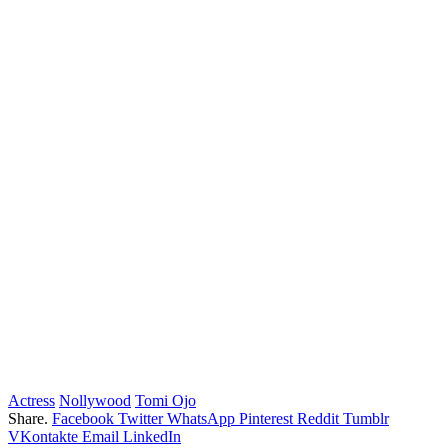
Actress
Nollywood
Tomi Ojo
Share.
Facebook
Twitter
WhatsApp
Pinterest
Reddit
Tumblr
VKontakte
Email
LinkedIn