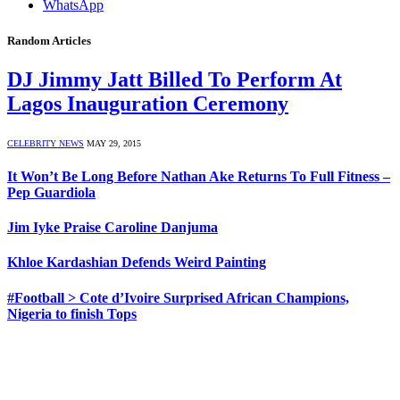
WhatsApp
Random Articles
DJ Jimmy Jatt Billed To Perform At
Lagos Inauguration Ceremony
CELEBRITY NEWS
MAY 29, 2015
It Won’t Be Long Before Nathan Ake Returns To Full Fitness –
Pep Guardiola
Jim Iyke Praise Caroline Danjuma
Khloe Kardashian Defends Weird Painting
#Football > Cote d’Ivoire Surprised African Champions,
Nigeria to finish Tops