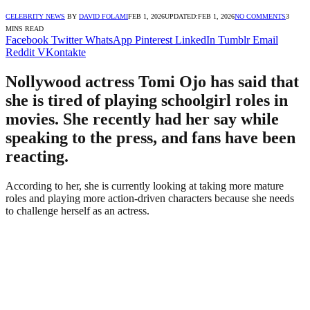
CELEBRITY NEWS
BY
DAVID FOLAMI
FEB 1, 2026
UPDATED:
FEB 1, 2026
NO COMMENTS
3
MINS READ
Facebook
Twitter
WhatsApp
Pinterest
LinkedIn
Tumblr
Email
Reddit
VKontakte
Nollywood actress Tomi Ojo has said that
she is tired of playing schoolgirl roles in
movies. She recently had her say while
speaking to the press, and fans have been
reacting.
According to her, she is currently looking at taking more mature
roles and playing more action-driven characters because she needs
to challenge herself as an actress.