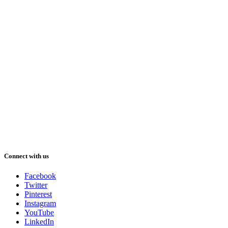
Connect with us
Facebook
Twitter
Pinterest
Instagram
YouTube
LinkedIn