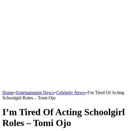
Home
»
Entertainment News
»
Celebrity News
»
I’m Tired Of Acting
Schoolgirl Roles – Tomi Ojo
I’m Tired Of Acting Schoolgirl
Roles – Tomi Ojo