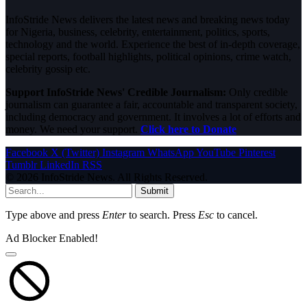
InfoStride News delivers the latest news and breaking news today
for Nigeria, business, celebrity, entertainment, politics, sports,
technology and the world. Experience the best of in-depth coverage,
special reports, football highlights, political opinions, crime watch,
celebrity gossip etc.
Support InfoStride News' Credible Journalism:
Only credible
journalism can guarantee a fair, accountable and transparent society,
including democracy and government. It involves a lot of efforts and
money. We need your support.
Click here to Donate
Facebook
X (Twitter)
Instagram
WhatsApp
YouTube
Pinterest
Tumblr
LinkedIn
RSS
© 2026 InfoStride News. All Rights Reserved.
Submit
Type above and press
Enter
to search. Press
Esc
to cancel.
Ad Blocker Enabled!