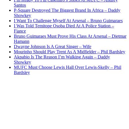
Santos
P-Square Destroyed The Biggest Brand In Africa – Daddy
Showkey
I Want To Challenge Myself At Arsenal – Bruno Guimaraes
I Was Told Temitope Osoba Died At A Police Station –
Fiance
Bruno Guimaraes Must Prove His Class At Arsenal – Dietmar
Hamann
Dwayne Johnson Is A Great Singer – Wife
Mourinho Should Play Trent As A Midfielder – Phil Bardsley
Akpabio Is The Reason I’m Walking Again – Daddy
Showkey
MUFC Must Choose Lewis Hall Over Lewis-Skelly – Phil
Bardsley