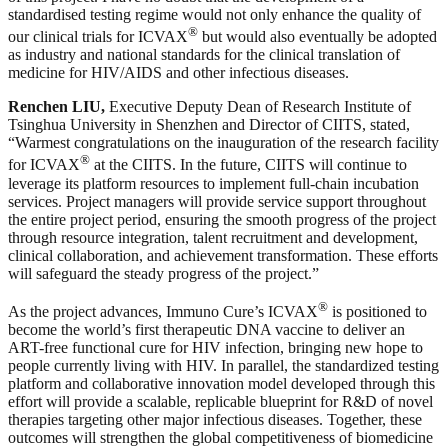
standardised testing regime would not only enhance the quality of
®
our clinical trials for ICVAX
but would also eventually be adopted
as industry and national standards for the clinical translation of
medicine for HIV/AIDS and other infectious diseases.
Renchen LIU,
Executive Deputy Dean of Research Institute of
Tsinghua University in Shenzhen and Director of CIITS, stated,
“Warmest congratulations on the inauguration of the research facility
®
for ICVAX
at the CIITS. In the future, CIITS will continue to
leverage its platform resources to implement full-chain incubation
services. Project managers will provide service support throughout
the entire project period, ensuring the smooth progress of the project
through resource integration, talent recruitment and development,
clinical collaboration, and achievement transformation. These efforts
will safeguard the steady progress of the project.”
®
As the project advances, Immuno Cure’s ICVAX
is positioned to
become the world’s first therapeutic DNA vaccine to deliver an
ART-free functional cure for HIV infection, bringing new hope to
people currently living with HIV. In parallel, the standardized testing
platform and collaborative innovation model developed through this
effort will provide a scalable, replicable blueprint for R&D of novel
therapies targeting other major infectious diseases. Together, these
outcomes will strengthen the global competitiveness of biomedicine