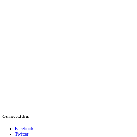
Connect with us
Facebook
Twitter