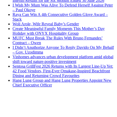
Interim Results for the Six Months Ended 30 June 2026
I Wish My Mum Was Alive To Defend Herself Against Peter
– Paul Okoye
Raya Can Win A 4th Consecutive Golden Glove Award –
Stack
Woli Arole, Wife Reveal Baby’s Gender
Create Meaningful Family Moments This Mother’s Day
Holiday with ONYX Hospitality Group
MUFC Must Break The Rules With Bruno Fernandes’
Contract – Owen
I Didn’t Anuthorize Anyone To Reply Davido On My Behalf
– Gov. Uzodimma
Vinhomes advances urban development platform amid global
shift toward nature-positive investment
Sentosa GrillFest 2026 Returns with Its Largest Line-Up Yet:
42 Food Vendors, First-Ever Omakase-Inspired Beachfront
Dining and Returning Crowd Favourites
Hang Lung Group and Hang Lung Properties Appoint New
Chief Executive Officer