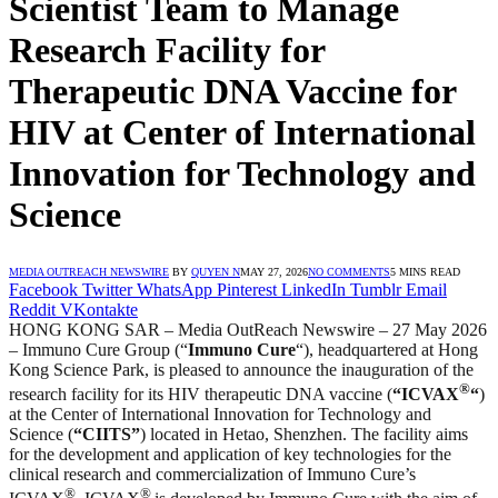
Scientist Team to Manage
Research Facility for
Therapeutic DNA Vaccine for
HIV at Center of International
Innovation for Technology and
Science
MEDIA OUTREACH NEWSWIRE
BY
QUYEN N
MAY 27, 2026
NO COMMENTS
5 MINS READ
Facebook
Twitter
WhatsApp
Pinterest
LinkedIn
Tumblr
Email
Reddit
VKontakte
HONG KONG SAR – Media OutReach Newswire – 27 May 2026
– Immuno Cure Group (“
Immuno Cure
“), headquartered at Hong
Kong Science Park, is pleased to announce the inauguration of the
®
research facility for its HIV therapeutic DNA vaccine (
“ICVAX
“
)
at the Center of International Innovation for Technology and
Science (
“CIITS”
) located in Hetao, Shenzhen. The facility aims
for the development and application of key technologies for the
clinical research and commercialization of Immuno Cure’s
®
®