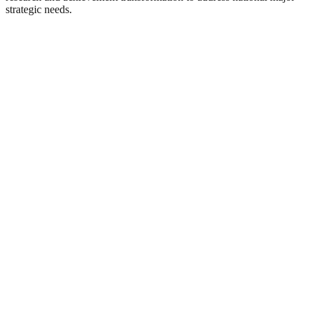
strategic needs.