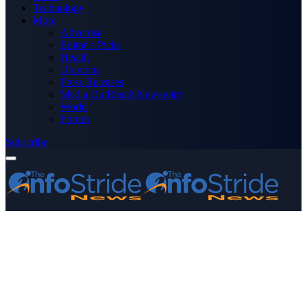
Technology
More
Advertise
Editor’s Picks
Health
Opinions
Press Releases
Media OutReach Newswire
World
Forum
Subscribe