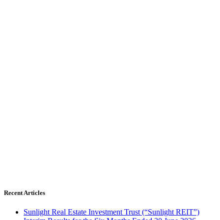
Recent Articles
Sunlight Real Estate Investment Trust (“Sunlight REIT”)