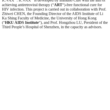
ICVAX
. ICVAX
is developed by Immuno Cure with the aim of
achieving antiretroviral therapy (“
ART
“)-free functional cure for
HIV infection. This project is carried out in collaboration with Prof.
Zhiwei CHEN, the Founding Director of the AIDS Institute of Li
Ka Shing Faculty of Medicine, the University of Hong Kong
(“
HKU AIDS Institute
“), and Prof. Hongzhou LU, President of the
Third People’s Hospital of Shenzhen, in the capacity as advisors.