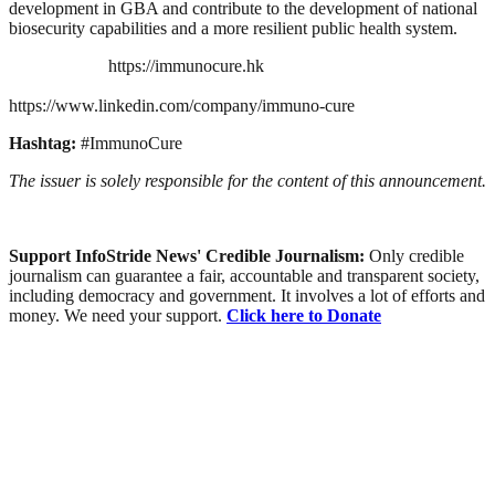
development in GBA and contribute to the development of national
biosecurity capabilities and a more resilient public health system.
https://immunocure.hk
https://www.linkedin.com/company/immuno-cure
Hashtag:
#ImmunoCure
The issuer is solely responsible for the content of this announcement.
Support InfoStride News' Credible Journalism:
Only credible
journalism can guarantee a fair, accountable and transparent society,
including democracy and government. It involves a lot of efforts and
money. We need your support.
Click here to Donate