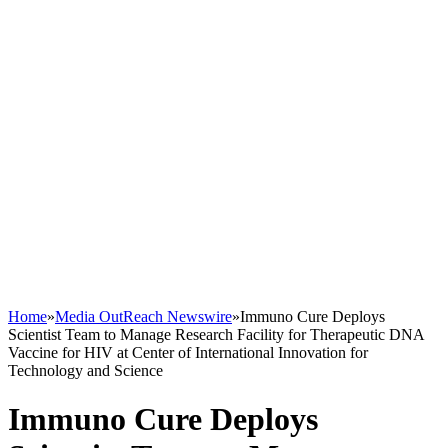
Home
»
Media OutReach Newswire
»
Immuno Cure Deploys
Scientist Team to Manage Research Facility for Therapeutic DNA
Vaccine for HIV at Center of International Innovation for
Technology and Science
Immuno Cure Deploys