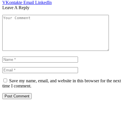
VKontakte
Email
LinkedIn
Leave A Reply
Save my name, email, and website in this browser for the next
time I comment.