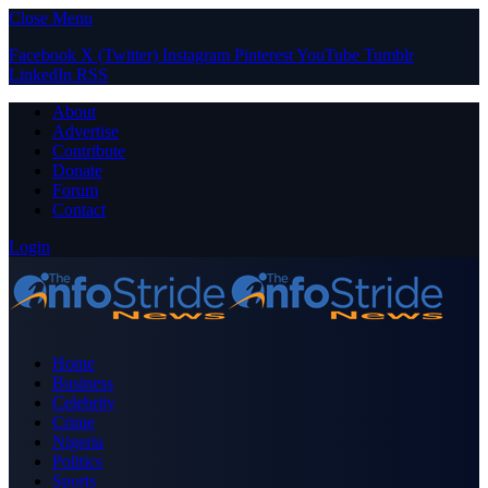
Close Menu
Facebook
X (Twitter)
Instagram
Pinterest
YouTube
Tumblr
LinkedIn
RSS
About
Advertise
Contribute
Donate
Forum
Contact
Login
Home
Business
Celebrity
Crime
Nigeria
Politics
Sports