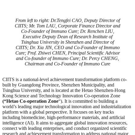
From left to right: Dr.Tengfei CAO, Deputy Director of
CIITS; Mr. Tom LAU, Corporate Finance Director and
Co-Founder of Immuno Cure; Dr. Renchen LIU,
Executive Deputy Dean of Research Institute of
Tsinghua University in Shenzhen and Director of
CIITS; Dr. Xia JIN, CEO and Co-Founder of Immuno
Cure; Prof. Zhiwei CHEN, Principal Scientific Advisor
and Co-founder of Immuno Cure; Dr. Percy CHENG,
Chairman and Co-Founder of Immuno Cure
CIITS is a national-level achievement transformation platform co-
built by Guangdong Province, Shenzhen Municipality, and
Tsinghua University, and is located at the Hetao Shenzhen-Hong
Kong Science and Technology Innovation Co-operation Zone
(“Hetao Co-operation Zone
“). It is committed to building a
world’s leading major technological innovation and industrialization
platform with a global perspective. It focuses on key tracks
including biomedicine, high-performance materials, and artificial
intelligence (AI). It aims to aggregate global innovation resources,
connect with leading enterprises, and conduct organized scientific
research and achievement transformation to address national major