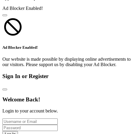
Ad Blocker Enabled!
Ad Blocker Enabled!
Our website is made possible by displaying online advertisements to
our visitors. Please support us by disabling your Ad Blocker.
Sign In or Register
Welcome Back!
Login to your account below.