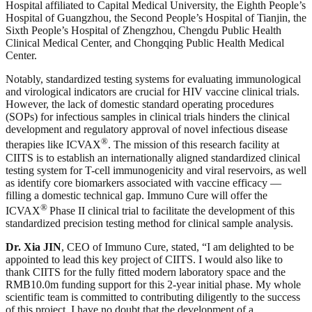
Hospital affiliated to Capital Medical University, the Eighth People’s
Hospital of Guangzhou, the Second People’s Hospital of Tianjin, the
Sixth People’s Hospital of Zhengzhou, Chengdu Public Health
Clinical Medical Center, and Chongqing Public Health Medical
Center.
Notably, standardized testing systems for evaluating immunological
and virological indicators are crucial for HIV vaccine clinical trials.
However, the lack of domestic standard operating procedures
(SOPs) for infectious samples in clinical trials hinders the clinical
development and regulatory approval of novel infectious disease
®
therapies like ICVAX
. The mission of this research facility at
CIITS is to establish an internationally aligned standardized clinical
testing system for T-cell immunogenicity and viral reservoirs, as well
as identify core biomarkers associated with vaccine efficacy —
filling a domestic technical gap. Immuno Cure will offer the
®
ICVAX
Phase II clinical trial to facilitate the development of this
standardized precision testing method for clinical sample analysis.
Dr. Xia JIN
, CEO of Immuno Cure, stated, “I am delighted to be
appointed to lead this key project of CIITS. I would also like to
thank CIITS for the fully fitted modern laboratory space and the
RMB10.0m funding support for this 2-year initial phase. My whole
scientific team is committed to contributing diligently to the success
of this project. I have no doubt that the development of a