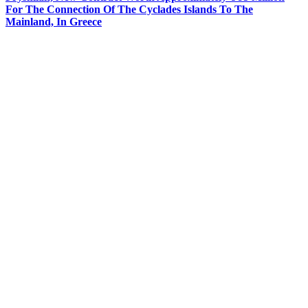
For The Connection Of The Cyclades Islands To The
Mainland, In Greece