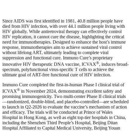
Since AIDS was first identified in 1981, 40.8 million people have
died from HIV infection, with over 44.1 million people living with
HIV globally. While antiretroviral therapy can effectively control
HIV replication, it cannot cure the disease, highlighting the critical
need for immunotherapies. Designed to enhance the host’s immune
response, immunotherapies aim to achieve sustained viral control
without lifelong ART, ultimately leading to complete viral
suppression and functional cure. Immuno Cure’s proprietary
®
innovative HIV therapeutic DNA vaccine, ICVAX
, induces broad-
spectrum, polyfunctional virus-specific T cells to achieve the
ultimate goal of ART-free functional cure of HIV infection.
Immuno Cure completed the first-in-human Phase I clinical trial of
®
ICVAX
in November 2024, demonstrating excellent safety and
promising immunogenicity. Two multi-center Phase II clinical trials
—randomized, double-blind, and placebo-controlled—are scheduled
to launch in Q2-2026 to evaluate the vaccine’s mechanism of action
and efficacy. The trials will be conducted at Prince of Wales
Hospital in Hong Kong, as well as eight top-tier hospitals in China,
including the Shenzhen Third People’s Hospital, Beijing Ditan
Hospital Affiliated to Capital Medical University, Beijing Youan