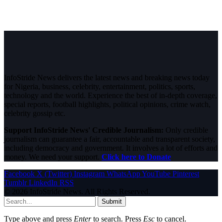
InfoStride News delivers the latest news and breaking news today
for Nigeria, business, celebrity, entertainment, politics, sports,
technology and the world. Experience the best of in-depth coverage,
special reports, football highlights, political opinions, crime watch,
celebrity gossip etc.
Support InfoStride News' Credible Journalism:
Only credible
journalism can guarantee a fair, accountable and transparent society,
including democracy and government. It involves a lot of efforts and
money. We need your support.
Click here to Donate
Facebook
X (Twitter)
Instagram
WhatsApp
YouTube
Pinterest
Tumblr
LinkedIn
RSS
© 2026 InfoStride News. All Rights Reserved.
Submit
Type above and press
Enter
to search. Press
Esc
to cancel.