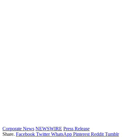
Corporate News
NEWSWIRE
Press Release
Share.
Facebook
Twitter
WhatsApp
Pinterest
Reddit
Tumblr