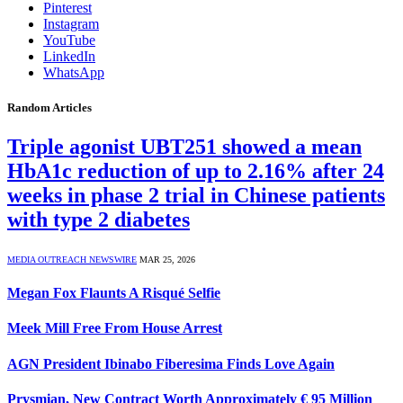
Pinterest
Instagram
YouTube
LinkedIn
WhatsApp
Random Articles
Triple agonist UBT251 showed a mean
HbA1c reduction of up to 2.16% after 24
weeks in phase 2 trial in Chinese patients
with type 2 diabetes
MEDIA OUTREACH NEWSWIRE
MAR 25, 2026
Megan Fox Flaunts A Risqué Selfie
Meek Mill Free From House Arrest
AGN President Ibinabo Fiberesima Finds Love Again
Prysmian, New Contract Worth Approximately € 95 Million