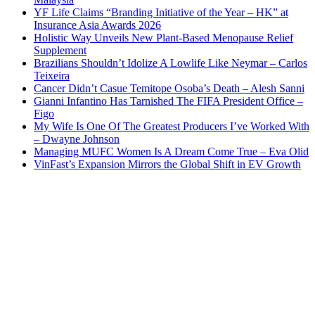
YF Life Claims “Branding Initiative of the Year – HK” at
Insurance Asia Awards 2026
Holistic Way Unveils New Plant-Based Menopause Relief
Supplement
Brazilians Shouldn’t Idolize A Lowlife Like Neymar – Carlos
Teixeira
Cancer Didn’t Casue Temitope Osoba’s Death – Alesh Sanni
Gianni Infantino Has Tarnished The FIFA President Office –
Figo
My Wife Is One Of The Greatest Producers I’ve Worked With
– Dwayne Johnson
Managing MUFC Women Is A Dream Come True – Eva Olid
VinFast’s Expansion Mirrors the Global Shift in EV Growth