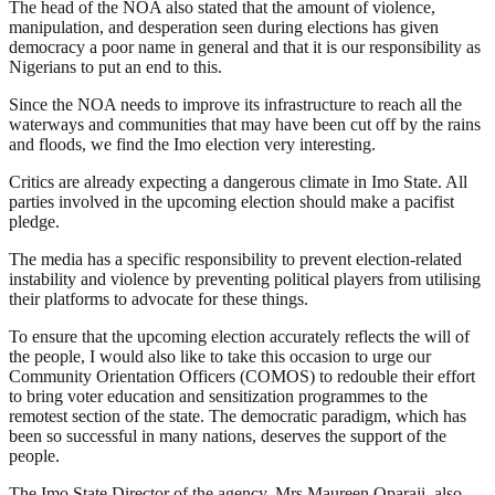
The head of the NOA also stated that the amount of violence,
manipulation, and desperation seen during elections has given
democracy a poor name in general and that it is our responsibility as
Nigerians to put an end to this.
Since the NOA needs to improve its infrastructure to reach all the
waterways and communities that may have been cut off by the rains
and floods, we find the Imo election very interesting.
Critics are already expecting a dangerous climate in Imo State. All
parties involved in the upcoming election should make a pacifist
pledge.
The media has a specific responsibility to prevent election-related
instability and violence by preventing political players from utilising
their platforms to advocate for these things.
To ensure that the upcoming election accurately reflects the will of
the people, I would also like to take this occasion to urge our
Community Orientation Officers (COMOS) to redouble their effort
to bring voter education and sensitization programmes to the
remotest section of the state. The democratic paradigm, which has
been so successful in many nations, deserves the support of the
people.
The Imo State Director of the agency, Mrs Maureen Oparaji, also