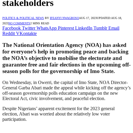
stakeholders
POLITICS & POLITICAL NEWS
BY
IFEANYI NWAGBOSO
AUG 17, 2023
UPDATED:
AUG 18,
2023
NO COMMENTS
2 MINS READ
Facebook
Twitter
WhatsApp
Pinterest
LinkedIn
Tumblr
Email
Reddit
VKontakte
The National Orientation Agency (NOA) has asked
for everyone’s help in promoting peace and backing
the NOA’s objective to mobilise the electorate and
guarantee free and fair elections in the upcoming off-
season polls for the governorship of Imo State.
On Wednesday, in Owerri, the capital of Imo State, NOA Director-
General Garba Abari made the appeal while kicking off the agency’s
off-season governorship polls education campaign on the new
Electoral Act, civic involvement, and peaceful election.
Despite Nigerians’ apparent excitement for the 2023 general
election, Abari was worried about the relatively low voter
participation.