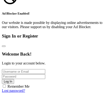
Ad Blocker Enabled!
Our website is made possible by displaying online advertisements to
our visitors. Please support us by disabling your Ad Blocker.
Sign In or Register
Welcome Back!
Login to your account below.
Log In
Remember Me
Lost password?