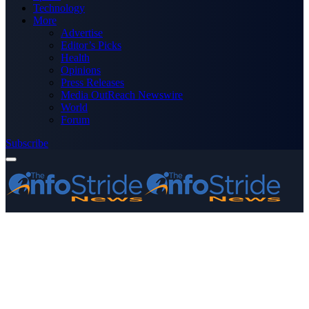
Technology
More
Advertise
Editor’s Picks
Health
Opinions
Press Releases
Media OutReach Newswire
World
Forum
Subscribe