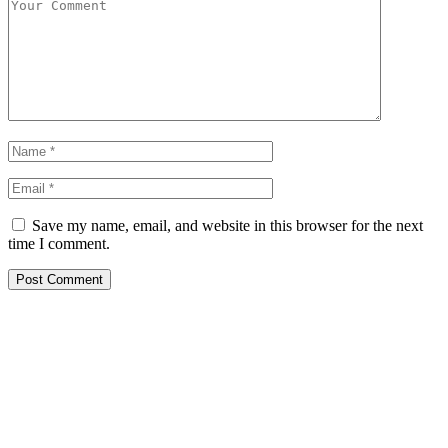
Save my name, email, and website in this browser for the next
time I comment.