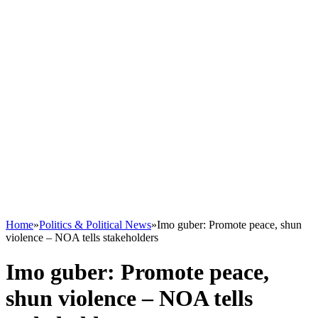
Home
»
Politics & Political News
»
Imo guber: Promote peace, shun
violence – NOA tells stakeholders
Imo guber: Promote peace,
shun violence – NOA tells