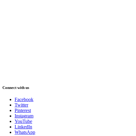
Connect with us
Facebook
Twitter
Pinterest
Instagram
YouTube
LinkedIn
WhatsApp