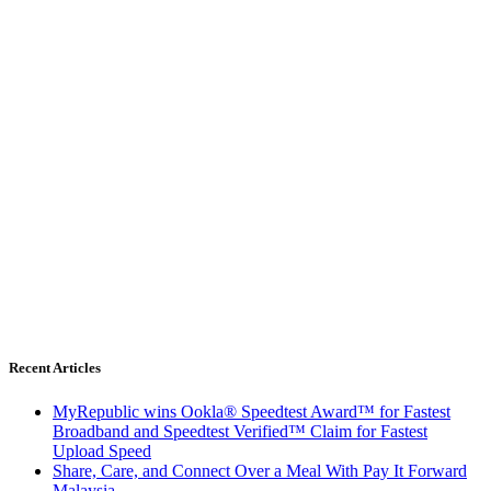
Recent Articles
MyRepublic wins Ookla® Speedtest Award™ for Fastest
Broadband and Speedtest Verified™ Claim for Fastest
Upload Speed
Share, Care, and Connect Over a Meal With Pay It Forward
Malaysia