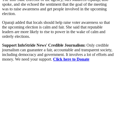
spoke, and she echoed the sentiment that the goal of the meeting
was to raise awareness and get people involved in the upcoming
election.
Oparaji added that locals should help raise voter awareness so that
the upcoming election is calm and fair. She said that reputable
leaders are more likely to rise to power in the wake of calm and
orderly elections.
Support InfoStride News' Credible Journalism:
Only credible
journalism can guarantee a fair, accountable and transparent society,
including democracy and government. It involves a lot of efforts and
money. We need your support.
Click here to Donate