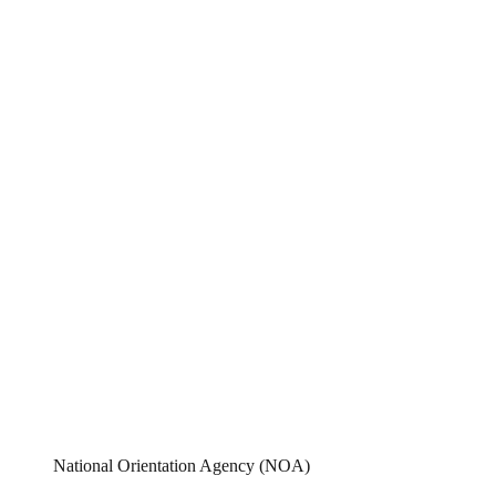
National Orientation Agency (NOA)