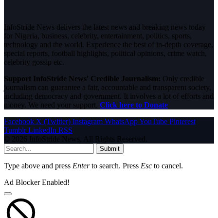
InfoStride News delivers the latest news and breaking news today
for Nigeria, business, celebrity, entertainment, politics, sports,
technology and the world. Experience the best of in-depth coverage,
special reports, football highlights, political opinions, crime watch,
celebrity gossip etc.
Support InfoStride News' Credible Journalism:
Only credible
journalism can guarantee a fair, accountable and transparent society,
including democracy and government. It involves a lot of efforts and
money. We need your support.
Click here to Donate
Facebook
X (Twitter)
Instagram
WhatsApp
YouTube
Pinterest
Tumblr
LinkedIn
RSS
© 2026 InfoStride News. All Rights Reserved.
Submit
Type above and press
Enter
to search. Press
Esc
to cancel.
Ad Blocker Enabled!