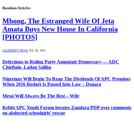
Random Articles
Mbong, The Estranged Wife Of Jeta
Amata Buys New House In California
[PHOTOS]
CELEBRITY NEWS
JUL 20, 2015
Defections to Ruling Party Amputate Democracy — ADC
Chieftain, Ladan Salihu
Nigerians Will Begin To Reap The Dividends Of APC Promises
When 2016 Budget Is Passed Into Law – Dogara
Messi Will Always Be The Best – Wife
Kebbi APC Youth Forum berates Zamfara PDP over comments
on abducted schoolgirls’ rescue