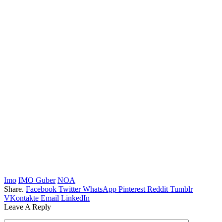
Imo
IMO Guber
NOA
Share.
Facebook
Twitter
WhatsApp
Pinterest
Reddit
Tumblr
VKontakte
Email
LinkedIn
Leave A Reply