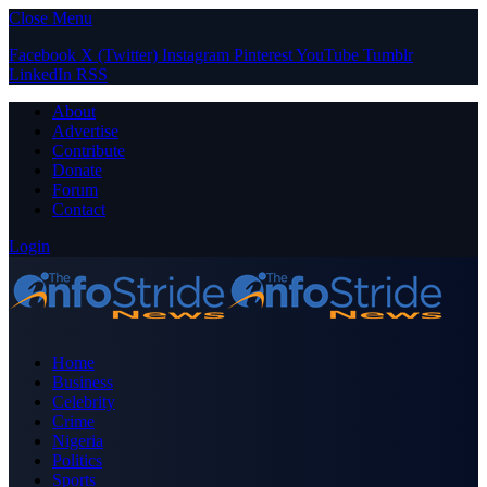
Close Menu
Facebook
X (Twitter)
Instagram
Pinterest
YouTube
Tumblr
LinkedIn
RSS
About
Advertise
Contribute
Donate
Forum
Contact
Login
Home
Business
Celebrity
Crime
Nigeria
Politics
Sports