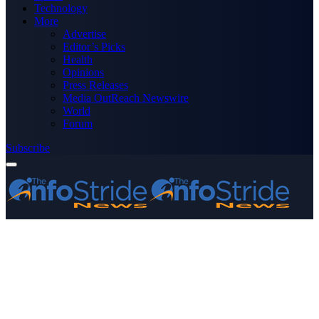
Technology
More
Advertise
Editor’s Picks
Health
Opinions
Press Releases
Media OutReach Newswire
World
Forum
Subscribe