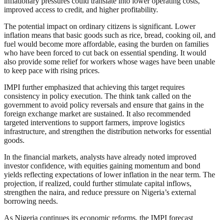
inflationary pressures could translate into lower operating costs,
improved access to credit, and higher profitability.
The potential impact on ordinary citizens is significant. Lower
inflation means that basic goods such as rice, bread, cooking oil, and
fuel would become more affordable, easing the burden on families
who have been forced to cut back on essential spending. It would
also provide some relief for workers whose wages have been unable
to keep pace with rising prices.
IMPI further emphasized that achieving this target requires
consistency in policy execution. The think tank called on the
government to avoid policy reversals and ensure that gains in the
foreign exchange market are sustained. It also recommended
targeted interventions to support farmers, improve logistics
infrastructure, and strengthen the distribution networks for essential
goods.
In the financial markets, analysts have already noted improved
investor confidence, with equities gaining momentum and bond
yields reflecting expectations of lower inflation in the near term. The
projection, if realized, could further stimulate capital inflows,
strengthen the naira, and reduce pressure on Nigeria’s external
borrowing needs.
As Nigeria continues its economic reforms, the IMPI forecast