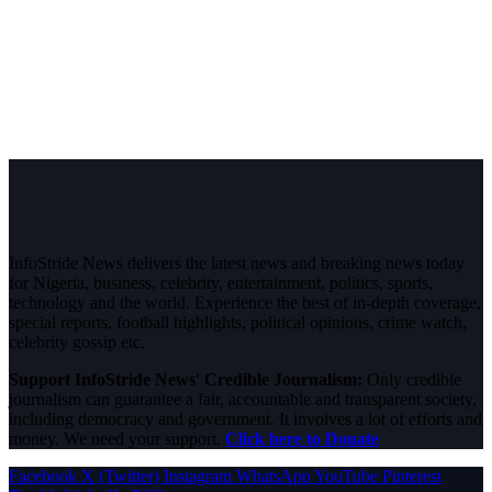
InfoStride News delivers the latest news and breaking news today
for Nigeria, business, celebrity, entertainment, politics, sports,
technology and the world. Experience the best of in-depth coverage,
special reports, football highlights, political opinions, crime watch,
celebrity gossip etc.
Support InfoStride News' Credible Journalism:
Only credible
journalism can guarantee a fair, accountable and transparent society,
including democracy and government. It involves a lot of efforts and
money. We need your support.
Click here to Donate
Facebook
X (Twitter)
Instagram
WhatsApp
YouTube
Pinterest