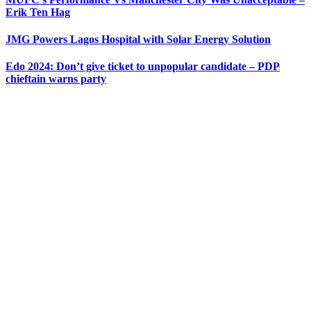
Erik Ten Hag
JMG Powers Lagos Hospital with Solar Energy Solution
Edo 2024: Don’t give ticket to unpopular candidate – PDP
chieftain warns party