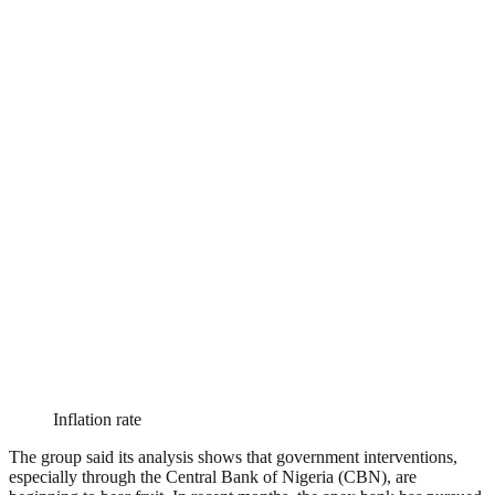
Inflation rate
The group said its analysis shows that government interventions,
especially through the Central Bank of Nigeria (CBN), are