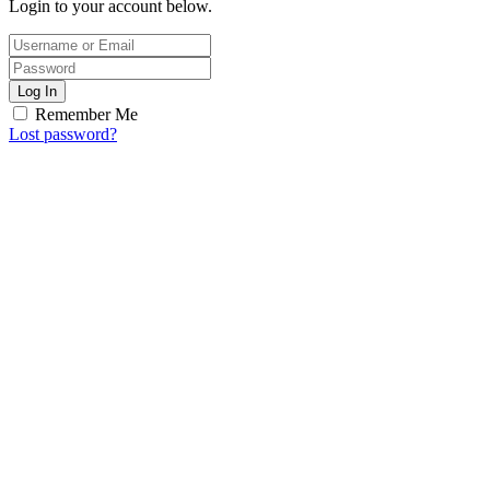
Login to your account below.
Log In
Remember Me
Lost password?