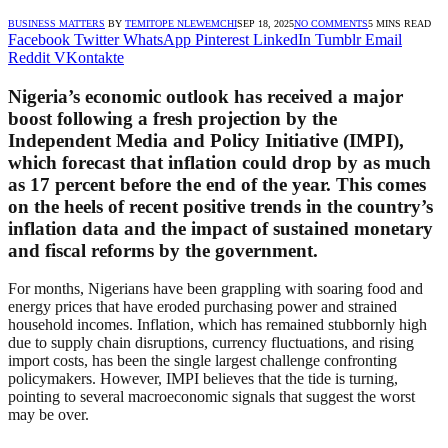
BUSINESS MATTERS
BY
TEMITOPE NLEWEMCHI
SEP 18, 2025
NO COMMENTS
5 MINS READ
Facebook
Twitter
WhatsApp
Pinterest
LinkedIn
Tumblr
Email
Reddit
VKontakte
Nigeria’s economic outlook has received a major
boost following a fresh projection by the
Independent Media and Policy Initiative (IMPI),
which forecast that inflation could drop by as much
as 17 percent before the end of the year. This comes
on the heels of recent positive trends in the country’s
inflation data and the impact of sustained monetary
and fiscal reforms by the government.
For months, Nigerians have been grappling with soaring food and
energy prices that have eroded purchasing power and strained
household incomes. Inflation, which has remained stubbornly high
due to supply chain disruptions, currency fluctuations, and rising
import costs, has been the single largest challenge confronting
policymakers. However, IMPI believes that the tide is turning,
pointing to several macroeconomic signals that suggest the worst
may be over.