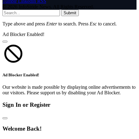
Tumblr
LinkedIn
RSS
© 2026 InfoStride News. All Rights Reserved.
Submit
Type above and press
Enter
to search. Press
Esc
to cancel.
Ad Blocker Enabled!
Ad Blocker Enabled!
Our website is made possible by displaying online advertisements to
our visitors. Please support us by disabling your Ad Blocker.
Sign In or Register
Welcome Back!