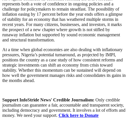
represents both a vote of confidence in ongoing policies and a
challenge for policymakers to remain steadfast. The possibility of
inflation easing by 17 percent before the year ends offers a glimpse
of stability for an economy that has weathered multiple storms in
recent years. For many citizens, businesses, and investors, it marks
the prospect of a new chapter where growth is not stifled by
runaway inflation but supported by sound economic management
and structural transformation.
At a time when global economies are also dealing with inflationary
pressures, Nigeria’s potential turnaround, as projected by IMPI,
positions the country as a case study of how consistent reforms and
strategic investments can shift an economy from crisis toward
stability. Whether this momentum can be sustained will depend on
how well the government manages risks and consolidates its gains in
the months ahead.
Support InfoStride News' Credible Journalism:
Only credible
journalism can guarantee a fair, accountable and transparent society,
including democracy and government. It involves a lot of efforts and
money. We need your support.
Click here to Donate