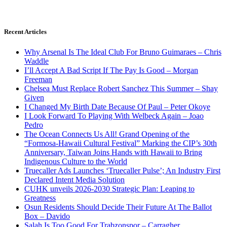
Recent Articles
Why Arsenal Is The Ideal Club For Bruno Guimaraes – Chris
Waddle
I’ll Accept A Bad Script If The Pay Is Good – Morgan
Freeman
Chelsea Must Replace Robert Sanchez This Summer – Shay
Given
I Changed My Birth Date Because Of Paul – Peter Okoye
I Look Forward To Playing With Welbeck Again – Joao
Pedro
The Ocean Connects Us All! Grand Opening of the
“Formosa-Hawaii Cultural Festival” Marking the CIP’s 30th
Anniversary, Taiwan Joins Hands with Hawaii to Bring
Indigenous Culture to the World
Truecaller Ads Launches ‘Truecaller Pulse’; An Industry First
Declared Intent Media Solution
CUHK unveils 2026-2030 Strategic Plan: Leaping to
Greatness
Osun Residents Should Decide Their Future At The Ballot
Box – Davido
Salah Is Too Good For Trabzonspor – Carragher