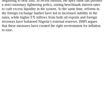
beginning to bear fruit. In recent months, the apex bank has pursued
a strict monetary tightening policy, raising benchmark interest rates
to curb excess liquidity in the system. At the same time, reforms in
the foreign exchange market have led to increased stability in the
naira, while higher FX inflows from both oil exports and foreign
investors have bolstered Nigeria’s external reserves. IMPI argues
that these measures have created the right environment for inflation
to ease.