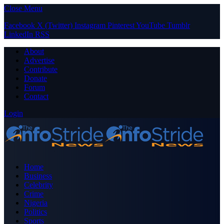
Close Menu
Facebook
X (Twitter)
Instagram
Pinterest
YouTube
Tumblr
LinkedIn
RSS
About
Advertise
Contribute
Donate
Forum
Contact
Login
Home
Business
Celebrity
Crime
Nigeria
Politics
Sports