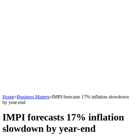
Home
»
Business Matters
»
IMPI forecasts 17% inflation slowdown
by year-end
IMPI forecasts 17% inflation
slowdown by year-end