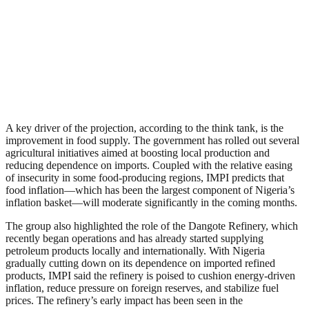
A key driver of the projection, according to the think tank, is the
improvement in food supply. The government has rolled out several
agricultural initiatives aimed at boosting local production and
reducing dependence on imports. Coupled with the relative easing
of insecurity in some food-producing regions, IMPI predicts that
food inflation—which has been the largest component of Nigeria’s
inflation basket—will moderate significantly in the coming months.
The group also highlighted the role of the Dangote Refinery, which
recently began operations and has already started supplying
petroleum products locally and internationally. With Nigeria
gradually cutting down on its dependence on imported refined
products, IMPI said the refinery is poised to cushion energy-driven
inflation, reduce pressure on foreign reserves, and stabilize fuel
prices. The refinery’s early impact has been seen in the