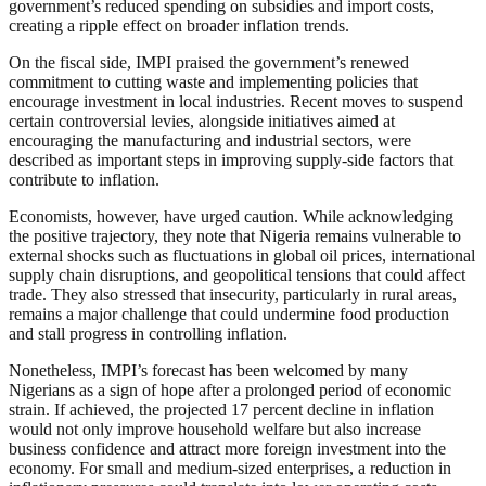
government’s reduced spending on subsidies and import costs,
creating a ripple effect on broader inflation trends.
On the fiscal side, IMPI praised the government’s renewed
commitment to cutting waste and implementing policies that
encourage investment in local industries. Recent moves to suspend
certain controversial levies, alongside initiatives aimed at
encouraging the manufacturing and industrial sectors, were
described as important steps in improving supply-side factors that
contribute to inflation.
Economists, however, have urged caution. While acknowledging
the positive trajectory, they note that Nigeria remains vulnerable to
external shocks such as fluctuations in global oil prices, international
supply chain disruptions, and geopolitical tensions that could affect
trade. They also stressed that insecurity, particularly in rural areas,
remains a major challenge that could undermine food production
and stall progress in controlling inflation.
Nonetheless, IMPI’s forecast has been welcomed by many
Nigerians as a sign of hope after a prolonged period of economic
strain. If achieved, the projected 17 percent decline in inflation
would not only improve household welfare but also increase
business confidence and attract more foreign investment into the
economy. For small and medium-sized enterprises, a reduction in