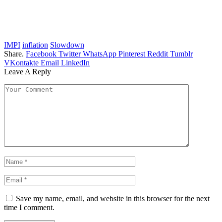
IMPI
inflation
Slowdown
Share.
Facebook
Twitter
WhatsApp
Pinterest
Reddit
Tumblr
VKontakte
Email
LinkedIn
Leave A Reply
Save my name, email, and website in this browser for the next
time I comment.