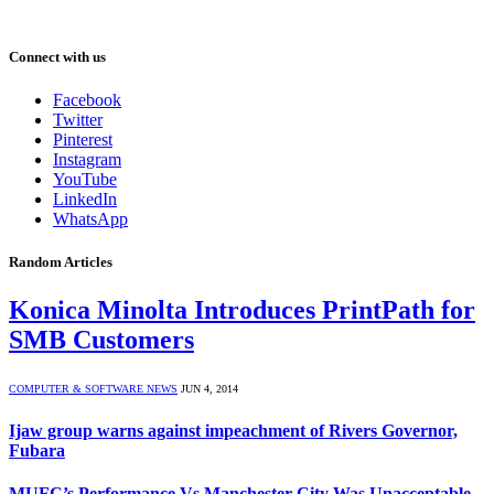
Connect with us
Facebook
Twitter
Pinterest
Instagram
YouTube
LinkedIn
WhatsApp
Random Articles
Konica Minolta Introduces PrintPath for
SMB Customers
COMPUTER & SOFTWARE NEWS
JUN 4, 2014
Ijaw group warns against impeachment of Rivers Governor,
Fubara
MUFC’s Performance Vs Manchester City Was Unacceptable –