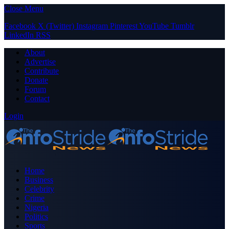
Close Menu
Facebook
X (Twitter)
Instagram
Pinterest
YouTube
Tumblr
LinkedIn
RSS
About
Advertise
Contribute
Donate
Forum
Contact
Login
Home
Business
Celebrity
Crime
Nigeria
Politics
Sports