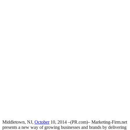
Middletown, NJ,
October
10, 2014 –(PR.com)– Marketing-Firm.net
presents a new way of growing businesses and brands by delivering