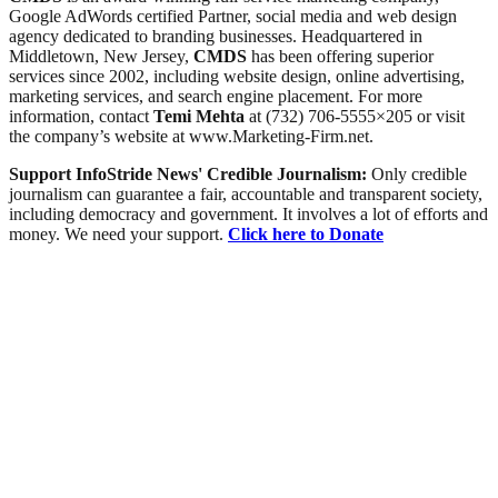
Google AdWords certified Partner, social media and web design
agency dedicated to branding businesses. Headquartered in
Middletown, New Jersey,
CMDS
has been offering superior
services since 2002, including website design, online advertising,
marketing services, and search engine placement. For more
information, contact
Temi Mehta
at (732) 706-5555×205 or visit
the company’s website at www.Marketing-Firm.net.
Support InfoStride News' Credible Journalism:
Only credible
journalism can guarantee a fair, accountable and transparent society,
including democracy and government. It involves a lot of efforts and
money. We need your support.
Click here to Donate