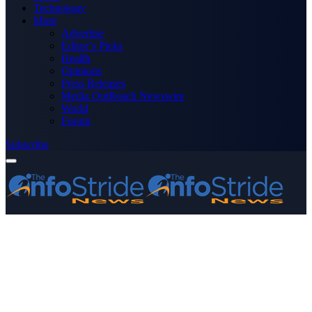
Technology
More
Advertise
Editor’s Picks
Health
Opinions
Press Releases
Media OutReach Newswire
World
Forum
Subscribe