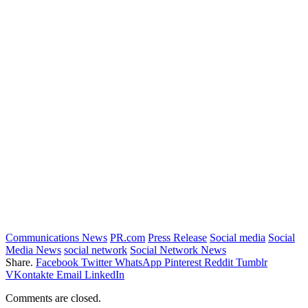
Communications News
PR.com
Press Release
Social media
Social
Media News
social network
Social Network News
Share.
Facebook
Twitter
WhatsApp
Pinterest
Reddit
Tumblr
VKontakte
Email
LinkedIn
Comments are closed.