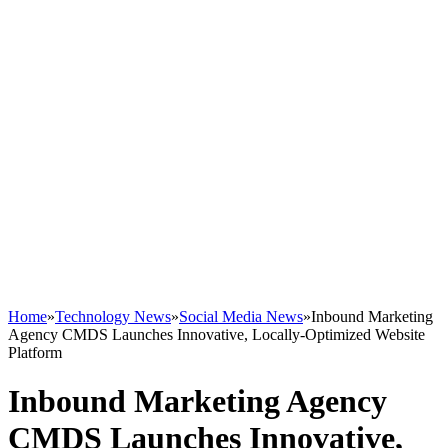
Home
»
Technology News
»
Social Media News
»
Inbound Marketing
Agency CMDS Launches Innovative, Locally-Optimized Website
Platform
Inbound Marketing Agency
CMDS Launches Innovative,