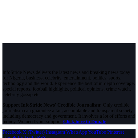
InfoStride News delivers the latest news and breaking news today
for Nigeria, business, celebrity, entertainment, politics, sports,
technology and the world. Experience the best of in-depth coverage,
special reports, football highlights, political opinions, crime watch,
celebrity gossip etc.
Support InfoStride News' Credible Journalism:
Only credible
journalism can guarantee a fair, accountable and transparent society,
including democracy and government. It involves a lot of efforts and
money. We need your support.
Click here to Donate
Facebook
X (Twitter)
Instagram
WhatsApp
YouTube
Pinterest
Tumblr
LinkedIn
RSS