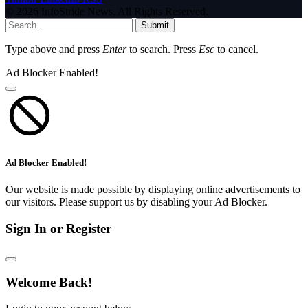
© 2026 InfoStride News. All Rights Reserved.
Submit
Type above and press
Enter
to search. Press
Esc
to cancel.
Ad Blocker Enabled!
Ad Blocker Enabled!
Our website is made possible by displaying online advertisements to
our visitors. Please support us by disabling your Ad Blocker.
Sign In or Register
Welcome Back!