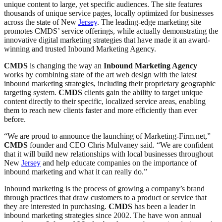
unique content to large, yet specific audiences. The site features
thousands of unique service pages, locally optimized for businesses
across the state of New
Jersey
. The leading-edge marketing site
promotes CMDS’ service offerings, while actually demonstrating the
innovative digital marketing strategies that have made it an award-
winning and trusted Inbound Marketing Agency.
CMDS
is changing the way an
Inbound Marketing Agency
works by combining state of the art web design with the latest
inbound marketing strategies, including their proprietary geographic
targeting system.
CMDS
clients gain the ability to target unique
content directly to their specific, localized service areas, enabling
them to reach new clients faster and more efficiently than ever
before.
“We are proud to announce the launching of Marketing-Firm.net,”
CMDS
founder and CEO Chris Mulvaney said. “We are confident
that it will build new relationships with local businesses throughout
New
Jersey
and help educate companies on the importance of
inbound marketing and what it can really do.”
Inbound marketing is the process of growing a company’s brand
through practices that draw customers to a product or service that
they are interested in purchasing.
CMDS
has been a leader in
inbound marketing strategies since 2002. The have won annual