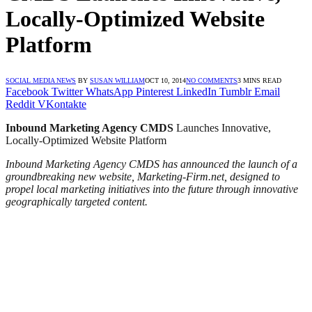
Locally-Optimized Website
Platform
SOCIAL MEDIA NEWS
BY
SUSAN WILLIAM
OCT 10, 2014
NO COMMENTS
3 MINS READ
Facebook
Twitter
WhatsApp
Pinterest
LinkedIn
Tumblr
Email
Reddit
VKontakte
Inbound Marketing Agency
CMDS
Launches Innovative,
Locally-Optimized Website Platform
Inbound Marketing Agency CMDS has announced the launch of a
groundbreaking new website, Marketing-Firm.net, designed to
propel local marketing initiatives into the future through innovative
geographically targeted content.