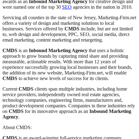
awards as an
Inbound Marketing Agency
for creative design and
were named one of the top 30
SEO
agencies in the nation in 2010.
Servicing all counties in the state of New Jersey, Marketing-Firm.net
offers a variety of design and marketing solutions to local
businesses. Services offered by
CMDS
include, but are not limited
to, web design and development, PPC, SEO, social media, direct
email marketing, content marketing and retargeting.
CMDS
is an
Inbound Marketing Agency
that uses a holistic
approach to grow brands by capturing mind share and providing
measurable, actionable results. With more than 12 years of
experience successfully growing local businesses and their brands,
the addition of its new website, Marketing-Firm.net, will enable
CMDS
to achieve new levels of success for its clients.
Current
CMDS
clients span multiple industries, including home
service providers, independently owned real estate agencies,
technology companies, engineering firms, manufacturers and,
product development companies. Companies in these industries rely
on
CMDS
for its innovative approach as an
Inbound Marketing
Agency
.
About CMDS:
CMDS
is an award-winning full-service marketing company,