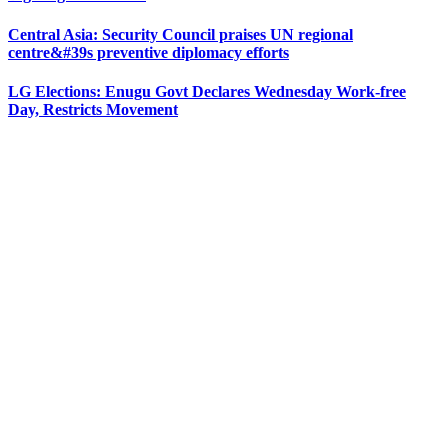
Central Asia: Security Council praises UN regional
centre&#39s preventive diplomacy efforts
LG Elections: Enugu Govt Declares Wednesday Work-free
Day, Restricts Movement