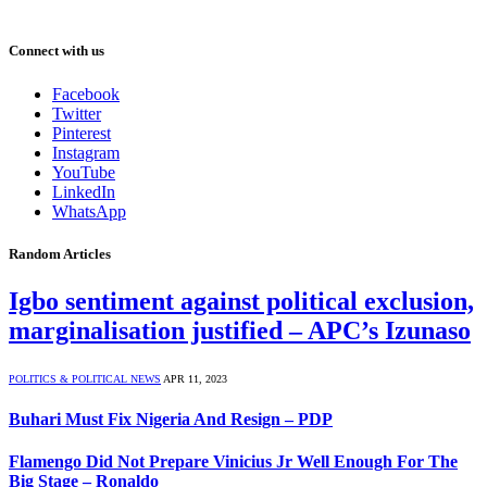
Connect with us
Facebook
Twitter
Pinterest
Instagram
YouTube
LinkedIn
WhatsApp
Random Articles
Igbo sentiment against political exclusion,
marginalisation justified – ​APC’s Izunaso
POLITICS & POLITICAL NEWS
APR 11, 2023
Buhari Must Fix Nigeria And Resign – PDP
Flamengo Did Not Prepare Vinicius Jr Well Enough For The
Big Stage – Ronaldo