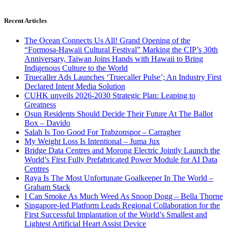
Recent Articles
The Ocean Connects Us All! Grand Opening of the
“Formosa-Hawaii Cultural Festival” Marking the CIP’s 30th
Anniversary, Taiwan Joins Hands with Hawaii to Bring
Indigenous Culture to the World
Truecaller Ads Launches ‘Truecaller Pulse’; An Industry First
Declared Intent Media Solution
CUHK unveils 2026-2030 Strategic Plan: Leaping to
Greatness
Osun Residents Should Decide Their Future At The Ballot
Box – Davido
Salah Is Too Good For Trabzonspor – Carragher
My Weight Loss Is Intentional – Juma Jux
Bridge Data Centres and Morong Electric Jointly Launch the
World’s First Fully Prefabricated Power Module for AI Data
Centres
Raya Is The Most Unfortunate Goalkeeper In The World –
Graham Stack
I Can Smoke As Much Weed As Snoop Dogg – Bella Thorne
Singapore-led Platform Leads Regional Collaboration for the
First Successful Implantation of the World’s Smallest and
Lightest Artificial Heart Assist Device