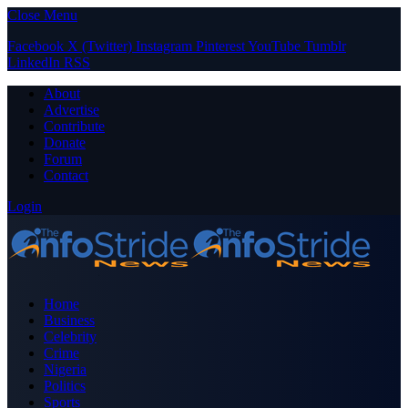
Close Menu
Facebook
X (Twitter)
Instagram
Pinterest
YouTube
Tumblr
LinkedIn
RSS
About
Advertise
Contribute
Donate
Forum
Contact
Login
Home
Business
Celebrity
Crime
Nigeria
Politics
Sports