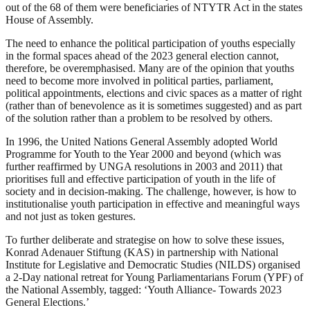
out of the 68 of them were beneficiaries of NTYTR Act in the states
House of Assembly.
The need to enhance the political participation of youths especially
in the formal spaces ahead of the 2023 general election cannot,
therefore, be overemphasised. Many are of the opinion that youths
need to become more involved in political parties, parliament,
political appointments, elections and civic spaces as a matter of right
(rather than of benevolence as it is sometimes suggested) and as part
of the solution rather than a problem to be resolved by others.
In 1996, the United Nations General Assembly adopted World
Programme for Youth to the Year 2000 and beyond (which was
further reaffirmed by UNGA resolutions in 2003 and 2011) that
prioritises full and effective participation of youth in the life of
society and in decision-making. The challenge, however, is how to
institutionalise youth participation in effective and meaningful ways
and not just as token gestures.
To further deliberate and strategise on how to solve these issues,
Konrad Adenauer Stiftung (KAS) in partnership with National
Institute for Legislative and Democratic Studies (NILDS) organised
a 2-Day national retreat for Young Parliamentarians Forum (YPF) of
the National Assembly, tagged: ‘Youth Alliance- Towards 2023
General Elections.’