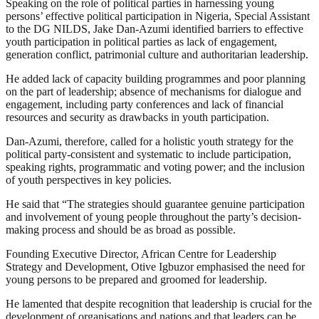
Speaking on the role of political parties in harnessing young
persons’ effective political participation in Nigeria, Special Assistant
to the DG NILDS, Jake Dan-Azumi identified barriers to effective
youth participation in political parties as lack of engagement,
generation conflict, patrimonial culture and authoritarian leadership.
He added lack of capacity building programmes and poor planning
on the part of leadership; absence of mechanisms for dialogue and
engagement, including party conferences and lack of financial
resources and security as drawbacks in youth participation.
Dan-Azumi, therefore, called for a holistic youth strategy for the
political party-consistent and systematic to include participation,
speaking rights, programmatic and voting power; and the inclusion
of youth perspectives in key policies.
He said that “The strategies should guarantee genuine participation
and involvement of young people throughout the party’s decision-
making process and should be as broad as possible.
Founding Executive Director, African Centre for Leadership
Strategy and Development, Otive Igbuzor emphasised the need for
young persons to be prepared and groomed for leadership.
He lamented that despite recognition that leadership is crucial for the
development of organisations and nations and that leaders can be