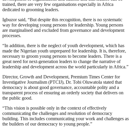
trained, there are very few organisations especially in Africa
dedicated to grooming leaders.
Igbuzor said, “But despite this recognition, there is no systematic
way for developing young persons for leadership. Young persons
are marginalised and excluded from governance and development
processes.
“In addition, there is the neglect of youth development, which has
made the Nigerian youth unprepared for leadership. It is, therefore,
necessary to groom young persons to become leaders. There is a
great need for next-generation leaders to change the narrative of
leadership and development across the world particularly in Africa.”
Director, Growth and Development, Premium Times Center for
Investigative Journalism (PTCIJ), Dr. Tobi Oluwatola stated that
democracy is about good governance, accountable polity and a
transparent process of ensuring an orderly society that delivers on
the public good.
“This vision is possible only in the context of effectively
communicating the challenges and resolution of democracy
building. This includes communicating your work and challenges as
the builders of our democracy to young people.”