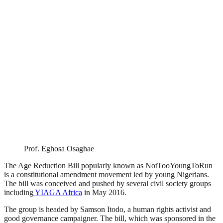
Prof. Eghosa Osaghae
The Age Reduction Bill popularly known as NotTooYoungToRun
is a constitutional amendment movement led by young Nigerians.
The bill was conceived and pushed by several civil society groups
including
YIAGA Africa
in May 2016.
The group is headed by Samson Itodo, a human rights activist and
good governance campaigner. The bill, which was sponsored in the