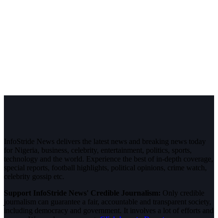
InfoStride News delivers the latest news and breaking news today
for Nigeria, business, celebrity, entertainment, politics, sports,
technology and the world. Experience the best of in-depth coverage,
special reports, football highlights, political opinions, crime watch,
celebrity gossip etc.
Support InfoStride News' Credible Journalism:
Only credible
journalism can guarantee a fair, accountable and transparent society,
including democracy and government. It involves a lot of efforts and