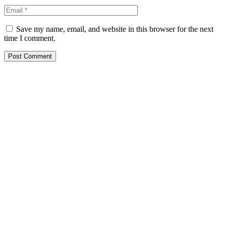
Save my name, email, and website in this browser for the next
time I comment.