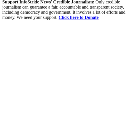
Support InfoStride News' Credible Journalism:
Only credible
journalism can guarantee a fair, accountable and transparent society,
including democracy and government. It involves a lot of efforts and
money. We need your support.
Click here to Donate