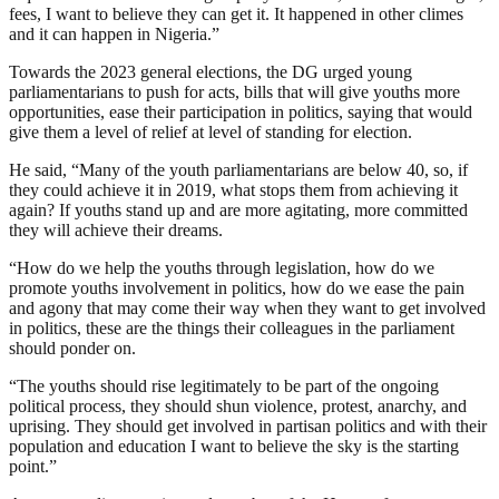
fees, I want to believe they can get it. It happened in other climes
and it can happen in Nigeria.”
Towards the 2023 general elections, the DG urged young
parliamentarians to push for acts, bills that will give youths more
opportunities, ease their participation in politics, saying that would
give them a level of relief at level of standing for election.
He said, “Many of the youth parliamentarians are below 40, so, if
they could achieve it in 2019, what stops them from achieving it
again? If youths stand up and are more agitating, more committed
they will achieve their dreams.
“How do we help the youths through legislation, how do we
promote youths involvement in politics, how do we ease the pain
and agony that may come their way when they want to get involved
in politics, these are the things their colleagues in the parliament
should ponder on.
“The youths should rise legitimately to be part of the ongoing
political process, they should shun violence, protest, anarchy, and
uprising. They should get involved in partisan politics and with their
population and education I want to believe the sky is the starting
point.”