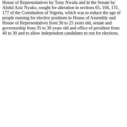
House of Representatives by Tony Nwulu and in the Senate by
Abdul Aziz Nyako, sought for alteration in sections 65, 106, 131,
177 of the Constitution of Nigeria, which was to reduce the age of
people running for elective positions to House of Assembly and
House of Representatives from 30 to 25 years old, senate and
governorship from 35 to 30 years old and office of president from
40 to 30 and to allow independent candidates to run for elections.