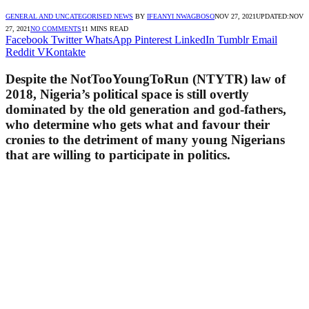
GENERAL AND UNCATEGORISED NEWS
BY
IFEANYI NWAGBOSO
NOV 27, 2021
UPDATED:
NOV
27, 2021
NO COMMENTS
11 MINS READ
Facebook
Twitter
WhatsApp
Pinterest
LinkedIn
Tumblr
Email
Reddit
VKontakte
Despite the NotTooYoungToRun (NTYTR) law of
2018, Nigeria’s political space is still overtly
dominated by the old generation and god-fathers,
who determine who gets what and favour their
cronies to the detriment of many young Nigerians
that are willing to participate in politics.