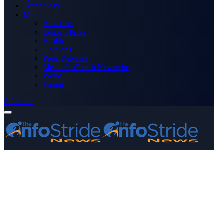
Technology
More
Advertise
Editor’s Picks
Health
Opinions
Press Releases
Media OutReach Newswire
World
Forum
Subscribe