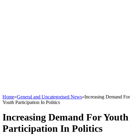
Home
»
General and Uncategorised News
»
Increasing Demand For
Youth Participation In Politics
Increasing Demand For Youth
Participation In Politics