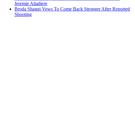
Jeremie Aliadiere
Broda Shaggi Vows To Come Back Stronger After Reported
Shooting