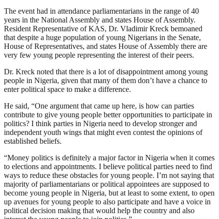
The event had in attendance parliamentarians in the range of 40
years in the National Assembly and states House of Assembly.
Resident Representative of KAS, Dr. Vladimir Kreck bemoaned
that despite a huge population of young Nigerians in the Senate,
House of Representatives, and states House of Assembly there are
very few young people representing the interest of their peers.
Dr. Kreck noted that there is a lot of disappointment among young
people in Nigeria, given that many of them don’t have a chance to
enter political space to make a difference.
He said, “One argument that came up here, is how can parties
contribute to give young people better opportunities to participate in
politics? I think parties in Nigeria need to develop stronger and
independent youth wings that might even contest the opinions of
established beliefs.
“Money politics is definitely a major factor in Nigeria when it comes
to elections and appointments. I believe political parties need to find
ways to reduce these obstacles for young people. I’m not saying that
majority of parliamentarians or political appointees are supposed to
become young people in Nigeria, but at least to some extent, to open
up avenues for young people to also participate and have a voice in
political decision making that would help the country and also