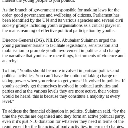
interest the young people to join politics.”
As the branch of government responsible for making laws for the
order, good governance and wellbeing of citizens, Parliament has
been identified by the UN and its various agencies and several civil
society groups including youth organisations as a critical player in
the mainstreaming of effective political participation by youths.
Director-General (DG), NILDS, Abubakar Sulaiman urged the
young parliamentarians to facilitate legislations, sensitisation and
mobilisation to promote youth involvement in politics and change
the narrative that youths are mere thugs, instruments of violence and
anarchy.
To him, “Youths should be more involved in partisan politics and
political activities. You can’t have the notion of taking charge or
taking power when you refuse to get yourself involved in politics. If
youths actively get themselves involved in political activities and
parties and at the various levels they are more active, their voices
would be heard, this is because they constitute a majority at every
level.”
To address the financial obligation in politics, Sulaiman said, “by the
time the youths are organised and they form an active political party,
even if it’s just N10 donation for whatever they need in terms of the
requirement for the financing of party activities, in terms of charges,