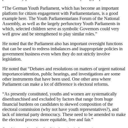
“The German Youth Parliament, which has become an important
platform for citizen engagement with Parliamentarians, is a good
example here. The Youth Parliamentarians Forum of the National
Assembly, as well as the largely perfunctory Youth Parliaments in
which, selected children serve as symbolic Governors could very
well grow and be strengthened to play similar roles.”
He noted that the Parliament also has important oversight functions
that can be used to redress imbalances and inappropriate policies in
government business even when they do not strictly involve
legislation.
He noted that “Debates and resolutions on matters of urgent national
importance/attention, public hearings, and investigations are some
other instruments that have been used. One other area where
Parliament can make a lot of difference is electoral reforms.
“As presently constituted, youths and women are systematically
disenfranchised and excluded by factors that range from huge
financial burdens on candidates to skewed composition of the
electoral commission (why not have youth representatives?), and
lack of internal party democracy. These need to be amended to make
the electoral process more equitable, free and fair.”