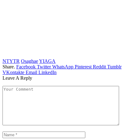
NTYTR
Osaghae
YIAGA
Share.
Facebook
Twitter
WhatsApp
Pinterest
Reddit
Tumblr
VKontakte
Email
LinkedIn
Leave A Reply