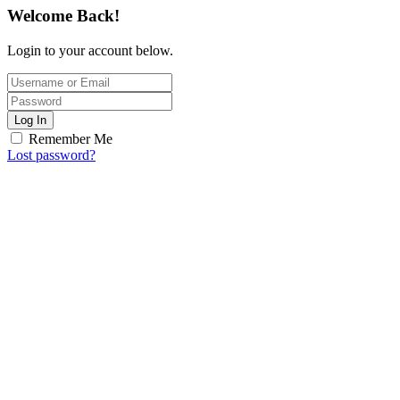
Welcome Back!
Login to your account below.
Log In
Remember Me
Lost password?