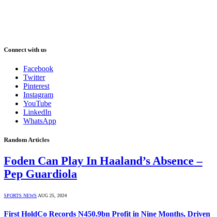
Connect with us
Facebook
Twitter
Pinterest
Instagram
YouTube
LinkedIn
WhatsApp
Random Articles
Foden Can Play In Haaland’s Absence –
Pep Guardiola
SPORTS NEWS
AUG 25, 2024
First HoldCo Records N450.9bn Profit in Nine Months, Driven