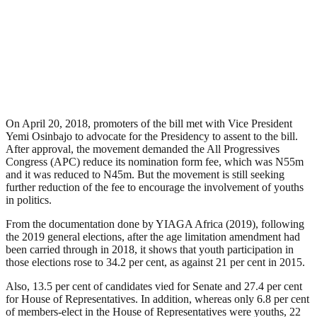
On April 20, 2018, promoters of the bill met with Vice President
Yemi Osinbajo to advocate for the Presidency to assent to the bill.
After approval, the movement demanded the All Progressives
Congress (APC) reduce its nomination form fee, which was N55m
and it was reduced to N45m. But the movement is still seeking
further reduction of the fee to encourage the involvement of youths
in politics.
From the documentation done by YIAGA Africa (2019), following
the 2019 general elections, after the age limitation amendment had
been carried through in 2018, it shows that youth participation in
those elections rose to 34.2 per cent, as against 21 per cent in 2015.
Also, 13.5 per cent of candidates vied for Senate and 27.4 per cent
for House of Representatives. In addition, whereas only 6.8 per cent
of members-elect in the House of Representatives were youths, 22