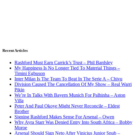
Recent Articles
Rashford Must Earn Carrick’s Trust – Phil Bardsley
My Happiness Is No Longer Tied To Material Things –
Timini Egbuson
Inter Milan Is The Team To Beat In The Serie A – Chivu
Division Caused The Cancellation Of My Show – Real Warri
Pikin
We’re In Talks With Bayern Munich For Palhinha – Aston
Villa
Peter And Paul Okoye Might Never Reconcile – Eldest
Brother
Signing Rashford Makes Sense For Arsenal – Owen
Why Ayra Starr Was Denied Entry Into South Africa – Bobby
Moroe
Arsenal Should Sign Neto After Vinicius Junior Snub –