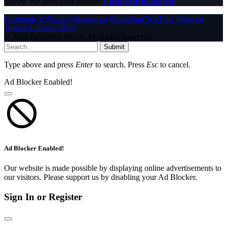
money. We need your support.
Click here to Donate
Facebook
X (Twitter)
Instagram
WhatsApp
YouTube
Pinterest
Tumblr
LinkedIn
RSS
© 2026 InfoStride News. All Rights Reserved.
Submit
Type above and press
Enter
to search. Press
Esc
to cancel.
Ad Blocker Enabled!
Ad Blocker Enabled!
Our website is made possible by displaying online advertisements to
our visitors. Please support us by disabling your Ad Blocker.
Sign In or Register