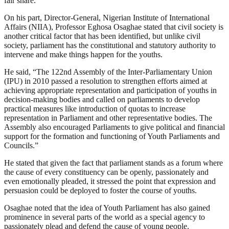
fair share.”
On his part, Director-General, Nigerian Institute of International
Affairs (NIIA), Professor Eghosa Osaghae stated that civil society is
another critical factor that has been identified, but unlike civil
society, parliament has the constitutional and statutory authority to
intervene and make things happen for the youths.
He said, “The 122nd Assembly of the Inter-Parliamentary Union
(IPU) in 2010 passed a resolution to strengthen efforts aimed at
achieving appropriate representation and participation of youths in
decision-making bodies and called on parliaments to develop
practical measures like introduction of quotas to increase
representation in Parliament and other representative bodies. The
Assembly also encouraged Parliaments to give political and financial
support for the formation and functioning of Youth Parliaments and
Councils.”
He stated that given the fact that parliament stands as a forum where
the cause of every constituency can be openly, passionately and
even emotionally pleaded, it stressed the point that expression and
persuasion could be deployed to foster the course of youths.
Osaghae noted that the idea of Youth Parliament has also gained
prominence in several parts of the world as a special agency to
passionately plead and defend the cause of young people.