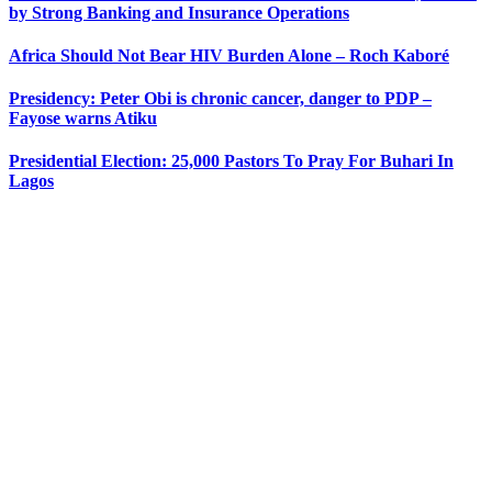
by Strong Banking and Insurance Operations
Africa Should Not Bear HIV Burden Alone – Roch Kaboré
Presidency: Peter Obi is chronic cancer, danger to PDP –
Fayose warns Atiku
Presidential Election: 25,000 Pastors To Pray For Buhari In
Lagos