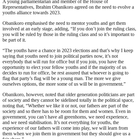
A young parliamentarian and member of the House of
Representatives, Ibrahim Obanikoro agreed on the need to evolve a
youths alliance towards 2023.
Obanikoro emphasised the need to mentor youths and get them
involved at an early stage, adding, “If you don’t join the ruling class,
you will be ruled by those in the ruling class and so it’s important to
be part of it.
“The youths have a chance in 2023 elections and that’s why I keep
saying that youths need to join political parties now, it’s not
everybody that will run for office but if you join, you have the
opportunity to elect your fellow youths and if the majority of us
decides to run for office, be rest assured that whoever is going to
flag that party’s flag will be a young man. The more we give
ourselves options, the more some of us will be in government.”
Obanikoro, however, noted that older generation politicians are part
of society and they cannot be sidelined totally in the political space,
noting that, “Whether we like it or not, our fathers are part of the
society and so there has to be room for them and women. Even in
government, you can’t have all greenhorns, we need experience,
and we need stabilisation. It’s not everything for youths, the
experience of our fathers will come into play, we will learn from
them when we join them in government but they should give us a