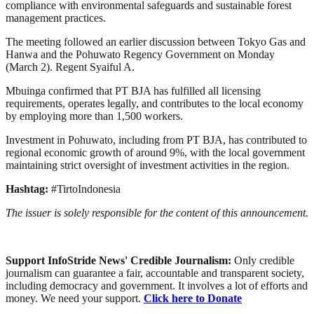
compliance with environmental safeguards and sustainable forest
management practices.
The meeting followed an earlier discussion between Tokyo Gas and
Hanwa and the Pohuwato Regency Government on Monday
(March 2). Regent Syaiful A.
Mbuinga confirmed that PT BJA has fulfilled all licensing
requirements, operates legally, and contributes to the local economy
by employing more than 1,500 workers.
Investment in Pohuwato, including from PT BJA, has contributed to
regional economic growth of around 9%, with the local government
maintaining strict oversight of investment activities in the region.
Hashtag:
#TirtoIndonesia
The issuer is solely responsible for the content of this announcement.
Support InfoStride News' Credible Journalism:
Only credible
journalism can guarantee a fair, accountable and transparent society,
including democracy and government. It involves a lot of efforts and
money. We need your support.
Click here to Donate