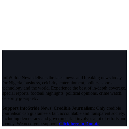
InfoStride News delivers the latest news and breaking news today
for Nigeria, business, celebrity, entertainment, politics, sports,
technology and the world. Experience the best of in-depth coverage,
special reports, football highlights, political opinions, crime watch,
celebrity gossip etc.
Support InfoStride News' Credible Journalism:
Only credible
journalism can guarantee a fair, accountable and transparent society,
including democracy and government. It involves a lot of efforts and
money. We need your support.
Click here to Donate