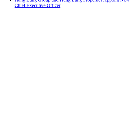
Chief Executive Officer