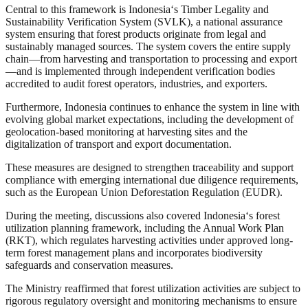
Central to this framework is Indonesia
‘
s Timber Legality and
Sustainability Verification System (SVLK), a national assurance
system ensuring that forest products originate from legal and
sustainably managed sources. The system covers the entire supply
chain—from harvesting and transportation to processing and export
—and is implemented through independent verification bodies
accredited to audit forest operators, industries, and exporters.
Furthermore, Indonesia continues to enhance the system in line with
evolving global market expectations, including the development of
geolocation-based monitoring at harvesting sites and the
digitalization of transport and export documentation.
These measures are designed to strengthen traceability and support
compliance with emerging international due diligence requirements,
such as the European Union Deforestation Regulation (EUDR).
During the meeting, discussions also covered Indonesia
‘
s forest
utilization planning framework, including the Annual Work Plan
(RKT), which regulates harvesting activities under approved long-
term forest management plans and incorporates biodiversity
safeguards and conservation measures.
The Ministry reaffirmed that forest utilization activities are subject to
rigorous regulatory oversight and monitoring mechanisms to ensure