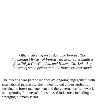
Official Meeting on Sustainable Forestry The
Indonesian Ministry of Forestry receives representatives
from Tokyo Gas Co., Ltd. and Hanwa Co., Ltd.—key
buyers of wood pellets from PT Biomasa Jaya Abadi
The meeting was part of Indonesia
‘
s ongoing engagement with
international partners to strengthen mutual understanding of
sustainable forest management and the governance framework
underpinning Indonesia
‘
s forest-based industries, including the
emerging biomass sector.