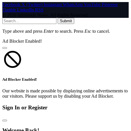
Facebook
X (Twitter)
Instagram
WhatsApp
YouTube
Pinterest
Tumblr
LinkedIn
RSS
© 2026 InfoStride News. All Rights Reserved.
Submit
Type above and press
Enter
to search. Press
Esc
to cancel.
Ad Blocker Enabled!
Ad Blocker Enabled!
Our website is made possible by displaying online advertisements to
our visitors. Please support us by disabling your Ad Blocker.
Sign In or Register
Welcome Back!