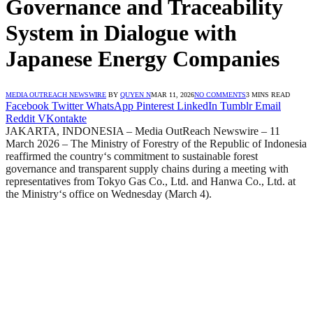
Governance and Traceability
System in Dialogue with
Japanese Energy Companies
MEDIA OUTREACH NEWSWIRE
BY
QUYEN N
MAR 11, 2026
NO COMMENTS
3 MINS READ
Facebook
Twitter
WhatsApp
Pinterest
LinkedIn
Tumblr
Email
Reddit
VKontakte
JAKARTA, INDONESIA – Media OutReach Newswire – 11
March 2026 – The Ministry of Forestry of the Republic of Indonesia
reaffirmed the country
‘
s commitment to sustainable forest
governance and transparent supply chains during a meeting with
representatives from Tokyo Gas Co., Ltd. and Hanwa Co., Ltd. at
the Ministry
‘
s office on Wednesday (March 4).