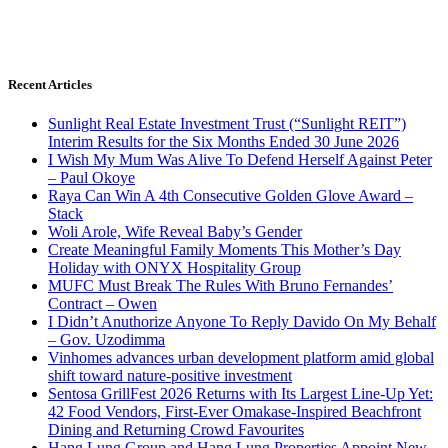
Recent Articles
Sunlight Real Estate Investment Trust (“Sunlight REIT”)
Interim Results for the Six Months Ended 30 June 2026
I Wish My Mum Was Alive To Defend Herself Against Peter
– Paul Okoye
Raya Can Win A 4th Consecutive Golden Glove Award –
Stack
Woli Arole, Wife Reveal Baby’s Gender
Create Meaningful Family Moments This Mother’s Day
Holiday with ONYX Hospitality Group
MUFC Must Break The Rules With Bruno Fernandes’
Contract – Owen
I Didn’t Anuthorize Anyone To Reply Davido On My Behalf
– Gov. Uzodimma
Vinhomes advances urban development platform amid global
shift toward nature-positive investment
Sentosa GrillFest 2026 Returns with Its Largest Line-Up Yet:
42 Food Vendors, First-Ever Omakase-Inspired Beachfront
Dining and Returning Crowd Favourites
Hang Lung Group and Hang Lung Properties Appoint New