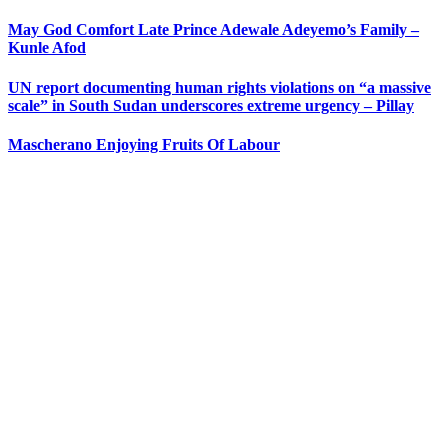
May God Comfort Late Prince Adewale Adeyemo’s Family –
Kunle Afod
UN report documenting human rights violations on “a massive
scale” in South Sudan underscores extreme urgency – Pillay
Mascherano Enjoying Fruits Of Labour