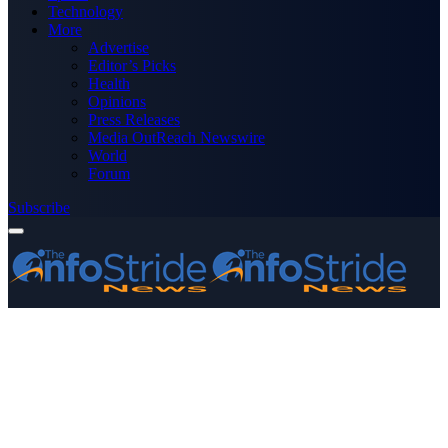
Technology
More
Advertise
Editor’s Picks
Health
Opinions
Press Releases
Media OutReach Newswire
World
Forum
Subscribe