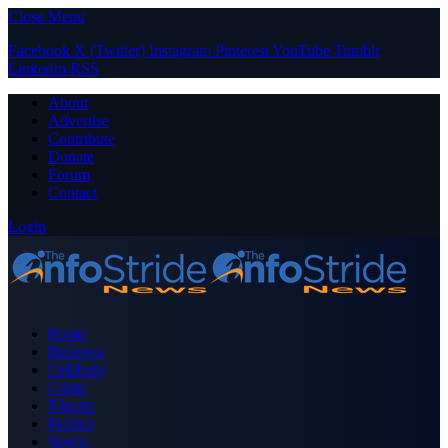
Close Menu
Facebook
X (Twitter)
Instagram
Pinterest
YouTube
Tumblr
LinkedIn
RSS
About
Advertise
Contribute
Donate
Forum
Contact
Login
Home
Business
Celebrity
Crime
Nigeria
Politics
Sports