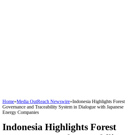
Home
»
Media OutReach Newswire
»
Indonesia Highlights Forest
Governance and Traceability System in Dialogue with Japanese
Energy Companies
Indonesia Highlights Forest