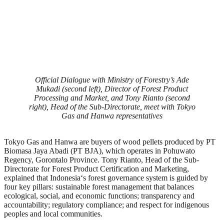
Official Dialogue with Ministry of Forestry’s Ade
Mukadi (second left), Director of Forest Product
Processing and Market, and Tony Rianto (second
right), Head of the Sub-Directorate, meet with Tokyo
Gas and Hanwa representatives
Tokyo Gas and Hanwa are buyers of wood pellets produced by PT
Biomasa Jaya Abadi (PT BJA), which operates in Pohuwato
Regency, Gorontalo Province. Tony Rianto, Head of the Sub-
Directorate for Forest Product Certification and Marketing,
explained that Indonesia
‘
s forest governance system is guided by
four key pillars: sustainable forest management that balances
ecological, social, and economic functions; transparency and
accountability; regulatory compliance; and respect for indigenous
peoples and local communities.