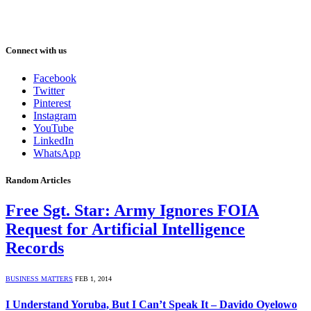
Connect with us
Facebook
Twitter
Pinterest
Instagram
YouTube
LinkedIn
WhatsApp
Random Articles
Free Sgt. Star: Army Ignores FOIA
Request for Artificial Intelligence
Records
BUSINESS MATTERS
FEB 1, 2014
I Understand Yoruba, But I Can’t Speak It – Davido Oyelowo