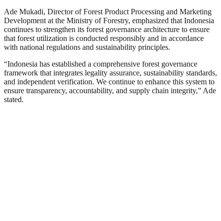
Ade Mukadi, Director of Forest Product Processing and Marketing
Development at the Ministry of Forestry, emphasized that Indonesia
continues to strengthen its forest governance architecture to ensure
that forest utilization is conducted responsibly and in accordance
with national regulations and sustainability principles.
“
Indonesia has established a comprehensive forest governance
framework that integrates legality assurance, sustainability standards,
and independent verification. We continue to enhance this system to
ensure transparency, accountability, and supply chain integrity,” Ade
stated.