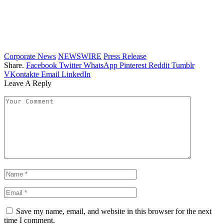
Corporate News
NEWSWIRE
Press Release
Share.
Facebook
Twitter
WhatsApp
Pinterest
Reddit
Tumblr
VKontakte
Email
LinkedIn
Leave A Reply
Save my name, email, and website in this browser for the next
time I comment.