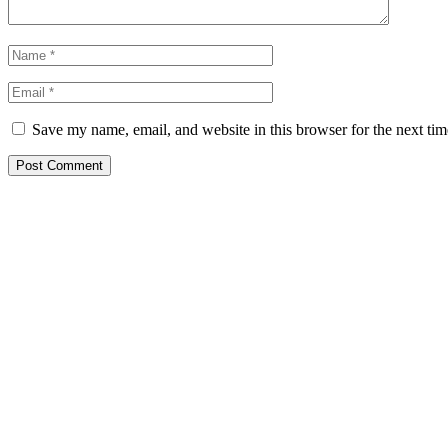
Save my name, email, and website in this browser for the next ti