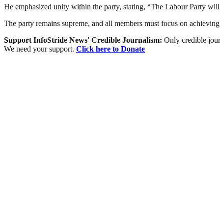
He emphasized unity within the party, stating, “The Labour Party will
The party remains supreme, and all members must focus on achieving 
Support InfoStride News' Credible Journalism:
Only credible jour
We need your support.
Click here to Donate