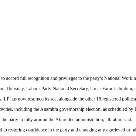
o accord full recognition and privileges to the party’s National Worki
g on Thursday, Labour Party National Secretary, Umar Farouk Ibrahim, 
 LP has now resumed its seat alongside the other 18 registered political
 activities, including the Anambra governorship election, as schedule
the party to rally around the Abure-led administration,” Ibrahim said.
d to restoring confidence in the party and engaging any aggrieved or 