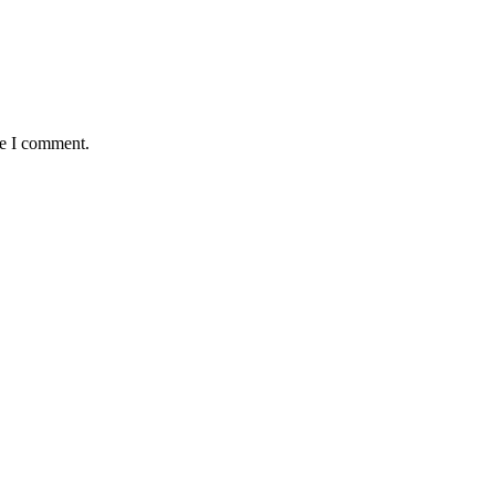
me I comment.