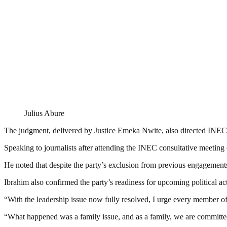
Julius Abure
The judgment, delivered by Justice Emeka Nwite, also directed INEC t
Speaking to journalists after attending the INEC consultative meetin
He noted that despite the party’s exclusion from previous engagements,
Ibrahim also confirmed the party’s readiness for upcoming political
“With the leadership issue now fully resolved, I urge every member of 
“What happened was a family issue, and as a family, we are committe