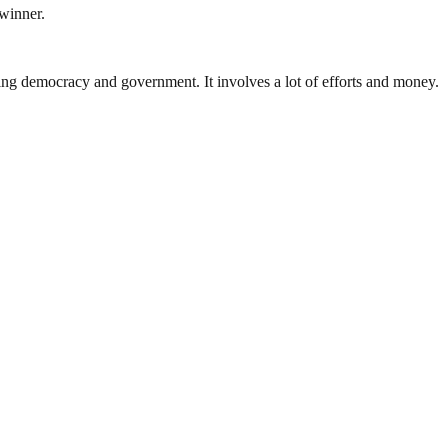
 winner.
ding democracy and government. It involves a lot of efforts and money.