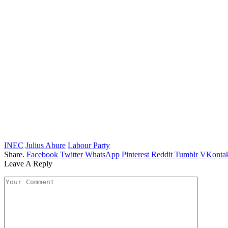
INEC
Julius Abure
Labour Party
Share.
Facebook
Twitter
WhatsApp
Pinterest
Reddit
Tumblr
VKontak
Leave A Reply