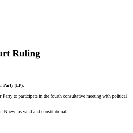
urt Ruling
r Party (LP).
rty to participate in the fourth consultative meeting with political
n Nnewi as valid and constitutional.