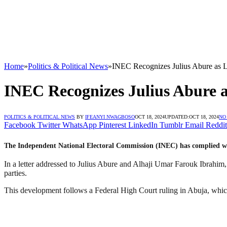
Home
»
Politics & Political News
»
INEC Recognizes Julius Abure as L
INEC Recognizes Julius Abure a
POLITICS & POLITICAL NEWS
BY
IFEANYI NWAGBOSO
OCT 18, 2024
UPDATED:
OCT 18, 2024
NO
Facebook
Twitter
WhatsApp
Pinterest
LinkedIn
Tumblr
Email
Reddit
The Independent National Electoral Commission (INEC) has complied wit
In a letter addressed to Julius Abure and Alhaji Umar Farouk Ibrahim,
parties.
This development follows a Federal High Court ruling in Abuja, which