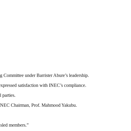
ng Committee under Barrister Abure’s leadership.
expressed satisfaction with INEC’s compliance.
 parties.
d by INEC Chairman, Prof. Mahmood Yakubu.
misled members.”