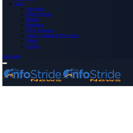
More
Advertise
Editor’s Picks
Health
Opinions
Press Releases
Media OutReach Newswire
World
Forum
Subscribe