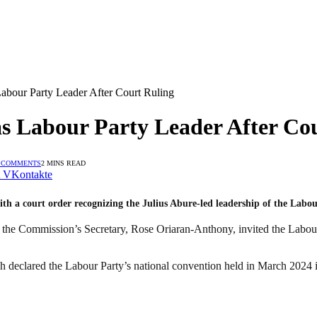
abour Party Leader After Court Ruling
s Labour Party Leader After Co
 COMMENTS
2 MINS READ
VKontakte
h a court order recognizing the Julius Abure-led leadership of the Labou
 the Commission’s Secretary, Rose Oriaran-Anthony, invited the Labour Pa
 declared the Labour Party’s national convention held in March 2024 i