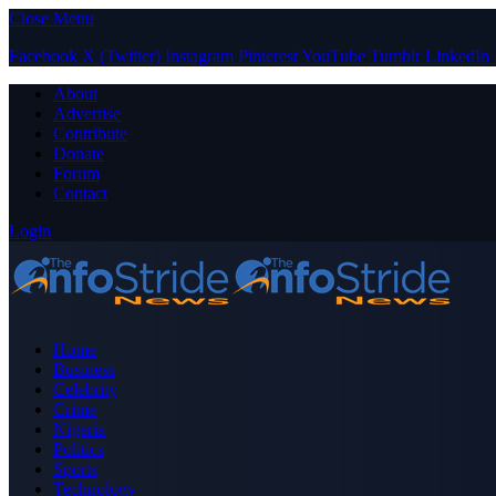
Close Menu
Facebook
X (Twitter)
Instagram
Pinterest
YouTube
Tumblr
LinkedIn
About
Advertise
Contribute
Donate
Forum
Contact
Login
Home
Business
Celebrity
Crime
Nigeria
Politics
Sports
Technology