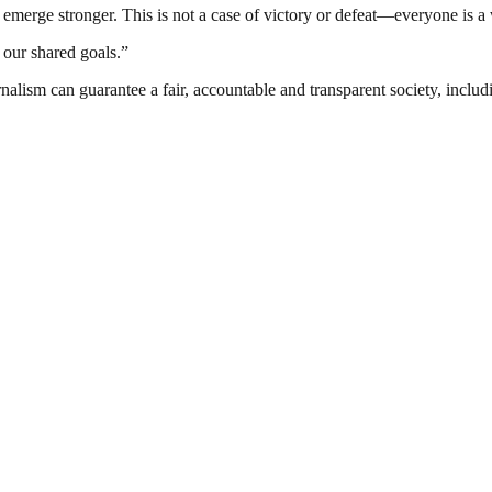
 emerge stronger. This is not a case of victory or defeat—everyone is a
our shared goals.”
nalism can guarantee a fair, accountable and transparent society, inclu