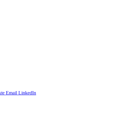
te
Email
LinkedIn