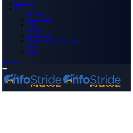
Technology
More
Advertise
Editor’s Picks
Health
Opinions
Press Releases
Media OutReach Newswire
World
Forum
Subscribe