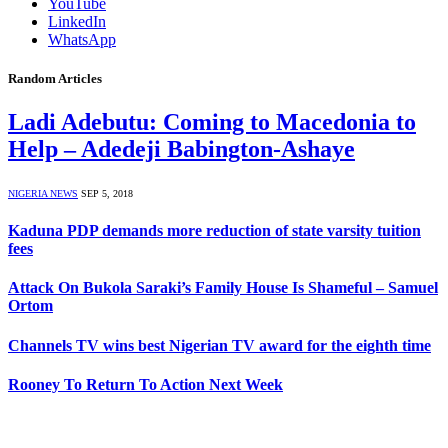
YouTube
LinkedIn
WhatsApp
Random Articles
Ladi Adebutu: Coming to Macedonia to
Help – Adedeji Babington-Ashaye
NIGERIA NEWS
SEP 5, 2018
Kaduna PDP demands more reduction of state varsity tuition
fees
Attack On Bukola Saraki’s Family House Is Shameful – Samuel
Ortom
Channels TV wins best Nigerian TV award for the eighth time
Rooney To Return To Action Next Week