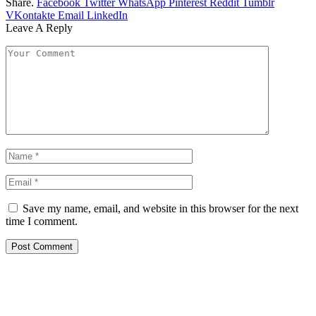
Share.
Facebook
Twitter
WhatsApp
Pinterest
Reddit
Tumblr
VKontakte
Email
LinkedIn
Leave A Reply
Save my name, email, and website in this browser for the next
time I comment.