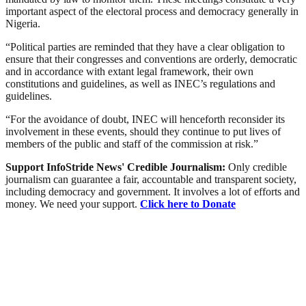
important aspect of the electoral process and democracy generally in
Nigeria.
“Political parties are reminded that they have a clear obligation to
ensure that their congresses and conventions are orderly, democratic
and in accordance with extant legal framework, their own
constitutions and guidelines, as well as INEC’s regulations and
guidelines.
“For the avoidance of doubt, INEC will henceforth reconsider its
involvement in these events, should they continue to put lives of
members of the public and staff of the commission at risk.”
Support InfoStride News' Credible Journalism:
Only credible
journalism can guarantee a fair, accountable and transparent society,
including democracy and government. It involves a lot of efforts and
money. We need your support.
Click here to Donate