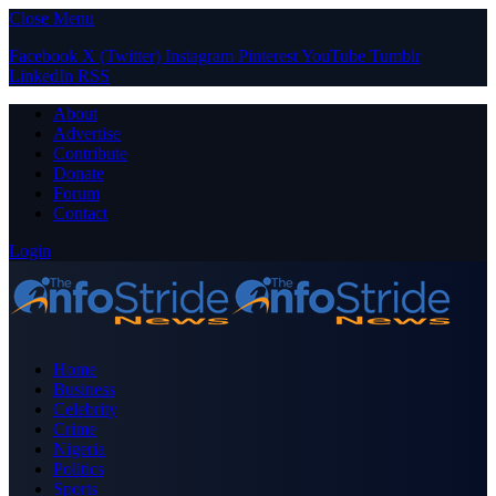
Close Menu
Facebook
X (Twitter)
Instagram
Pinterest
YouTube
Tumblr
LinkedIn
RSS
About
Advertise
Contribute
Donate
Forum
Contact
Login
Home
Business
Celebrity
Crime
Nigeria
Politics
Sports