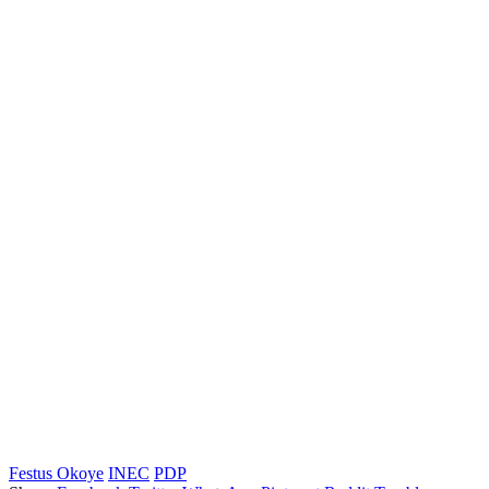
Festus Okoye
INEC
PDP