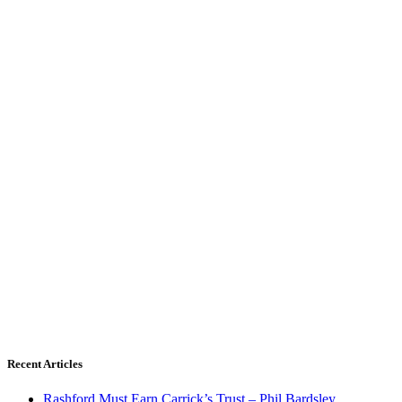
Recent Articles
Rashford Must Earn Carrick’s Trust – Phil Bardsley