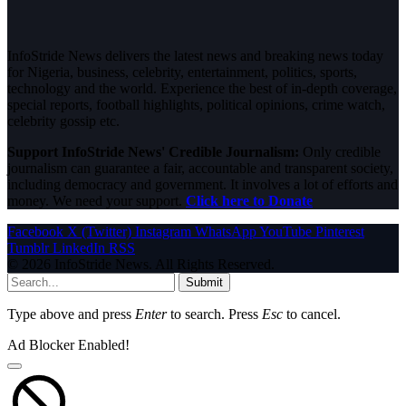
InfoStride News delivers the latest news and breaking news today
for Nigeria, business, celebrity, entertainment, politics, sports,
technology and the world. Experience the best of in-depth coverage,
special reports, football highlights, political opinions, crime watch,
celebrity gossip etc.
Support InfoStride News' Credible Journalism:
Only credible
journalism can guarantee a fair, accountable and transparent society,
including democracy and government. It involves a lot of efforts and
money. We need your support.
Click here to Donate
Facebook
X (Twitter)
Instagram
WhatsApp
YouTube
Pinterest
Tumblr
LinkedIn
RSS
© 2026 InfoStride News. All Rights Reserved.
Submit
Type above and press
Enter
to search. Press
Esc
to cancel.
Ad Blocker Enabled!