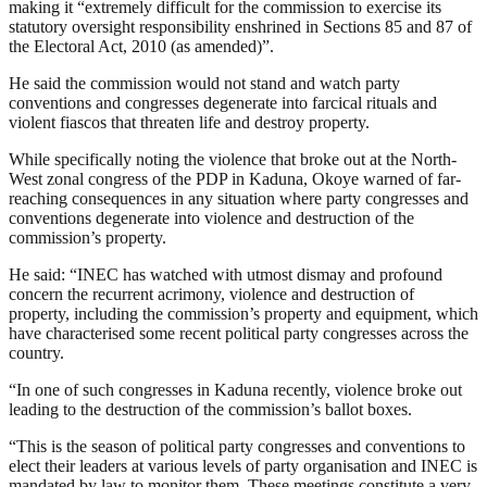
making it “extremely difficult for the commission to exercise its
statutory oversight responsibility enshrined in Sections 85 and 87 of
the Electoral Act, 2010 (as amended)”.
He said the commission would not stand and watch party
conventions and congresses degenerate into farcical rituals and
violent fiascos that threaten life and destroy property.
While specifically noting the violence that broke out at the North-
West zonal congress of the PDP in Kaduna, Okoye warned of far-
reaching consequences in any situation where party congresses and
conventions degenerate into violence and destruction of the
commission’s property.
He said: “INEC has watched with utmost dismay and profound
concern the recurrent acrimony, violence and destruction of
property, including the commission’s property and equipment, which
have characterised some recent political party congresses across the
country.
“In one of such congresses in Kaduna recently, violence broke out
leading to the destruction of the commission’s ballot boxes.
“This is the season of political party congresses and conventions to
elect their leaders at various levels of party organisation and INEC is
mandated by law to monitor them. These meetings constitute a very