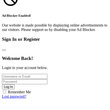
Ad Blocker Enabled!
Our website is made possible by displaying online advertisements to
our visitors. Please support us by disabling your Ad Blocker.
Sign In or Register
Welcome Back!
Login to your account below.
Log In
Remember Me
Lost password?