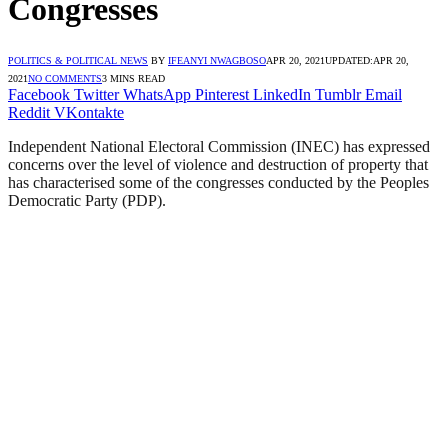
Congresses
POLITICS & POLITICAL NEWS
BY
IFEANYI NWAGBOSO
APR 20, 2021
UPDATED:
APR 20,
2021
NO COMMENTS
3 MINS READ
Facebook
Twitter
WhatsApp
Pinterest
LinkedIn
Tumblr
Email
Reddit
VKontakte
Independent National Electoral Commission (INEC) has expressed
concerns over the level of violence and destruction of property that
has characterised some of the congresses conducted by the Peoples
Democratic Party (PDP).