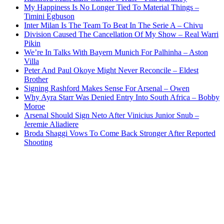
My Happiness Is No Longer Tied To Material Things –
Timini Egbuson
Inter Milan Is The Team To Beat In The Serie A – Chivu
Division Caused The Cancellation Of My Show – Real Warri
Pikin
We’re In Talks With Bayern Munich For Palhinha – Aston
Villa
Peter And Paul Okoye Might Never Reconcile – Eldest
Brother
Signing Rashford Makes Sense For Arsenal – Owen
Why Ayra Starr Was Denied Entry Into South Africa – Bobby
Moroe
Arsenal Should Sign Neto After Vinicius Junior Snub –
Jeremie Aliadiere
Broda Shaggi Vows To Come Back Stronger After Reported
Shooting