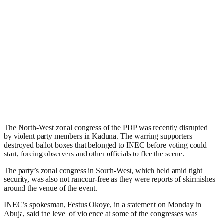
The North-West zonal congress of the PDP was recently disrupted
by violent party members in Kaduna. The warring supporters
destroyed ballot boxes that belonged to INEC before voting could
start, forcing observers and other officials to flee the scene.
The party’s zonal congress in South-West, which held amid tight
security, was also not rancour-free as they were reports of skirmishes
around the venue of the event.
INEC’s spokesman, Festus Okoye, in a statement on Monday in
Abuja, said the level of violence at some of the congresses was