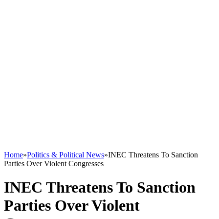
Home
»
Politics & Political News
»
INEC Threatens To Sanction
Parties Over Violent Congresses
INEC Threatens To Sanction
Parties Over Violent