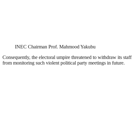
INEC Chairman Prof. Mahmood Yakubu
Consequently, the electoral umpire threatened to withdraw its staff
from monitoring such violent political party meetings in future.