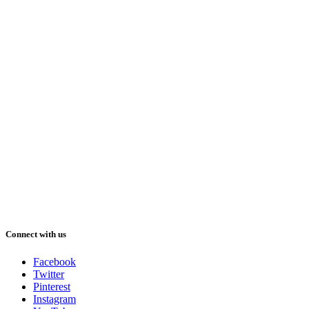
Connect with us
Facebook
Twitter
Pinterest
Instagram