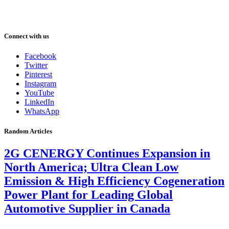
Connect with us
Facebook
Twitter
Pinterest
Instagram
YouTube
LinkedIn
WhatsApp
Random Articles
2G CENERGY Continues Expansion in
North America; Ultra Clean Low
Emission & High Efficiency Cogeneration
Power Plant for Leading Global
Automotive Supplier in Canada