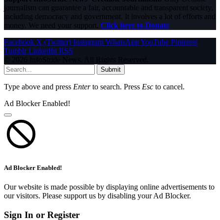
journalism can guarantee a fair, accountable and transparent society,
including democracy and government. It involves a lot of efforts and
money. We need your support.
Click here to Donate
Facebook
X (Twitter)
Instagram
WhatsApp
YouTube
Pinterest
Tumblr
LinkedIn
RSS
© 2026 InfoStride News. All Rights Reserved.
Submit
Type above and press
Enter
to search. Press
Esc
to cancel.
Ad Blocker Enabled!
Ad Blocker Enabled!
Our website is made possible by displaying online advertisements to
our visitors. Please support us by disabling your Ad Blocker.
Sign In or Register