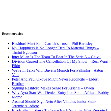
Recent Articles
Rashford Must Earn Carrick’s Trust – Phil Bardsley
My Happiness Is No Longer Tied To Material Things –
Timini Egbuson
Inter Milan Is The Team To Beat In The Serie A – Chivu
Division Caused The Cancellation Of My Show – Real Warri
Pikin
We’re In Talks With Bayern Munich For Palhinha – Aston
Villa
Peter And Paul Okoye Might Never Reconcile – Eldest
Brother
Signing Rashford Makes Sense For Arsenal – Owen
Why Ayra Starr Was Denied Entry Into South Africa – Bobby
Moroe
Arsenal Should Sign Neto After Vinicius Junior Snub –
Jeremie Aliadiere
Broda Shaggi Vows To Come Back Stronger After Reported