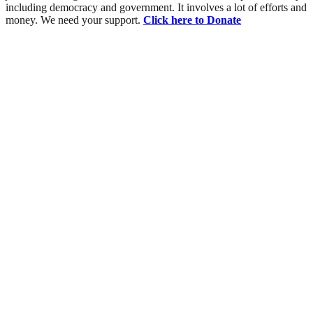
including democracy and government. It involves a lot of efforts and
money. We need your support.
Click here to Donate