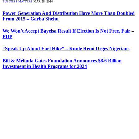
BUSINESS MATTERS
MAR 28, 2014
Power Generation And Distribution Have More Than Doubled
From 2015 – Garba Shehu
We Won’t Accept Bayelsa Result If Election Is Not Free, Fair –
PDP
“Speak Up About Fuel Hike” – Kunle Remi Urges Nigerians
Bill & Melinda Gates Foundation Announces $8.6 Billion
Investment in Health Programs for 2024