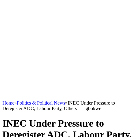
Home
»
Politics & Political News
»
INEC Under Pressure to
Deregister ADC, Labour Party, Others — Igbokwe
INEC Under Pressure to
Deregister ADC, Labour Party,