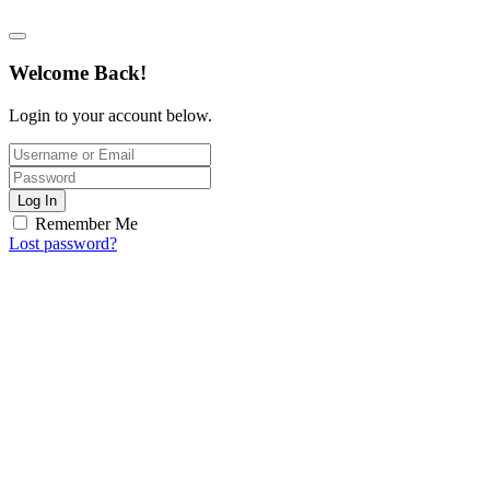
Welcome Back!
Login to your account below.
Log In
Remember Me
Lost password?