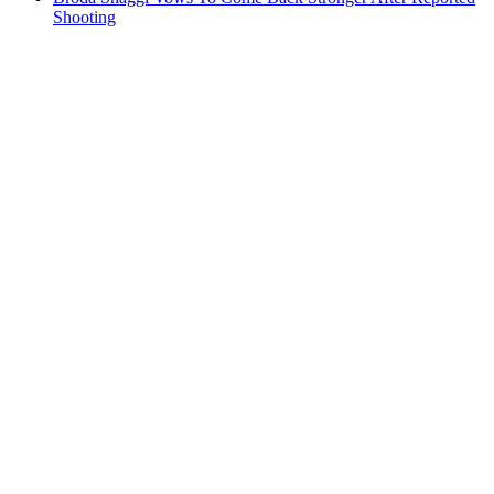
Shooting