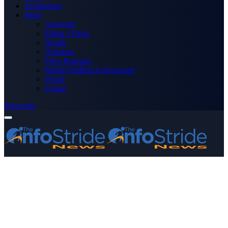
Technology
More
Advertise
Editor’s Picks
Health
Opinions
Press Releases
Media OutReach Newswire
World
Forum
Subscribe