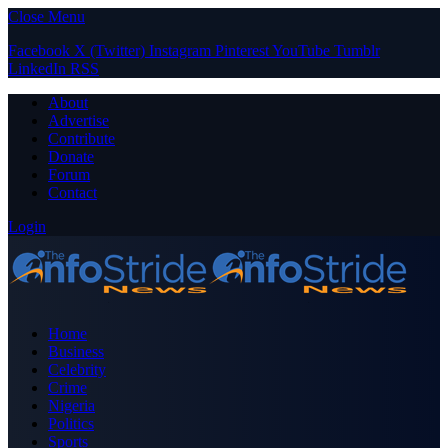
Close Menu
Facebook
X (Twitter)
Instagram
Pinterest
YouTube
Tumblr
LinkedIn
RSS
About
Advertise
Contribute
Donate
Forum
Contact
Login
Home
Business
Celebrity
Crime
Nigeria
Politics
Sports