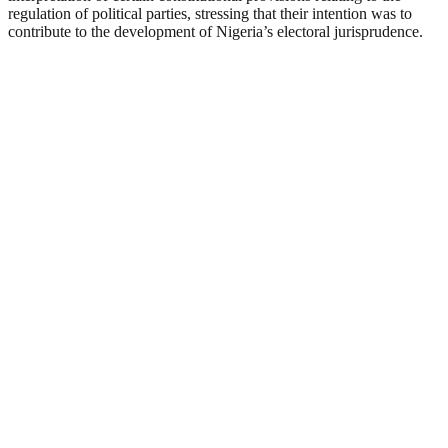
regulation of political parties, stressing that their intention was to
contribute to the development of Nigeria’s electoral jurisprudence.