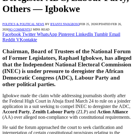
Others — Igbokwe
POLITICS & POLITICAL NEWS
BY
IFEANYI NWAGBOSO
FEB 25, 2026
UPDATED:
FEB 26,
2026
NO COMMENTS
2 MINS READ
Facebook
Twitter
WhatsApp
Pinterest
LinkedIn
Tumblr
Email
Reddit
VKontakte
Chairman, Board of Trustees of the National Forum
of Former Legislators,
Raphael Igbokwe
, has alleged
that the
Independent National Electoral Commission
(INEC) is under pressure to deregister the
African
Democratic Congress
(ADC),
Labour Party
and
other political parties.
Igbokwe made the claim while addressing journalists shortly after
the Federal High Court in Abuja fixed March 24 to rule on a joinder
application in a suit seeking to compel INEC to deregister the ADC,
Accord Party
,
Zenith Labour Party
(ZLP) and
Action Alliance
(AA) over alleged non-compliance with constitutional requirements.
He said the forum approached the court to seek clarification and
interpretation of certain constitutional provisions relating to the