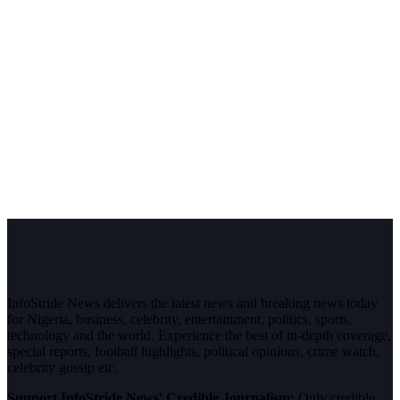
InfoStride News delivers the latest news and breaking news today
for Nigeria, business, celebrity, entertainment, politics, sports,
technology and the world. Experience the best of in-depth coverage,
special reports, football highlights, political opinions, crime watch,
celebrity gossip etc.
Support InfoStride News' Credible Journalism:
Only credible