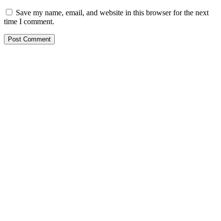
Save my name, email, and website in this browser for the next
time I comment.