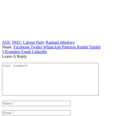
ADC
INEC
Labour Party
Raphael Igbokwe
Share.
Facebook
Twitter
WhatsApp
Pinterest
Reddit
Tumblr
VKontakte
Email
LinkedIn
Leave A Reply