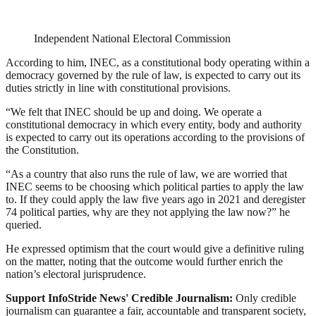
Independent National Electoral Commission
According to him, INEC, as a constitutional body operating within a
democracy governed by the rule of law, is expected to carry out its
duties strictly in line with constitutional provisions.
“We felt that INEC should be up and doing. We operate a
constitutional democracy in which every entity, body and authority
is expected to carry out its operations according to the provisions of
the Constitution.
“As a country that also runs the rule of law, we are worried that
INEC seems to be choosing which political parties to apply the law
to. If they could apply the law five years ago in 2021 and deregister
74 political parties, why are they not applying the law now?” he
queried.
He expressed optimism that the court would give a definitive ruling
on the matter, noting that the outcome would further enrich the
nation’s electoral jurisprudence.
Support InfoStride News' Credible Journalism:
Only credible
journalism can guarantee a fair, accountable and transparent society,