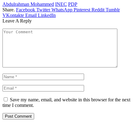
Abdulrahman Mohammed
INEC
PDP
Share.
Facebook
Twitter
WhatsApp
Pinterest
Reddit
Tumblr
VKontakte
Email
LinkedIn
Leave A Reply
Save my name, email, and website in this browser for the next
time I comment.