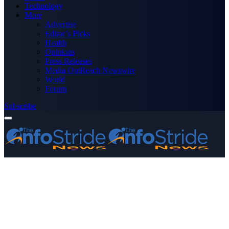
Technology
More
Advertise
Editor’s Picks
Health
Opinions
Press Releases
Media OutReach Newswire
World
Forum
Subscribe