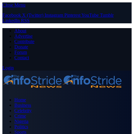
Close Menu
Facebook
X (Twitter)
Instagram
Pinterest
YouTube
Tumblr
LinkedIn
RSS
About
Advertise
Contribute
Donate
Forum
Contact
Login
Home
Business
Celebrity
Crime
Nigeria
Politics
Sports