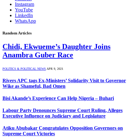
Instagram
YouTube
LinkedIn
WhatsApp
Random Articles
Chidi, Ekwueme’s Daughter Joins
Anambra Guber Race
POLITICS & POLITICAL NEWS
APR 9, 2021
Rivers APC tags Ex-Ministers’ Solidarity Visit to Governor
Wike as Shameful, Bad Omen
Bisi Akande’s Experience Can Help Nigeria – Buhari
Labour Party Denounces Supreme Court Ruling, Alleges
Executive Influence on Judiciary and Legislature
Atiku Abubakar Congratulates Opposition Governors on
Supreme Court Victories