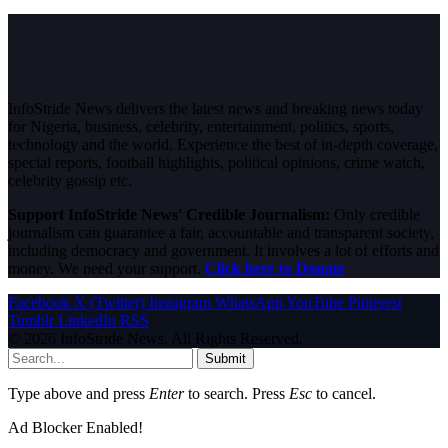
InfoStride News delivers the latest news and breaking news today
for Nigeria, business, celebrity, entertainment, politics, sports,
technology and the world. Experience the best of in-depth coverage,
special reports, football highlights, political opinions, crime watch,
celebrity gossip etc.
Support InfoStride News' Credible Journalism:
Only credible
journalism can guarantee a fair, accountable and transparent society,
including democracy and government. It involves a lot of efforts and
money. We need your support.
Click here to Donate
Facebook
X (Twitter)
Instagram
WhatsApp
YouTube
Pinterest
Tumblr
LinkedIn
RSS
© 2026 InfoStride News. All Rights Reserved.
Submit
Type above and press
Enter
to search. Press
Esc
to cancel.
Ad Blocker Enabled!