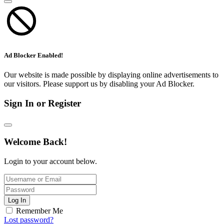
Ad Blocker Enabled!
Our website is made possible by displaying online advertisements to
our visitors. Please support us by disabling your Ad Blocker.
Sign In or Register
Welcome Back!
Login to your account below.
Log In
Remember Me
Lost password?