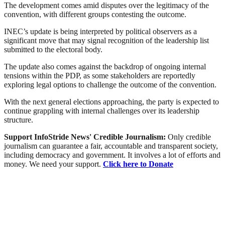
The development comes amid disputes over the legitimacy of the
convention, with different groups contesting the outcome.
INEC’s update is being interpreted by political observers as a
significant move that may signal recognition of the leadership list
submitted to the electoral body.
The update also comes against the backdrop of ongoing internal
tensions within the PDP, as some stakeholders are reportedly
exploring legal options to challenge the outcome of the convention.
With the next general elections approaching, the party is expected to
continue grappling with internal challenges over its leadership
structure.
Support InfoStride News' Credible Journalism:
Only credible
journalism can guarantee a fair, accountable and transparent society,
including democracy and government. It involves a lot of efforts and
money. We need your support.
Click here to Donate