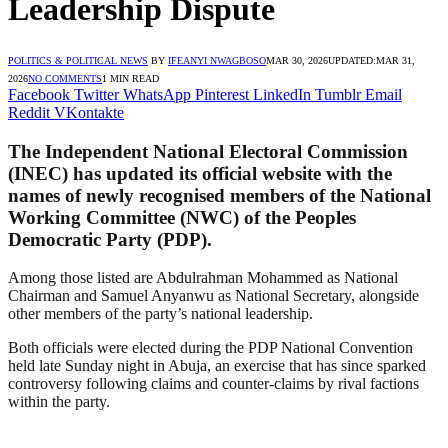
Leadership Dispute
POLITICS & POLITICAL NEWS
BY
IFEANYI NWAGBOSO
MAR 30, 2026
UPDATED:
MAR 31,
2026
NO COMMENTS
1 MIN READ
Facebook
Twitter
WhatsApp
Pinterest
LinkedIn
Tumblr
Email
Reddit
VKontakte
The Independent National Electoral Commission
(INEC) has updated its official website with the
names of newly recognised members of the National
Working Committee (NWC) of the Peoples
Democratic Party (PDP).
Among those listed are Abdulrahman Mohammed as National
Chairman and Samuel Anyanwu as National Secretary, alongside
other members of the party’s national leadership.
Both officials were elected during the PDP National Convention
held late Sunday night in Abuja, an exercise that has since sparked
controversy following claims and counter-claims by rival factions
within the party.