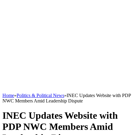
Home
»
Politics & Political News
»
INEC Updates Website with PDP
NWC Members Amid Leadership Dispute
INEC Updates Website with
PDP NWC Members Amid