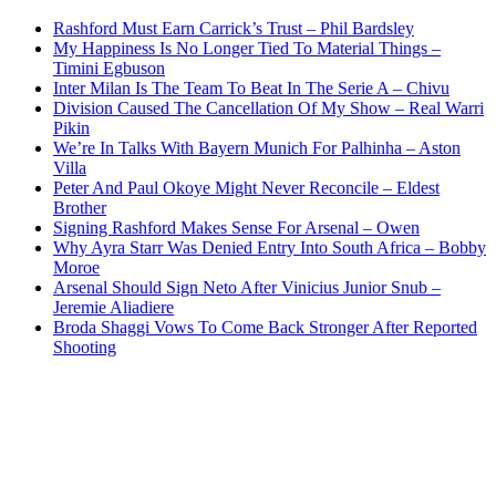
Rashford Must Earn Carrick’s Trust – Phil Bardsley
My Happiness Is No Longer Tied To Material Things –
Timini Egbuson
Inter Milan Is The Team To Beat In The Serie A – Chivu
Division Caused The Cancellation Of My Show – Real Warri
Pikin
We’re In Talks With Bayern Munich For Palhinha – Aston
Villa
Peter And Paul Okoye Might Never Reconcile – Eldest
Brother
Signing Rashford Makes Sense For Arsenal – Owen
Why Ayra Starr Was Denied Entry Into South Africa – Bobby
Moroe
Arsenal Should Sign Neto After Vinicius Junior Snub –
Jeremie Aliadiere
Broda Shaggi Vows To Come Back Stronger After Reported
Shooting