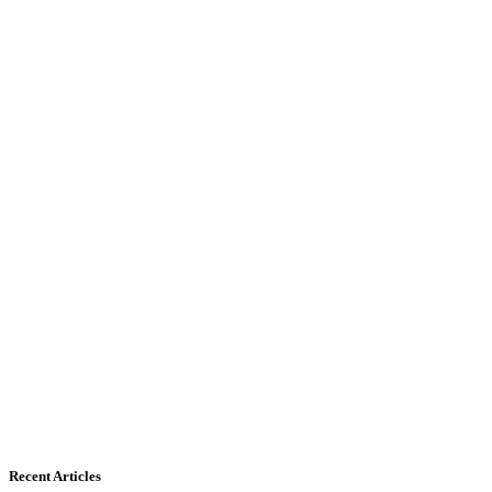
Recent Articles