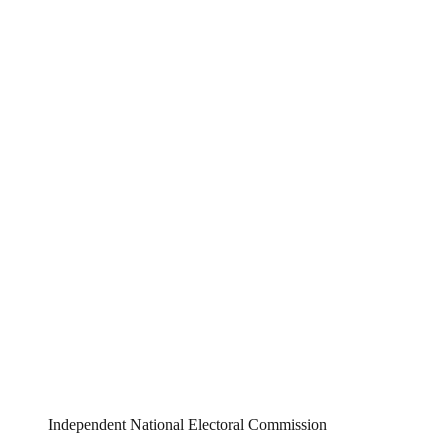
Independent National Electoral Commission