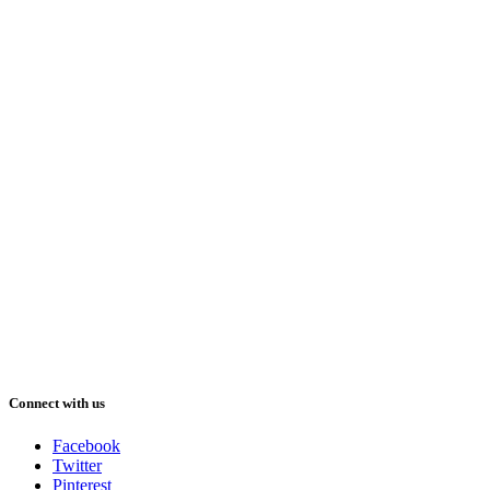
Connect with us
Facebook
Twitter
Pinterest