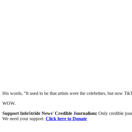
His words, “It used to be that artists were the celebrities, but now Ti
WOW.
Support InfoStride News' Credible Journalism:
Only credible jour
We need your support.
Click here to Donate