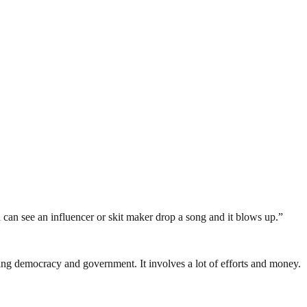
ou can see an influencer or skit maker drop a song and it blows up.”
ding democracy and government. It involves a lot of efforts and money.