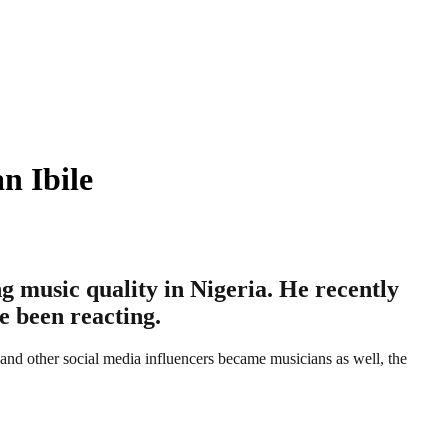
n Ibile
ng music quality in Nigeria. He recently
e been reacting.
, and other social media influencers became musicians as well, the