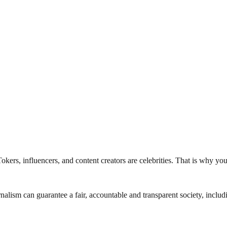
kTokers, influencers, and content creators are celebrities. That is why y
nalism can guarantee a fair, accountable and transparent society, inclu