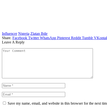
Influencer
Nigeria
Zlatan Ibile
Share.
Facebook
Twitter
WhatsApp
Pinterest
Reddit
Tumblr
VKontak
Leave A Reply
Save my name, email, and website in this browser for the next ti