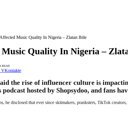
Affected Music Quality In Nigeria – Zlatan Ibile
 Music Quality In Nigeria – Zlata
N READ
VKontakte
aid the rise of influencer culture is impacti
s podcast hosted by Shopsydoo, and fans hav
s, he disclosed that ever since skitmakers, pranksters, TikTok creators