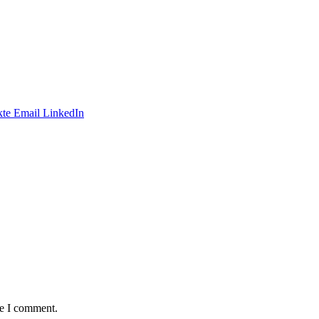
te
Email
LinkedIn
me I comment.