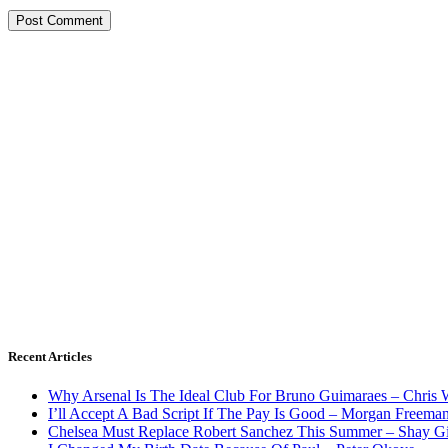
Recent Articles
Why Arsenal Is The Ideal Club For Bruno Guimaraes – Chris 
I’ll Accept A Bad Script If The Pay Is Good – Morgan Freema
Chelsea Must Replace Robert Sanchez This Summer – Shay G