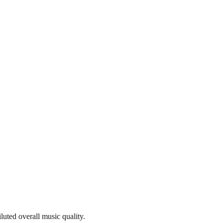
iluted overall music quality.