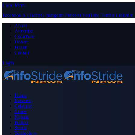
Close Menu
Facebook
X (Twitter)
Instagram
Pinterest
YouTube
Tumblr
LinkedIn
About
Advertise
Contribute
Donate
Forum
Contact
Login
Home
Business
Celebrity
Crime
Nigeria
Politics
Sports
Technology