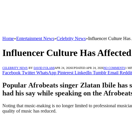
Home
»
Entertainment News
»
Celebrity News
»
Influencer Culture Has 
Influencer Culture Has Affected
CELEBRITY NEWS
BY
DAVID FOLAMI
APR 24, 2026
UPDATED:
APR 24, 2026
NO COMMENTS
1 MI
Facebook
Twitter
WhatsApp
Pinterest
LinkedIn
Tumblr
Email
Reddit
Popular Afrobeats singer Zlatan Ibile has s
had his say while speaking on the Afrobeat
Noting that music-making is no longer limited to professional musician
quality of music has reduced.