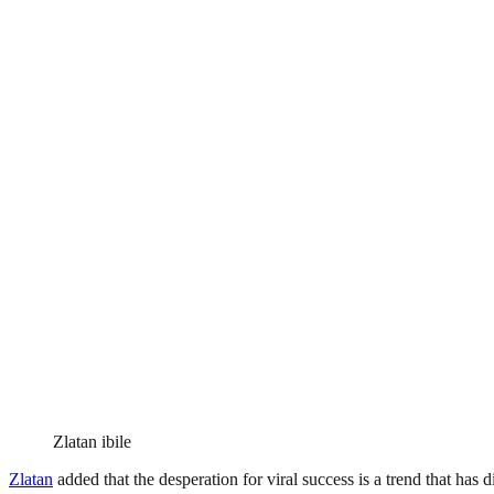
Zlatan ibile
Zlatan
added that the desperation for viral success is a trend that has d