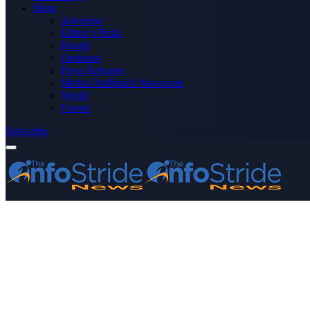
More
Advertise
Editor’s Picks
Health
Opinions
Press Releases
Media OutReach Newswire
World
Forum
Subscribe