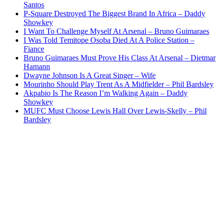
Santos
P-Square Destroyed The Biggest Brand In Africa – Daddy
Showkey
I Want To Challenge Myself At Arsenal – Bruno Guimaraes
I Was Told Temitope Osoba Died At A Police Station –
Fiance
Bruno Guimaraes Must Prove His Class At Arsenal – Dietmar
Hamann
Dwayne Johnson Is A Great Singer – Wife
Mourinho Should Play Trent As A Midfielder – Phil Bardsley
Akpabio Is The Reason I’m Walking Again – Daddy
Showkey
MUFC Must Choose Lewis Hall Over Lewis-Skelly – Phil
Bardsley