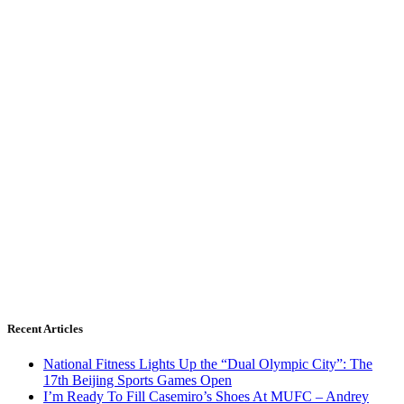
Recent Articles
National Fitness Lights Up the “Dual Olympic City”: The
17th Beijing Sports Games Open
I’m Ready To Fill Casemiro’s Shoes At MUFC – Andrey