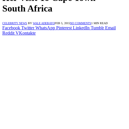
South Africa
CELEBRITY NEWS
BY
WALE ADEBAYO
FEB 5, 2015
NO COMMENTS
1 MIN READ
Facebook
Twitter
WhatsApp
Pinterest
LinkedIn
Tumblr
Email
Reddit
VKontakte