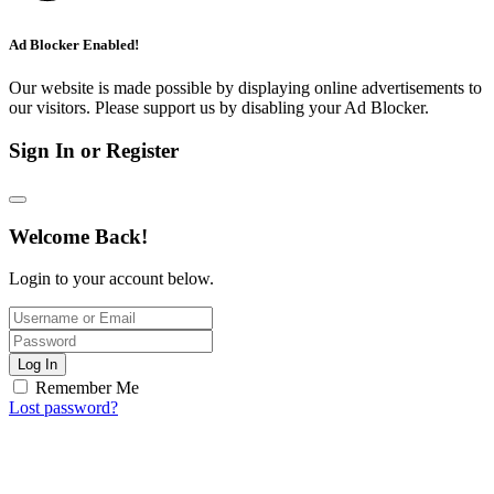
Ad Blocker Enabled!
Our website is made possible by displaying online advertisements to
our visitors. Please support us by disabling your Ad Blocker.
Sign In or Register
Welcome Back!
Login to your account below.
Log In
Remember Me
Lost password?