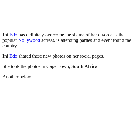
Ini
Edo
has definitely overcome the shame of her divorce as the
popular
Nollywood
actress, is attending parties and event round the
country.
Ini
Edo
shared these new photos on her social pages.
She took the photos in Cape Town,
South Africa
.
Another below: –