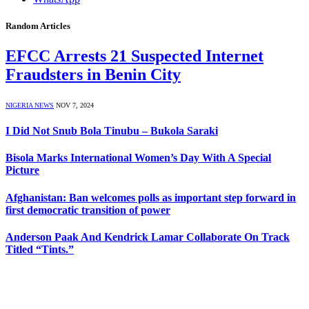
Random Articles
EFCC Arrests 21 Suspected Internet
Fraudsters in Benin City
NIGERIA NEWS
NOV 7, 2024
I Did Not Snub Bola Tinubu – Bukola Saraki
Bisola Marks International Women’s Day With A Special
Picture
Afghanistan: Ban welcomes polls as important step forward in
first democratic transition of power
Anderson Paak And Kendrick Lamar Collaborate On Track
Titled “Tints.”