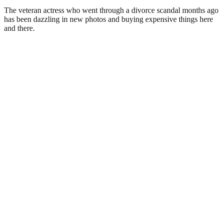
The veteran actress who went through a divorce scandal months ago
has been dazzling in new photos and buying expensive things here
and there.