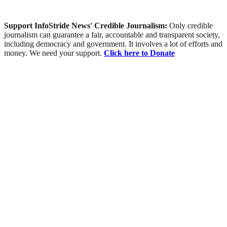
Support InfoStride News' Credible Journalism:
Only credible
journalism can guarantee a fair, accountable and transparent society,
including democracy and government. It involves a lot of efforts and
money. We need your support.
Click here to Donate