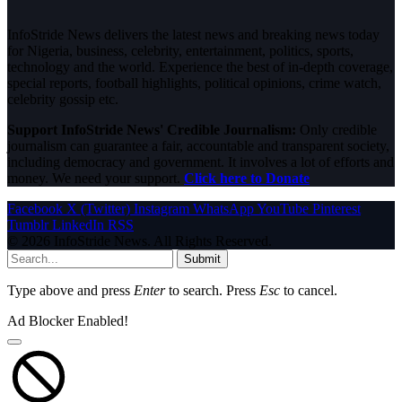
InfoStride News delivers the latest news and breaking news today
for Nigeria, business, celebrity, entertainment, politics, sports,
technology and the world. Experience the best of in-depth coverage,
special reports, football highlights, political opinions, crime watch,
celebrity gossip etc.
Support InfoStride News' Credible Journalism:
Only credible
journalism can guarantee a fair, accountable and transparent society,
including democracy and government. It involves a lot of efforts and
money. We need your support.
Click here to Donate
Facebook
X (Twitter)
Instagram
WhatsApp
YouTube
Pinterest
Tumblr
LinkedIn
RSS
© 2026 InfoStride News. All Rights Reserved.
Submit
Type above and press
Enter
to search. Press
Esc
to cancel.
Ad Blocker Enabled!