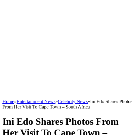
Home
»
Entertainment News
»
Celebrity News
»
Ini Edo Shares Photos
From Her Visit To Cape Town – South Africa
Ini Edo Shares Photos From
Her Visit To Cape Town –