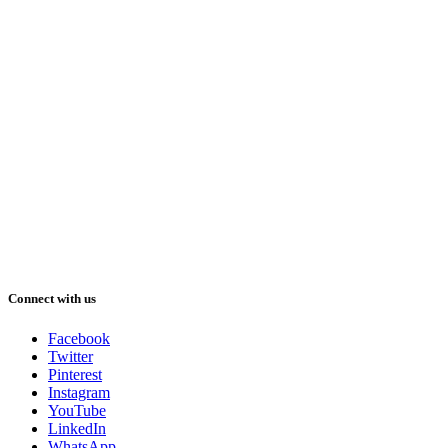
Connect with us
Facebook
Twitter
Pinterest
Instagram
YouTube
LinkedIn
WhatsApp