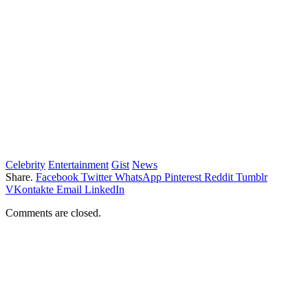
Celebrity
Entertainment
Gist
News
Share.
Facebook
Twitter
WhatsApp
Pinterest
Reddit
Tumblr
VKontakte
Email
LinkedIn
Comments are closed.