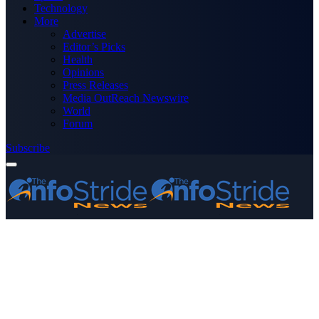
Technology
More
Advertise
Editor’s Picks
Health
Opinions
Press Releases
Media OutReach Newswire
World
Forum
Subscribe