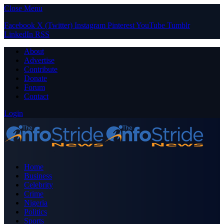
Close Menu
Facebook
X (Twitter)
Instagram
Pinterest
YouTube
Tumblr
LinkedIn
RSS
About
Advertise
Contribute
Donate
Forum
Contact
Login
Home
Business
Celebrity
Crime
Nigeria
Politics
Sports