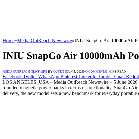
Home
»
Media OutReach Newswire
»
INIU SnapGo Air 10000mAh Pow
INIU SnapGo Air 10000mAh Pow
MEDIA OUTREACH NEWSWIRE
BY
QUYEN N
JUN 5, 2026
NO COMMENTS
3 MINS READ
Facebook
Twitter
WhatsApp
Pinterest
LinkedIn
Tumblr
Email
Reddit
LOS ANGELES, USA – Media OutReach Newswire – 5 June 2026 – Glo
rounded magnetic power banks in terms of functionality, SnapGo Air e
delivery, the new model sets a new benchmark for everyday portable 