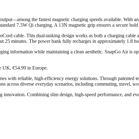
s output—among the fastest magnetic charging speeds available. With an
o standard 7.5W Qi charging. A 13N magnetic grip ensures a secure hold
ord cable. This dual-tasking design works as both a charging cable an
ut 25 minutes. The power bank fully recharges in approximately 1.8 ho
arging information while maintaining a clean aesthetic. SnapGo Air is op
he UK, €54.99 in Europe.
ries with reliable, high-efficiency energy solutions. Through patente
ns across diverse everyday scenarios, including commuting, travel, wo
g innovation. Combining slim design, high-speed performance, and every