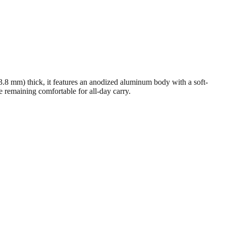
3.8 mm) thick, it features an anodized aluminum body with a soft-
ile remaining comfortable for all-day carry.