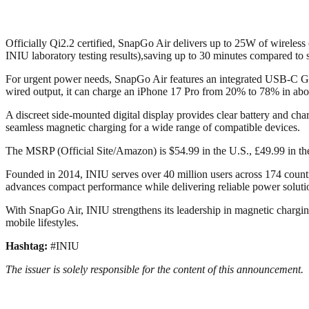
Officially Qi2.2 certified, SnapGo Air delivers up to 25W of wireles
INIU laboratory testing results),saving up to 30 minutes compared t
For urgent power needs, SnapGo Air features an integrated USB-C GoC
wired output, it can charge an iPhone 17 Pro from 20% to 78% in abo
A discreet side-mounted digital display provides clear battery and ch
seamless magnetic charging for a wide range of compatible devices.
The MSRP (Official Site/Amazon) is $54.99 in the U.S., £49.99 in t
Founded in 2014, INIU serves over 40 million users across 174 count
advances compact performance while delivering reliable power solutio
With SnapGo Air, INIU strengthens its leadership in magnetic chargin
mobile lifestyles.
Hashtag:
#INIU
The issuer is solely responsible for the content of this announcement.