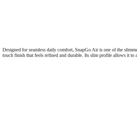
Designed for seamless daily comfort, SnapGo Air is one of the slimme
touch finish that feels refined and durable. Its slim profile allows it t