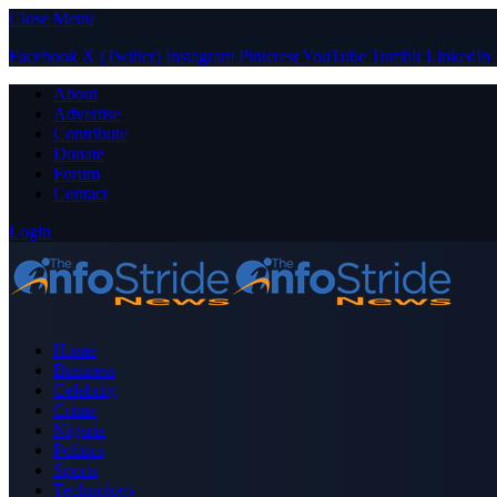
Close Menu
Facebook
X (Twitter)
Instagram
Pinterest
YouTube
Tumblr
LinkedIn
About
Advertise
Contribute
Donate
Forum
Contact
Login
Home
Business
Celebrity
Crime
Nigeria
Politics
Sports
Technology