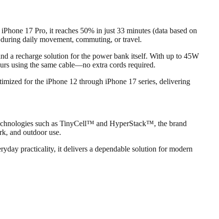
 iPhone 17 Pro, it reaches 50% in just 33 minutes (data based on
 during daily movement, commuting, or travel.
d a recharge solution for the power bank itself. With up to 45W
urs using the same cable—no extra cords required.
timized for the iPhone 12 through iPhone 17 series, delivering
d technologies such as TinyCell™ and HyperStack™, the brand
rk, and outdoor use.
day practicality, it delivers a dependable solution for modern