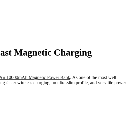
ast Magnetic Charging
Air 10000mAh Magnetic Power Bank
. As one of the most well-
aster wireless charging, an ultra-slim profile, and versatile power