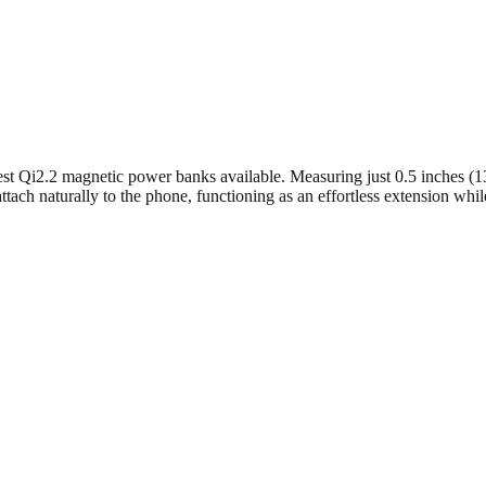
st Qi2.2 magnetic power banks available. Measuring just 0.5 inches (1
o attach naturally to the phone, functioning as an effortless extension wh