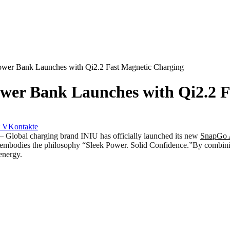
er Bank Launches with Qi2.2 Fast Magnetic Charging
er Bank Launches with Qi2.2 F
VKontakte
bal charging brand INIU has officially launched its new
SnapGo 
mbodies the philosophy “Sleek Power. Solid Confidence.”By combining f
energy.