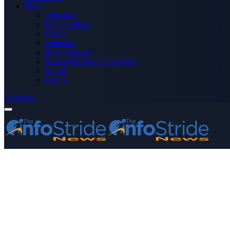
More
Advertise
Editor’s Picks
Health
Opinions
Press Releases
Media OutReach Newswire
World
Forum
Subscribe