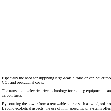
Especially the need for supplying large-scale turbine driven boiler f
CO₂ and operational costs.
The transition to electric drive technology for rotating equipment is a
carbon fuels.
By sourcing the power from a renewable source such as wind, solar or h
Beyond ecological aspects, the use of high-speed motor systems offers 