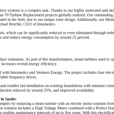
rive systems is a complex task. Thanks to our highly motivated and skil
70 Turbine Replacement projects globally realized. Our outstanding port
ed in the field, due to our unique rotor design. Additionally, our M
chael Reichle, CEO of Innomotics.
osts, which can be significantly reduced or even eliminated through tur
ar and reduce energy consumption by around 25 percent.
duce emissions. As part of this transformation, steam turbines used to o
 increases overall energy efficiency.
ed with Innomotics and Siemens Energy. The project includes four ele
ble frequency drives.
and enables fast installation on existing foundations with minimal const
roduction reduced by around 25%, and improved availability.
in Spain:
 Complex by replacing a steam turbine with an electric motor solution f
The solution includes a High Voltage Motor combined with a Perfect
 enables maintenance intervals of up to five years. With this electrific