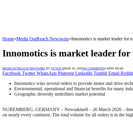
Home
»
Media OutReach Newswire
»
Innomotics is market leader for 
Innomotics is market leader for
MEDIA OUTREACH NEWSWIRE
BY
QUYEN N
MAR 26, 2026
NO COMMENTS
6 MINS READ
Facebook
Twitter
WhatsApp
Pinterest
LinkedIn
Tumblr
Email
Reddit
Innomotics wins several orders to provide motor and drive tech
Environmental, operational and financial benefits for many indus
Geographic diversity underlines market potential
NUREMBERG, GERMANY – Newsaktuell – 26 March 2026 – Innomotics, a 
on nearly every continent. The total volume for all orders is in the h