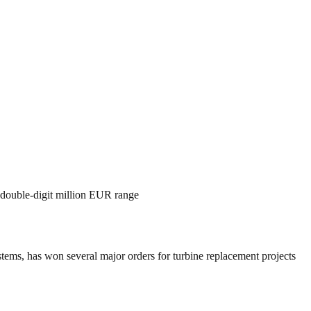
r double-digit million EUR range
s, has won several major orders for turbine replacement projects