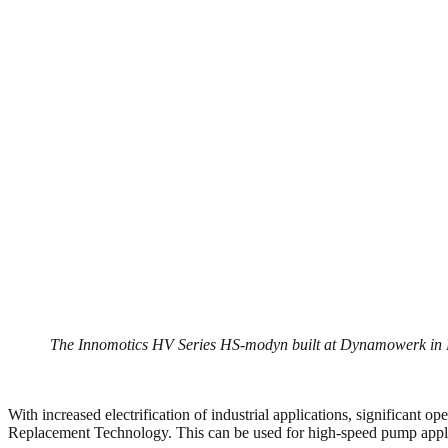
The Innomotics HV Series HS-modyn built at Dynamowerk in Berli
With increased electrification of industrial applications, significant 
Replacement Technology. This can be used for high-speed pump applica