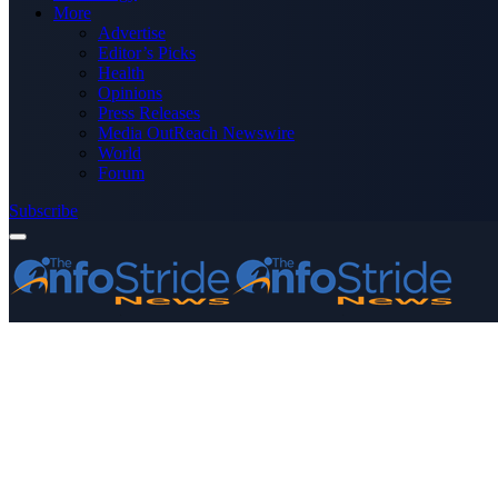
More
Advertise
Editor’s Picks
Health
Opinions
Press Releases
Media OutReach Newswire
World
Forum
Subscribe