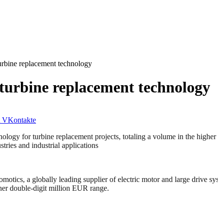
turbine replacement technology
 turbine replacement technology
VKontakte
nology for turbine replacement projects, totaling a volume in the highe
tries and industrial applications
globally leading supplier of electric motor and large drive system
igher double-digit million EUR range.