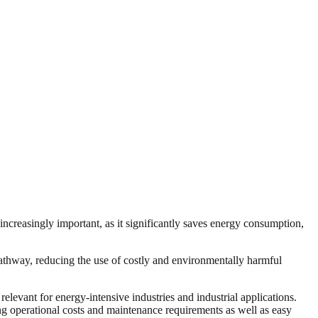
ncreasingly important, as it significantly saves energy consumption,
n pathway, reducing the use of costly and environmentally harmful
levant for energy-intensive industries and industrial applications.
ing operational costs and maintenance requirements as well as easy