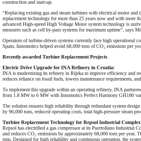
construction and start-up.
“Replacing existing gas and steam turbines with electrical motor and d
replacement technology for more than 25 years now and with more than 
advanced High-speed High Voltage Motor system technology is unrival
measures such as cell by-pass systems for maximum uptime”, says Mi
Operators of turbine-driven systems currently face high operational c
Spain, Innomotics helped avoid 68,000 tons of CO₂ emissions per ye
Recently awarded Turbine Replacement Projects
Electric Drive Upgrade for INA Refinery in Croatia:
INA is modernizing its refinery in Rijeka to improve efficiency and re
reduces reliance on fossil fuels, lowers maintenance requirements, and
To implement this upgrade within an operating refinery, INA partner
from 1.8 MW to 6 MW with Innomotics Perfect Harmony GH180 varia
The solution ensures high reliability through redundant system design 
by 96,000 tons, reduced operating costs, total high-pressure steam p
Turbine Replacement Technology for Repsol Industrial Complex 
Repsol has electrified a gas compressor at its Puertollano Industrial
and reduces CO₂ emissions by approximately 68,000 tons per year. 
rpm. Designed for high reliability and continuous operation, the system