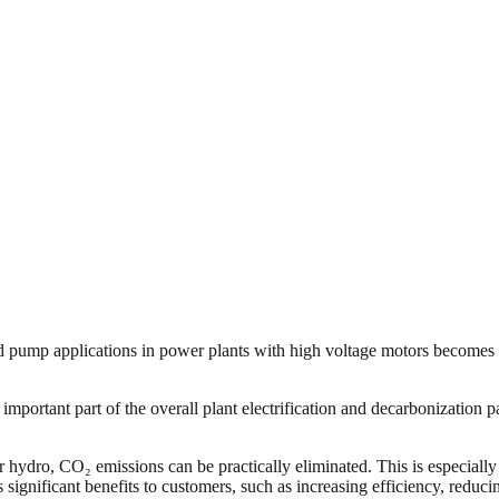
eed pump applications in power plants with high voltage motors becomes i
n important part of the overall plant electrification and decarbonizatio
ydro, CO₂ emissions can be practically eliminated. This is especially re
significant benefits to customers, such as increasing efficiency, reduc