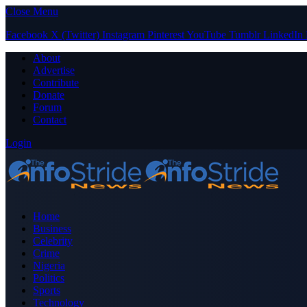
Close Menu
Facebook
X (Twitter)
Instagram
Pinterest
YouTube
Tumblr
LinkedIn
About
Advertise
Contribute
Donate
Forum
Contact
Login
Home
Business
Celebrity
Crime
Nigeria
Politics
Sports
Technology