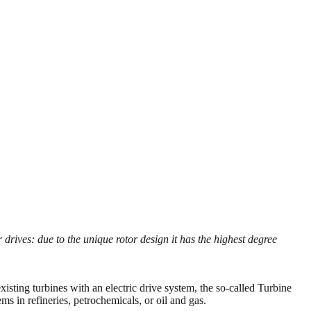
rives: due to the unique rotor design it has the highest degree
xisting turbines with an electric drive system, the so-called Turbine
 in refineries, petrochemicals, or oil and gas.