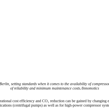
n, setting standards when it comes to the availability of compressor d
of reliability and minimum maintenance costs./Innomotics
operational cost efficiency and CO₂ reduction can be gained by changing e
tions (centrifugal pumps) as well as for high-power compressor systems