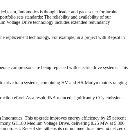
led team, Innomotics is thought leader and pace setter for turbine
folio sets standards: The reliability and availability of our
edium Voltage Drive technology includes extended redundancy
bine replacement technology. For example, in a project with Repsol in
perate compressors are being replaced with electric drive systems. This
ctric drive train systems, combining HV and HS-Modyn motors ranging
ruction effort. As a result, INA reduced significantly CO₂ emissions
rom Innomotics. This upgrade improves energy efficiency by 25 percent
 Harmony GH180 Medium Voltage Drive, delivering 8.25 MW at 5,800
ation project, Repsol strengthens its commitment to achieving net zero