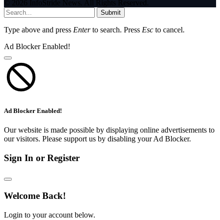
© 2026 InfoStride News. All Rights Reserved.
Submit
Type above and press
Enter
to search. Press
Esc
to cancel.
Ad Blocker Enabled!
Ad Blocker Enabled!
Our website is made possible by displaying online advertisements to
our visitors. Please support us by disabling your Ad Blocker.
Sign In or Register
Welcome Back!
Login to your account below.