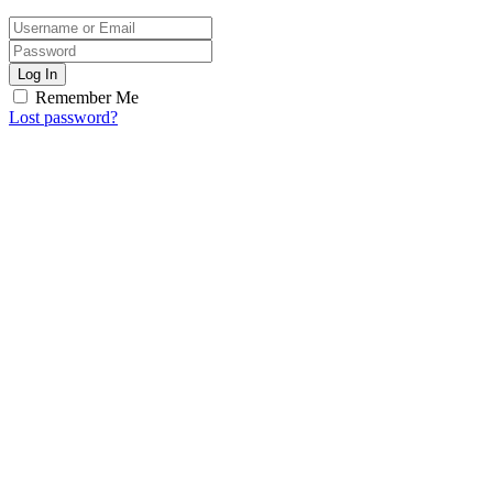
Log In
Remember Me
Lost password?