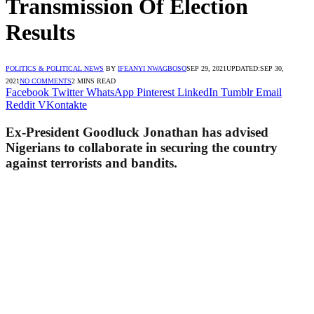
Transmission Of Election
Results
POLITICS & POLITICAL NEWS
BY
IFEANYI NWAGBOSO
SEP 29, 2021
UPDATED:
SEP 30,
2021
NO COMMENTS
2 MINS READ
Facebook
Twitter
WhatsApp
Pinterest
LinkedIn
Tumblr
Email
Reddit
VKontakte
Ex-President Goodluck Jonathan has advised
Nigerians to collaborate in securing the country
against terrorists and bandits.