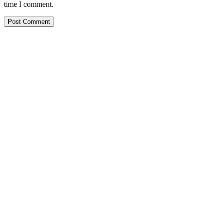
time I comment.