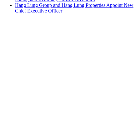
Hang Lung Group and Hang Lung Properties Appoint New
Chief Executive Officer