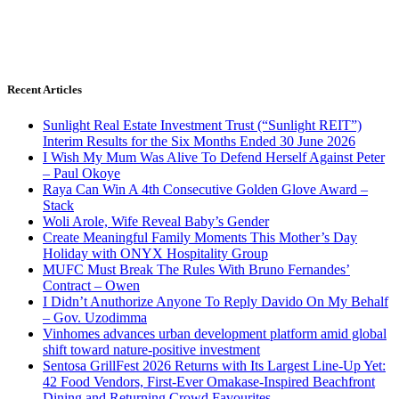
Recent Articles
Sunlight Real Estate Investment Trust (“Sunlight REIT”)
Interim Results for the Six Months Ended 30 June 2026
I Wish My Mum Was Alive To Defend Herself Against Peter
– Paul Okoye
Raya Can Win A 4th Consecutive Golden Glove Award –
Stack
Woli Arole, Wife Reveal Baby’s Gender
Create Meaningful Family Moments This Mother’s Day
Holiday with ONYX Hospitality Group
MUFC Must Break The Rules With Bruno Fernandes’
Contract – Owen
I Didn’t Anuthorize Anyone To Reply Davido On My Behalf
– Gov. Uzodimma
Vinhomes advances urban development platform amid global
shift toward nature-positive investment
Sentosa GrillFest 2026 Returns with Its Largest Line-Up Yet:
42 Food Vendors, First-Ever Omakase-Inspired Beachfront
Dining and Returning Crowd Favourites