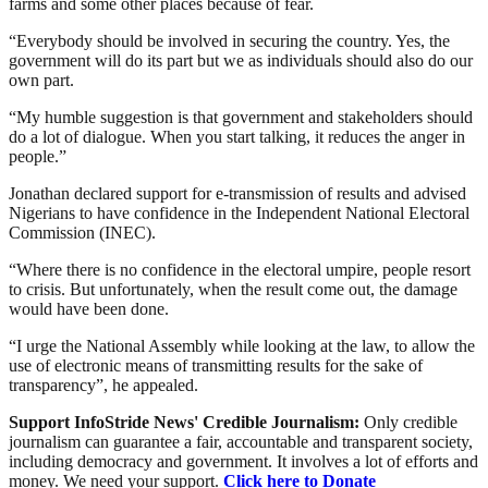
farms and some other places because of fear.
“Everybody should be involved in securing the country. Yes, the
government will do its part but we as individuals should also do our
own part.
“My humble suggestion is that government and stakeholders should
do a lot of dialogue. When you start talking, it reduces the anger in
people.”
Jonathan declared support for e-transmission of results and advised
Nigerians to have confidence in the Independent National Electoral
Commission (INEC).
“Where there is no confidence in the electoral umpire, people resort
to crisis. But unfortunately, when the result come out, the damage
would have been done.
“I urge the National Assembly while looking at the law, to allow the
use of electronic means of transmitting results for the sake of
transparency”, he appealed.
Support InfoStride News' Credible Journalism:
Only credible
journalism can guarantee a fair, accountable and transparent society,
including democracy and government. It involves a lot of efforts and
money. We need your support.
Click here to Donate