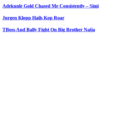
Adekunle Gold Chased Me Consistently – Simi
Jurgen Klopp Hails Kop Roar
TBoss And Bally Fight On Big Brother Naija