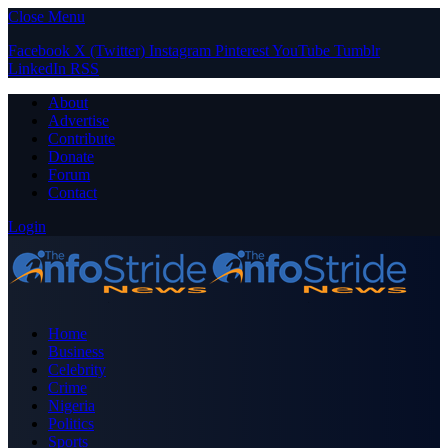
Close Menu
Facebook
X (Twitter)
Instagram
Pinterest
YouTube
Tumblr
LinkedIn
RSS
About
Advertise
Contribute
Donate
Forum
Contact
Login
Home
Business
Celebrity
Crime
Nigeria
Politics
Sports