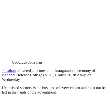
Goodluck Jonathan
Jonathan
delivered a lecture at the inauguration ceremony of
National Defence College (NDC) Course 30, in Abuja on
Wednesday.
He insisted security is the business of every citizen and must not be
left in the hands of the government.