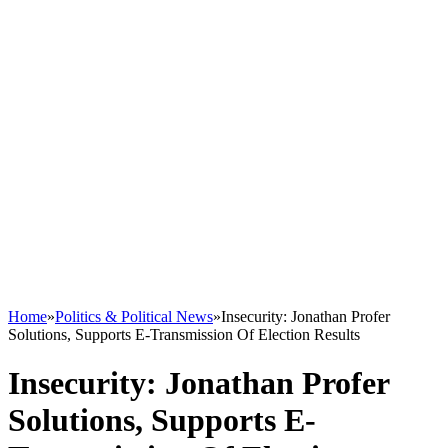
Home
»
Politics & Political News
»
Insecurity: Jonathan Profer
Solutions, Supports E-Transmission Of Election Results
Insecurity: Jonathan Profer
Solutions, Supports E-