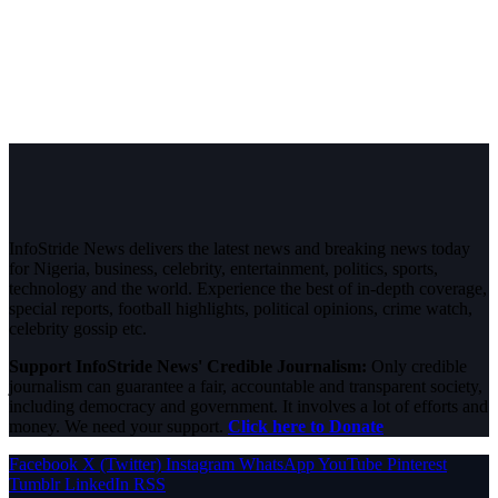
InfoStride News delivers the latest news and breaking news today
for Nigeria, business, celebrity, entertainment, politics, sports,
technology and the world. Experience the best of in-depth coverage,
special reports, football highlights, political opinions, crime watch,
celebrity gossip etc.
Support InfoStride News' Credible Journalism:
Only credible
journalism can guarantee a fair, accountable and transparent society,
including democracy and government. It involves a lot of efforts and
money. We need your support.
Click here to Donate
Facebook
X (Twitter)
Instagram
WhatsApp
YouTube
Pinterest
Tumblr
LinkedIn
RSS