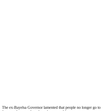
The ex-Bayelsa Governor lamented that people no longer go to