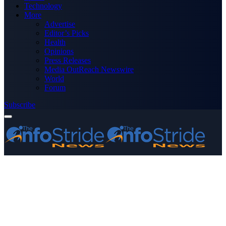
Technology
More
Advertise
Editor’s Picks
Health
Opinions
Press Releases
Media OutReach Newswire
World
Forum
Subscribe