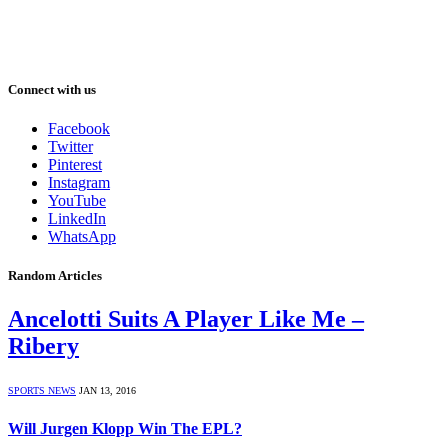
Connect with us
Facebook
Twitter
Pinterest
Instagram
YouTube
LinkedIn
WhatsApp
Random Articles
Ancelotti Suits A Player Like Me –
Ribery
SPORTS NEWS
JAN 13, 2016
Will Jurgen Klopp Win The EPL?