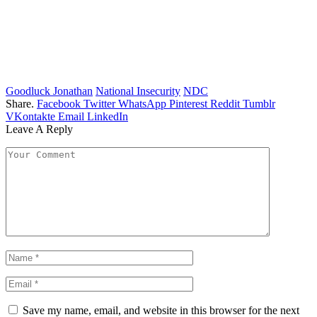
Goodluck Jonathan
National Insecurity
NDC
Share.
Facebook
Twitter
WhatsApp
Pinterest
Reddit
Tumblr
VKontakte
Email
LinkedIn
Leave A Reply
Save my name, email, and website in this browser for the next