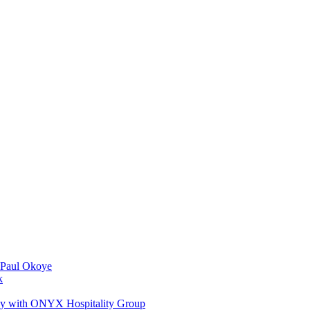
 Paul Okoye
k
ay with ONYX Hospitality Group