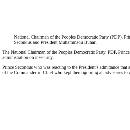
National Chairman of the Peoples Democratic Party (PDP), Pr
Secondus and President Muhammadu Buhari
The National Chairman of the Peoples Democratic Party, PDP, Prince 
administration on insecurity.
Prince Secondus who was reacting to the President’s admittance that a 
of the Commander-in-Chief who kept them ignoring all advisories to