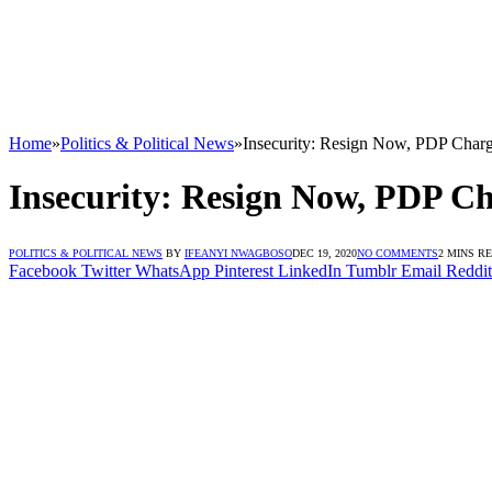
Home
»
Politics & Political News
»
Insecurity: Resign Now, PDP Char
Insecurity: Resign Now, PDP C
POLITICS & POLITICAL NEWS
BY
IFEANYI NWAGBOSO
DEC 19, 2020
NO COMMENTS
2 MINS R
Facebook
Twitter
WhatsApp
Pinterest
LinkedIn
Tumblr
Email
Reddit