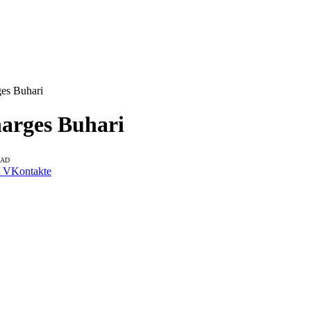
ges Buhari
harges Buhari
EAD
VKontakte