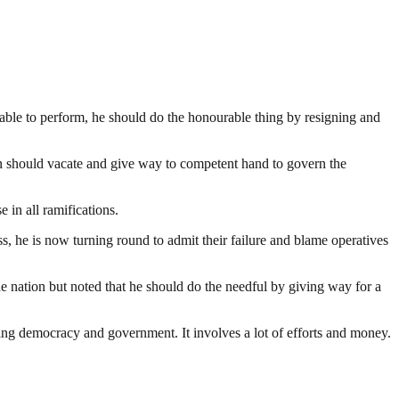
nable to perform, he should do the honourable thing by resigning and
an should vacate and give way to competent hand to govern the
in all ramifications.
ness, he is now turning round to admit their failure and blame operatives
he nation but noted that he should do the needful by giving way for a
ding democracy and government. It involves a lot of efforts and money.