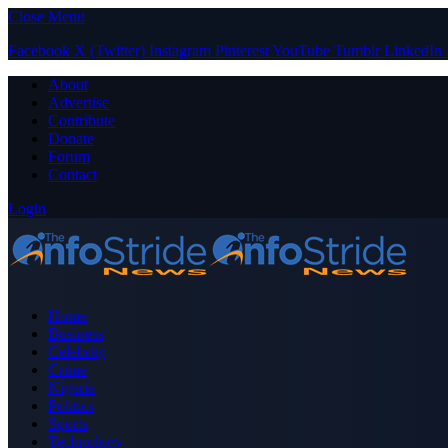
Close Menu
Facebook
X (Twitter)
Instagram
Pinterest
YouTube
Tumblr
LinkedIn
About
Advertise
Contribute
Donate
Forum
Contact
Login
Home
Business
Celebrity
Crime
Nigeria
Politics
Sports
Technology