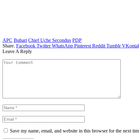
APC
Buhari
Chief Uche Secondus
PDP
Share.
Facebook
Twitter
WhatsApp
Pinterest
Reddit
Tumblr
VKontak
Leave A Reply
Save my name, email, and website in this browser for the next ti