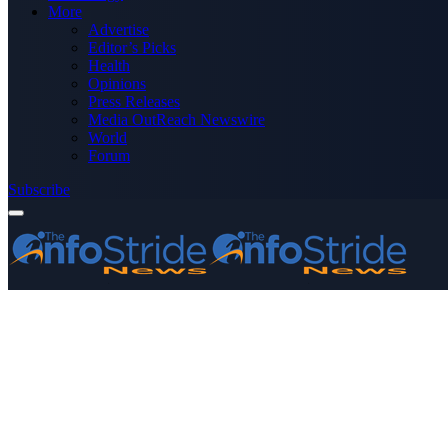
More
Advertise
Editor’s Picks
Health
Opinions
Press Releases
Media OutReach Newswire
World
Forum
Subscribe