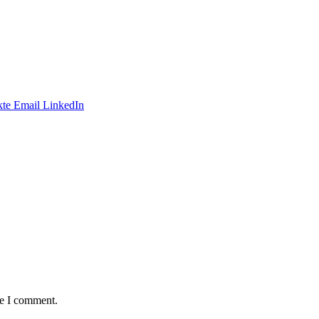
te
Email
LinkedIn
me I comment.