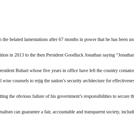
an the belated lamentations after 67 months in power that he has been u
sition in 2013 to the then President Goodluck Jonathan saying “Jonath
ident Buhari whose five years in office have left the country comatose 
ll wise counsels to rejig the nation’s security architecture for effective
ing the obvious failure of his government’s responsibilities to secure t
nalism can guarantee a fair, accountable and transparent society, inclu