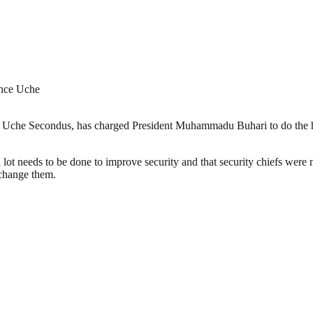
ince Uche
Uche Secondus, has charged President Muhammadu Buhari to do the hono
lot needs to be done to improve security and that security chiefs were n
 change them.