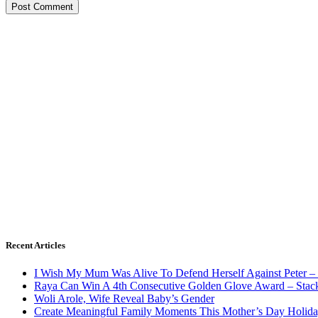
Recent Articles
I Wish My Mum Was Alive To Defend Herself Against Peter –
Raya Can Win A 4th Consecutive Golden Glove Award – Stac
Woli Arole, Wife Reveal Baby’s Gender
Create Meaningful Family Moments This Mother’s Day Holid