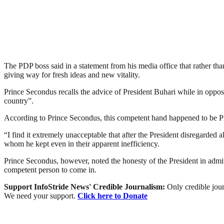
The PDP boss said in a statement from his media office that rather th
giving way for fresh ideas and new vitality.
Prince Secondus recalls the advice of President Buhari while in oppo
country”.
According to Prince Secondus, this competent hand happened to be Pres
“I find it extremely unacceptable that after the President disregarded a
whom he kept even in their apparent inefficiency.
Prince Secondus, however, noted the honesty of the President in admitt
competent person to come in.
Support InfoStride News' Credible Journalism:
Only credible jour
We need your support.
Click here to Donate