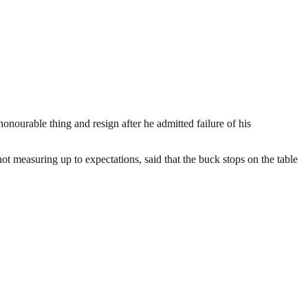
urable thing and resign after he admitted failure of his
ot measuring up to expectations, said that the buck stops on the table