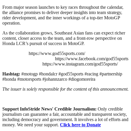
From major season launches to key races throughout the calendar,
the alliance promises to deliver deeper insights into team strategy,
rider development, and the inner workings of a top-tier MotoGP
operation.
As the collaboration grows, Southeast Asian fans can expect richer
content, closer access to the team, and a front-row perspective on
Honda LCR’s pursuit of success in MotoGP.
https://www.god55sports.com/
https://www.facebook.com/god55sports
https://www.instagram.com/god55sports/
Hashtag:
#motogp #hondalcr #god55sports #racing #partnership
#honda #motorsports #johannzarco #diogomoreira
The issuer is solely responsible for the content of this announcement.
Support InfoStride News' Credible Journalism:
Only credible
journalism can guarantee a fair, accountable and transparent society,
including democracy and government. It involves a lot of efforts and
money. We need your support.
Click here to Donate