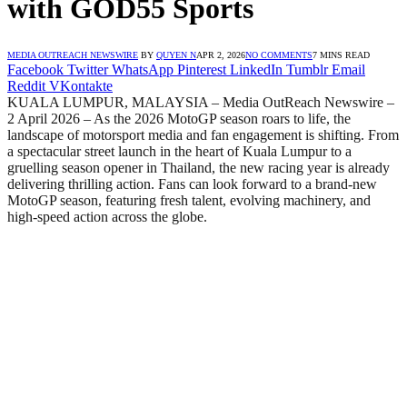
with GOD55 Sports
MEDIA OUTREACH NEWSWIRE
BY
QUYEN N
APR 2, 2026
NO COMMENTS
7 MINS READ
Facebook
Twitter
WhatsApp
Pinterest
LinkedIn
Tumblr
Email
Reddit
VKontakte
KUALA LUMPUR, MALAYSIA – Media OutReach Newswire –
2 April 2026 – As the 2026 MotoGP season roars to life, the
landscape of motorsport media and fan engagement is shifting. From
a spectacular street launch in the heart of Kuala Lumpur to a
gruelling season opener in Thailand, the new racing year is already
delivering thrilling action. Fans can look forward to a brand-new
MotoGP season, featuring fresh talent, evolving machinery, and
high-speed action across the globe.