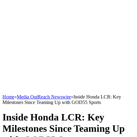
Home
»
Media OutReach Newswire
»
Inside Honda LCR: Key
Milestones Since Teaming Up with GOD55 Sports
Inside Honda LCR: Key
Milestones Since Teaming Up