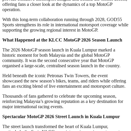
offering fans a closer look at the dynamics of a top MotoGP
operation.
With this long-term collaboration running through 2028, GOD55
Sports strengthens its role in international motorsport coverage while
supporting the growing regional interest in MotoGP.
What Happened at the KLCC MotoGP 2026 Season Launch
The 2026 MotoGP season launch in Kuala Lumpur marked a
historic moment for both Malaysia and the global MotoGP
community. It was the second consecutive year that MotoGP
organised a large-scale, centralised season launch in the country.
Held beneath the iconic Petronas Twin Towers, the event
showcased the new season’s bikes, teams, and riders while offering
fans an exciting blend of live entertainment and motorsport culture.
Thousands of fans gathered to celebrate the upcoming season,
reinforcing Malaysia’s growing reputation as a key destination for
major international racing events.
Spectacular MotoGP 2026 Street Launch in Kuala Lumpur
The street launch transformed the heart of Kuala Lumpur,