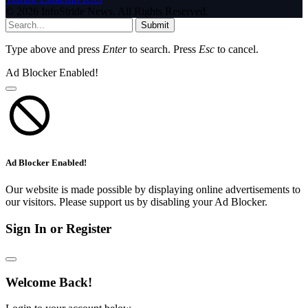
© 2026 InfoStride News. All Rights Reserved.
Submit
Type above and press
Enter
to search. Press
Esc
to cancel.
Ad Blocker Enabled!
Ad Blocker Enabled!
Our website is made possible by displaying online advertisements to
our visitors. Please support us by disabling your Ad Blocker.
Sign In or Register
Welcome Back!