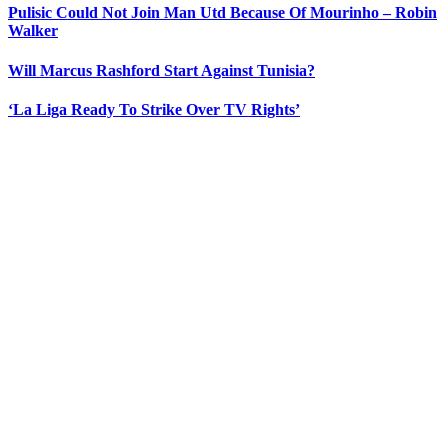
Pulisic Could Not Join Man Utd Because Of Mourinho – Robin
Walker
Will Marcus Rashford Start Against Tunisia?
‘La Liga Ready To Strike Over TV Rights’