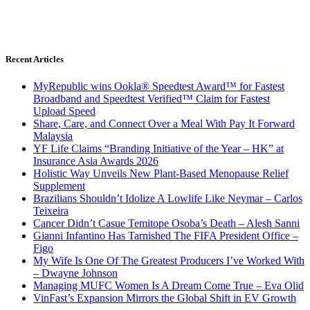
Recent Articles
MyRepublic wins Ookla® Speedtest Award™ for Fastest
Broadband and Speedtest Verified™ Claim for Fastest
Upload Speed
Share, Care, and Connect Over a Meal With Pay It Forward
Malaysia
YF Life Claims “Branding Initiative of the Year – HK” at
Insurance Asia Awards 2026
Holistic Way Unveils New Plant-Based Menopause Relief
Supplement
Brazilians Shouldn’t Idolize A Lowlife Like Neymar – Carlos
Teixeira
Cancer Didn’t Casue Temitope Osoba’s Death – Alesh Sanni
Gianni Infantino Has Tarnished The FIFA President Office –
Figo
My Wife Is One Of The Greatest Producers I’ve Worked With
– Dwayne Johnson
Managing MUFC Women Is A Dream Come True – Eva Olid
VinFast’s Expansion Mirrors the Global Shift in EV Growth