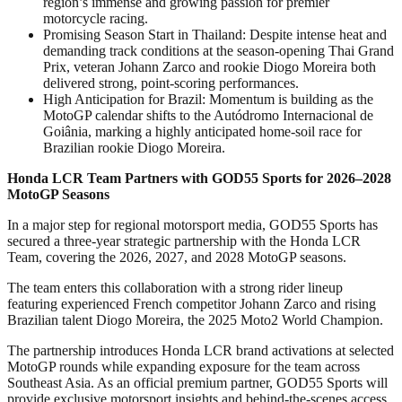
region’s immense and growing passion for premier
motorcycle racing.
Promising Season Start in Thailand: Despite intense heat and
demanding track conditions at the season-opening Thai Grand
Prix, veteran Johann Zarco and rookie Diogo Moreira both
delivered strong, point-scoring performances.
High Anticipation for Brazil: Momentum is building as the
MotoGP calendar shifts to the Autódromo Internacional de
Goiânia, marking a highly anticipated home-soil race for
Brazilian rookie Diogo Moreira.
Honda LCR Team Partners with GOD55 Sports for 2026–2028
MotoGP Seasons
In a major step for regional motorsport media, GOD55 Sports has
secured a three-year strategic partnership with the Honda LCR
Team, covering the 2026, 2027, and 2028 MotoGP seasons.
The team enters this collaboration with a strong rider lineup
featuring experienced French competitor Johann Zarco and rising
Brazilian talent Diogo Moreira, the 2025 Moto2 World Champion.
The partnership introduces Honda LCR brand activations at selected
MotoGP rounds while expanding exposure for the team across
Southeast Asia. As an official premium partner, GOD55 Sports will
provide exclusive motorsport insights and behind-the-scenes access,