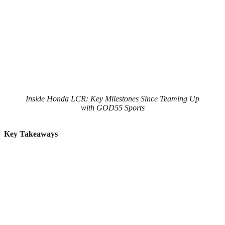
Inside Honda LCR: Key Milestones Since Teaming Up
with GOD55 Sports
Key Takeaways