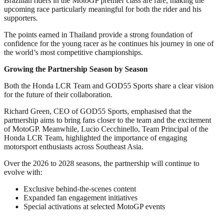
Brazilian riders in the MotoGP premier class are rare, making the
upcoming race particularly meaningful for both the rider and his
supporters.
The points earned in Thailand provide a strong foundation of
confidence for the young racer as he continues his journey in one of
the world’s most competitive championships.
Growing the Partnership Season by Season
Both the Honda LCR Team and GOD55 Sports share a clear vision
for the future of their collaboration.
Richard Green, CEO of GOD55 Sports, emphasised that the
partnership aims to bring fans closer to the team and the excitement
of MotoGP. Meanwhile, Lucio Cecchinello, Team Principal of the
Honda LCR Team, highlighted the importance of engaging
motorsport enthusiasts across Southeast Asia.
Over the 2026 to 2028 seasons, the partnership will continue to
evolve with:
Exclusive behind-the-scenes content
Expanded fan engagement initiatives
Special activations at selected MotoGP events