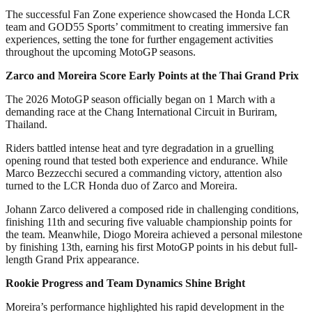
The successful Fan Zone experience showcased the Honda LCR
team and GOD55 Sports’ commitment to creating immersive fan
experiences, setting the tone for further engagement activities
throughout the upcoming MotoGP seasons.
Zarco and Moreira Score Early Points at the Thai Grand Prix
The 2026 MotoGP season officially began on 1 March with a
demanding race at the Chang International Circuit in Buriram,
Thailand.
Riders battled intense heat and tyre degradation in a gruelling
opening round that tested both experience and endurance. While
Marco Bezzecchi secured a commanding victory, attention also
turned to the LCR Honda duo of Zarco and Moreira.
Johann Zarco delivered a composed ride in challenging conditions,
finishing 11th and securing five valuable championship points for
the team. Meanwhile, Diogo Moreira achieved a personal milestone
by finishing 13th, earning his first MotoGP points in his debut full-
length Grand Prix appearance.
Rookie Progress and Team Dynamics Shine Bright
Moreira’s performance highlighted his rapid development in the