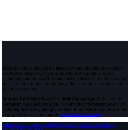
InfoStride News delivers the latest news and breaking news today
for Nigeria, business, celebrity, entertainment, politics, sports,
technology and the world. Experience the best of in-depth coverage,
special reports, football highlights, political opinions, crime watch,
celebrity gossip etc.
Support InfoStride News' Credible Journalism:
Only credible
journalism can guarantee a fair, accountable and transparent society,
including democracy and government. It involves a lot of efforts and
money. We need your support.
Click here to Donate
Facebook
X (Twitter)
Instagram
WhatsApp
YouTube
Pinterest
Tumblr
LinkedIn
RSS