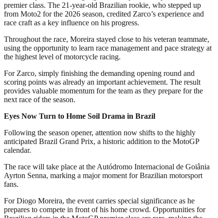
premier class. The 21-year-old Brazilian rookie, who stepped up
from Moto2 for the 2026 season, credited Zarco’s experience and
race craft as a key influence on his progress.
Throughout the race, Moreira stayed close to his veteran teammate,
using the opportunity to learn race management and pace strategy at
the highest level of motorcycle racing.
For Zarco, simply finishing the demanding opening round and
scoring points was already an important achievement. The result
provides valuable momentum for the team as they prepare for the
next race of the season.
Eyes Now Turn to Home Soil Drama in Brazil
Following the season opener, attention now shifts to the highly
anticipated Brazil Grand Prix, a historic addition to the MotoGP
calendar.
The race will take place at the Autódromo Internacional de Goiânia
Ayrton Senna, marking a major moment for Brazilian motorsport
fans.
For Diogo Moreira, the event carries special significance as he
prepares to compete in front of his home crowd. Opportunities for