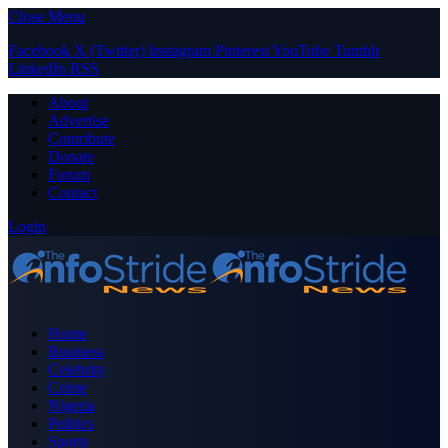
Close Menu
Facebook
X (Twitter)
Instagram
Pinterest
YouTube
Tumblr
LinkedIn
RSS
About
Advertise
Contribute
Donate
Forum
Contact
Login
Home
Business
Celebrity
Crime
Nigeria
Politics
Sports