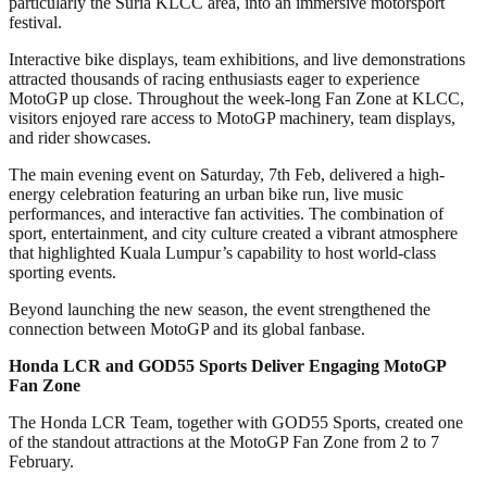
particularly the Suria KLCC area, into an immersive motorsport
festival.
Interactive bike displays, team exhibitions, and live demonstrations
attracted thousands of racing enthusiasts eager to experience
MotoGP up close. Throughout the week-long Fan Zone at KLCC,
visitors enjoyed rare access to MotoGP machinery, team displays,
and rider showcases.
The main evening event on Saturday, 7th Feb, delivered a high-
energy celebration featuring an urban bike run, live music
performances, and interactive fan activities. The combination of
sport, entertainment, and city culture created a vibrant atmosphere
that highlighted Kuala Lumpur’s capability to host world-class
sporting events.
Beyond launching the new season, the event strengthened the
connection between MotoGP and its global fanbase.
Honda LCR and GOD55 Sports Deliver Engaging MotoGP
Fan Zone
The Honda LCR Team, together with GOD55 Sports, created one
of the standout attractions at the MotoGP Fan Zone from 2 to 7
February.