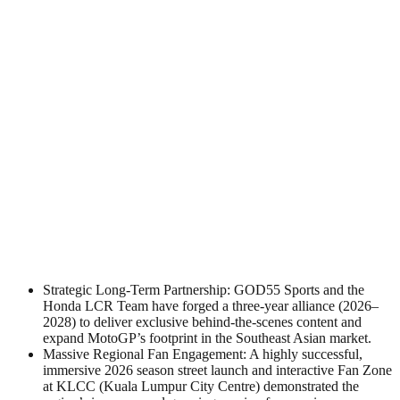
Strategic Long-Term Partnership: GOD55 Sports and the
Honda LCR Team have forged a three-year alliance (2026–
2028) to deliver exclusive behind-the-scenes content and
expand MotoGP’s footprint in the Southeast Asian market.
Massive Regional Fan Engagement: A highly successful,
immersive 2026 season street launch and interactive Fan Zone
at KLCC (Kuala Lumpur City Centre) demonstrated the