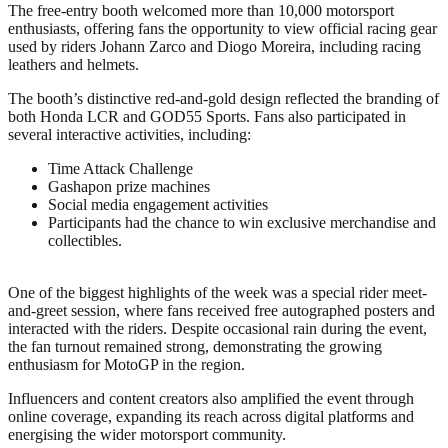
The free-entry booth welcomed more than 10,000 motorsport
enthusiasts, offering fans the opportunity to view official racing gear
used by riders Johann Zarco and Diogo Moreira, including racing
leathers and helmets.
The booth’s distinctive red-and-gold design reflected the branding of
both Honda LCR and GOD55 Sports. Fans also participated in
several interactive activities, including:
Time Attack Challenge
Gashapon prize machines
Social media engagement activities
Participants had the chance to win exclusive merchandise and
collectibles.
One of the biggest highlights of the week was a special rider meet-
and-greet session, where fans received free autographed posters and
interacted with the riders. Despite occasional rain during the event,
the fan turnout remained strong, demonstrating the growing
enthusiasm for MotoGP in the region.
Influencers and content creators also amplified the event through
online coverage, expanding its reach across digital platforms and
energising the wider motorsport community.