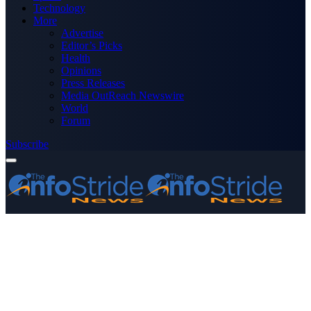
Technology
More
Advertise
Editor’s Picks
Health
Opinions
Press Releases
Media OutReach Newswire
World
Forum
Subscribe