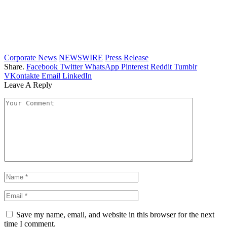
Corporate News
NEWSWIRE
Press Release
Share.
Facebook
Twitter
WhatsApp
Pinterest
Reddit
Tumblr
VKontakte
Email
LinkedIn
Leave A Reply
Save my name, email, and website in this browser for the next
time I comment.