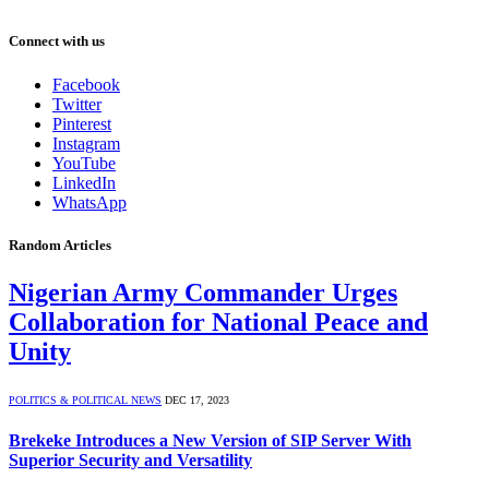
Connect with us
Facebook
Twitter
Pinterest
Instagram
YouTube
LinkedIn
WhatsApp
Random Articles
Nigerian Army Commander Urges
Collaboration for National Peace and
Unity
POLITICS & POLITICAL NEWS
DEC 17, 2023
Brekeke Introduces a New Version of SIP Server With
Superior Security and Versatility