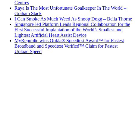
Centres
Raya Is The Most Unfortunate Goalkeeper In The World –
Graham Stack
I Can Smoke As Much Weed As Snoop Dogg – Bella Thorne
Singapore-led Platform Leads Regional Collaboration for the
First Successful Implantation of the World’s Smallest and
Lightest Artificial Heart Assist Device
MyRepublic wins Ookla® Speedtest Award™ for Fastest
Broadband and Speedtest Verified™ Claim for Fastest
Upload Speed