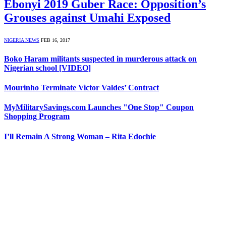
Ebonyi 2019 Guber Race: Opposition’s
Grouses against Umahi Exposed
NIGERIA NEWS
FEB 16, 2017
Boko Haram militants suspected in murderous attack on
Nigerian school [VIDEO]
Mourinho Terminate Victor Valdes’ Contract
MyMilitarySavings.com Launches "One Stop" Coupon
Shopping Program
I’ll Remain A Strong Woman – Rita Edochie