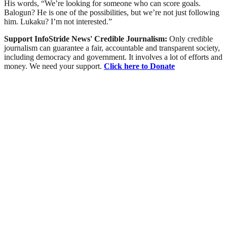
His words, “We’re looking for someone who can score goals.
Balogun? He is one of the possibilities, but we’re not just following
him. Lukaku? I’m not interested.”
Support InfoStride News' Credible Journalism:
Only credible
journalism can guarantee a fair, accountable and transparent society,
including democracy and government. It involves a lot of efforts and
money. We need your support.
Click here to Donate