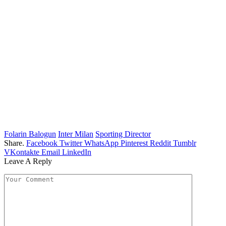
Folarin Balogun
Inter Milan
Sporting Director
Share.
Facebook
Twitter
WhatsApp
Pinterest
Reddit
Tumblr
VKontakte
Email
LinkedIn
Leave A Reply