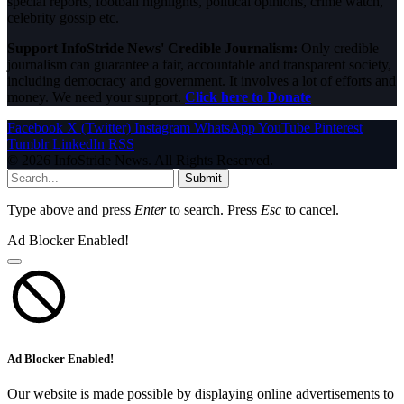
special reports, football highlights, political opinions, crime watch,
celebrity gossip etc.
Support InfoStride News' Credible Journalism:
Only credible
journalism can guarantee a fair, accountable and transparent society,
including democracy and government. It involves a lot of efforts and
money. We need your support.
Click here to Donate
Facebook
X (Twitter)
Instagram
WhatsApp
YouTube
Pinterest
Tumblr
LinkedIn
RSS
© 2026 InfoStride News. All Rights Reserved.
Submit
Type above and press
Enter
to search. Press
Esc
to cancel.
Ad Blocker Enabled!
Ad Blocker Enabled!
Our website is made possible by displaying online advertisements to