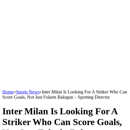
Home
»
Sports News
»
Inter Milan Is Looking For A Striker Who Can
Score Goals, Not Just Folarin Balogun – Sporting Director
Inter Milan Is Looking For A
Striker Who Can Score Goals,