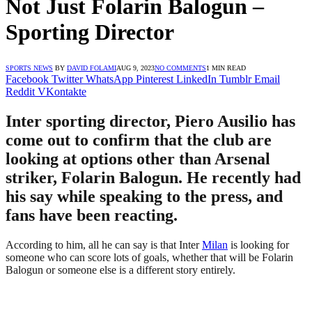
Not Just Folarin Balogun –
Sporting Director
SPORTS NEWS
BY
DAVID FOLAMI
AUG 9, 2023
NO COMMENTS
1 MIN READ
Facebook
Twitter
WhatsApp
Pinterest
LinkedIn
Tumblr
Email
Reddit
VKontakte
Inter sporting director, Piero Ausilio has
come out to confirm that the club are
looking at options other than Arsenal
striker, Folarin Balogun. He recently had
his say while speaking to the press, and
fans have been reacting.
According to him, all he can say is that Inter
Milan
is looking for
someone who can score lots of goals, whether that will be Folarin
Balogun or someone else is a different story entirely.