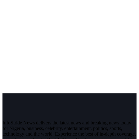
InfoStride News delivers the latest news and breaking news today
for Nigeria, business, celebrity, entertainment, politics, sports,
technology and the world. Experience the best of in-depth coverage,