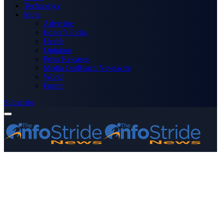
Technology
More
Advertise
Editor’s Picks
Health
Opinions
Press Releases
Media OutReach Newswire
World
Forum
Subscribe