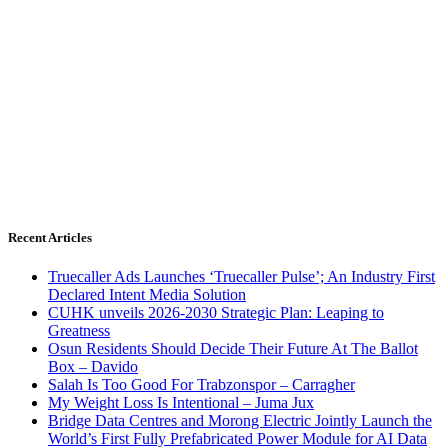
Recent Articles
Truecaller Ads Launches ‘Truecaller Pulse’; An Industry First
Declared Intent Media Solution
CUHK unveils 2026-2030 Strategic Plan: Leaping to
Greatness
Osun Residents Should Decide Their Future At The Ballot
Box – Davido
Salah Is Too Good For Trabzonspor – Carragher
My Weight Loss Is Intentional – Juma Jux
Bridge Data Centres and Morong Electric Jointly Launch the
World’s First Fully Prefabricated Power Module for AI Data