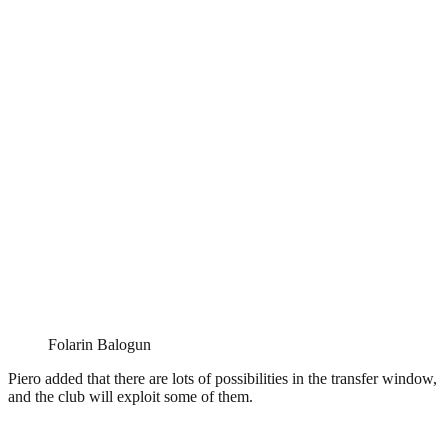
Folarin Balogun
Piero added that there are lots of possibilities in the transfer window,
and the club will exploit some of them.