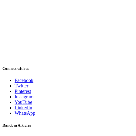
Connect with us
Facebook
Twitter
Pinterest
Instagram
YouTube
LinkedIn
WhatsApp
Random Articles