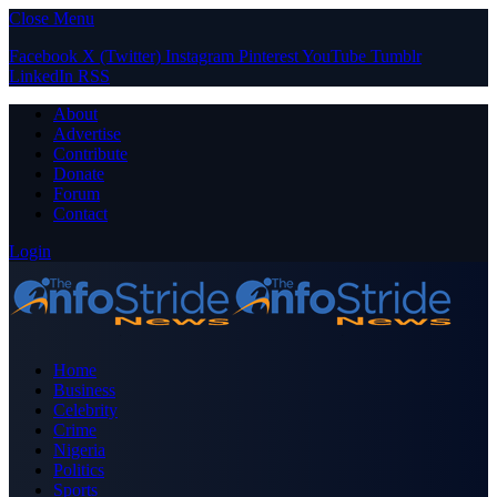
Close Menu
Facebook
X (Twitter)
Instagram
Pinterest
YouTube
Tumblr
LinkedIn
RSS
About
Advertise
Contribute
Donate
Forum
Contact
Login
Home
Business
Celebrity
Crime
Nigeria
Politics
Sports