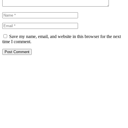
Save my name, email, and website in this browser for the next
time I comment.