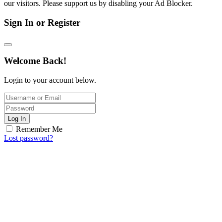
our visitors. Please support us by disabling your Ad Blocker.
Sign In or Register
Welcome Back!
Login to your account below.
Log In
Remember Me
Lost password?