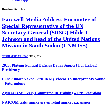
Random Articles
Farewell Media Address Encounter of
Special Representative of the UN
Secretary-General (SRSG) Hilde F.
Johnson and head of the United Nations
Mission in South Sudan (UNMISS)
NORTH AFRICAN NEWS
JUL 4, 2014
2023: Plateau Political Bigwigs Drum Support For Lalong
Presidency
I Use Almost Naked Girls In My Videos To Interpret My Sound
– Patoranking
Aguero Is Still Very Committed In Training – Pep Guardiola
NAICOM tasks marketers on retail market expansion