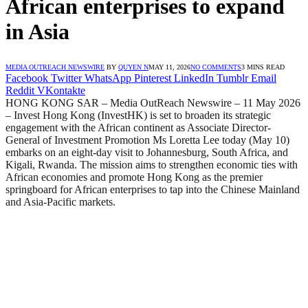
African enterprises to expand
in Asia
MEDIA OUTREACH NEWSWIRE
BY
QUYEN N
MAY 11, 2026
NO COMMENTS
3 MINS READ
Facebook
Twitter
WhatsApp
Pinterest
LinkedIn
Tumblr
Email
Reddit
VKontakte
HONG KONG SAR – Media OutReach Newswire – 11 May 2026
– Invest Hong Kong (InvestHK) is set to broaden its strategic
engagement with the African continent as Associate Director-
General of Investment Promotion Ms Loretta Lee today (May 10)
embarks on an eight-day visit to Johannesburg, South Africa, and
Kigali, Rwanda. The mission aims to strengthen economic ties with
African economies and promote Hong Kong as the premier
springboard for African enterprises to tap into the Chinese Mainland
and Asia-Pacific markets.