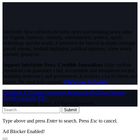
InfoStride News delivers the latest news and breaking news today
for Nigeria, business, celebrity, entertainment, politics, sports,
technology and the world. Experience the best of in-depth coverage,
special reports, football highlights, political opinions, crime watch,
celebrity gossip etc.
Support InfoStride News' Credible Journalism:
Only credible
journalism can guarantee a fair, accountable and transparent society,
including democracy and government. It involves a lot of efforts and
money. We need your support.
Click here to Donate
Facebook
X (Twitter)
Instagram
WhatsApp
YouTube
Pinterest
Tumblr
LinkedIn
RSS
© 2026 InfoStride News. All Rights Reserved.
Submit
Type above and press
Enter
to search. Press
Esc
to cancel.
Ad Blocker Enabled!