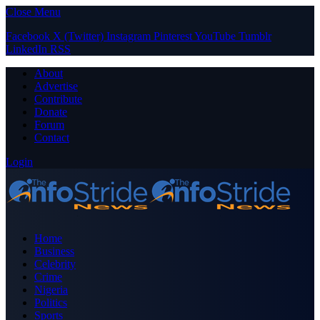
Close Menu
Facebook
X (Twitter)
Instagram
Pinterest
YouTube
Tumblr
LinkedIn
RSS
About
Advertise
Contribute
Donate
Forum
Contact
Login
Home
Business
Celebrity
Crime
Nigeria
Politics
Sports