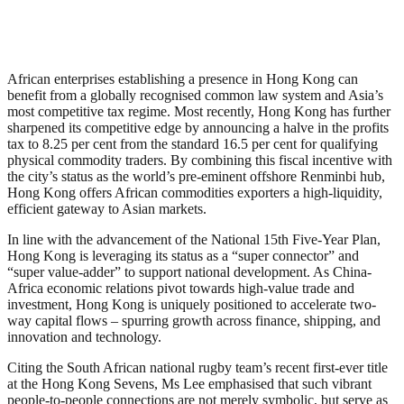
African enterprises establishing a presence in Hong Kong can
benefit from a globally recognised common law system and Asia’s
most competitive tax regime. Most recently, Hong Kong has further
sharpened its competitive edge by announcing a halve in the profits
tax to 8.25 per cent from the standard 16.5 per cent for qualifying
physical commodity traders. By combining this fiscal incentive with
the city’s status as the world’s pre-eminent offshore Renminbi hub,
Hong Kong offers African commodities exporters a high-liquidity,
efficient gateway to Asian markets.
In line with the advancement of the National 15th Five-Year Plan,
Hong Kong is leveraging its status as a “super connector” and
“super value-adder” to support national development. As China-
Africa economic relations pivot towards high-value trade and
investment, Hong Kong is uniquely positioned to accelerate two-
way capital flows – spurring growth across finance, shipping, and
innovation and technology.
Citing the South African national rugby team’s recent first-ever title
at the Hong Kong Sevens, Ms Lee emphasised that such vibrant
people-to-people connections are not merely symbolic, but serve as