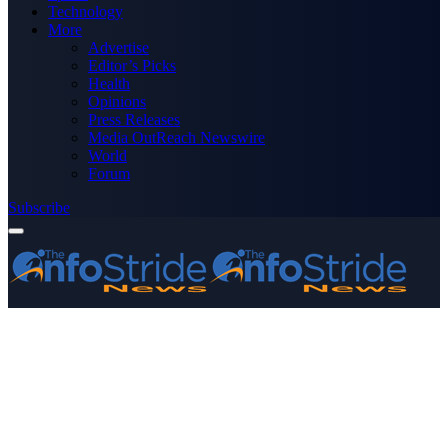
Technology
More
Advertise
Editor’s Picks
Health
Opinions
Press Releases
Media OutReach Newswire
World
Forum
Subscribe