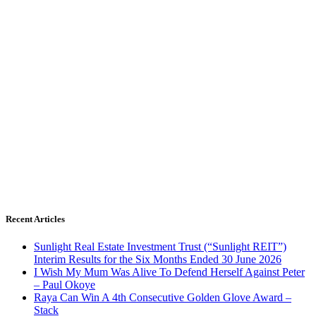
Recent Articles
Sunlight Real Estate Investment Trust (“Sunlight REIT”)
Interim Results for the Six Months Ended 30 June 2026
I Wish My Mum Was Alive To Defend Herself Against Peter
– Paul Okoye
Raya Can Win A 4th Consecutive Golden Glove Award –
Stack