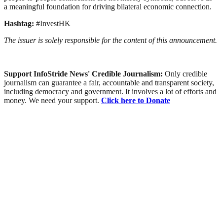
a meaningful foundation for driving bilateral economic connection.
Hashtag:
#InvestHK
The issuer is solely responsible for the content of this announcement.
Support InfoStride News' Credible Journalism:
Only credible
journalism can guarantee a fair, accountable and transparent society,
including democracy and government. It involves a lot of efforts and
money. We need your support.
Click here to Donate