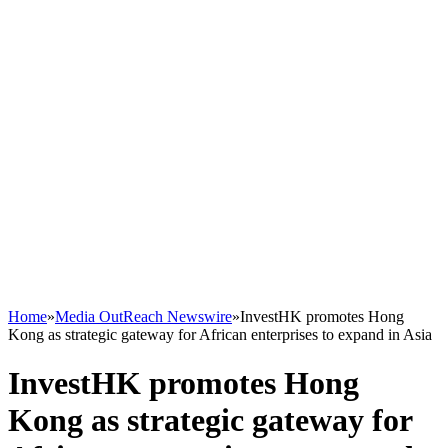
Home
»
Media OutReach Newswire
»
InvestHK promotes Hong
Kong as strategic gateway for African enterprises to expand in Asia
InvestHK promotes Hong
Kong as strategic gateway for