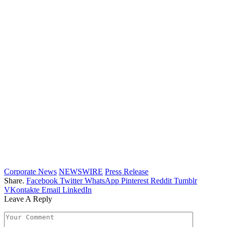
Corporate News
NEWSWIRE
Press Release
Share.
Facebook
Twitter
WhatsApp
Pinterest
Reddit
Tumblr
VKontakte
Email
LinkedIn
Leave A Reply