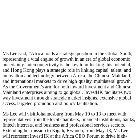
Ms Lee said, “Africa holds a strategic position in the Global South,
representing a vital engine of growth in an era of global economic
uncertainty. Interconnectivity is the key to unlocking this potential,
and Hong Kong plays a strategic role in linking capital, talent, and
innovation and technology between Africa, the Chinese Mainland,
and international markets to drive high-quality, multilateral growth.
As the Government’s arm for both inward investment and Chinese
Mainland enterprises aiming to go global, InvestHK facilitates two-
way investment through strategic market insights, extensive global
access, targeted promotion and policy facilitation. ”
Ms Lee will visit Johannesburg from May 10 to 13 to meet with
representatives from the local chambers, financial institutions, banks,
fintech interests, and business and professional services sectors.
Extending her mission to Kigali, Rwanda, from May 13, Ms Lee
will represent InvestHK at the Africa CEO Forum to drive high-