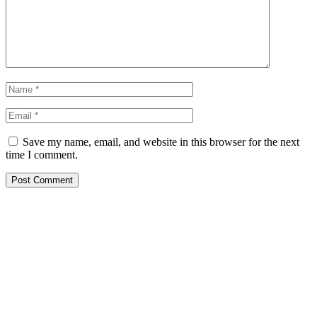
Save my name, email, and website in this browser for the next
time I comment.