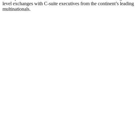
level exchanges with C-suite executives from the continent’s leading
multinationals.