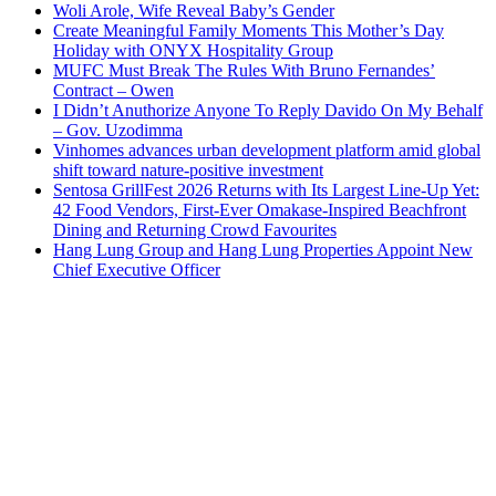
Woli Arole, Wife Reveal Baby’s Gender
Create Meaningful Family Moments This Mother’s Day
Holiday with ONYX Hospitality Group
MUFC Must Break The Rules With Bruno Fernandes’
Contract – Owen
I Didn’t Anuthorize Anyone To Reply Davido On My Behalf
– Gov. Uzodimma
Vinhomes advances urban development platform amid global
shift toward nature-positive investment
Sentosa GrillFest 2026 Returns with Its Largest Line-Up Yet:
42 Food Vendors, First-Ever Omakase-Inspired Beachfront
Dining and Returning Crowd Favourites
Hang Lung Group and Hang Lung Properties Appoint New
Chief Executive Officer