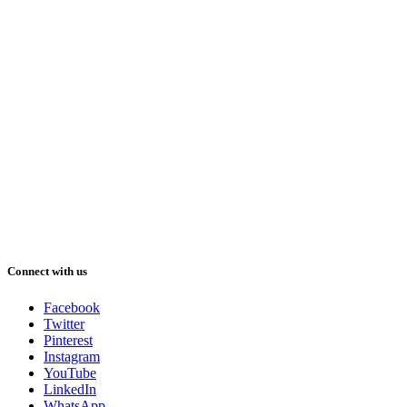
Connect with us
Facebook
Twitter
Pinterest
Instagram
YouTube
LinkedIn
WhatsApp