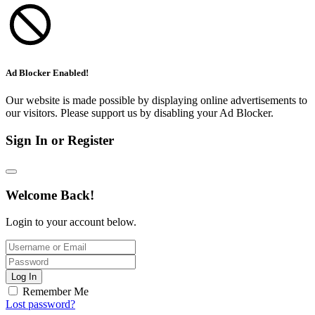
Ad Blocker Enabled!
Our website is made possible by displaying online advertisements to
our visitors. Please support us by disabling your Ad Blocker.
Sign In or Register
Welcome Back!
Login to your account below.
Log In
Remember Me
Lost password?