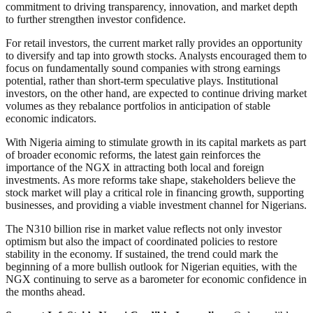
commitment to driving transparency, innovation, and market depth
to further strengthen investor confidence.
For retail investors, the current market rally provides an opportunity
to diversify and tap into growth stocks. Analysts encouraged them to
focus on fundamentally sound companies with strong earnings
potential, rather than short-term speculative plays. Institutional
investors, on the other hand, are expected to continue driving market
volumes as they rebalance portfolios in anticipation of stable
economic indicators.
With Nigeria aiming to stimulate growth in its capital markets as part
of broader economic reforms, the latest gain reinforces the
importance of the NGX in attracting both local and foreign
investments. As more reforms take shape, stakeholders believe the
stock market will play a critical role in financing growth, supporting
businesses, and providing a viable investment channel for Nigerians.
The N310 billion rise in market value reflects not only investor
optimism but also the impact of coordinated policies to restore
stability in the economy. If sustained, the trend could mark the
beginning of a more bullish outlook for Nigerian equities, with the
NGX continuing to serve as a barometer for economic confidence in
the months ahead.