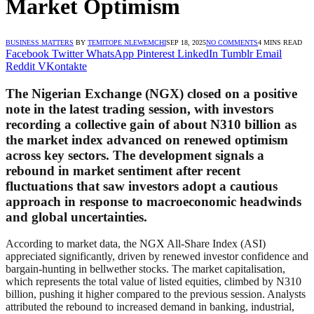
Market Optimism
BUSINESS MATTERS
BY
TEMITOPE NLEWEMCHI
SEP 18, 2025
NO COMMENTS
4 MINS READ
Facebook
Twitter
WhatsApp
Pinterest
LinkedIn
Tumblr
Email
Reddit
VKontakte
The Nigerian Exchange (NGX) closed on a positive
note in the latest trading session, with investors
recording a collective gain of about N310 billion as
the market index advanced on renewed optimism
across key sectors. The development signals a
rebound in market sentiment after recent
fluctuations that saw investors adopt a cautious
approach in response to macroeconomic headwinds
and global uncertainties.
According to market data, the NGX All-Share Index (ASI)
appreciated significantly, driven by renewed investor confidence and
bargain-hunting in bellwether stocks. The market capitalisation,
which represents the total value of listed equities, climbed by N310
billion, pushing it higher compared to the previous session. Analysts
attributed the rebound to increased demand in banking, industrial,