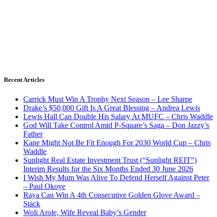
Recent Articles
Carrick Must Win A Trophy Next Season – Lee Sharpe
Drake’s $50,000 Gift Is A Great Blessing – Andrea Lewis
Lewis Hall Can Double His Salary At MUFC – Chris Waddle
God Will Take Control Amid P-Square’s Saga – Don Jazzy’s
Father
Kane Might Not Be Fit Enough For 2030 World Cup – Chris
Waddle
Sunlight Real Estate Investment Trust (“Sunlight REIT”)
Interim Results for the Six Months Ended 30 June 2026
I Wish My Mum Was Alive To Defend Herself Against Peter
– Paul Okoye
Raya Can Win A 4th Consecutive Golden Glove Award –
Stack
Woli Arole, Wife Reveal Baby’s Gender