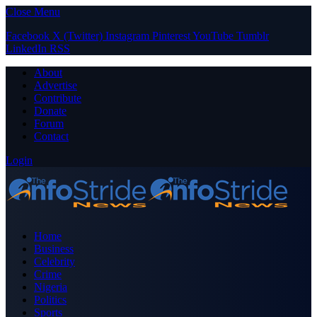
Close Menu
Facebook
X (Twitter)
Instagram
Pinterest
YouTube
Tumblr
LinkedIn
RSS
About
Advertise
Contribute
Donate
Forum
Contact
Login
Home
Business
Celebrity
Crime
Nigeria
Politics
Sports