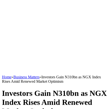
Home
»
Business Matters
»
Investors Gain N310bn as NGX Index
Rises Amid Renewed Market Optimism
Investors Gain N310bn as NGX
Index Rises Amid Renewed