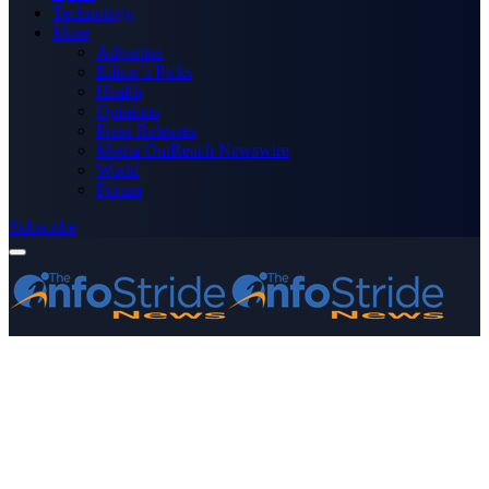
Technology
More
Advertise
Editor’s Picks
Health
Opinions
Press Releases
Media OutReach Newswire
World
Forum
Subscribe