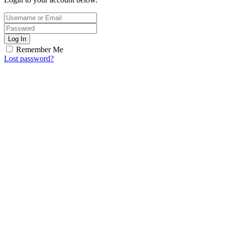
Log In
Remember Me
Lost password?