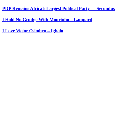
PDP Remains Africa’s Largest Political Party ― Secondus
I Hold No Grudge With Mourinho – Lampard
I Love Victor Osimhen – Ighalo