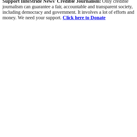
Support InfoStride News' Credible Journalism:
Only credible
journalism can guarantee a fair, accountable and transparent society,
including democracy and government. It involves a lot of efforts and
money. We need your support.
Click here to Donate