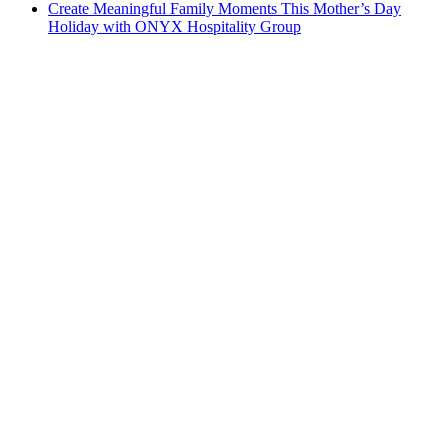
Create Meaningful Family Moments This Mother’s Day
Holiday with ONYX Hospitality Group