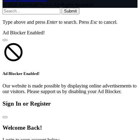
© 2026 InfoStride News. All Rights Reserved.
Submit
Type above and press
Enter
to search. Press
Esc
to cancel.
Ad Blocker Enabled!
Ad Blocker Enabled!
Our website is made possible by displaying online advertisements to
our visitors. Please support us by disabling your Ad Blocker.
Sign In or Register
Welcome Back!
Login to your account below.