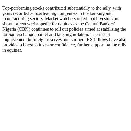
Top-performing stocks contributed substantially to the rally, with
gains recorded across leading companies in the banking and
manufacturing sectors. Market watchers noted that investors are
showing renewed appetite for equities as the Central Bank of
Nigeria (CBN) continues to roll out policies aimed at stabilising the
foreign exchange market and tackling inflation. The recent
improvement in foreign reserves and stronger FX inflows have also
provided a boost to investor confidence, further supporting the rally
in equities.