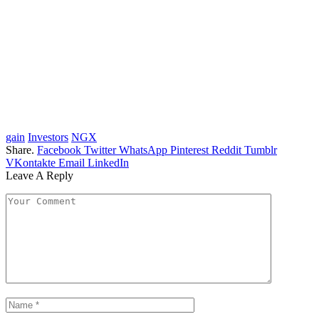
gain
Investors
NGX
Share.
Facebook
Twitter
WhatsApp
Pinterest
Reddit
Tumblr
VKontakte
Email
LinkedIn
Leave A Reply