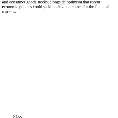
and consumer goods stocks, alongside optimism that recent
economic policies could yield positive outcomes for the financial
markets.
NGX