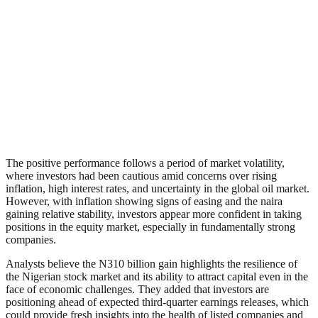
The positive performance follows a period of market volatility,
where investors had been cautious amid concerns over rising
inflation, high interest rates, and uncertainty in the global oil market.
However, with inflation showing signs of easing and the naira
gaining relative stability, investors appear more confident in taking
positions in the equity market, especially in fundamentally strong
companies.
Analysts believe the N310 billion gain highlights the resilience of
the Nigerian stock market and its ability to attract capital even in the
face of economic challenges. They added that investors are
positioning ahead of expected third-quarter earnings releases, which
could provide fresh insights into the health of listed companies and