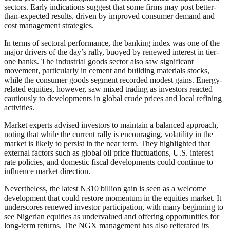
sectors. Early indications suggest that some firms may post better-
than-expected results, driven by improved consumer demand and
cost management strategies.
In terms of sectoral performance, the banking index was one of the
major drivers of the day’s rally, buoyed by renewed interest in tier-
one banks. The industrial goods sector also saw significant
movement, particularly in cement and building materials stocks,
while the consumer goods segment recorded modest gains. Energy-
related equities, however, saw mixed trading as investors reacted
cautiously to developments in global crude prices and local refining
activities.
Market experts advised investors to maintain a balanced approach,
noting that while the current rally is encouraging, volatility in the
market is likely to persist in the near term. They highlighted that
external factors such as global oil price fluctuations, U.S. interest
rate policies, and domestic fiscal developments could continue to
influence market direction.
Nevertheless, the latest N310 billion gain is seen as a welcome
development that could restore momentum in the equities market. It
underscores renewed investor participation, with many beginning to
see Nigerian equities as undervalued and offering opportunities for
long-term returns. The NGX management has also reiterated its