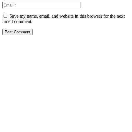
Save my name, email, and website in this browser for the next
time I comment.