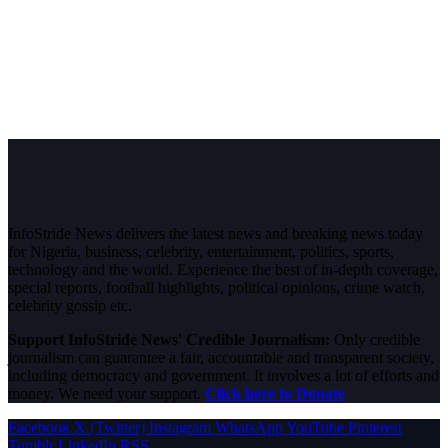
InfoStride News delivers the latest news and breaking news today
for Nigeria, business, celebrity, entertainment, politics, sports,
technology and the world. Experience the best of in-depth coverage,
special reports, football highlights, political opinions, crime watch,
celebrity gossip etc.
Support InfoStride News' Credible Journalism:
Only credible
journalism can guarantee a fair, accountable and transparent society,
including democracy and government. It involves a lot of efforts and
money. We need your support.
Click here to Donate
Facebook
X (Twitter)
Instagram
WhatsApp
YouTube
Pinterest
Tumblr
LinkedIn
RSS