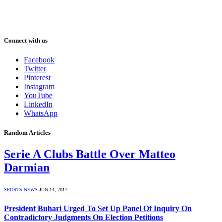
Connect with us
Facebook
Twitter
Pinterest
Instagram
YouTube
LinkedIn
WhatsApp
Random Articles
Serie A Clubs Battle Over Matteo
Darmian
SPORTS NEWS
JUN 14, 2017
President Buhari Urged To Set Up Panel Of Inquiry On
Contradictory Judgments On Election Petitions