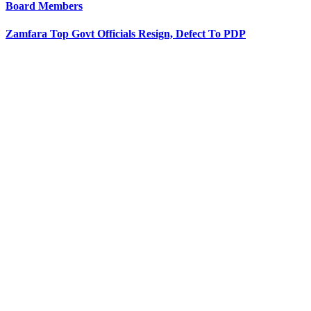
Board Members
Zamfara Top Govt Officials Resign, Defect To PDP