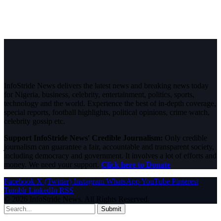
InfoStride News delivers the latest news and breaking news today
for Nigeria, business, celebrity, entertainment, politics, sports,
technology and the world. Experience the best of in-depth coverage,
special reports, football highlights, political opinions, crime watch,
celebrity gossip etc.
Support InfoStride News' Credible Journalism:
Only credible
journalism can guarantee a fair, accountable and transparent society,
including democracy and government. It involves a lot of efforts and
money. We need your support.
Click here to Donate
Facebook
X (Twitter)
Instagram
WhatsApp
YouTube
Pinterest
Tumblr
LinkedIn
RSS
© 2026 InfoStride News. All Rights Reserved.
Submit