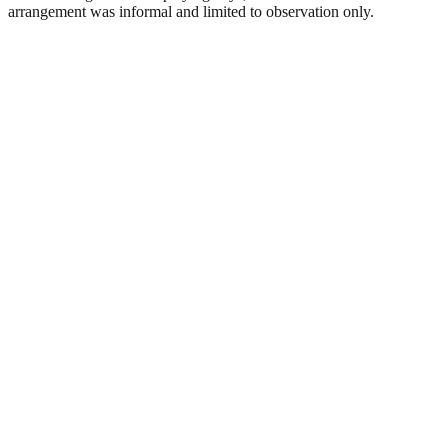
arrangement was informal and limited to observation only.