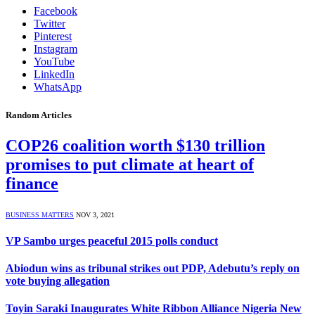
Facebook
Twitter
Pinterest
Instagram
YouTube
LinkedIn
WhatsApp
Random Articles
COP26 coalition worth $130 trillion
promises to put climate at heart of
finance
BUSINESS MATTERS
NOV 3, 2021
VP Sambo urges peaceful 2015 polls conduct
Abiodun wins as tribunal strikes out PDP, Adebutu’s reply on
vote buying allegation
Toyin Saraki Inaugurates White Ribbon Alliance Nigeria New