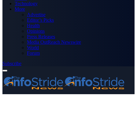
Technology
More
Advertise
Editor’s Picks
Health
Opinions
Press Releases
Media OutReach Newswire
World
Forum
Subscribe