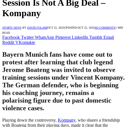
Session Is Not A Big Deal –
Kompany
SPORTS NEWS
BY
DAVID FOLAMI
OCT 22, 2025
UPDATED:
OCT 22, 2025
NO COMMENTS
1 MIN
READ
Facebook
Twitter
WhatsApp
Pinterest
LinkedIn
Tumblr
Email
Reddit
VKontakte
Bayern Munich fans have come out to
protest after learning that club legend
Jerome Boateng was invited to observe
training sessions under Vincent Kompany.
The German defender, who is beginning
his coaching journey, remains a
polarising figure due to past domestic
violence cases.
Playing down the controversy,
Kompany
, who shares a friendship
with Boateng from their playing days, made it clear that the