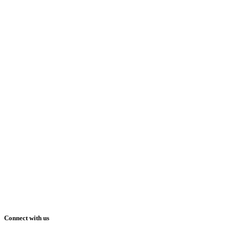
Connect with us