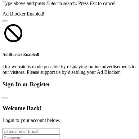
Type above and press
Enter
to search. Press
Esc
to cancel.
Ad Blocker Enabled!
Ad Blocker Enabled!
Our website is made possible by displaying online advertisements to
our visitors. Please support us by disabling your Ad Blocker.
Sign In or Register
Welcome Back!
Login to your account below.