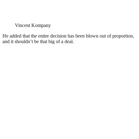
Vincent Kompany
He added that the entire decision has been blown out of proportion,
and it shouldn’t be that big of a deal.