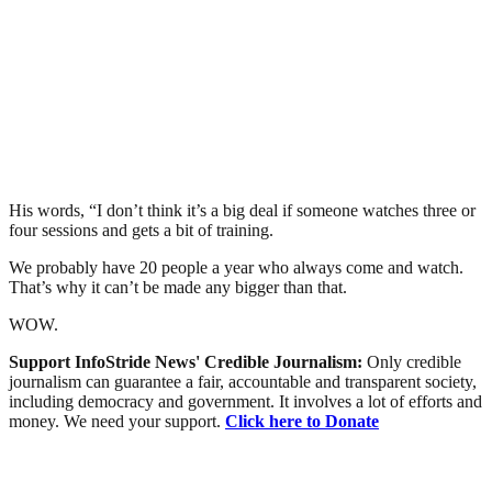
His words, “I don’t think it’s a big deal if someone watches three or
four sessions and gets a bit of training.
We probably have 20 people a year who always come and watch.
That’s why it can’t be made any bigger than that.
WOW.
Support InfoStride News' Credible Journalism:
Only credible
journalism can guarantee a fair, accountable and transparent society,
including democracy and government. It involves a lot of efforts and
money. We need your support.
Click here to Donate