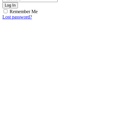
Log In
Remember Me
Lost password?