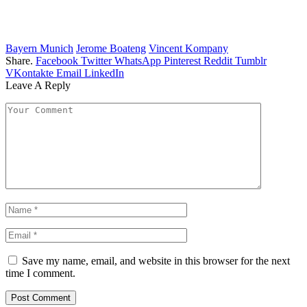
Bayern Munich
Jerome Boateng
Vincent Kompany
Share.
Facebook
Twitter
WhatsApp
Pinterest
Reddit
Tumblr
VKontakte
Email
LinkedIn
Leave A Reply
Save my name, email, and website in this browser for the next
time I comment.