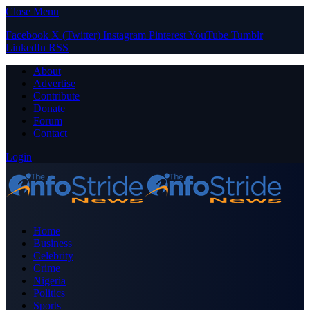
Close Menu
Facebook
X (Twitter)
Instagram
Pinterest
YouTube
Tumblr
LinkedIn
RSS
About
Advertise
Contribute
Donate
Forum
Contact
Login
Home
Business
Celebrity
Crime
Nigeria
Politics
Sports