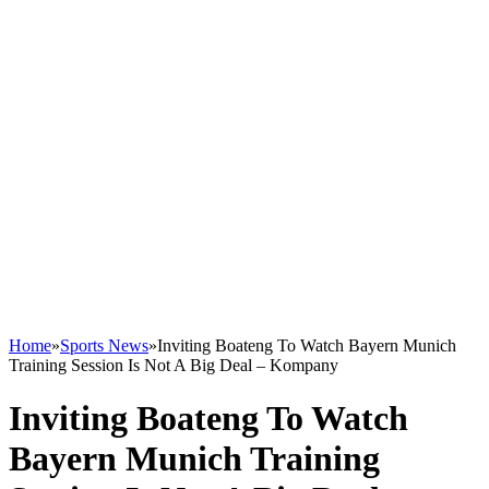
Home
»
Sports News
»
Inviting Boateng To Watch Bayern Munich
Training Session Is Not A Big Deal – Kompany
Inviting Boateng To Watch
Bayern Munich Training