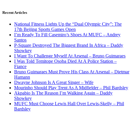
Recent Articles
National Fitness Lights Up the “Dual Olympic City”: The
17th Beijing Sports Games Open
I’m Ready To Fill Casemiro’s Shoes At MUFC – Andrey
Santos
P-Square Destroyed The Biggest Brand In Africa – Daddy
Showkey
I Want To Challenge Myself At Arsenal – Bruno Guimaraes
I Was Told Temitope Osoba Died At A Police Station –
Fiance
Bruno Guimaraes Must Prove His Class At Arsenal – Dietmar
Hamann
Dwayne Johnson Is A Great Singer – Wife
Mourinho Should Play Trent As A Midfielder – Phil Bardsley
Akpabio Is The Reason I’m Walking Again – Daddy
Showkey
MUFC Must Choose Lewis Hall Over Lewis-Skelly – Phil
Bardsley