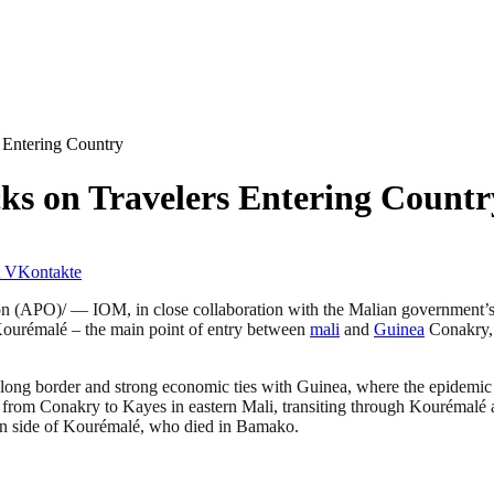
 Entering Country
ks on Travelers Entering Countr
VKontakte
 (APO)/ — IOM, in close collaboration with the Malian government’
ourémalé – the main point of entry between
mali
and
Guinea
Conakry, 
ts long border and strong economic ties with Guinea, where the epidemic
er from Conakry to Kayes in eastern Mali, transiting through Kourémal
ean side of Kourémalé, who died in Bamako.