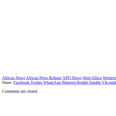
African News
African Press Release
APO News
West Africa
Western
Share.
Facebook
Twitter
WhatsApp
Pinterest
Reddit
Tumblr
VKontak
Comments are closed.