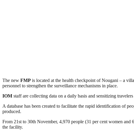
The new
FMP
is located at the health checkpoint of Nougani – a vi
personnel to strengthen the surveillance mechanisms in place.
IOM
staff are collecting data on a daily basis and sensitizing traveler
A database has been created to facilitate the rapid identification of 
produced.
From 21st to 30th November, 4,970 people (31 per cent women and 69 
the facility.