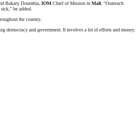
aid Bakary Doumbia,
IOM
Chief of Mission in
Mali
. “Outreach
 sick,” he added.
roughout the country.
ding democracy and government. It involves a lot of efforts and money.