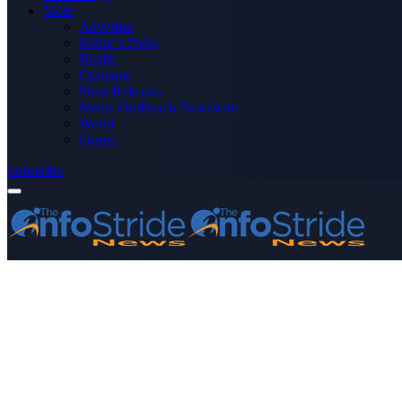
More
Advertise
Editor’s Picks
Health
Opinions
Press Releases
Media OutReach Newswire
World
Forum
Subscribe