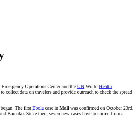
y
s Emergency Operations Center and the
UN
World
Health
to collect data on travelers and provide outreach to check the spread
 began. The first
Ebola
case in
Mali
was confirmed on October 23rd,
é and Bamako. Since then, seven new cases have occurred from a