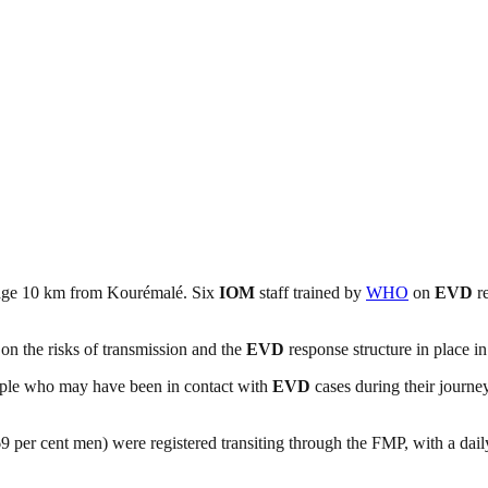
llage 10 km from Kourémalé. Six
IOM
staff trained by
WHO
on
EVD
re
s on the risks of transmission and the
EVD
response structure in place in
people who may have been in contact with
EVD
cases during their journe
per cent men) were registered transiting through the FMP, with a daily