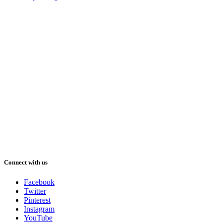
Connect with us
Facebook
Twitter
Pinterest
Instagram
YouTube