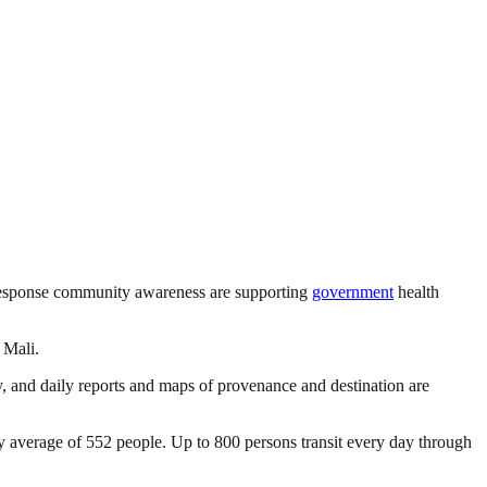
sponse community awareness are supporting
government
health
 Mali.
y, and daily reports and maps of provenance and destination are
 average of 552 people. Up to 800 persons transit every day through