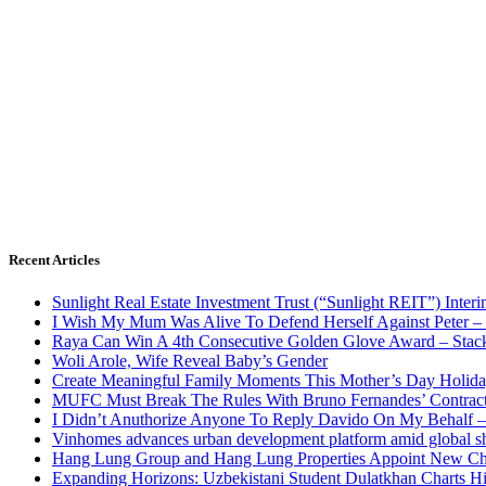
Recent Articles
Sunlight Real Estate Investment Trust (“Sunlight REIT”) Inter
I Wish My Mum Was Alive To Defend Herself Against Peter –
Raya Can Win A 4th Consecutive Golden Glove Award – Stac
Woli Arole, Wife Reveal Baby’s Gender
Create Meaningful Family Moments This Mother’s Day Holid
MUFC Must Break The Rules With Bruno Fernandes’ Contrac
I Didn’t Anuthorize Anyone To Reply Davido On My Behalf
Vinhomes advances urban development platform amid global shi
Hang Lung Group and Hang Lung Properties Appoint New Chi
Expanding Horizons: Uzbekistani Student Dulatkhan Charts 