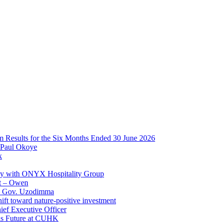
im Results for the Six Months Ended 30 June 2026
 Paul Okoye
k
ay with ONYX Hospitality Group
t – Owen
 – Gov. Uzodimma
ft toward nature-positive investment
ef Executive Officer
His Future at CUHK