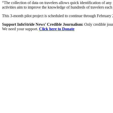
“The collection of data on travelers allows quick identification of an
activities aim to improve the knowledge of hundreds of travelers each d
This 3-month pilot project is scheduled to continue through Februar
Support InfoStride News' Credible Journalism:
Only credible jour
We need your support.
Click here to Donate