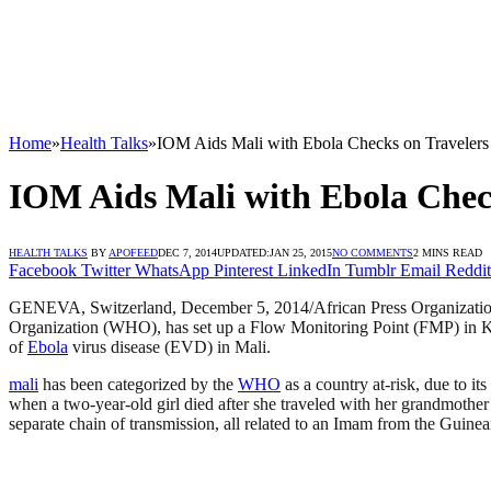
Home
»
Health Talks
»
IOM Aids Mali with Ebola Checks on Travelers
IOM Aids Mali with Ebola Chec
HEALTH TALKS
BY
APOFEED
DEC 7, 2014
UPDATED:
JAN 25, 2015
NO COMMENTS
2 MINS READ
Facebook
Twitter
WhatsApp
Pinterest
LinkedIn
Tumblr
Email
Reddit
GENEVA, Switzerland, December 5, 2014/African Press Organization
Organization (WHO), has set up a Flow Monitoring Point (FMP) in K
of
Ebola
virus disease (EVD) in Mali.
mali
has been categorized by the
WHO
as a country at-risk, due to i
when a two-year-old girl died after she traveled with her grandmoth
separate chain of transmission, all related to an Imam from the Guin