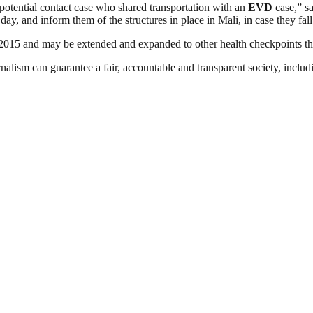
y potential contact case who shared transportation with an
EVD
case,” s
ay, and inform them of the structures in place in Mali, in case they fall
y 2015 and may be extended and expanded to other health checkpoints th
nalism can guarantee a fair, accountable and transparent society, inclu