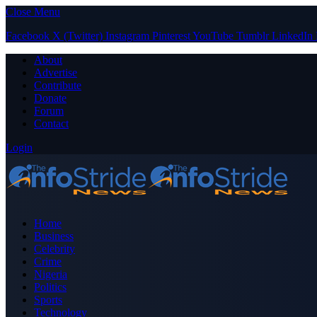
Close Menu
Facebook
X (Twitter)
Instagram
Pinterest
YouTube
Tumblr
LinkedIn
About
Advertise
Contribute
Donate
Forum
Contact
Login
Home
Business
Celebrity
Crime
Nigeria
Politics
Sports
Technology