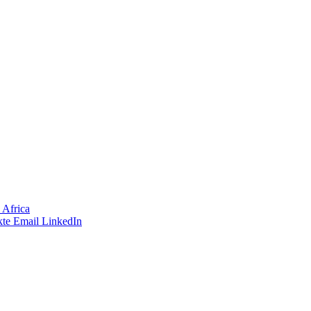
 Africa
te
Email
LinkedIn