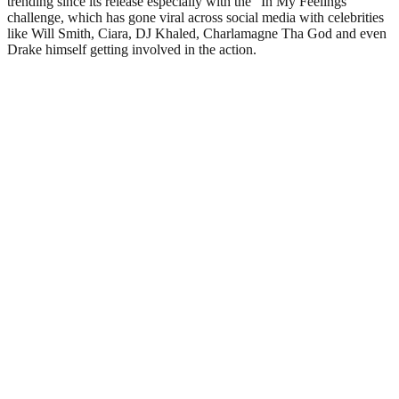
trending since its release especially with the “In My Feelings”
challenge, which has gone viral across social media with celebrities
like Will Smith, Ciara, DJ Khaled, Charlamagne Tha God and even
Drake himself getting involved in the action.