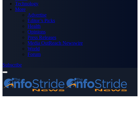
Technology
More
Advertise
Editor’s Picks
Health
Opinions
Press Releases
Media OutReach Newswire
World
Forum
Subscribe