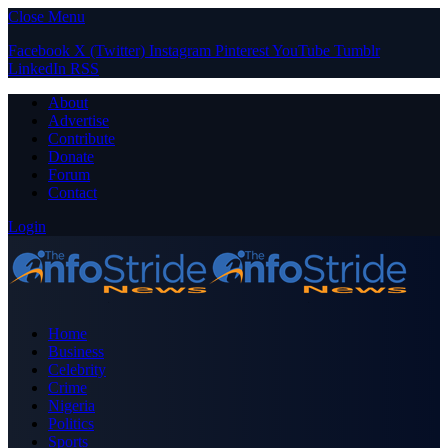
Close Menu
Facebook
X (Twitter)
Instagram
Pinterest
YouTube
Tumblr
LinkedIn
RSS
About
Advertise
Contribute
Donate
Forum
Contact
Login
Home
Business
Celebrity
Crime
Nigeria
Politics
Sports