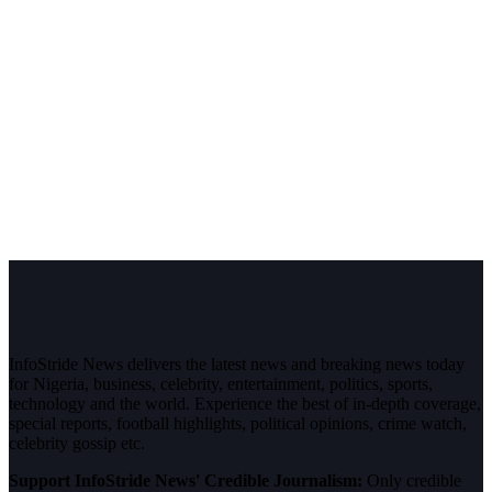
InfoStride News delivers the latest news and breaking news today
for Nigeria, business, celebrity, entertainment, politics, sports,
technology and the world. Experience the best of in-depth coverage,
special reports, football highlights, political opinions, crime watch,
celebrity gossip etc.
Support InfoStride News' Credible Journalism:
Only credible