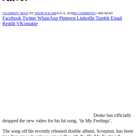
CELEBRITY NEWS
BY
DAVID FOLAMI
AUG 8, 2018
NO COMMENTS
1 MIN READ
Facebook
Twitter
WhatsApp
Pinterest
LinkedIn
Tumblr
Email
Reddit
VKontakte
Drake has officially
dropped the new video for his hit song, ‘In My Feelings’.
The song off his recently released double album, Scorpion, has been