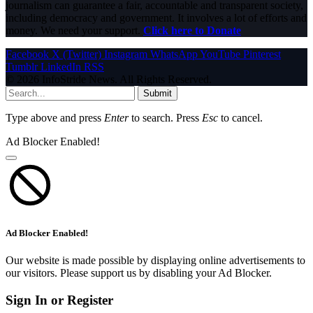
journalism can guarantee a fair, accountable and transparent society,
including democracy and government. It involves a lot of efforts and
money. We need your support.
Click here to Donate
Facebook
X (Twitter)
Instagram
WhatsApp
YouTube
Pinterest
Tumblr
LinkedIn
RSS
© 2026 InfoStride News. All Rights Reserved.
Submit
Type above and press
Enter
to search. Press
Esc
to cancel.
Ad Blocker Enabled!
Ad Blocker Enabled!
Our website is made possible by displaying online advertisements to
our visitors. Please support us by disabling your Ad Blocker.
Sign In or Register