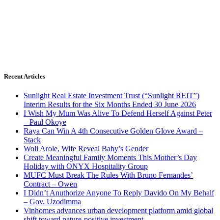
Recent Articles
Sunlight Real Estate Investment Trust (“Sunlight REIT”)
Interim Results for the Six Months Ended 30 June 2026
I Wish My Mum Was Alive To Defend Herself Against Peter
– Paul Okoye
Raya Can Win A 4th Consecutive Golden Glove Award –
Stack
Woli Arole, Wife Reveal Baby’s Gender
Create Meaningful Family Moments This Mother’s Day
Holiday with ONYX Hospitality Group
MUFC Must Break The Rules With Bruno Fernandes’
Contract – Owen
I Didn’t Anuthorize Anyone To Reply Davido On My Behalf
– Gov. Uzodimma
Vinhomes advances urban development platform amid global
shift toward nature-positive investment