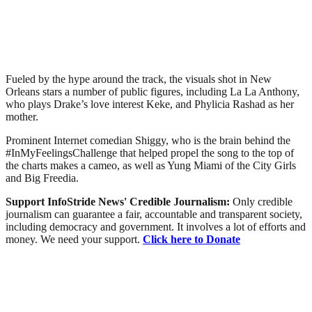
Fueled by the hype around the track, the visuals shot in New
Orleans stars a number of public figures, including La La Anthony,
who plays Drake’s love interest Keke, and Phylicia Rashad as her
mother.
Prominent Internet comedian Shiggy, who is the brain behind the
#InMyFeelingsChallenge that helped propel the song to the top of
the charts makes a cameo, as well as Yung Miami of the City Girls
and Big Freedia.
Support InfoStride News' Credible Journalism:
Only credible
journalism can guarantee a fair, accountable and transparent society,
including democracy and government. It involves a lot of efforts and
money. We need your support.
Click here to Donate