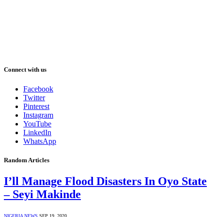
Connect with us
Facebook
Twitter
Pinterest
Instagram
YouTube
LinkedIn
WhatsApp
Random Articles
I’ll Manage Flood Disasters In Oyo State
– Seyi Makinde
NIGERIA NEWS
SEP 19, 2020