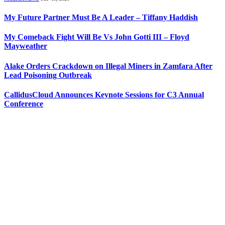
My Future Partner Must Be A Leader – Tiffany Haddish
My Comeback Fight Will Be Vs John Gotti III – Floyd
Mayweather
Alake Orders Crackdown on Illegal Miners in Zamfara After
Lead Poisoning Outbreak
CallidusCloud Announces Keynote Sessions for C3 Annual
Conference