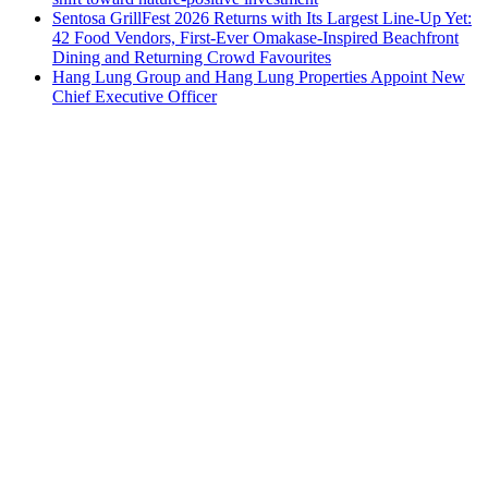
Sentosa GrillFest 2026 Returns with Its Largest Line-Up Yet:
42 Food Vendors, First-Ever Omakase-Inspired Beachfront
Dining and Returning Crowd Favourites
Hang Lung Group and Hang Lung Properties Appoint New
Chief Executive Officer