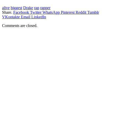
alive
biggest
Drake
rap
rapper
Share.
Facebook
Twitter
WhatsApp
Pinterest
Reddit
Tumblr
VKontakte
Email
LinkedIn
Comments are closed.