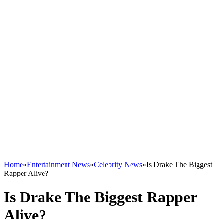
Home
»
Entertainment News
»
Celebrity News
»
Is Drake The Biggest
Rapper Alive?
Is Drake The Biggest Rapper
Alive?