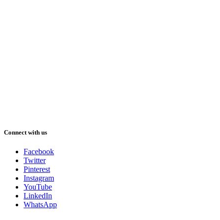
Connect with us
Facebook
Twitter
Pinterest
Instagram
YouTube
LinkedIn
WhatsApp