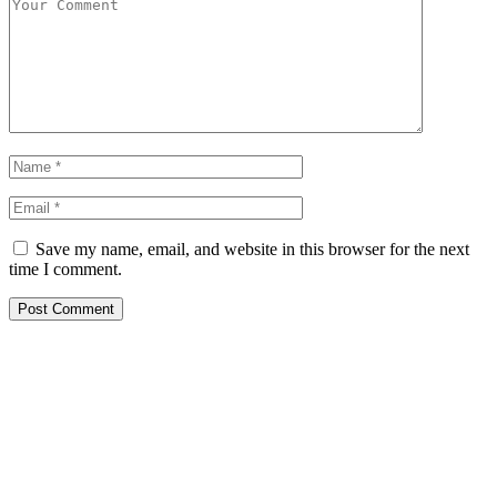
Save my name, email, and website in this browser for the next
time I comment.