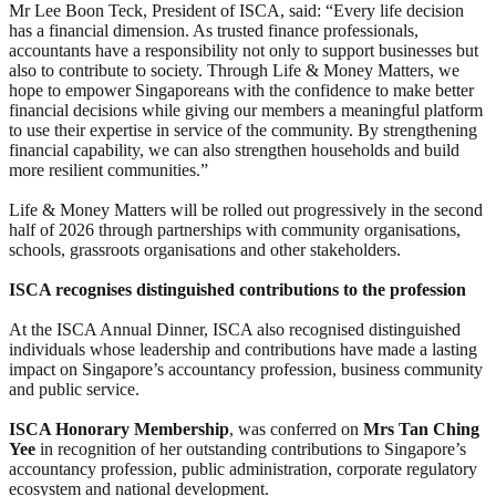
Mr Lee Boon Teck, President of ISCA, said: “Every life decision
has a financial dimension. As trusted finance professionals,
accountants have a responsibility not only to support businesses but
also to contribute to society. Through Life & Money Matters, we
hope to empower Singaporeans with the confidence to make better
financial decisions while giving our members a meaningful platform
to use their expertise in service of the community. By strengthening
financial capability, we can also strengthen households and build
more resilient communities.”
Life & Money Matters will be rolled out progressively in the second
half of 2026 through partnerships with community organisations,
schools, grassroots organisations and other stakeholders.
ISCA recognises distinguished contributions to the profession
At the ISCA Annual Dinner, ISCA also recognised distinguished
individuals whose leadership and contributions have made a lasting
impact on Singapore’s accountancy profession, business community
and public service.
ISCA Honorary Membership
, was conferred on
Mrs Tan Ching
Yee
in recognition of her outstanding contributions to Singapore’s
accountancy profession, public administration, corporate regulatory
ecosystem and national development.