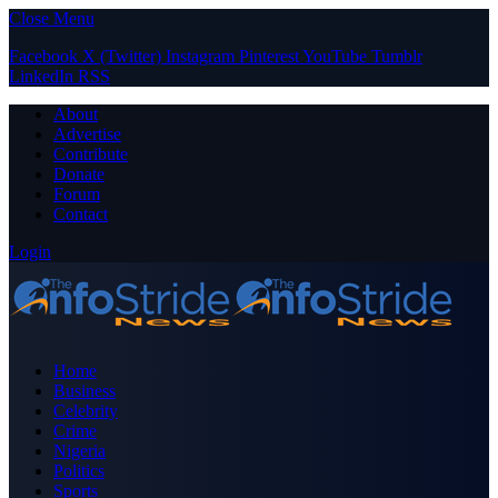
Close Menu
Facebook
X (Twitter)
Instagram
Pinterest
YouTube
Tumblr
LinkedIn
RSS
About
Advertise
Contribute
Donate
Forum
Contact
Login
Home
Business
Celebrity
Crime
Nigeria
Politics
Sports