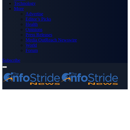
Technology
More
Advertise
Editor’s Picks
Health
Opinions
Press Releases
Media OutReach Newswire
World
Forum
Subscribe