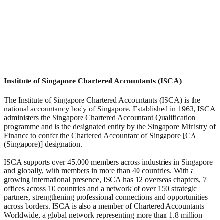
Institute of Singapore Chartered Accountants (ISCA)
The Institute of Singapore Chartered Accountants (ISCA) is the
national accountancy body of Singapore. Established in 1963, ISCA
administers the Singapore Chartered Accountant Qualification
programme and is the designated entity by the Singapore Ministry of
Finance to confer the Chartered Accountant of Singapore [CA
(Singapore)] designation.
ISCA supports over 45,000 members across industries in Singapore
and globally, with members in more than 40 countries. With a
growing international presence, ISCA has 12 overseas chapters, 7
offices across 10 countries and a network of over 150 strategic
partners, strengthening professional connections and opportunities
across borders. ISCA is also a member of Chartered Accountants
Worldwide, a global network representing more than 1.8 million