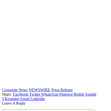
Corporate News
NEWSWIRE
Press Release
Share.
Facebook
Twitter
WhatsApp
Pinterest
Reddit
Tumblr
VKontakte
Email
LinkedIn
Leave A Reply