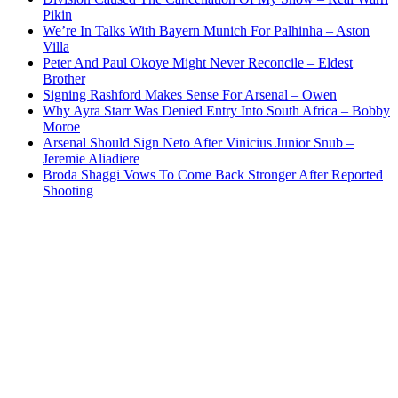
Pikin
We’re In Talks With Bayern Munich For Palhinha – Aston
Villa
Peter And Paul Okoye Might Never Reconcile – Eldest
Brother
Signing Rashford Makes Sense For Arsenal – Owen
Why Ayra Starr Was Denied Entry Into South Africa – Bobby
Moroe
Arsenal Should Sign Neto After Vinicius Junior Snub –
Jeremie Aliadiere
Broda Shaggi Vows To Come Back Stronger After Reported
Shooting