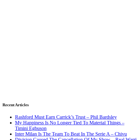
Recent Articles
Rashford Must Earn Carrick’s Trust – Phil Bardsley
My Happiness Is No Longer Tied To Material Things –
Timini Egbuson
Inter Milan Is The Team To Beat In The Serie A – Chivu
Division Caused The Cancellation Of My Show – Real Warri