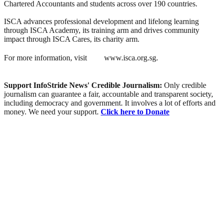
Chartered Accountants and students across over 190 countries.
ISCA advances professional development and lifelong learning
through ISCA Academy, its training arm and drives community
impact through ISCA Cares, its charity arm.
For more information, visit
www.isca.org.sg.
Support InfoStride News' Credible Journalism:
Only credible
journalism can guarantee a fair, accountable and transparent society,
including democracy and government. It involves a lot of efforts and
money. We need your support.
Click here to Donate