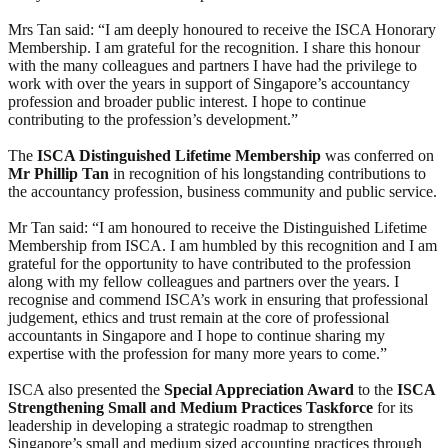
Mrs Tan said: “I am deeply honoured to receive the ISCA Honorary
Membership. I am grateful for the recognition. I share this honour
with the many colleagues and partners I have had the privilege to
work with over the years in support of Singapore’s accountancy
profession and broader public interest. I hope to continue
contributing to the profession’s development.”
The
ISCA Distinguished Lifetime Membership
was conferred on
Mr Phillip Tan
in recognition of his longstanding contributions to
the accountancy profession, business community and public service.
Mr Tan said: “I am honoured to receive the Distinguished Lifetime
Membership from ISCA. I am humbled by this recognition and I am
grateful for the opportunity to have contributed to the profession
along with my fellow colleagues and partners over the years. I
recognise and commend ISCA’s work in ensuring that professional
judgement, ethics and trust remain at the core of professional
accountants in Singapore and I hope to continue sharing my
expertise with the profession for many more years to come.”
ISCA also presented the
Special Appreciation Award
to the
ISCA
Strengthening Small and Medium Practices Taskforce
for its
leadership in developing a strategic roadmap to strengthen
Singapore’s small and medium sized accounting practices through