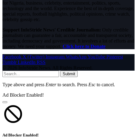
for Nigeria, business, celebrity, entertainment, politics, sports,
technology and the world. Experience the best of in-depth coverage,
special reports, football highlights, political opinions, crime watch,
celebrity gossip etc.
Support InfoStride News' Credible Journalism:
Only credible
journalism can guarantee a fair, accountable and transparent society,
including democracy and government. It involves a lot of efforts and
money. We need your support.
Click here to Donate
Facebook
X (Twitter)
Instagram
WhatsApp
YouTube
Pinterest
Tumblr
LinkedIn
RSS
© 2026 InfoStride News. All Rights Reserved.
Submit
Type above and press
Enter
to search. Press
Esc
to cancel.
Ad Blocker Enabled!
Ad Blocker Enabled!