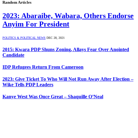
Random Articles
2023: Abaraibe, Wabara, Others Endorse
Anyim For President
POLITICS & POLITICAL NEWS
DEC 28, 2021
2015: Kwara PDP Shuns Zoning, Allays Fear Over Anointed
Candidate
IDP Refugees Return From Cameroon
2023: Give Ticket To Who Will Not Run Away After Election –
Wike Tells PDP Leaders
Kanye West Was Once Great – Shaquille O’Neal