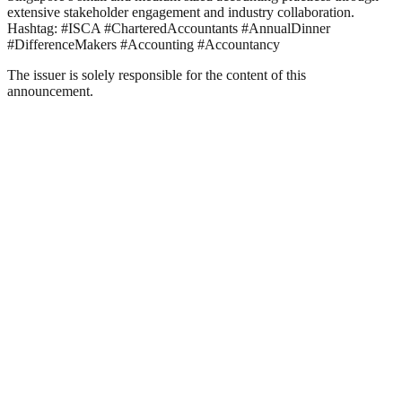
extensive stakeholder engagement and industry collaboration.
Hashtag: #ISCA #CharteredAccountants #AnnualDinner
#DifferenceMakers #Accounting #Accountancy
The issuer is solely responsible for the content of this
announcement.