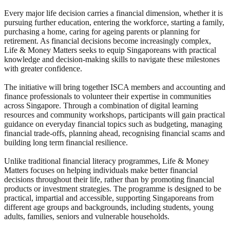
Every major life decision carries a financial dimension, whether it is
pursuing further education, entering the workforce, starting a family,
purchasing a home, caring for ageing parents or planning for
retirement. As financial decisions become increasingly complex,
Life & Money Matters seeks to equip Singaporeans with practical
knowledge and decision-making skills to navigate these milestones
with greater confidence.
The initiative will bring together ISCA members and accounting and
finance professionals to volunteer their expertise in communities
across Singapore. Through a combination of digital learning
resources and community workshops, participants will gain practical
guidance on everyday financial topics such as budgeting, managing
financial trade-offs, planning ahead, recognising financial scams and
building long term financial resilience.
Unlike traditional financial literacy programmes, Life & Money
Matters focuses on helping individuals make better financial
decisions throughout their life, rather than by promoting financial
products or investment strategies. The programme is designed to be
practical, impartial and accessible, supporting Singaporeans from
different age groups and backgrounds, including students, young
adults, families, seniors and vulnerable households.