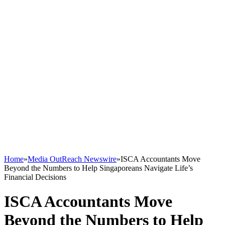
Home
»
Media OutReach Newswire
»
ISCA Accountants Move
Beyond the Numbers to Help Singaporeans Navigate Life’s
Financial Decisions
ISCA Accountants Move
Beyond the Numbers to Help