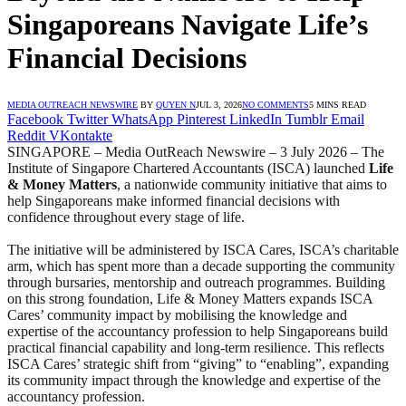
Singaporeans Navigate Life’s
Financial Decisions
MEDIA OUTREACH NEWSWIRE
BY
QUYEN N
JUL 3, 2026
NO COMMENTS
5 MINS READ
Facebook
Twitter
WhatsApp
Pinterest
LinkedIn
Tumblr
Email
Reddit
VKontakte
SINGAPORE – Media OutReach Newswire – 3 July 2026 – The
Institute of Singapore Chartered Accountants (ISCA) launched
Life
& Money Matters
, a nationwide community initiative that aims to
help Singaporeans make informed financial decisions with
confidence throughout every stage of life.
The initiative will be administered by ISCA Cares, ISCA’s charitable
arm, which has spent more than a decade supporting the community
through bursaries, mentorship and outreach programmes. Building
on this strong foundation, Life & Money Matters expands ISCA
Cares’ community impact by mobilising the knowledge and
expertise of the accountancy profession to help Singaporeans build
practical financial capability and long-term resilience. This reflects
ISCA Cares’ strategic shift from “giving” to “enabling”, expanding
its community impact through the knowledge and expertise of the
accountancy profession.