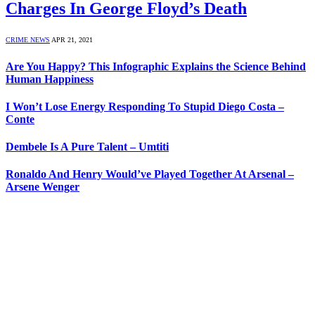
Charges In George Floyd’s Death
CRIME NEWS
APR 21, 2021
Are You Happy? This Infographic Explains the Science Behind
Human Happiness
I Won’t Lose Energy Responding To Stupid Diego Costa –
Conte
Dembele Is A Pure Talent – Umtiti
Ronaldo And Henry Would’ve Played Together At Arsenal –
Arsene Wenger