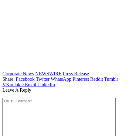
Corporate News
NEWSWIRE
Press Release
Share.
Facebook
Twitter
WhatsApp
Pinterest
Reddit
Tumblr
VKontakte
Email
LinkedIn
Leave A Reply