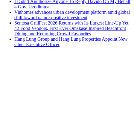
I Didn’t Anuthorize Anyone To Reply Davido On My Behalf
– Gov. Uzodimma
Vinhomes advances urban development platform amid global
shift toward nature-positive investment
Sentosa GrillFest 2026 Returns with Its Largest Line-Up Yet:
42 Food Vendors, First-Ever Omakase-Inspired Beachfront
Dining and Returning Crowd Favourites
Hang Lung Group and Hang Lung Properties Appoint New
Chief Executive Officer