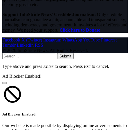
celebrity gossip etc.
Support InfoStride News' Credible Journalism:
Only credible
journalism can guarantee a fair, accountable and transparent society,
including democracy and government. It involves a lot of efforts and
money. We need your support.
Click here to Donate
Facebook
X (Twitter)
Instagram
WhatsApp
YouTube
Pinterest
Tumblr
LinkedIn
RSS
© 2026 InfoStride News. All Rights Reserved.
Submit
Type above and press
Enter
to search. Press
Esc
to cancel.
Ad Blocker Enabled!
Ad Blocker Enabled!
Our website is made possible by displaying online advertisements to