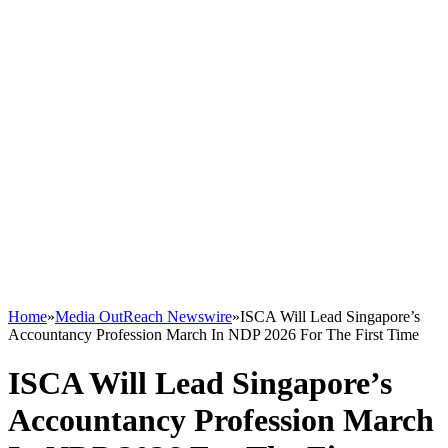
Home
»
Media OutReach Newswire
»
ISCA Will Lead Singapore’s
Accountancy Profession March In NDP 2026 For The First Time
ISCA Will Lead Singapore’s
Accountancy Profession March