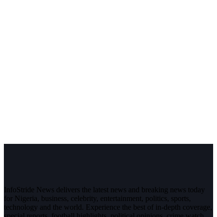
InfoStride News delivers the latest news and breaking news today
for Nigeria, business, celebrity, entertainment, politics, sports,
technology and the world. Experience the best of in-depth coverage,
special reports, football highlights, political opinions, crime watch,