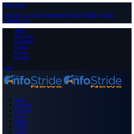
Close Menu
Facebook
X (Twitter)
Instagram
Pinterest
YouTube
Tumblr
LinkedIn
RSS
About
Advertise
Contribute
Donate
Forum
Contact
Login
Home
Business
Celebrity
Crime
Nigeria
Politics
Sports