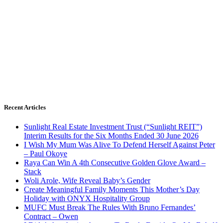
Recent Articles
Sunlight Real Estate Investment Trust (“Sunlight REIT”)
Interim Results for the Six Months Ended 30 June 2026
I Wish My Mum Was Alive To Defend Herself Against Peter
– Paul Okoye
Raya Can Win A 4th Consecutive Golden Glove Award –
Stack
Woli Arole, Wife Reveal Baby’s Gender
Create Meaningful Family Moments This Mother’s Day
Holiday with ONYX Hospitality Group
MUFC Must Break The Rules With Bruno Fernandes’
Contract – Owen