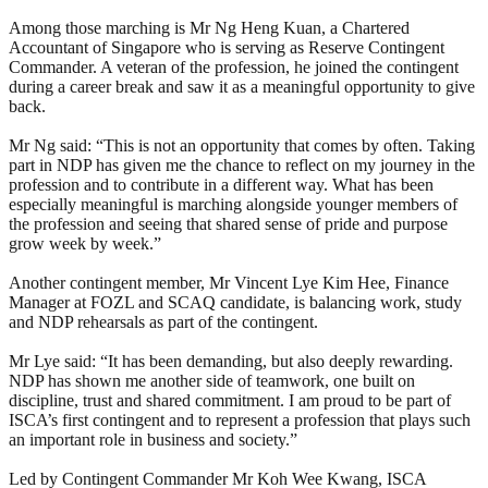
Among those marching is Mr Ng Heng Kuan, a Chartered
Accountant of Singapore who is serving as Reserve Contingent
Commander. A veteran of the profession, he joined the contingent
during a career break and saw it as a meaningful opportunity to give
back.
Mr Ng said: “This is not an opportunity that comes by often. Taking
part in NDP has given me the chance to reflect on my journey in the
profession and to contribute in a different way. What has been
especially meaningful is marching alongside younger members of
the profession and seeing that shared sense of pride and purpose
grow week by week.”
Another contingent member, Mr Vincent Lye Kim Hee, Finance
Manager at FOZL and SCAQ candidate, is balancing work, study
and NDP rehearsals as part of the contingent.
Mr Lye said: “It has been demanding, but also deeply rewarding.
NDP has shown me another side of teamwork, one built on
discipline, trust and shared commitment. I am proud to be part of
ISCA’s first contingent and to represent a profession that plays such
an important role in business and society.”
Led by Contingent Commander Mr Koh Wee Kwang, ISCA