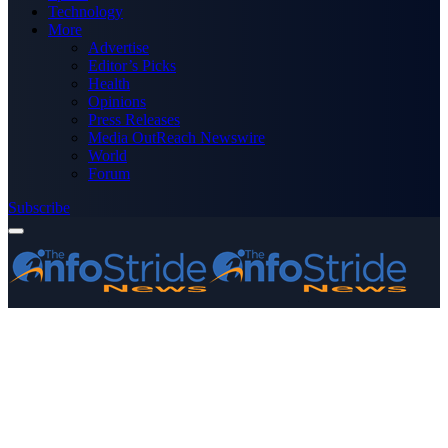
Technology
More
Advertise
Editor’s Picks
Health
Opinions
Press Releases
Media OutReach Newswire
World
Forum
Subscribe