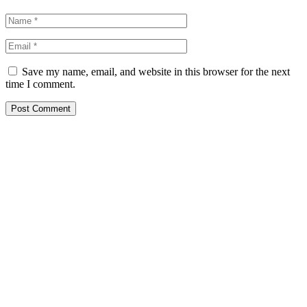
Save my name, email, and website in this browser for the next
time I comment.