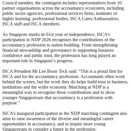
Council member, the contingent includes representatives from 10
partner organisations across the accountancy ecosystem, including
public sector agencies, professional services firms, institutes of
higher learning, professional bodies, ISCA Cares Ambassadors,
ISCA staff and ISCA members.
As Singapore marks its 61st year of independence, ISCA’s
participation in NDP 2026 recognises the contributions of the
accountancy profession to nation building. From strengthening
financial stewardship and governance to supporting business
confidence and public trust, the profession has long played an
important role in Singapore’s progress.
ISCA President Mr Lee Boon Teck said: “This is a proud first for
ISCA and for the accountancy profession. Accountants often work
behind the scenes, but the work they do helps build trust in business,
institutions and the wider economy. Marching at NDP is a
meaningful way to recognise those contributions and to show
younger Singaporeans that accountancy is a profession with
purpose.”
ISCA’s inaugural participation in the NDP marching contingent also
aims to raise awareness of the diverse and meaningful career
opportunities in accountancy, and to inspire more young
Singaporeans to consider a future in the profession.