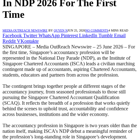
In NDP 2026 For The First
Time
MEDIA OUTREACH NEWSWIRE
BY
QUYEN N
JUN 25, 2026
NO COMMENTS
4 MINS READ
Facebook
Twitter
WhatsApp
Pinterest
LinkedIn
Tumblr
Email
Reddit
VKontakte
SINGAPORE – Media OutReach Newswire – 25 June 2026 – For
the first time, Singapore’s accountancy profession will be
represented in the National Day Parade (NDP), as the Institute of
Singapore Chartered Accountants (ISCA) leads a civilian marching
contingent made up of accountants, aspiring Chartered Accountants,
students, educators and partners from across the profession.
The contingent brings together people at different stages of the
accountancy journey, from seasoned professionals to those still
pursuing the Singapore Chartered Accountant Qualification
(SCAQ). It reflects the breadth of a profession that works quietly
behind the scenes to uphold trust, accountability and confidence
across businesses, institutions and the wider economy.
The accountancy profession in Singapore is two years older than the
nation itself, making ISCA’s NDP debut a meaningful reminder of
the profession’s long-standing role in Singapore’s development.