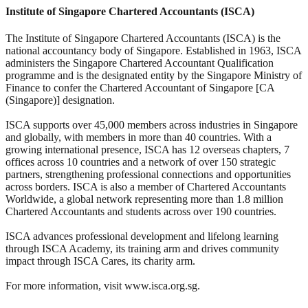
Institute of Singapore Chartered Accountants (ISCA)
The Institute of Singapore Chartered Accountants (ISCA) is the
national accountancy body of Singapore. Established in 1963, ISCA
administers the Singapore Chartered Accountant Qualification
programme and is the designated entity by the Singapore Ministry of
Finance to confer the Chartered Accountant of Singapore [CA
(Singapore)] designation.
ISCA supports over 45,000 members across industries in Singapore
and globally, with members in more than 40 countries. With a
growing international presence, ISCA has 12 overseas chapters, 7
offices across 10 countries and a network of over 150 strategic
partners, strengthening professional connections and opportunities
across borders. ISCA is also a member of Chartered Accountants
Worldwide, a global network representing more than 1.8 million
Chartered Accountants and students across over 190 countries.
ISCA advances professional development and lifelong learning
through ISCA Academy, its training arm and drives community
impact through ISCA Cares, its charity arm.
For more information, visit www.isca.org.sg.