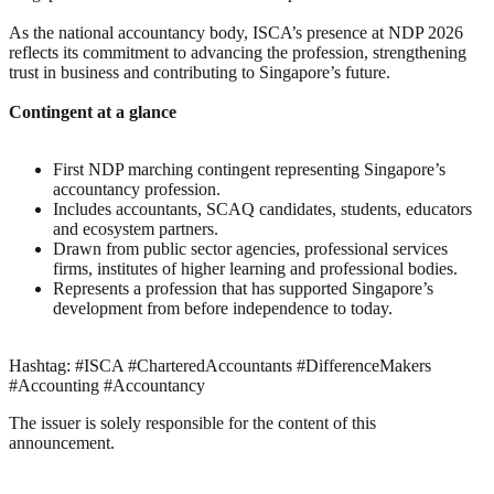
As the national accountancy body, ISCA’s presence at NDP 2026
reflects its commitment to advancing the profession, strengthening
trust in business and contributing to Singapore’s future.
Contingent at a glance
First NDP marching contingent representing Singapore’s
accountancy profession.
Includes accountants, SCAQ candidates, students, educators
and ecosystem partners.
Drawn from public sector agencies, professional services
firms, institutes of higher learning and professional bodies.
Represents a profession that has supported Singapore’s
development from before independence to today.
Hashtag: #ISCA #CharteredAccountants #DifferenceMakers
#Accounting #Accountancy
The issuer is solely responsible for the content of this
announcement.