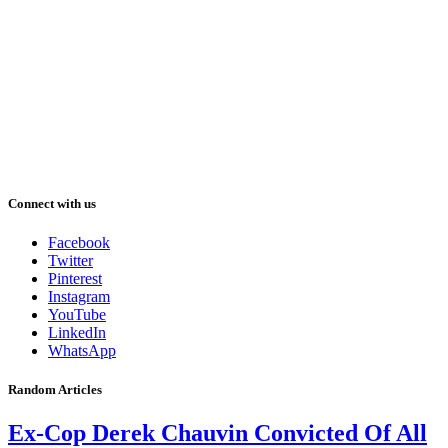
Connect with us
Facebook
Twitter
Pinterest
Instagram
YouTube
LinkedIn
WhatsApp
Random Articles
Ex-Cop Derek Chauvin Convicted Of All