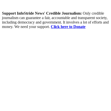
Support InfoStride News' Credible Journalism:
Only credible
journalism can guarantee a fair, accountable and transparent society,
including democracy and government. It involves a lot of efforts and
money. We need your support.
Click here to Donate