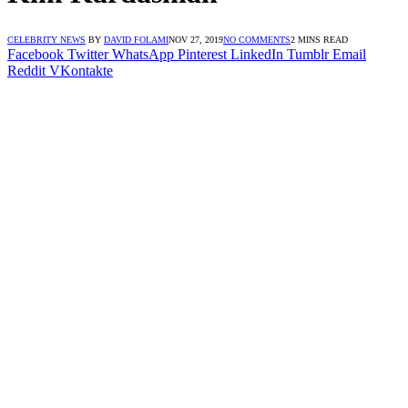
CELEBRITY NEWS
BY
DAVID FOLAMI
NOV 27, 2019
NO COMMENTS
2 MINS READ
Facebook
Twitter
WhatsApp
Pinterest
LinkedIn
Tumblr
Email
Reddit
VKontakte