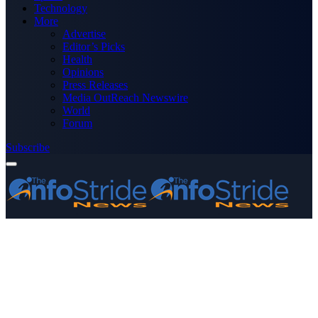
Technology
More
Advertise
Editor’s Picks
Health
Opinions
Press Releases
Media OutReach Newswire
World
Forum
Subscribe