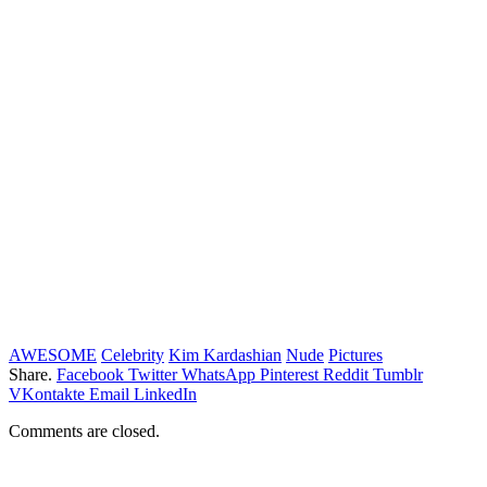
AWESOME
Celebrity
Kim Kardashian
Nude
Pictures
Share.
Facebook
Twitter
WhatsApp
Pinterest
Reddit
Tumblr
VKontakte
Email
LinkedIn
Comments are closed.