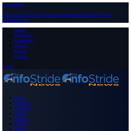
Close Menu
Facebook
X (Twitter)
Instagram
Pinterest
YouTube
Tumblr
LinkedIn
RSS
About
Advertise
Contribute
Donate
Forum
Contact
Login
Home
Business
Celebrity
Crime
Nigeria
Politics
Sports