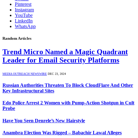
Pinterest
Instagram
YouTube
LinkedIn
WhatsApp
Random Articles
Trend Micro Named a Magic Quadrant
Leader for Email Security Platforms
MEDIA OUTREACH NEWSWIRE
DEC 23, 2024
Russian Authorities Threaten To Block CloudFlare And Other
Key Infrastructural Sites
Edo Police Arrest 2 Women with Pump-Action Shotgun in Cult
Probe
Have You Seen Denrele’s New Hairstyle
Anambra Election Was Rigged – Babachir Lawal Alleges