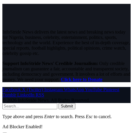
InfoStride News delivers the latest news and breaking news today
for Nigeria, business, celebrity, entertainment, politics, sports,
technology and the world. Experience the best of in-depth coverage,
special reports, football highlights, political opinions, crime watch,
celebrity gossip etc.
Support InfoStride News' Credible Journalism:
Only credible
journalism can guarantee a fair, accountable and transparent society,
including democracy and government. It involves a lot of efforts and
money. We need your support.
Click here to Donate
Facebook
X (Twitter)
Instagram
WhatsApp
YouTube
Pinterest
Tumblr
LinkedIn
RSS
© 2026 InfoStride News. All Rights Reserved.
Submit
Type above and press
Enter
to search. Press
Esc
to cancel.
Ad Blocker Enabled!