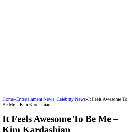
Home
»
Entertainment News
»
Celebrity News
»
It Feels Awesome To
Be Me – Kim Kardashian
It Feels Awesome To Be Me –
Kim Kardashian