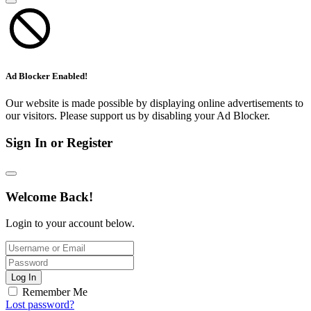
Ad Blocker Enabled!
Our website is made possible by displaying online advertisements to
our visitors. Please support us by disabling your Ad Blocker.
Sign In or Register
Welcome Back!
Login to your account below.
Log In
Remember Me
Lost password?