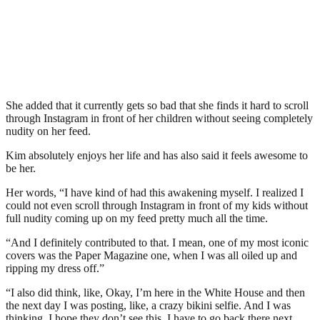
She added that it currently gets so bad that she finds it hard to scroll
through Instagram in front of her children without seeing completely
nudity on her feed.
Kim absolutely enjoys her life and has also said it feels awesome to
be her.
Her words, “I have kind of had this awakening myself. I realized I
could not even scroll through Instagram in front of my kids without
full nudity coming up on my feed pretty much all the time.
“And I definitely contributed to that. I mean, one of my most iconic
covers was the Paper Magazine one, when I was all oiled up and
ripping my dress off.”
“I also did think, like, Okay, I’m here in the White House and then
the next day I was posting, like, a crazy bikini selfie. And I was
thinking, I hope they don’t see this. I have to go back there next