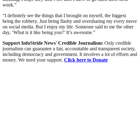
week.”
“I definitely see the things that I brought on myself, the biggest
being the robbery. Just being flashy and oversharing my every move
on social media. But I enjoy my life. Someone said to me the other
day, ‘What is it like being you?’ It’s awesome.”
Support InfoStride News' Credible Journalism:
Only credible
journalism can guarantee a fair, accountable and transparent society,
including democracy and government. It involves a lot of efforts and
money. We need your support.
Click here to Donate