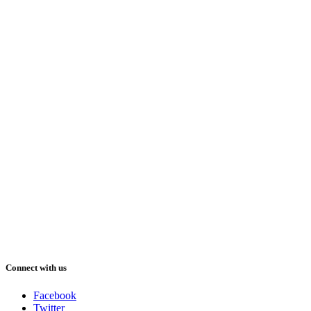
Connect with us
Facebook
Twitter