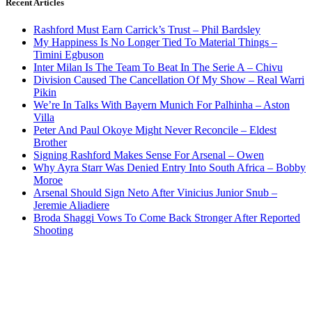
Recent Articles
Rashford Must Earn Carrick’s Trust – Phil Bardsley
My Happiness Is No Longer Tied To Material Things –
Timini Egbuson
Inter Milan Is The Team To Beat In The Serie A – Chivu
Division Caused The Cancellation Of My Show – Real Warri
Pikin
We’re In Talks With Bayern Munich For Palhinha – Aston
Villa
Peter And Paul Okoye Might Never Reconcile – Eldest
Brother
Signing Rashford Makes Sense For Arsenal – Owen
Why Ayra Starr Was Denied Entry Into South Africa – Bobby
Moroe
Arsenal Should Sign Neto After Vinicius Junior Snub –
Jeremie Aliadiere
Broda Shaggi Vows To Come Back Stronger After Reported
Shooting