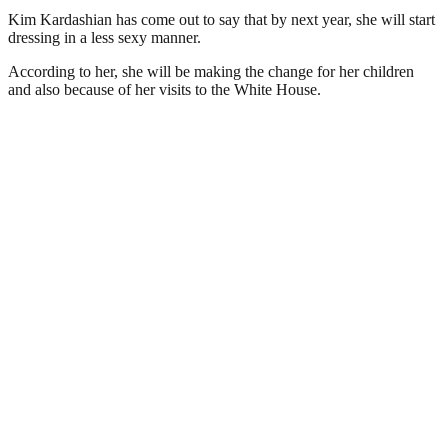
Kim Kardashian has come out to say that by next year, she will start
dressing in a less sexy manner.
According to her, she will be making the change for her children
and also because of her visits to the White House.