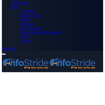
Technology
More
Advertise
Editor’s Picks
Health
Opinions
Press Releases
Media OutReach Newswire
World
Forum
Subscribe