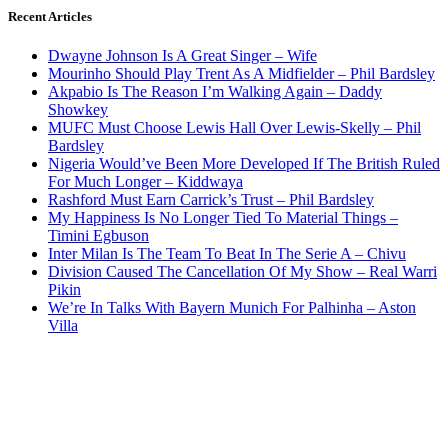
Recent Articles
Dwayne Johnson Is A Great Singer – Wife
Mourinho Should Play Trent As A Midfielder – Phil Bardsley
Akpabio Is The Reason I’m Walking Again – Daddy
Showkey
MUFC Must Choose Lewis Hall Over Lewis-Skelly – Phil
Bardsley
Nigeria Would’ve Been More Developed If The British Ruled
For Much Longer – Kiddwaya
Rashford Must Earn Carrick’s Trust – Phil Bardsley
My Happiness Is No Longer Tied To Material Things –
Timini Egbuson
Inter Milan Is The Team To Beat In The Serie A – Chivu
Division Caused The Cancellation Of My Show – Real Warri
Pikin
We’re In Talks With Bayern Munich For Palhinha – Aston
Villa