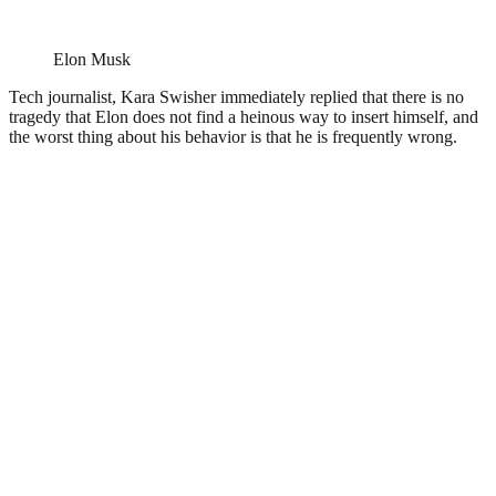
Elon Musk
Tech journalist, Kara Swisher immediately replied that there is no
tragedy that Elon does not find a heinous way to insert himself, and
the worst thing about his behavior is that he is frequently wrong.