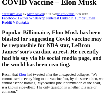
COVID Vaccine – Elon Musk
CELEBRITY NEWS
BY
DAVID FOLAMI
JUL 26, 2023
NO COMMENTS
1 MIN READ
Facebook
Twitter
WhatsApp
Pinterest
LinkedIn
Tumblr
Email
Reddit
VKontakte
Popular Billionaire, Elon Musk has been
blasted for suggesting Covid vaccine may
be responsible for NBA star, LeBron
James’ son’s cardiac arrest. He recently
had his say via his social media page, and
the world has been reacting.
Recall that
Elon
had tweeted after the unexpected collapse, “We
cannot ascribe everything to the vaccine, but, by the same token, we
cannot ascribe nothing. Myocarditis [the inflammation of the heart]
is a known side-effect. The only question is whether it is rare or
common.”