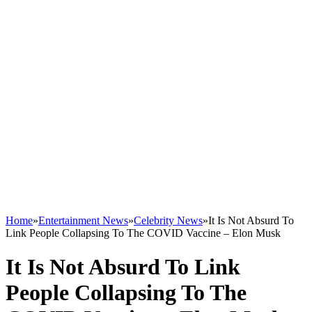
Home
»
Entertainment News
»
Celebrity News
»
It Is Not Absurd To
Link People Collapsing To The COVID Vaccine – Elon Musk
It Is Not Absurd To Link
People Collapsing To The