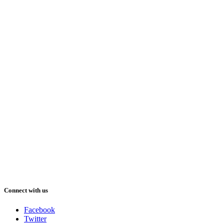
Connect with us
Facebook
Twitter