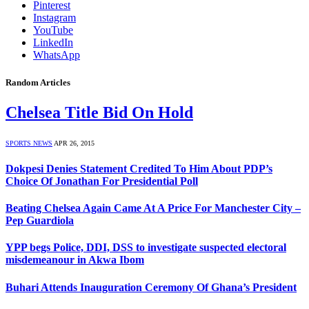
Pinterest
Instagram
YouTube
LinkedIn
WhatsApp
Random Articles
Chelsea Title Bid On Hold
SPORTS NEWS
APR 26, 2015
Dokpesi Denies Statement Credited To Him About PDP’s
Choice Of Jonathan For Presidential Poll
Beating Chelsea Again Came At A Price For Manchester City –
Pep Guardiola
YPP begs Police, DDI, DSS to investigate suspected electoral
misdemeanour in Akwa Ibom
Buhari Attends Inauguration Ceremony Of Ghana’s President