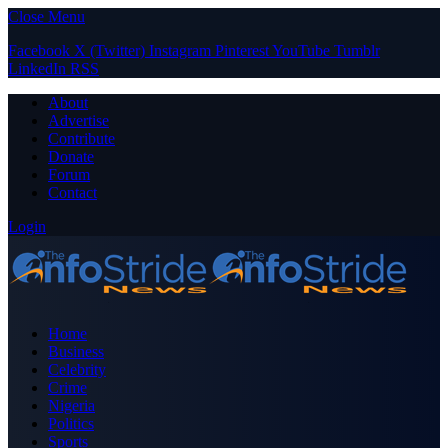
Close Menu
Facebook
X (Twitter)
Instagram
Pinterest
YouTube
Tumblr
LinkedIn
RSS
About
Advertise
Contribute
Donate
Forum
Contact
Login
Home
Business
Celebrity
Crime
Nigeria
Politics
Sports