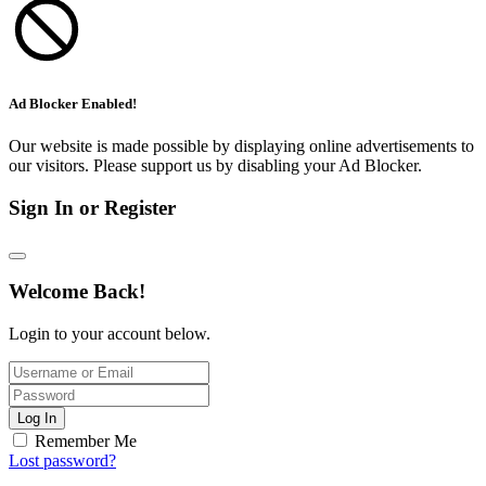
Ad Blocker Enabled!
Our website is made possible by displaying online advertisements to
our visitors. Please support us by disabling your Ad Blocker.
Sign In or Register
Welcome Back!
Login to your account below.
Log In
Remember Me
Lost password?