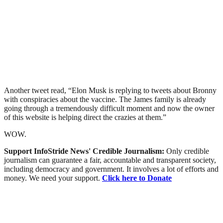
Another tweet read, “Elon Musk is replying to tweets about Bronny
with conspiracies about the vaccine. The James family is already
going through a tremendously difficult moment and now the owner
of this website is helping direct the crazies at them.”
WOW.
Support InfoStride News' Credible Journalism:
Only credible
journalism can guarantee a fair, accountable and transparent society,
including democracy and government. It involves a lot of efforts and
money. We need your support.
Click here to Donate