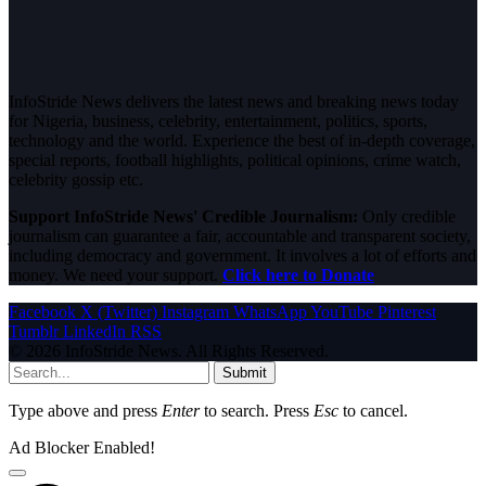
InfoStride News delivers the latest news and breaking news today
for Nigeria, business, celebrity, entertainment, politics, sports,
technology and the world. Experience the best of in-depth coverage,
special reports, football highlights, political opinions, crime watch,
celebrity gossip etc.
Support InfoStride News' Credible Journalism:
Only credible
journalism can guarantee a fair, accountable and transparent society,
including democracy and government. It involves a lot of efforts and
money. We need your support.
Click here to Donate
Facebook
X (Twitter)
Instagram
WhatsApp
YouTube
Pinterest
Tumblr
LinkedIn
RSS
© 2026 InfoStride News. All Rights Reserved.
Submit
Type above and press
Enter
to search. Press
Esc
to cancel.
Ad Blocker Enabled!