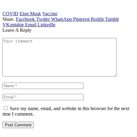
COVID
Elon Musk
Vaccine
Share.
Facebook
Twitter
WhatsApp
Pinterest
Reddit
Tumblr
VKontakte
Email
LinkedIn
Leave A Reply
Save my name, email, and website in this browser for the next
time I comment.