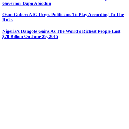
Governor Dapo Abiodun
Osun Guber: AIG Urges Politicians To Play According To The
Rules
Nigeria’s Dangote Gains As The World’s Richest People Lost
$70 Billion On June 29, 2015