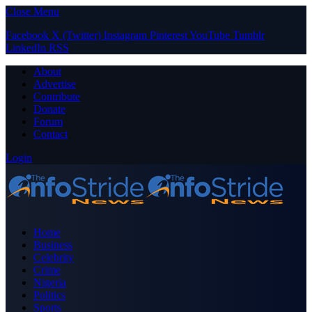
Close Menu
Facebook
X (Twitter)
Instagram
Pinterest
YouTube
Tumblr
LinkedIn
RSS
About
Advertise
Contribute
Donate
Forum
Contact
Login
Home
Business
Celebrity
Crime
Nigeria
Politics
Sports