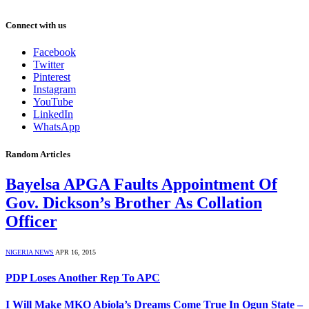
Connect with us
Facebook
Twitter
Pinterest
Instagram
YouTube
LinkedIn
WhatsApp
Random Articles
Bayelsa APGA Faults Appointment Of
Gov. Dickson’s Brother As Collation
Officer
NIGERIA NEWS
APR 16, 2015
PDP Loses Another Rep To APC
I Will Make MKO Abiola’s Dreams Come True In Ogun State –