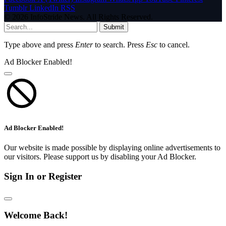
Tumblr
LinkedIn
RSS
© 2026 InfoStride News. All Rights Reserved.
Submit
Type above and press
Enter
to search. Press
Esc
to cancel.
Ad Blocker Enabled!
Ad Blocker Enabled!
Our website is made possible by displaying online advertisements to
our visitors. Please support us by disabling your Ad Blocker.
Sign In or Register
Welcome Back!