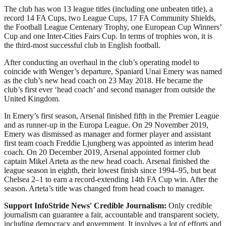
The club has won 13 league titles (including one unbeaten title), a
record 14 FA Cups, two League Cups, 17 FA Community Shields,
the Football League Centenary Trophy, one European Cup Winners’
Cup and one Inter-Cities Fairs Cup. In terms of trophies won, it is
the third-most successful club in English football.
After conducting an overhaul in the club’s operating model to
coincide with Wenger’s departure, Spaniard Unai Emery was named
as the club’s new head coach on 23 May 2018. He became the
club’s first ever ‘head coach’ and second manager from outside the
United Kingdom.
In Emery’s first season, Arsenal finished fifth in the Premier League
and as runner-up in the Europa League. On 29 November 2019,
Emery was dismissed as manager and former player and assistant
first team coach Freddie Ljungberg was appointed as interim head
coach. On 20 December 2019, Arsenal appointed former club
captain Mikel Arteta as the new head coach. Arsenal finished the
league season in eighth, their lowest finish since 1994–95, but beat
Chelsea 2–1 to earn a record-extending 14th FA Cup win. After the
season. Arteta’s title was changed from head coach to manager.
Support InfoStride News' Credible Journalism:
Only credible
journalism can guarantee a fair, accountable and transparent society,
including democracy and government. It involves a lot of efforts and