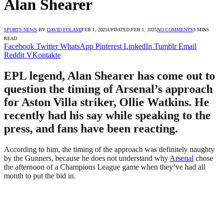
Alan Shearer
SPORTS NEWS
BY
DAVID FOLAMI
FEB 1, 2025
UPDATED:
FEB 1, 2025
NO COMMENTS
3 MINS
READ
Facebook
Twitter
WhatsApp
Pinterest
LinkedIn
Tumblr
Email
Reddit
VKontakte
EPL legend, Alan Shearer has come out to
question the timing of Arsenal’s approach
for Aston Villa striker, Ollie Watkins. He
recently had his say while speaking to the
press, and fans have been reacting.
According to him, the timing of the approach was definitely naughty
by the Gunners, because he does not understand why
Arsenal
chose
the afternoon of a Champions League game when they’ve had all
month to put the bid in.