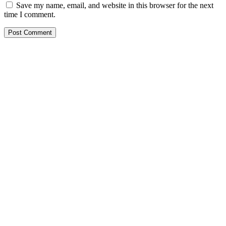
Save my name, email, and website in this browser for the next
time I comment.