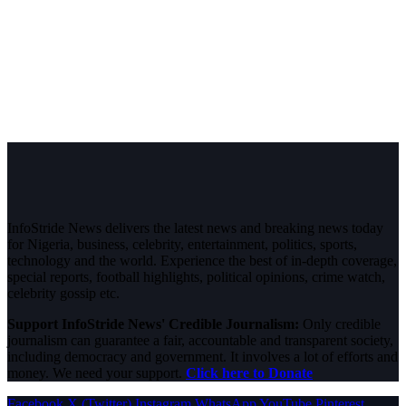
InfoStride News delivers the latest news and breaking news today
for Nigeria, business, celebrity, entertainment, politics, sports,
technology and the world. Experience the best of in-depth coverage,
special reports, football highlights, political opinions, crime watch,
celebrity gossip etc.
Support InfoStride News' Credible Journalism:
Only credible
journalism can guarantee a fair, accountable and transparent society,
including democracy and government. It involves a lot of efforts and
money. We need your support.
Click here to Donate
Facebook
X (Twitter)
Instagram
WhatsApp
YouTube
Pinterest