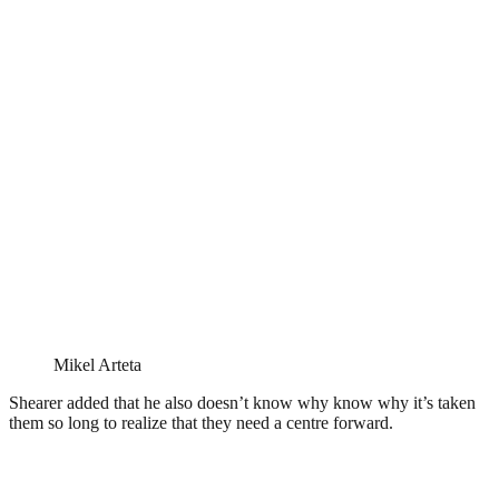
Mikel Arteta
Shearer added that he also doesn’t know why know why it’s taken
them so long to realize that they need a centre forward.