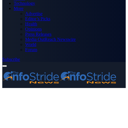
Technology
More
Advertise
Editor’s Picks
Health
Opinions
Press Releases
Media OutReach Newswire
World
Forum
Subscribe