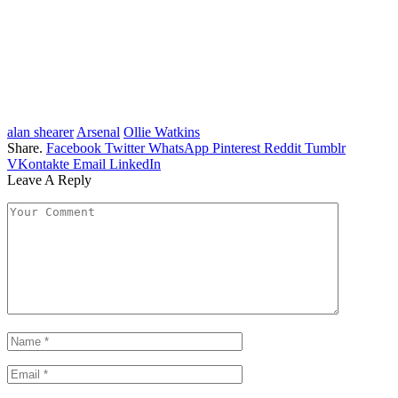
alan shearer
Arsenal
Ollie Watkins
Share.
Facebook
Twitter
WhatsApp
Pinterest
Reddit
Tumblr
VKontakte
Email
LinkedIn
Leave A Reply