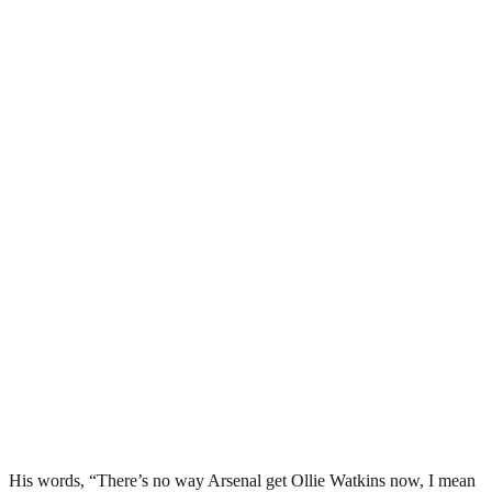
His words, “There’s no way Arsenal get Ollie Watkins now, I mean