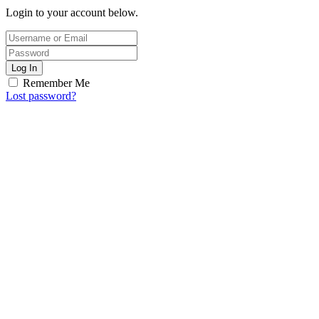
Login to your account below.
Log In
Remember Me
Lost password?