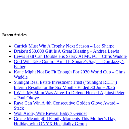
Recent Articles
Carrick Must Win A Trophy Next Season – Lee Sharpe
Drake’s $50,000 Gift Is A Great Blessing – Andrea Lewis
Lewis Hall Can Double His Salary At MUFC – Chris Waddle
God Will Take Control Amid P-Square’s Saga – Don Jazzy’s
Father
Kane Might Not Be Fit Enough For 2030 World Cup – Chris
Waddle
Sunlight Real Estate Investment Trust (“Sunlight REIT”)
Interim Results for the Six Months Ended 30 June 2026
I Wish My Mum Was Alive To Defend Herself Against Peter
– Paul Okoye
Raya Can Win A 4th Consecutive Golden Glove Award –
Stack
Woli Arole, Wife Reveal Baby’s Gender
Create Meaningful Family Moments This Mother’s Day
Holiday with ONYX Hospitality Group