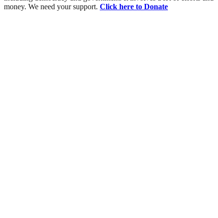
money. We need your support.
Click here to Donate