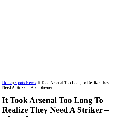
Home
»
Sports News
»
It Took Arsenal Too Long To Realize They
Need A Striker – Alan Shearer
It Took Arsenal Too Long To
Realize They Need A Striker –