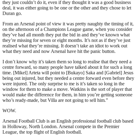
they just couldn’t do it, even if they thought it was a good business
deal, it was either going to be one or the other and they chose to let
Duran go.
From an Arsenal point of view it was pretty naughty the timing of it,
on the afternoon of a Champions League game, when you consider
they’ve had all month they put the bid in and they’ve known what
they’re missing for seven or eight months. It’s not as if they’ve just
realised what they’re missing. It doesn’t take an idiot to work out
what they need and now Arsenal have hit the panic button.
I don’t know why it’s taken them so long to realise that they need a
centre forward, so many people have talked about it for such a long
time. [Mikel] Arteta will point to [Bukayo] Saka and [Gabriel] Jesus
being out injured, but they needed a centre forward even before they
were injured. The only surprise to me is it’s taken so long in the
window for them to make a move. Watkins is the sort of player that
would make the difference for them, in him you’re getting someone
who’s ready-made, but Villa are not going to sell him.”
WOW.
Arsenal Football Club is an English professional football club based
in Holloway, North London. Arsenal compete in the Premier
League, the top flight of English football.