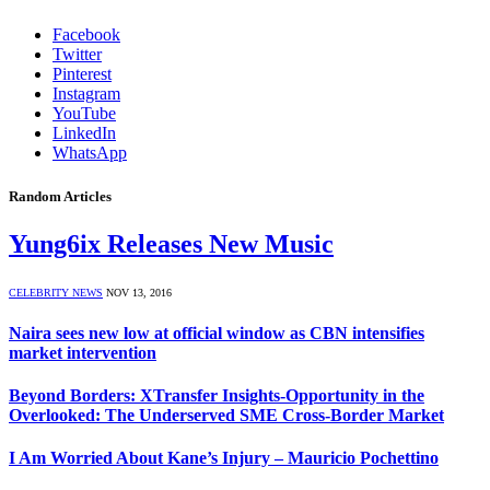
Facebook
Twitter
Pinterest
Instagram
YouTube
LinkedIn
WhatsApp
Random Articles
Yung6ix Releases New Music
CELEBRITY NEWS
NOV 13, 2016
Naira sees new low at official window as CBN intensifies
market intervention
Beyond Borders: XTransfer Insights-Opportunity in the
Overlooked: The Underserved SME Cross-Border Market
I Am Worried About Kane’s Injury – Mauricio Pochettino