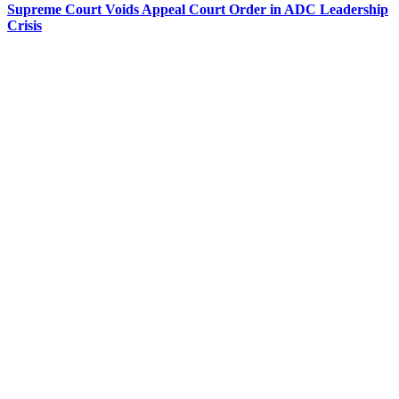
Supreme Court Voids Appeal Court Order in ADC Leadership
Crisis