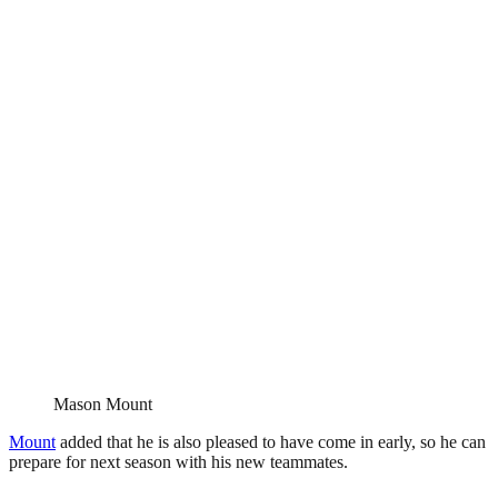
Mason Mount
Mount
added that he is also pleased to have come in early, so he can
prepare for next season with his new teammates.