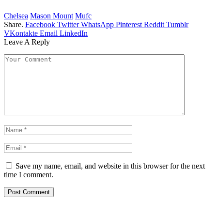
Chelsea
Mason Mount
Mufc
Share.
Facebook
Twitter
WhatsApp
Pinterest
Reddit
Tumblr
VKontakte
Email
LinkedIn
Leave A Reply
Save my name, email, and website in this browser for the next
time I comment.