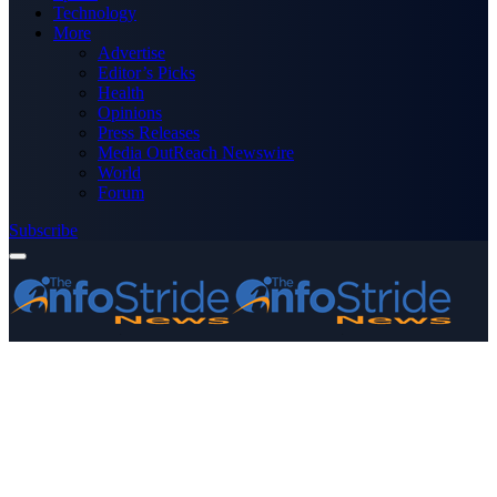
Technology
More
Advertise
Editor’s Picks
Health
Opinions
Press Releases
Media OutReach Newswire
World
Forum
Subscribe