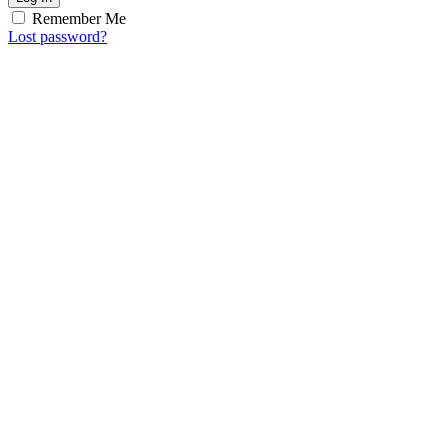
Remember Me
Lost password?