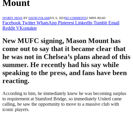
Mount
SPORTS NEWS
BY
DAVID FOLAMI
JUL 6, 2023
NO COMMENTS
2 MINS READ
Facebook
Twitter
WhatsApp
Pinterest
LinkedIn
Tumblr
Email
Reddit
VKontakte
New MUFC signing, Mason Mount has
come out to say that it became clear that
he was not in Chelsea’s plans ahead of this
summer. He recently had his say while
speaking to the press, and fans have been
reacting.
According to him, he immediately knew he was becoming surplus
to requirement at Stamford Bridge, so immediately United came
calling, he saw the opportunity to move to a massive club with
iconic players.