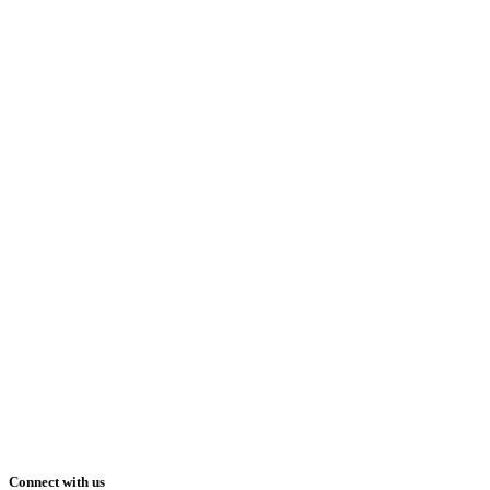
Connect with us