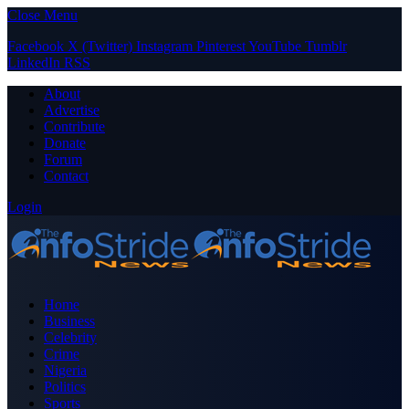
Close Menu
Facebook
X (Twitter)
Instagram
Pinterest
YouTube
Tumblr
LinkedIn
RSS
About
Advertise
Contribute
Donate
Forum
Contact
Login
Home
Business
Celebrity
Crime
Nigeria
Politics
Sports