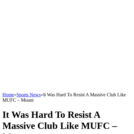
Home
»
Sports News
»
It Was Hard To Resist A Massive Club Like
MUFC – Mount
It Was Hard To Resist A
Massive Club Like MUFC –