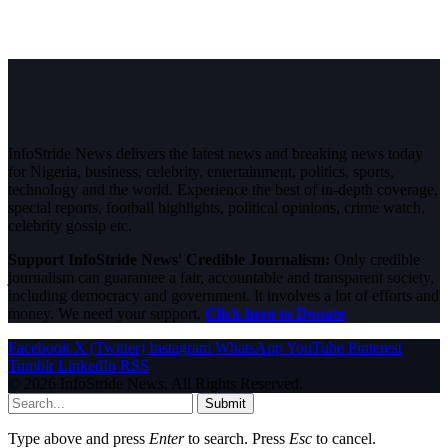
InfoStride News delivers the latest news and breaking news today
for Nigeria, business, celebrity, entertainment, politics, sports,
technology and the world. Experience the best of in-depth coverage,
special reports, football highlights, political opinions, crime watch,
celebrity gossip etc.
Support InfoStride News' Credible Journalism:
Only credible
journalism can guarantee a fair, accountable and transparent society,
including democracy and government. It involves a lot of efforts and
money. We need your support.
Click here to Donate
Facebook
X (Twitter)
Instagram
WhatsApp
YouTube
Pinterest
Tumblr
LinkedIn
RSS
© 2026 InfoStride News. All Rights Reserved.
Submit
Type above and press
Enter
to search. Press
Esc
to cancel.