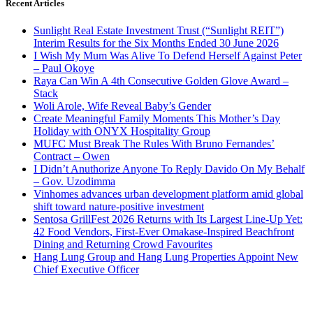
Recent Articles
Sunlight Real Estate Investment Trust (“Sunlight REIT”)
Interim Results for the Six Months Ended 30 June 2026
I Wish My Mum Was Alive To Defend Herself Against Peter
– Paul Okoye
Raya Can Win A 4th Consecutive Golden Glove Award –
Stack
Woli Arole, Wife Reveal Baby’s Gender
Create Meaningful Family Moments This Mother’s Day
Holiday with ONYX Hospitality Group
MUFC Must Break The Rules With Bruno Fernandes’
Contract – Owen
I Didn’t Anuthorize Anyone To Reply Davido On My Behalf
– Gov. Uzodimma
Vinhomes advances urban development platform amid global
shift toward nature-positive investment
Sentosa GrillFest 2026 Returns with Its Largest Line-Up Yet:
42 Food Vendors, First-Ever Omakase-Inspired Beachfront
Dining and Returning Crowd Favourites
Hang Lung Group and Hang Lung Properties Appoint New
Chief Executive Officer