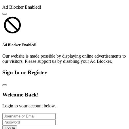
Ad Blocker Enabled!
Ad Blocker Enabled!
Our website is made possible by displaying online advertisements to
our visitors. Please support us by disabling your Ad Blocker.
Sign In or Register
Welcome Back!
Login to your account below.
Log In