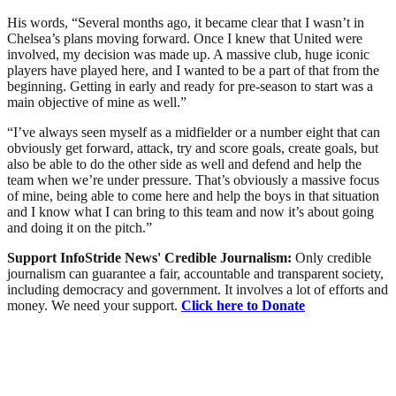
His words, “Several months ago, it became clear that I wasn’t in
Chelsea’s plans moving forward. Once I knew that United were
involved, my decision was made up. A massive club, huge iconic
players have played here, and I wanted to be a part of that from the
beginning. Getting in early and ready for pre-season to start was a
main objective of mine as well.”
“I’ve always seen myself as a midfielder or a number eight that can
obviously get forward, attack, try and score goals, create goals, but
also be able to do the other side as well and defend and help the
team when we’re under pressure. That’s obviously a massive focus
of mine, being able to come here and help the boys in that situation
and I know what I can bring to this team and now it’s about going
and doing it on the pitch.”
Support InfoStride News' Credible Journalism:
Only credible
journalism can guarantee a fair, accountable and transparent society,
including democracy and government. It involves a lot of efforts and
money. We need your support.
Click here to Donate