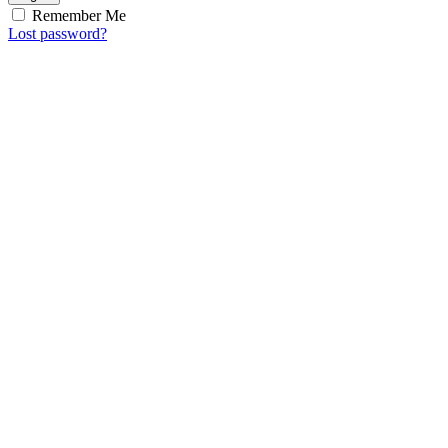
Remember Me
Lost password?