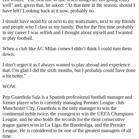
well” and, given that, he asked: “At that time in the season, should I
have left? Looking back at it now, probably no.
I should have stood by or next to my team-mates, next to my friends
and people who I class as my family. But for the first time probably
in my career I was selfish and I thought about myself and I wanted
to play football.
When a club like AC Milan comes I didn’t think I could turn them
down.
I don’t regret it as I always wanted to play abroad and experience
that. I’m glad I did the sixth months, but I probably could have done
a bit better.”
WOW.
Pep Guardiola Sala is a Spanish professional football manager and
former player who is currently managing Premier League club
Manchester City. Guardiola is the only manager to win the
continental treble twice, the youngest to win the UEFA Champions
League, and he also holds the records for the most consecutive
league games won in La Liga, the Bundesliga, and the Premier
League. He is considered to be one of the greatest managers of all
time.