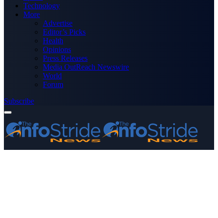
Technology
More
Advertise
Editor’s Picks
Health
Opinions
Press Releases
Media OutReach Newswire
World
Forum
Subscribe