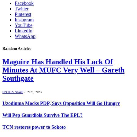
Facebook
Twitter
Pinterest
Instagram
YouTube
LinkedIn
WhatsApp
Random Articles
Maguire Has Handled His Lack Of
Minutes At MUFC Very Well – Gareth
Southgate
SPORTS NEWS
JUN 21, 2023
Uzodinma Mocks PDP, Says Opposition Will Go Hungry
Will Pep Guardiola Survive The EPL?
TCN restores power to Sokoto