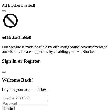
Ad Blocker Enabled!
Ad Blocker Enabled!
Our website is made possible by displaying online advertisements to
our visitors. Please support us by disabling your Ad Blocker.
Sign In or Register
Welcome Back!
Login to your account below.
Log In