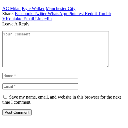
AC Milan
Kyle Walker
Manchester City
Share.
Facebook
Twitter
WhatsApp
Pinterest
Reddit
Tumblr
VKontakte
Email
LinkedIn
Leave A Reply
Save my name, email, and website in this browser for the next
time I comment.