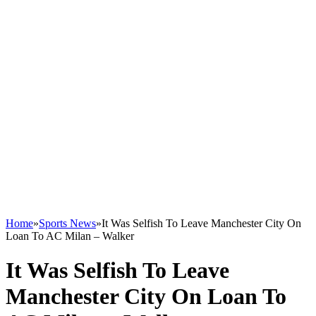
Home
»
Sports News
»
It Was Selfish To Leave Manchester City On
Loan To AC Milan – Walker
It Was Selfish To Leave
Manchester City On Loan To