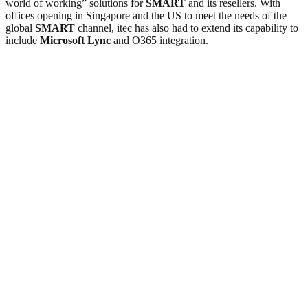
world of working” solutions for
SMART
and its resellers. With
offices opening in Singapore and the US to meet the needs of the
global
SMART
channel, itec has also had to extend its capability to
include
Microsoft Lync
and O365 integration.