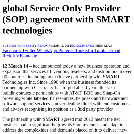
global Service Only Provider
(SOP) agreement with SMART
technologies
BUSINESS MATTERS
BY
REALWIRE
MAR 12, 2014
NO COMMENTS
3 MINS READ
Facebook
Twitter
WhatsApp
Pinterest
LinkedIn
Tumblr
Email
Reddit
VKontakte
12 March 14
– itec announced today a new business operation and
expansion that services
IT
vendors, resellers, and distributors in over
90 countries, including an exclusive partnership with
SMART
Technologies Inc. Since 1996 when the business founded its
partnership with Cisco, itec has forged ahead year after year
building strategic partnerships with AT&T, BBC and Snap-On
providing white-labelled
IT
resources, helpdesk and hardware and
software support services – never dealing direct with end customers
and always recognising its position as a
3rd
party provider.
The partnership with
SMART
agreed mid-2013 meant the itec
business had to significantly grow its £5m revenues and adapt to
address the complexities and demands placed on it to deliver “new