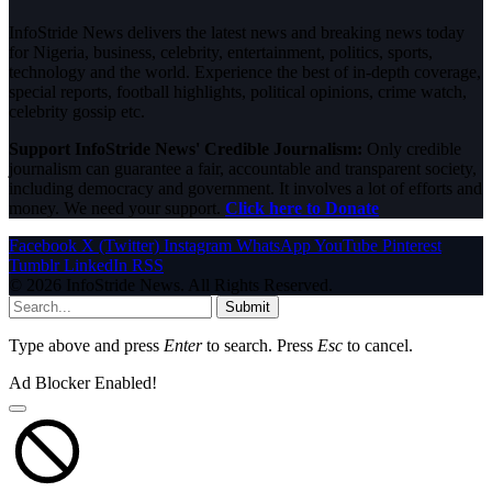
InfoStride News delivers the latest news and breaking news today
for Nigeria, business, celebrity, entertainment, politics, sports,
technology and the world. Experience the best of in-depth coverage,
special reports, football highlights, political opinions, crime watch,
celebrity gossip etc.
Support InfoStride News' Credible Journalism:
Only credible
journalism can guarantee a fair, accountable and transparent society,
including democracy and government. It involves a lot of efforts and
money. We need your support.
Click here to Donate
Facebook
X (Twitter)
Instagram
WhatsApp
YouTube
Pinterest
Tumblr
LinkedIn
RSS
© 2026 InfoStride News. All Rights Reserved.
Submit
Type above and press
Enter
to search. Press
Esc
to cancel.
Ad Blocker Enabled!