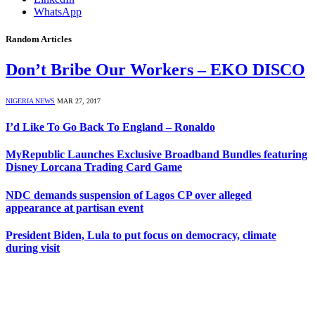
WhatsApp
Random Articles
Don’t Bribe Our Workers – EKO DISCO
NIGERIA NEWS
MAR 27, 2017
I’d Like To Go Back To England – Ronaldo
MyRepublic Launches Exclusive Broadband Bundles featuring
Disney Lorcana Trading Card Game
NDC demands suspension of Lagos CP over alleged
appearance at partisan event
President Biden, Lula to put focus on democracy, climate
during visit