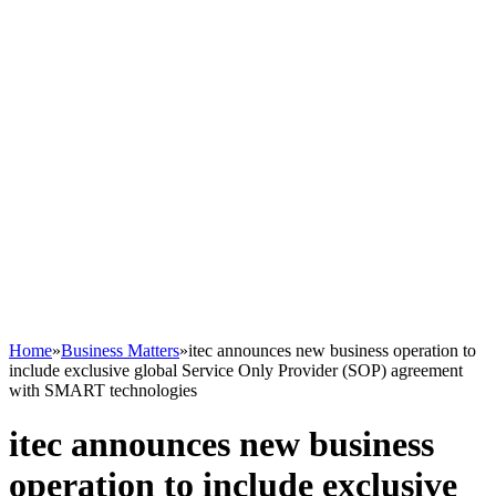
Home
»
Business Matters
»
itec announces new business operation to
include exclusive global Service Only Provider (SOP) agreement
with SMART technologies
itec announces new business
operation to include exclusive