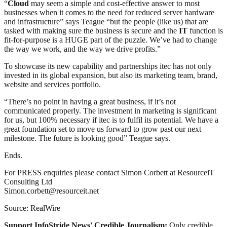
“
Cloud
may seem a simple and cost-effective answer to most
businesses when it comes to the need for reduced server hardware
and infrastructure” says Teague “but the people (like us) that are
tasked with making sure the business is secure and the
IT
function is
fit-for-purpose is a HUGE part of the puzzle. We’ve had to change
the way we work, and the way we drive profits.”
To showcase its new capability and partnerships itec has not only
invested in its global expansion, but also its marketing team, brand,
website and services portfolio.
“There’s no point in having a great business, if it’s not
communicated properly. The investment in marketing is significant
for us, but 100% necessary if itec is to fulfil its potential. We have a
great foundation set to move us forward to grow past our next
milestone. The future is looking good” Teague says.
Ends.
For PRESS enquiries please contact Simon Corbett at ResourceiT
Consulting Ltd
Simon.corbett@resourceit.net
Source: RealWire
Support InfoStride News' Credible Journalism:
Only credible