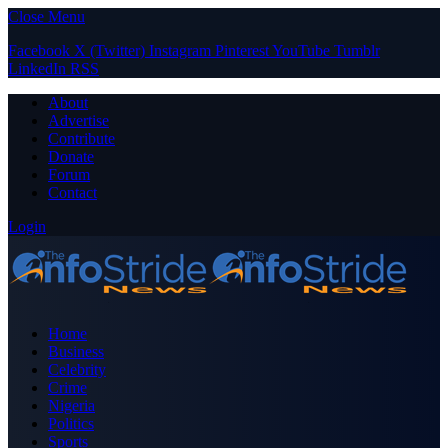
Close Menu
Facebook
X (Twitter)
Instagram
Pinterest
YouTube
Tumblr
LinkedIn
RSS
About
Advertise
Contribute
Donate
Forum
Contact
Login
Home
Business
Celebrity
Crime
Nigeria
Politics
Sports