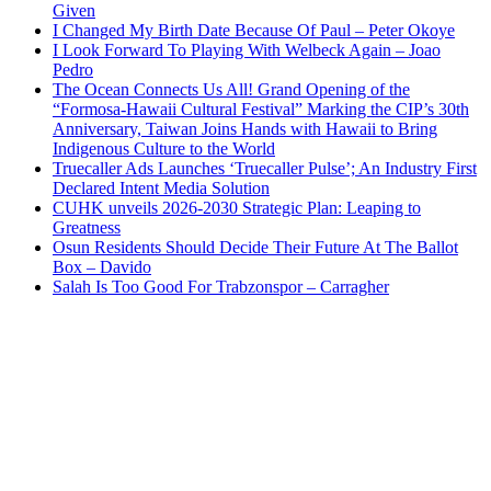
Given
I Changed My Birth Date Because Of Paul – Peter Okoye
I Look Forward To Playing With Welbeck Again – Joao
Pedro
The Ocean Connects Us All! Grand Opening of the
“Formosa-Hawaii Cultural Festival” Marking the CIP’s 30th
Anniversary, Taiwan Joins Hands with Hawaii to Bring
Indigenous Culture to the World
Truecaller Ads Launches ‘Truecaller Pulse’; An Industry First
Declared Intent Media Solution
CUHK unveils 2026-2030 Strategic Plan: Leaping to
Greatness
Osun Residents Should Decide Their Future At The Ballot
Box – Davido
Salah Is Too Good For Trabzonspor – Carragher