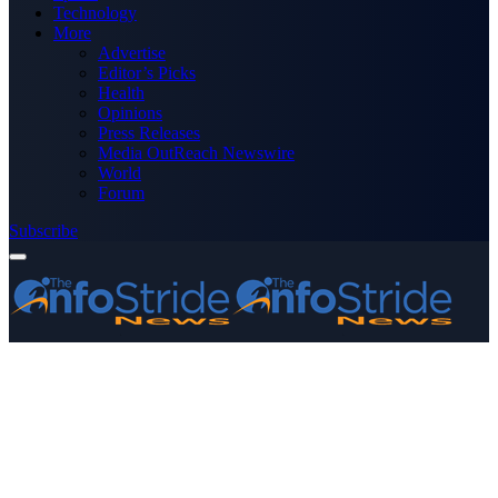
Technology
More
Advertise
Editor’s Picks
Health
Opinions
Press Releases
Media OutReach Newswire
World
Forum
Subscribe