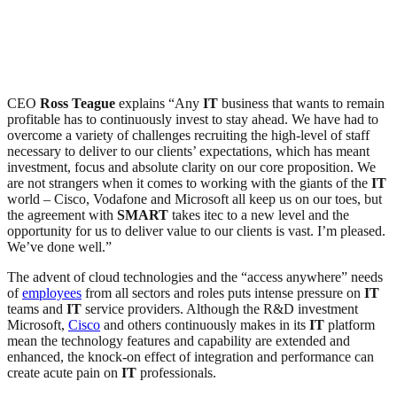
CEO
Ross Teague
explains “Any
IT
business that wants to remain
profitable has to continuously invest to stay ahead. We have had to
overcome a variety of challenges recruiting the high-level of staff
necessary to deliver to our clients’ expectations, which has meant
investment, focus and absolute clarity on our core proposition. We
are not strangers when it comes to working with the giants of the
IT
world – Cisco, Vodafone and Microsoft all keep us on our toes, but
the agreement with
SMART
takes itec to a new level and the
opportunity for us to deliver value to our clients is vast. I’m pleased.
We’ve done well.”
The advent of cloud technologies and the “access anywhere” needs
of
employees
from all sectors and roles puts intense pressure on
IT
teams and
IT
service providers. Although the R&D investment
Microsoft,
Cisco
and others continuously makes in its
IT
platform
mean the technology features and capability are extended and
enhanced, the knock-on effect of integration and performance can
create acute pain on
IT
professionals.