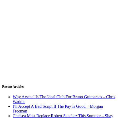
Recent Articles
Why Arsenal Is The Ideal Club For Bruno Guimaraes – Chris
Waddle
I’ll Accept A Bad Script If The Pay Is Good – Morgan
Freeman
Chelsea Must Replace Robert Sanchez This Summer – Shay