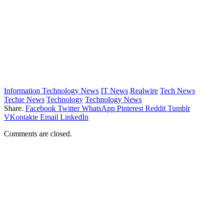
Information Technology News
IT News
Realwire
Tech News
Techie News
Technology
Technology News
Share.
Facebook
Twitter
WhatsApp
Pinterest
Reddit
Tumblr
VKontakte
Email
LinkedIn
Comments are closed.