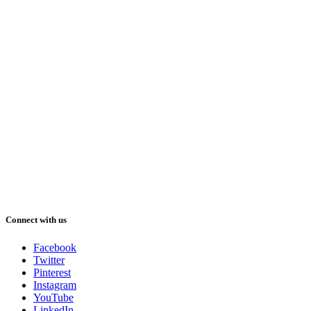
Connect with us
Facebook
Twitter
Pinterest
Instagram
YouTube
LinkedIn