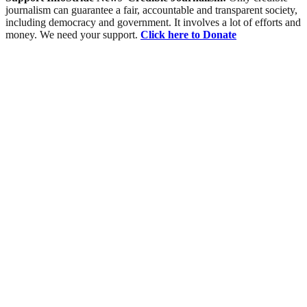
journalism can guarantee a fair, accountable and transparent society,
including democracy and government. It involves a lot of efforts and
money. We need your support.
Click here to Donate