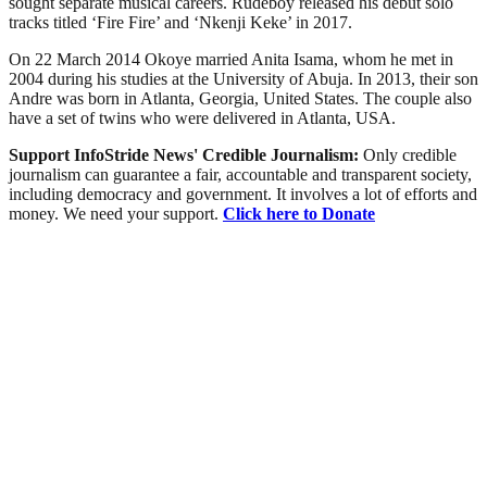
sought separate musical careers. Rudeboy released his debut solo
tracks titled ‘Fire Fire’ and ‘Nkenji Keke’ in 2017.
On 22 March 2014 Okoye married Anita Isama, whom he met in
2004 during his studies at the University of Abuja. In 2013, their son
Andre was born in Atlanta, Georgia, United States. The couple also
have a set of twins who were delivered in Atlanta, USA.
Support InfoStride News' Credible Journalism:
Only credible
journalism can guarantee a fair, accountable and transparent society,
including democracy and government. It involves a lot of efforts and
money. We need your support.
Click here to Donate