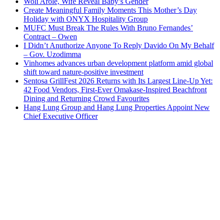
Woli Arole, Wife Reveal Baby’s Gender
Create Meaningful Family Moments This Mother’s Day
Holiday with ONYX Hospitality Group
MUFC Must Break The Rules With Bruno Fernandes’
Contract – Owen
I Didn’t Anuthorize Anyone To Reply Davido On My Behalf
– Gov. Uzodimma
Vinhomes advances urban development platform amid global
shift toward nature-positive investment
Sentosa GrillFest 2026 Returns with Its Largest Line-Up Yet:
42 Food Vendors, First-Ever Omakase-Inspired Beachfront
Dining and Returning Crowd Favourites
Hang Lung Group and Hang Lung Properties Appoint New
Chief Executive Officer