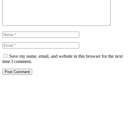
Save my name, email, and website in this browser for the next
time I comment.