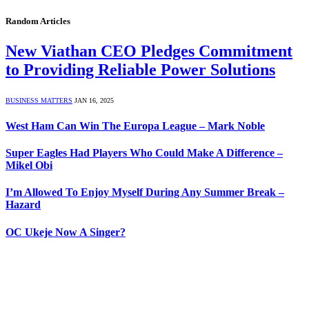
Random Articles
New Viathan CEO Pledges Commitment
to Providing Reliable Power Solutions
BUSINESS MATTERS
JAN 16, 2025
West Ham Can Win The Europa League – Mark Noble
Super Eagles Had Players Who Could Make A Difference –
Mikel Obi
I’m Allowed To Enjoy Myself During Any Summer Break –
Hazard
OC Ukeje Now A Singer?