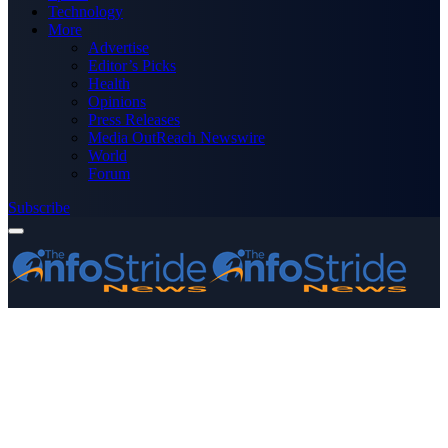
Technology
More
Advertise
Editor’s Picks
Health
Opinions
Press Releases
Media OutReach Newswire
World
Forum
Subscribe