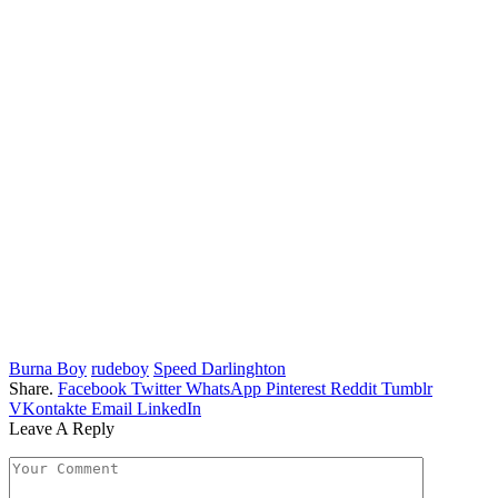
Burna Boy
rudeboy
Speed Darlinghton
Share.
Facebook
Twitter
WhatsApp
Pinterest
Reddit
Tumblr
VKontakte
Email
LinkedIn
Leave A Reply