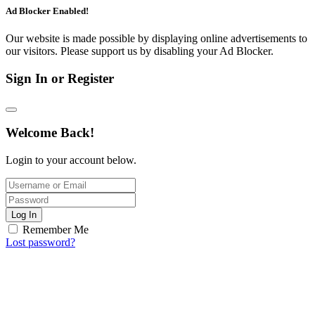
Ad Blocker Enabled!
Our website is made possible by displaying online advertisements to
our visitors. Please support us by disabling your Ad Blocker.
Sign In or Register
Welcome Back!
Login to your account below.
Log In
Remember Me
Lost password?