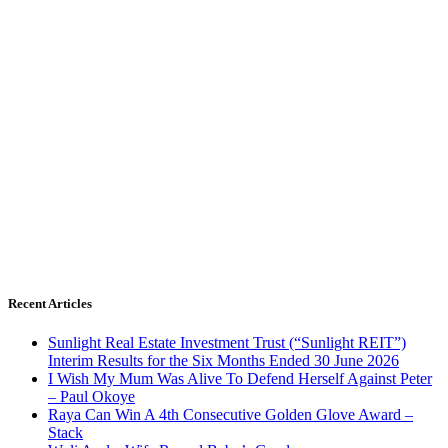
Recent Articles
Sunlight Real Estate Investment Trust (“Sunlight REIT”)
Interim Results for the Six Months Ended 30 June 2026
I Wish My Mum Was Alive To Defend Herself Against Peter
– Paul Okoye
Raya Can Win A 4th Consecutive Golden Glove Award –
Stack