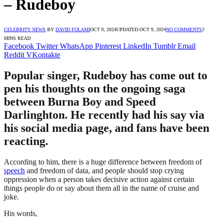
– Rudeboy
CELEBRITY NEWS
BY
DAVID FOLAMI
OCT 9, 2024
UPDATED:
OCT 9, 2024
NO COMMENTS
2
MINS READ
Facebook
Twitter
WhatsApp
Pinterest
LinkedIn
Tumblr
Email
Reddit
VKontakte
Popular singer, Rudeboy has come out to
pen his thoughts on the ongoing saga
between Burna Boy and Speed
Darlinghton. He recently had his say via
his social media page, and fans have been
reacting.
According to him, there is a huge difference between freedom of
speech
and freedom of data, and people should stop crying
oppression when a person takes decisive action against certain
things people do or say about them all in the name of cruise and
joke.
His words,