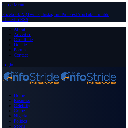
Close Menu
Facebook
X (Twitter)
Instagram
Pinterest
YouTube
Tumblr
LinkedIn
RSS
About
Advertise
Contribute
Donate
Forum
Contact
Login
Home
Business
Celebrity
Crime
Nigeria
Politics
Sports