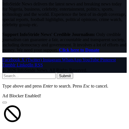
InfoStride News delivers the latest news and breaking news today
for Nigeria, business, celebrity, entertainment, politics, sports,
technology and the world. Experience the best of in-depth coverage,
special reports, football highlights, political opinions, crime watch,
celebrity gossip etc.
Support InfoStride News' Credible Journalism:
Only credible
journalism can guarantee a fair, accountable and transparent society,
including democracy and government. It involves a lot of efforts and
money. We need your support.
Click here to Donate
Facebook
X (Twitter)
Instagram
WhatsApp
YouTube
Pinterest
Tumblr
LinkedIn
RSS
© 2026 InfoStride News. All Rights Reserved.
Submit
Type above and press
Enter
to search. Press
Esc
to cancel.
Ad Blocker Enabled!