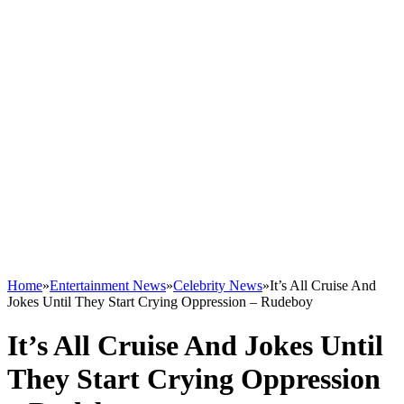
Home
»
Entertainment News
»
Celebrity News
»
It’s All Cruise And
Jokes Until They Start Crying Oppression – Rudeboy
It’s All Cruise And Jokes Until
They Start Crying Oppression