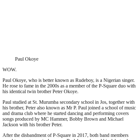
Paul Okoye
WOW.
Paul Okoye, who is better known as Rudeboy, is a Nigerian singer.
He rose to fame in the 2000s as a member of the P-Square duo with
his identical twin brother Peter Okoye.
Paul studied at St. Murumba secondary school in Jos, together with
his brother, Peter also known as Mr P. Paul joined a school of music
and drama club where he started dancing and performing covers
songs produced by MC Hammer, Bobby Brown and Michael
Jackson with his brother Peter.
After the disbandment of P-Square in 2017, both band members