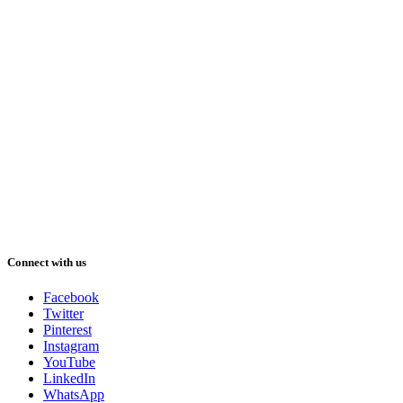
Connect with us
Facebook
Twitter
Pinterest
Instagram
YouTube
LinkedIn
WhatsApp